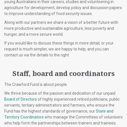
young Australians in their careers, studies and volunteering in
agriculture for development; develop policy and discussion papers
to improve understanding of food security issues.
Along with our partners we share a vision of a better future with
more productive and sustainable agriculture, less poverty and
hunger, and a more secure world.
If you would like to discuss these things in more detail, or your
request is much simpler, we are happy to help, and you can
contact us via the details to the right.
Staff, board and coordinators
The Crawford Fund is about people.
We thrive because of the passion and dedication of our unpaid
Board of Directors
of highly experienced retired politicians, public
servants, tertiary administrators and farmers, who ensure the
Fund has the highest standards of governance; our
State and
Territory Coordinators
who manage the Committees of volunteers
who help form the partnerships between trainers and trainees;