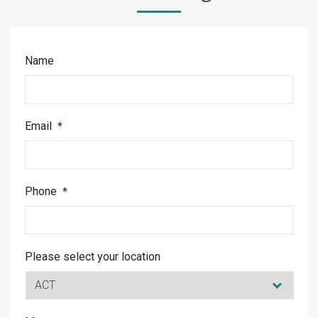
Name
Email
*
Phone
*
Please select your location