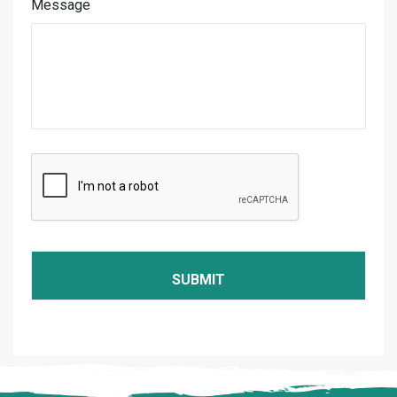
Message