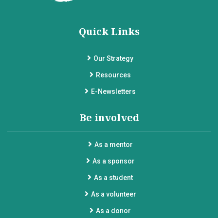
Quick Links
Our Strategy
Resources
E-Newsletters
Be involved
As a mentor
As a sponsor
As a student
As a volunteer
As a donor