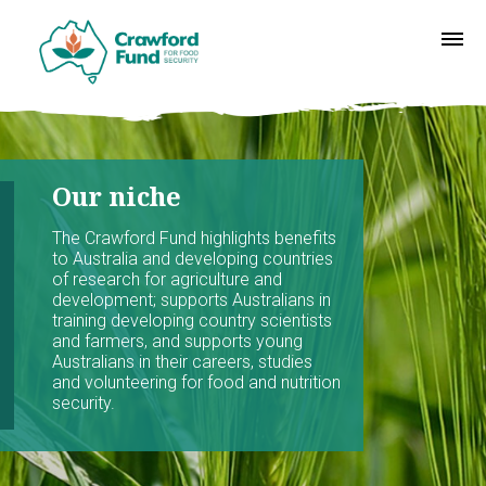
Our niche
The Crawford Fund highlights benefits
to Australia and developing countries
of research for agriculture and
development; supports Australians in
training developing country scientists
and farmers, and supports young
Australians in their careers, studies
and volunteering for food and nutrition
security.