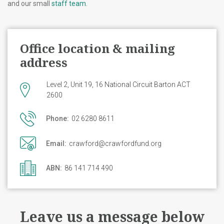
and our small
staff team
.
Office location & mailing
address
Level 2, Unit 19, 16 National Circuit Barton ACT
2600
Phone:
02 6280 8611
Email:
crawford@crawfordfund.org
ABN:
86 141 714 490
Leave us a message below