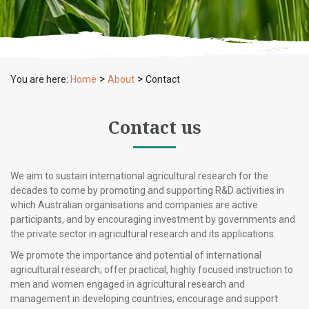
>
>
You are here:
Home
About
Contact
Contact us
We aim to sustain international agricultural research for the
decades to come by promoting and supporting R&D activities in
which Australian organisations and companies are active
participants, and by encouraging investment by governments and
the private sector in agricultural research and its applications.
We promote the importance and potential of international
agricultural research; offer practical, highly focused instruction to
men and women engaged in agricultural research and
management in developing countries; encourage and support