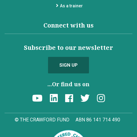
As a trainer
Connect with us
Subscribe to our newsletter
SIGN UP
...Or find us on
© THE CRAWFORD FUND
ABN 86 141 714 490