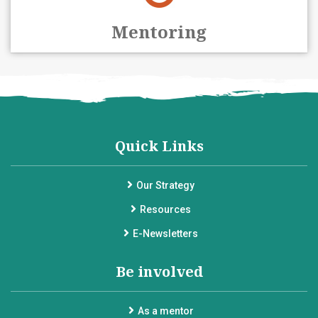
Mentoring
Quick Links
Our Strategy
Resources
E-Newsletters
Be involved
As a mentor