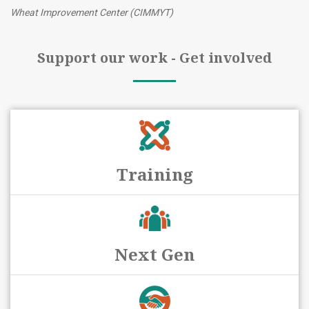
Wheat Improvement Center (CIMMYT)
Support our work - Get involved
Training
Next Gen