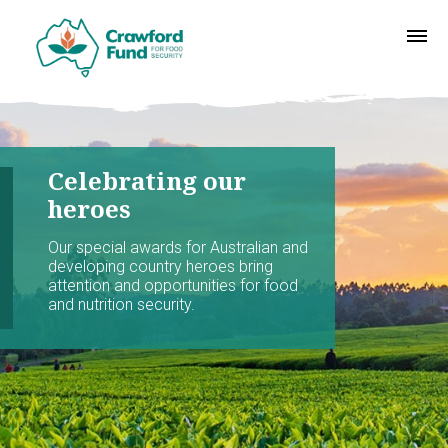
Celebrating our
heroes
Our special awards for Australian and
developing country heroes bring
attention and opportunities for food
and nutrition security.