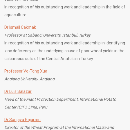
In recognition of his outstanding work and leadership in the field of
aquaculture.
Dr Ismail Cakmak
Professor at Sabanci University, Istanbul, Turkey
In recognition of his outstanding work and leadership in identifying
zinc deficiency as the underlying cause of poor wheat yields in the
calcareous soils of the Central Anatolia in Turkey.
Professor Vo-Tong Xua
Angiang University, Angiang
Dr Luis Salazar
Head of the Plant Protection Department, International Potato
Center (CIP), Lima, Peru
Dr Sanjaya Rajaram
Director of the Wheat Program at the International Maize and