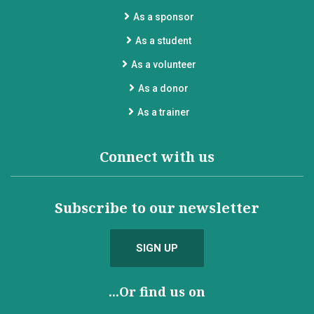
As a sponsor
As a student
As a volunteer
As a donor
As a trainer
Connect with us
Subscribe to our newsletter
SIGN UP
...Or find us on