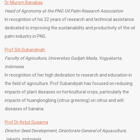
Dr Murom Banabas
Head of Agronomy at the PNG Oil Palm Research Association
In recognition of his 22 years of research and technical assistance
dedicated to improving the sustainability and productivity of the oil
palm industry in PNG.
Prof Siti Subandiyah
Faculty of Agriculture, Universitas Gadjah Mada, Yogyakarta,
Indonesia
In recognition of her high dedication to research and education in
the field of agriculture. Prof Subandiyah has focused on reducing
impacts of plant diseases on horticultural crops, particularly the
impacts of huanglongbing (citrus greening) on citrus and wilt
diseases of banana.
Prof Dr Ketut Sugama
Director Seed Development, Directorate General of Aquaculture,
Jakarta, Indonesia