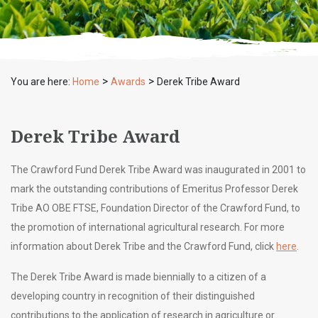
>
>
You are here:
Home
Awards
Derek Tribe Award
Derek Tribe Award
The Crawford Fund Derek Tribe Award was inaugurated in 2001 to
mark the outstanding contributions of Emeritus Professor Derek
Tribe AO OBE FTSE, Foundation Director of the Crawford Fund, to
the promotion of international agricultural research. For more
information about Derek Tribe and the Crawford Fund, click
here
.
The Derek Tribe Award is made biennially to a citizen of a
developing country in recognition of their distinguished
contributions to the application of research in agriculture or