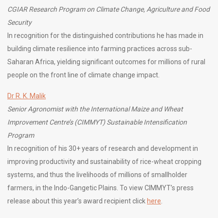
CGIAR Research Program on Climate Change, Agriculture and Food
Security
In recognition for the distinguished contributions he has made in
building climate resilience into farming practices across sub-
Saharan Africa, yielding significant outcomes for millions of rural
people on the front line of climate change impact.
Dr R. K. Malik
Senior Agronomist with the International Maize and Wheat
Improvement Centre’s (CIMMYT) Sustainable Intensification
Program
In recognition of his 30+ years of research and development in
improving productivity and sustainability of rice-wheat cropping
systems, and thus the livelihoods of millions of smallholder
farmers, in the Indo-Gangetic Plains. To view CIMMYT’s press
release about this year’s award recipient click
here
.