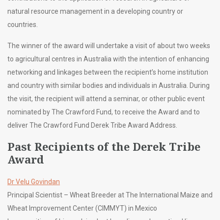
natural resource management in a developing country or
countries.
The winner of the award will undertake a visit of about two weeks
to agricultural centres in Australia with the intention of enhancing
networking and linkages between the recipient’s home institution
and country with similar bodies and individuals in Australia. During
the visit, the recipient will attend a seminar, or other public event
nominated by The Crawford Fund, to receive the Award and to
deliver The Crawford Fund Derek Tribe Award Address.
Past Recipients of the Derek Tribe
Award
Dr Velu Govindan
Principal Scientist – Wheat Breeder at The International Maize and
Wheat Improvement Center (CIMMYT) in Mexico