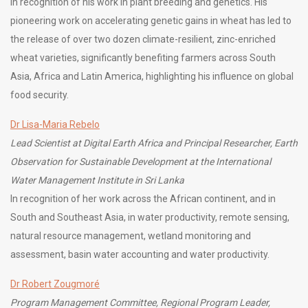
In recognition of his work in plant breeding and genetics. His
pioneering work on accelerating genetic gains in wheat has led to
the release of over two dozen climate-resilient, zinc-enriched
wheat varieties, significantly benefiting farmers across South
Asia, Africa and Latin America, highlighting his influence on global
food security.
Dr Lisa-Maria Rebelo
Lead Scientist at Digital Earth Africa and Principal Researcher, Earth
Observation for Sustainable Development at the International
Water Management Institute in Sri Lanka
In recognition of her work across the African continent, and in
South and Southeast Asia, in water productivity, remote sensing,
natural resource management, wetland monitoring and
assessment, basin water accounting and water productivity.
Dr Robert Zougmoré
Program Management Committee, Regional Program Leader,