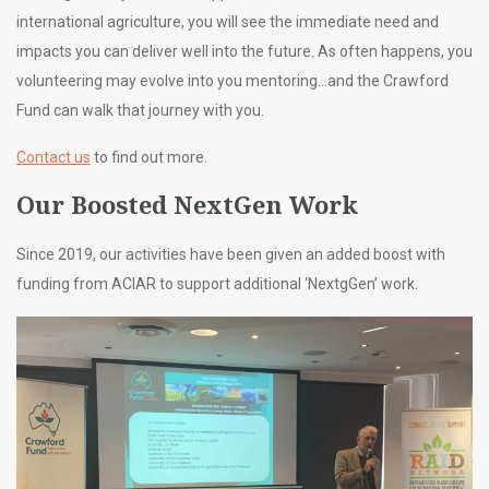
international agriculture, you will see the immediate need and
impacts you can deliver well into the future. As often happens, you
volunteering may evolve into you mentoring…and the Crawford
Fund can walk that journey with you.
Contact us
to find out more.
Our Boosted NextGen Work
Since 2019, our activities have been given an added boost with
funding from ACIAR to support additional ‘NextgGen’ work.