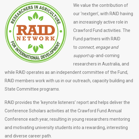
We value the contribution of
our ‘nextgen’, with RAID having
an increasingly active role in
Crawford Fund activities. The
Fund partners with RAID
to
connect, engage and
support
up-and-coming
researchers in Australia, and
while RAID operates as an independent committee of the Fund,
RAID members work with us in our outreach, capacity building and
State Committee programs.
RAID provides the ‘keynote listeners’ report and helps deliver the
Conference Scholars activities at the Crawford Fund Annual
Conference each year, resulting in young researchers mentoring
and motivating university students into a rewarding, interesting
and diverse career path.