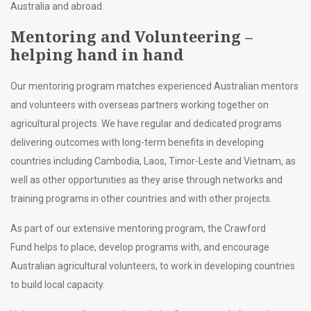
Australia and abroad.
Mentoring and Volunteering –
helping hand in hand
Our mentoring program matches experienced Australian mentors
and volunteers with overseas partners working together on
agricultural projects. We have regular and dedicated programs
delivering outcomes with long-term benefits in developing
countries including Cambodia, Laos, Timor-Leste and Vietnam, as
well as other opportunities as they arise through networks and
training programs in other countries and with other projects.
As part of our extensive mentoring program, the Crawford
Fund helps to place, develop programs with, and encourage
Australian agricultural volunteers, to work in developing countries
to build local capacity.