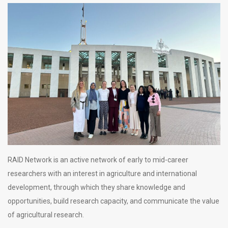
RAID Network is an active network of early to mid-career
researchers with an interest in agriculture and international
development, through which they share knowledge and
opportunities, build research capacity, and communicate the value
of agricultural research.