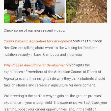
Check some of our more recent videos:
Young Voices In Agriculture for Development
features four keen
NextGen-ers talking about what it’s like working for food and
nutrition security in Laos, Cambodia and Indonesia.
Why Choose Agriculture for Development?
highlights the
experiences of members of the Australian Council of Deans of
Agriculture, and their insights into why they think students should
take on studies and careers in agriculture for development.
Volunteering is the perfect way to gain on-the-ground practical
experience in your chosen field. The experience will fast-track your
learning, boost your career opportunities, and, in the field of