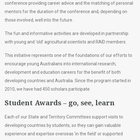
conference providing career advice and the matching of personal
mentors for the duration of the conference and, depending on
those involved, well into the future.
The fun and informative activities are developed in partnership
with young and ‘old’ agricultural scientists and RAID members.
This initiative represents one of the foundations of our efforts to
encourage young Australians into international research,
development and education careers for the benefit of both
developing countries and Australia. Since the program started in
2010, we have had 450 scholars participate.
Student Awards – go, see, learn
Each of our State and Territory Committees support visits to
developing countries by students, so they can gain valuable
experience and expertise overseas ‘in the field’ or supported