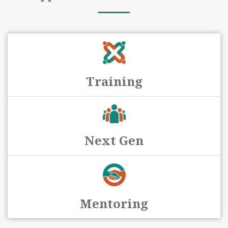
Training
Next Gen
Mentoring