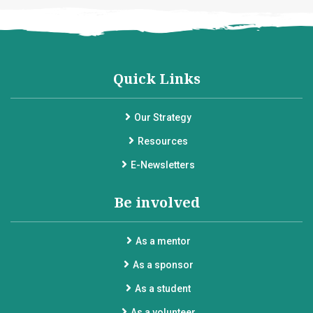
Quick Links
Our Strategy
Resources
E-Newsletters
Be involved
As a mentor
As a sponsor
As a student
As a volunteer