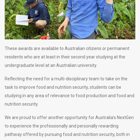
These awards are available to Australian citizens or permanent
residents who are at least in their second year studying at the
undergraduate level at an Australian university.
Reflecting the need for a multi-disciplinary team to take on the
task to improve food and nutrition security, students can be
studying in any area of relevance to food production and food and
nutrition security.
We are proud to offer another opportunity for Australia’s NextGen
to experience the professionally and personally rewarding
pathway offered by pursuing food and nutrition security, both in