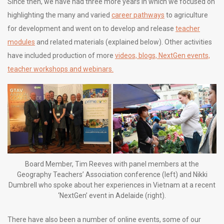
Since then, we have had three more years in which we focused on
highlighting the many and varied
career pathways
to agriculture
for development and went on to develop and release
teacher
modules
and related materials (explained below). Other activities
have included production of more
videos, blogs, NextGen events,
teacher workshops and webinars.
Board Member, Tim Reeves with panel members at the
Geography Teachers’ Association conference (left) and Nikki
Dumbrell who spoke about her experiences in Vietnam at a recent
‘NextGen’ event in Adelaide (right).
There have also been a number of online events, some of our