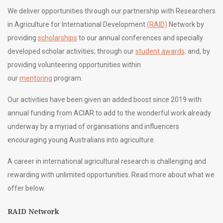
We deliver opportunities through our partnership with Researchers
in Agriculture for International Development
(RAID)
Network by
providing
scholarships
to our annual conferences and specially
developed scholar activities; through our
student awards;
and, by
providing volunteering opportunities within
our
mentoring
program.
Our activities have been given an added boost since 2019 with
annual funding from ACIAR to add to the wonderful work already
underway by a myriad of organisations and influencers
encouraging young Australians into agriculture.
A career in international agricultural research is challenging and
rewarding with unlimited opportunities. Read more about what we
offer below.
RAID Network