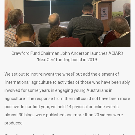
Crawford Fund Chairman John Anderson launches ACIAR’s
‘NextGen’ funding boost in 2019.
We set out to ‘not reinvent the wheel’ but add the element of
‘international’ agriculture to activities of those who have been ably
involved for some years in engaging young Australians in
agriculture. The response from them all could not have been more
positive. In our first year, we held 14 physical or online events,
almost 30 blogs were published and more than 20 videos were
produced.