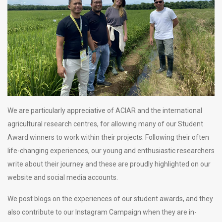
We are particularly appreciative of ACIAR and the international
agricultural research centres, for allowing many of our Student
Award winners to work within their projects. Following their often
life-changing experiences, our young and enthusiastic researchers
write about their journey and these are proudly highlighted on our
website and social media accounts.
We post blogs on the experiences of our student awards, and they
also contribute to our Instagram Campaign when they are in-