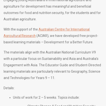
Engaging young Australians in international agriculture and
agriculture for development has meaningful and beneficial
outcomes for food and nutrition security, for the students and for
Australian agriculture.
With the support of the
Australian Centre for International
Agricultural Research
(ACIAR), we have developed free project-
based learning materials – Development for a Better Future.
The materials align with the Australian National Curriculum V9
with a particular focus on Sustainability and Asia and Australia’s
Engagement with Asia. The Educator Guide and Student-Directed
learning materials are particularly relevant to Geography, Science
and Technologies for Years 9 – 11.
Details:
Units of work for 2 – 5 weeks. Topics include: