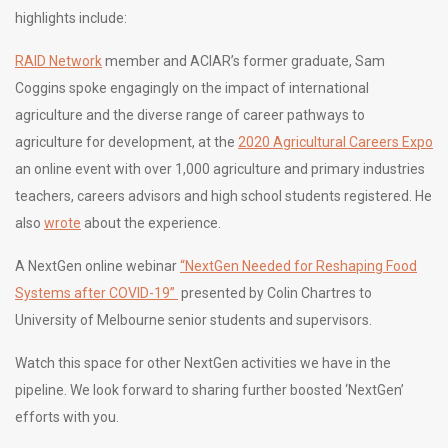
highlights include:
RAID Network
member and ACIAR’s former graduate, Sam
Coggins spoke engagingly on the impact of international
agriculture and the diverse range of career pathways to
agriculture for development, at the
2020 Agricultural Careers Expo
an online event with over 1,000 agriculture and primary industries
teachers, careers advisors and high school students registered. He
also
wrote
about the experience.
A NextGen online webinar
“NextGen Needed for Reshaping Food
Systems after COVID-19”
presented by Colin Chartres to
University of Melbourne senior students and supervisors.
Watch this space for other NextGen activities we have in the
pipeline. We look forward to sharing further boosted ‘NextGen’
efforts with you.