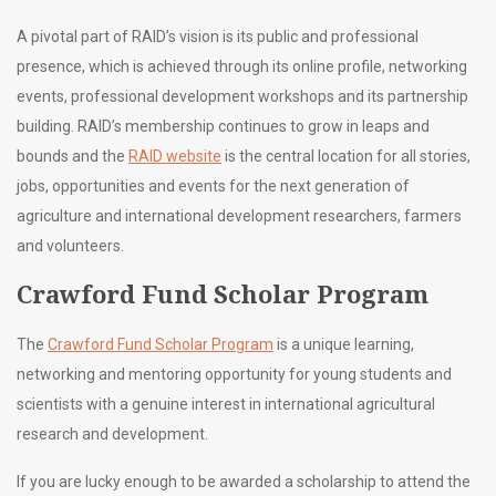
A pivotal part of RAID’s vision is its public and professional
presence, which is achieved through its online profile, networking
events, professional development workshops and its partnership
building. RAID’s membership continues to grow in leaps and
bounds and the
RAID website
is the central location for all stories,
jobs, opportunities and events for the next generation of
agriculture and international development researchers, farmers
and volunteers.
Crawford Fund Scholar Program
The
Crawford Fund Scholar Program
is a unique learning,
networking and mentoring opportunity for young students and
scientists with a genuine interest in international agricultural
research and development.
If you are lucky enough to be awarded a scholarship to attend the