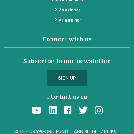
As a donor
As a trainer
Connect with us
Subscribe to our newsletter
SIGN UP
...Or find us on
© THE CRAWFORD FUND
ABN 86 141 714 490