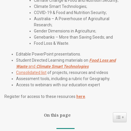
Climate Change & Food and Nutrition Security;
Climate Smart Technologies;
COVID-19 & Food and Nutrition Security;
Australia – A Powerhouse of Agricultural
Research;
Gender Dimensions in Agriculture;
Genebanks – More than Saving Seeds; and
Food Loss & Waste.
Editable PowerPoint presentations.
Student Directed Learning materials on
Food Loss and
Waste
and
Climate Smart Technologies
Consolidated list
of projects, resources and videos
Assessment tools, including a rubric for Geography.
Access to webinars with our education expert
Register for access to these resources
here
.
On this page
Toggl