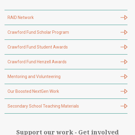
RAID Network
Crawford Fund Scholar Program
Crawford Fund Student Awards
Crawford Fund Henzell Awards
Mentoring and Volunteering
Our Boosted NextGen Work
Secondary School Teaching Materials
Support our work - Get involved