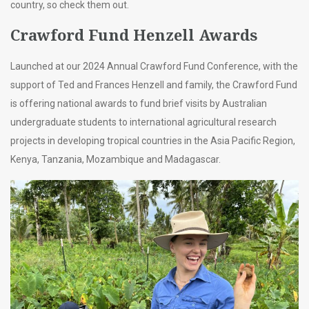
country, so check them out.
Crawford Fund Henzell Awards
Launched at our 2024 Annual Crawford Fund Conference, with the
support of Ted and Frances Henzell and family, the Crawford Fund
is offering national awards to fund brief visits by Australian
undergraduate students to international agricultural research
projects in developing tropical countries in the Asia Pacific Region,
Kenya, Tanzania, Mozambique and Madagascar.