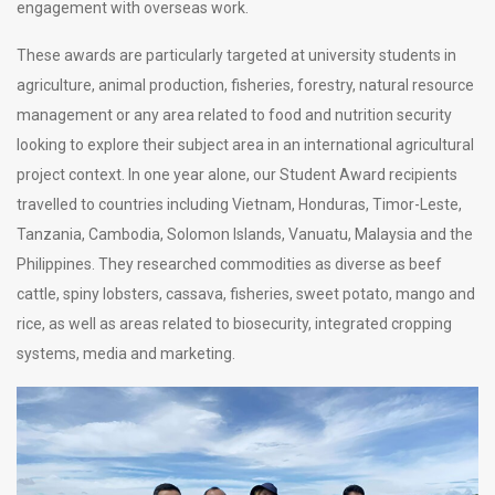
engagement with overseas work.
These awards are particularly targeted at university students in
agriculture, animal production, fisheries, forestry, natural resource
management or any area related to food and nutrition security
looking to explore their subject area in an international agricultural
project context. In one year alone, our Student Award recipients
travelled to countries including Vietnam, Honduras, Timor-Leste,
Tanzania, Cambodia, Solomon Islands, Vanuatu, Malaysia and the
Philippines. They researched commodities as diverse as beef
cattle, spiny lobsters, cassava, fisheries, sweet potato, mango and
rice, as well as areas related to biosecurity, integrated cropping
systems, media and marketing.