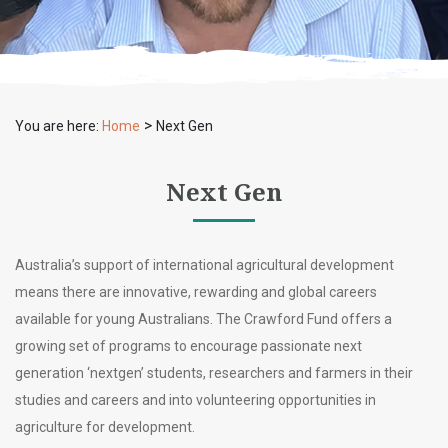
>
You are here:
Home
Next Gen
Next Gen
Australia’s support of international agricultural development
means there are innovative, rewarding and global careers
available for young Australians. The Crawford Fund offers a
growing set of programs to encourage passionate next
generation ‘nextgen’ students, researchers and farmers in their
studies and careers and into volunteering opportunities in
agriculture for development.