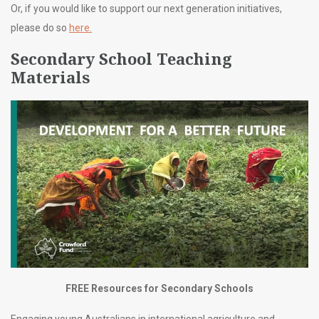
Or, if you would like to support our next generation initiatives,
please do so
here.
Secondary School Teaching
Materials
FREE Resources for Secondary Schools