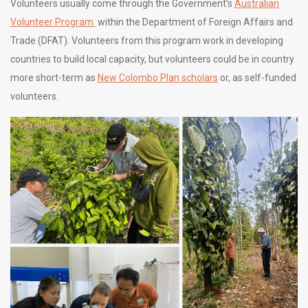
Volunteers usually come through the Government’s
Australian
Volunteer Program
within the Department of Foreign Affairs and
Trade (DFAT). Volunteers from this program work in developing
countries to build local capacity, but volunteers could be in country
more short-term as
New Colombo Plan scholars
or, as self-funded
volunteers.