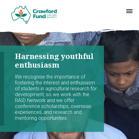
Harnessing youthful
enthusiasm
We recognise the importance of
fostering the interest and enthusiasm
of students in agricultural research for
development, so we work with the
RAID Network and we offer
conference scholarships, overseas
experiences, and research and
mentoring opportunities.