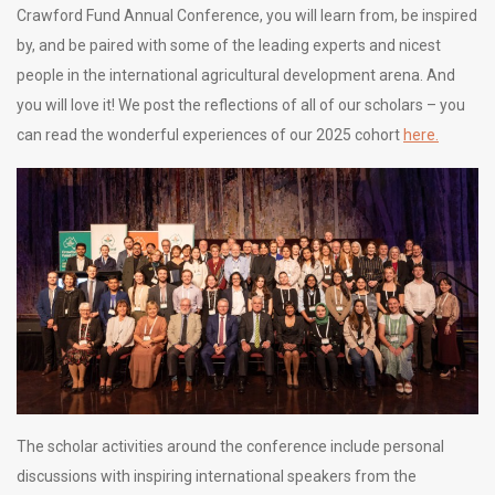
Crawford Fund Annual Conference, you will learn from, be inspired
by, and be paired with some of the leading experts and nicest
people in the international agricultural development arena. And
you will love it! We post the reflections of all of our scholars – you
can read the wonderful experiences of our 2025 cohort
here.
The scholar activities around the conference include personal
discussions with inspiring international speakers from the