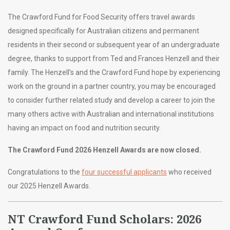
The Crawford Fund for Food Security offers travel awards
designed specifically for Australian citizens and permanent
residents in their second or subsequent year of an undergraduate
degree, thanks to support from Ted and Frances Henzell and their
family. The Henzell’s and the Crawford Fund hope by experiencing
work on the ground in a partner country, you may be encouraged
to consider further related study and develop a career to join the
many others active with Australian and international institutions
having an impact on food and nutrition security.
The Crawford Fund 2026 Henzell Awards are now closed.
Congratulations to the
four successful applicants
who received
our 2025 Henzell Awards.
NT Crawford Fund Scholars: 2026