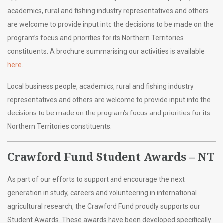
academics, rural and fishing industry representatives and others
are welcome to provide input into the decisions to be made on the
program’s focus and priorities for its Northern Territories
constituents. A brochure summarising our activities is available
here
.
Local business people, academics, rural and fishing industry
representatives and others are welcome to provide input into the
decisions to be made on the program’s focus and priorities for its
Northern Territories constituents.
Crawford Fund Student Awards – NT
As part of our efforts to support and encourage the next
generation in study, careers and volunteering in international
agricultural research, the Crawford Fund proudly supports our
Student Awards. These awards have been developed specifically