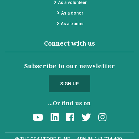
As a volunteer
As a donor
As a trainer
Connect with us
Subscribe to our newsletter
SIGN UP
...Or find us on