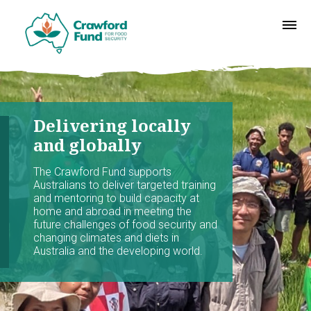
Delivering locally
and globally
The Crawford Fund supports
Australians to deliver targeted training
and mentoring to build capacity at
home and abroad in meeting the
future challenges of food security and
changing climates and diets in
Australia and the developing world.