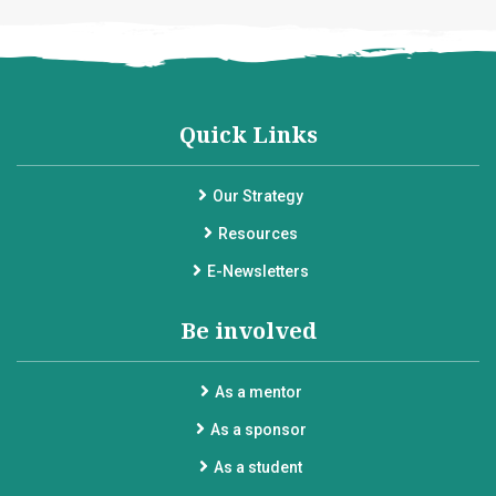
Quick Links
Our Strategy
Resources
E-Newsletters
Be involved
As a mentor
As a sponsor
As a student