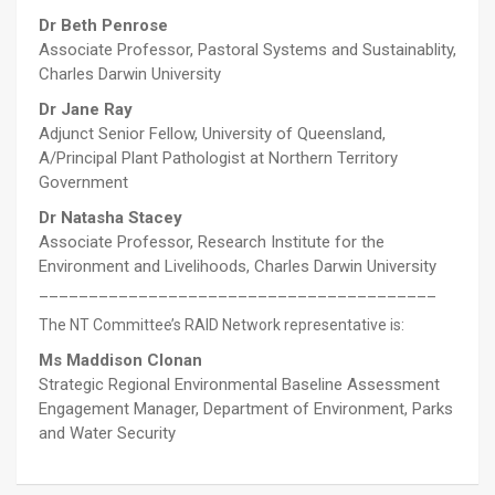
Dr Beth Penrose
Associate Professor, Pastoral Systems and Sustainablity,
Charles Darwin University
Dr Jane Ray
Adjunct Senior Fellow, University of Queensland,
A/Principal Plant Pathologist at Northern Territory
Government
Dr Natasha Stacey
Associate Professor, Research Institute for the
Environment and Livelihoods, Charles Darwin University
________________________________________
The NT Committee’s RAID Network representative is:
Ms Maddison Clonan
Strategic Regional Environmental Baseline Assessment
Engagement Manager, Department of Environment, Parks
and Water Security