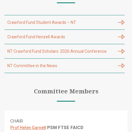
Crawford Fund Student Awards – NT
Crawford Fund Henzell Awards
NT Crawford Fund Scholars: 2026 Annual Conference
NT Committee in the News
Committee Members
CHAIR
PSM FTSE FAICD
Prof Helen Garnett