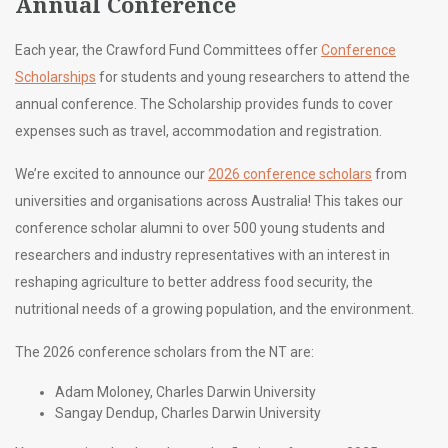
Annual Conference
Each year, the Crawford Fund Committees offer
Conference
Scholarships
for students and young researchers to attend the
annual conference. The Scholarship provides funds to cover
expenses such as travel, accommodation and registration.
We’re excited to announce our
2026 conference scholars
from
universities and organisations across Australia! This takes our
conference scholar alumni to over 500 young students and
researchers and industry representatives with an interest in
reshaping agriculture to better address food security, the
nutritional needs of a growing population, and the environment.
The 2026 conference scholars from the NT are:
Adam Moloney, Charles Darwin University
Sangay Dendup, Charles Darwin University