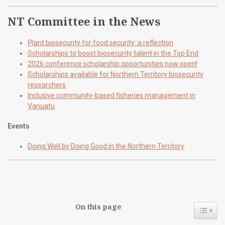
NT Committee in the News
Plant biosecurity for food security: a reflection
Scholarships to boost biosecurity talent in the Top End
2026 conference scholarship opportunities now open!
Scholarships available for Northern Territory biosecurity
researchers
Inclusive community-based fisheries management in
Vanuatu
Events
Doing Well by Doing Good in the Northern Territory
On this page
Toggl