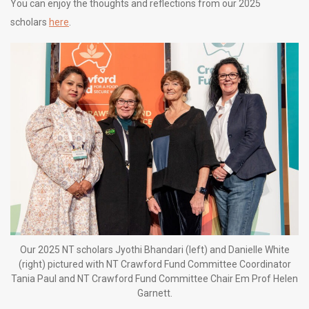
You can enjoy the thoughts and reflections from our 2025
scholars
here
.
Our 2025 NT scholars Jyothi Bhandari (left) and Danielle White
(right) pictured with NT Crawford Fund Committee Coordinator
Tania Paul and NT Crawford Fund Committee Chair Em Prof Helen
Garnett.