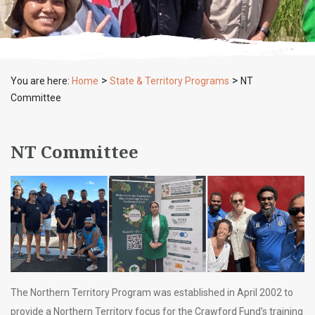
>
>
You are here:
Home
State & Territory Programs
NT
Committee
NT Committee
The Northern Territory Program was established in April 2002 to
provide a Northern Territory focus for the Crawford Fund’s training