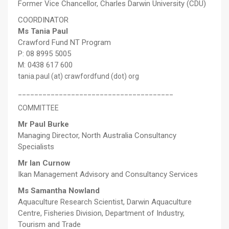
Former Vice Chancellor, Charles Darwin University (CDU)
COORDINATOR
Ms Tania Paul
Crawford Fund NT Program
P: 08 8995 5005
M: 0438 617 600
tania.paul (at) crawfordfund (dot) org
______________________________________
COMMITTEE
Mr Paul Burke
Managing Director, North Australia Consultancy
Specialists
Mr Ian Curnow
Ikan Management Advisory and Consultancy Services
Ms Samantha Nowland
Aquaculture Research Scientist, Darwin Aquaculture
Centre, Fisheries Division, Department of Industry,
Tourism and Trade