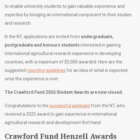
to enable university students to gain valuable experience and
expertise by bringing an international component to their studies
and research.
In the NT, applications are invited from
undergraduate,
postgraduate and honours students
interested in gaining
international agricultural research experience in developing
countries, with a maximum of $5,000 awarded. Here are the
suggested
reporting guidelines
for an idea of what is expected
once the experience is over.
The Crawford Fund 2026 Student Awards are now closed.
Congratulations to the
successful applicant
from the NT, who
received a 2025 award to gain experience in international
agricultural research and development first hand.
Crawford Fund Henzell Awards