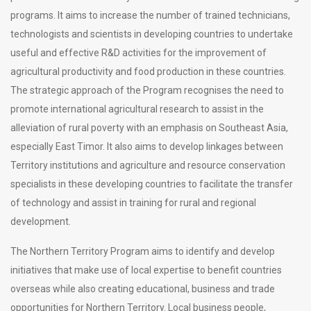
programs. It aims to increase the number of trained technicians,
technologists and scientists in developing countries to undertake
useful and effective R&D activities for the improvement of
agricultural productivity and food production in these countries.
The strategic approach of the Program recognises the need to
promote international agricultural research to assist in the
alleviation of rural poverty with an emphasis on Southeast Asia,
especially East Timor. It also aims to develop linkages between
Territory institutions and agriculture and resource conservation
specialists in these developing countries to facilitate the transfer
of technology and assist in training for rural and regional
development.
The Northern Territory Program aims to identify and develop
initiatives that make use of local expertise to benefit countries
overseas while also creating educational, business and trade
opportunities for Northern Territory. Local business people,