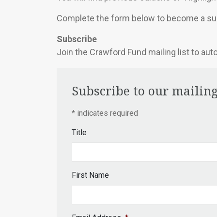
Complete the form below to become a sub
Subscribe
Join the Crawford Fund mailing list to aut
Subscribe to our mailing
*
indicates required
Title
First Name