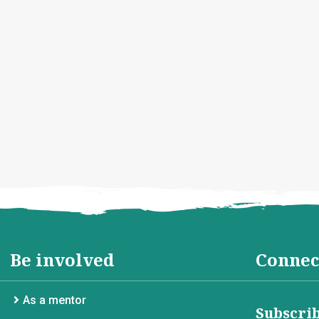
Be involved
Connec
As a mentor
Subscrib