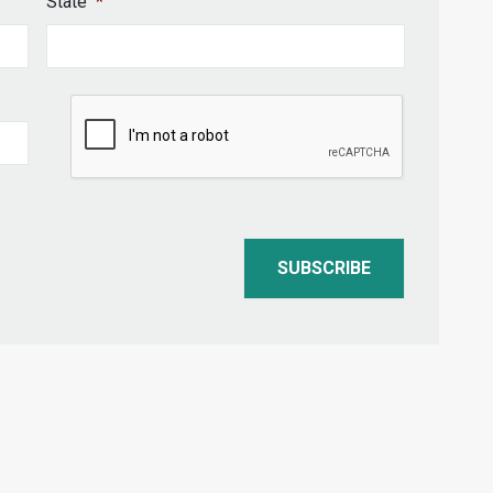
State
*