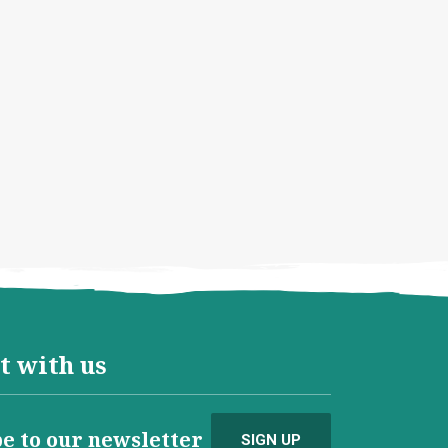
t with us
e to our newsletter
SIGN UP