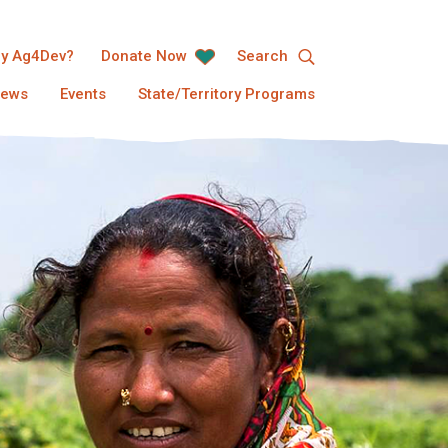
y Ag4Dev?
Donate Now
Search
ews
Events
State/Territory Programs