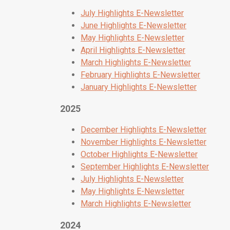
July Highlights E-Newsletter
June Highlights E-Newsletter
May Highlights E-Newsletter
April Highlights E-Newsletter
March Highlights E-Newsletter
February Highlights E-Newsletter
January Highlights E-Newsletter
2025
December Highlights E-Newsletter
November Highlights E-Newsletter
October Highlights E-Newsletter
September Highlights E-Newsletter
July Highlights E-Newsletter
May Highlights E-Newsletter
March Highlights E-Newsletter
2024