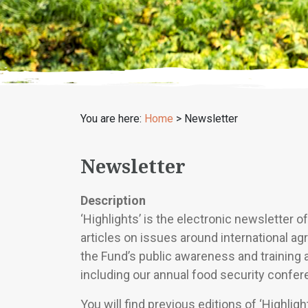
You are here:
Home
>
Newsletter
Newsletter
Description
‘Highlights’ is the electronic newsletter 
articles on issues around international agr
the Fund’s public awareness and training 
including our annual food security confer
You will find previous editions of ‘Highlig