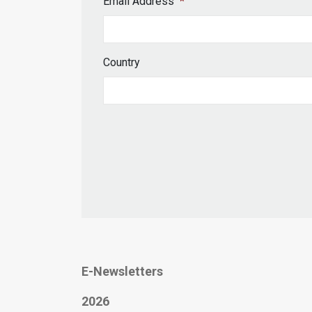
Email Address
*
Country
E-Newsletters
2026