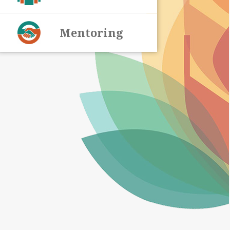
Mentoring