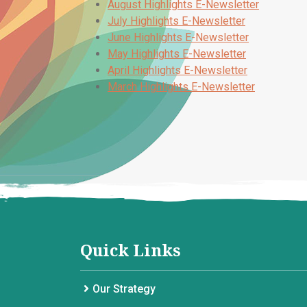
August Highlights E-Newsletter
July Highlights E-Newsletter
June Highlights E-Newsletter
May Highlights E-Newsletter
April Highlights E-Newsletter
March Highlights E-Newsletter
Quick Links
Our Strategy