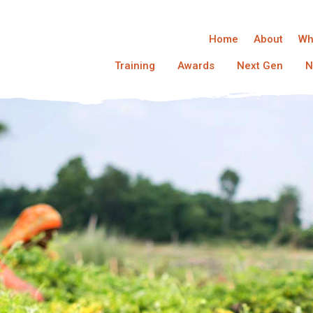
Home
About
Wh
Training
Awards
Next Gen
N