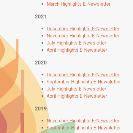
March Highlights E-Newsletter
2021
December Highlights E-Newsletter
November Highlights E-Newsletter
July Highlights E-Newsletter
April Highlights E-Newsletter
2020
December Highlights E-Newsletter
September Highlights E-Newsletter
July Highlights E-Newsletter
April Highlights E-Newsletter
2019
November Highlights E-Newsletter
September Highlights E-Newsletter