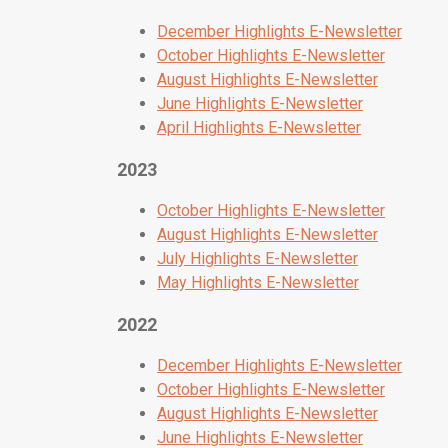
December Highlights E-Newsletter
October Highlights E-Newsletter
August Highlights E-Newsletter
June Highlights E-Newsletter
April Highlights E-Newsletter
2023
October Highlights E-Newsletter
August Highlights E-Newsletter
July Highlights E-Newsletter
May Highlights E-Newsletter
2022
December Highlights E-Newsletter
October Highlights E-Newsletter
August Highlights E-Newsletter
June Highlights E-Newsletter