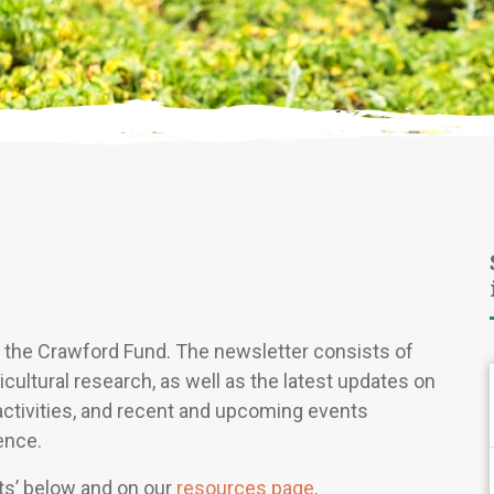
of the Crawford Fund. The newsletter consists of
icultural research, as well as the latest updates on
activities, and recent and upcoming events
ence.
hts’ below and on our
resources page
.