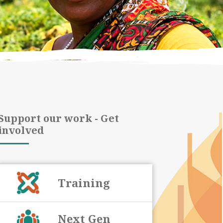
Support our work - Get
involved
Training
Next Gen