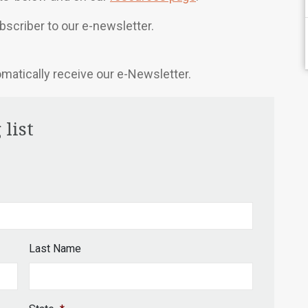
scriber to our e-newsletter.
omatically receive our e-Newsletter.
 list
Last Name