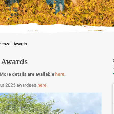
Henzell Awards
 Awards
More details are available
here
.
 our 2025 awardees
here
.