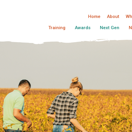
Home
About
Wh
Training
Awards
Next Gen
N