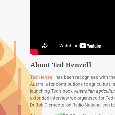
About Ted Henzell
Ted Henzell
has been recognised with the
Australia for contributions to agricultura
launching Ted’s book
Australian agricultu
extended interview we organised for Ted 
Dr Bob Clements, on Radio National can 