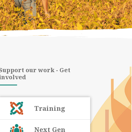
Support our work - Get
involved
Training
Next Gen