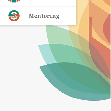
Mentoring