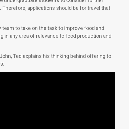
e undergraduate students to consider further
 Therefore, applications should be for travel that
ry team to take on the task to improve food and
ng in any area of relevance to food production and
John, Ted explains his thinking behind offering to
s: