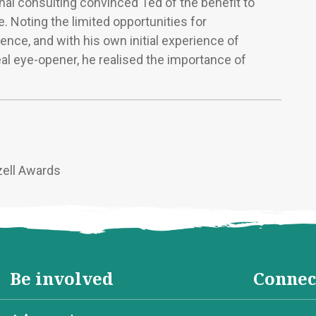
nal consulting convinced Ted of the benefit to
. Noting the limited opportunities for
ence, and with his own initial experience of
eal eye-opener, he realised the importance of
zell Awards
Be involved
Connec