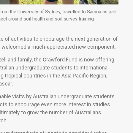
rom the University of Sydney, travelled to Samoa as part
t around soil health and soil survey training.
e of activities to encourage the next generation of
ent welcomed a much-appreciated new component.
ll and family, the Crawford Fund is now offering
stralian undergraduate students to international
g tropical countries in the Asia Pacific Region,
ascar.
able visits by Australian undergraduate students
jects to encourage even more interest in studies
ultimately to grow the number of Australians
rch.