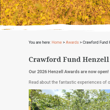
You are here:
Home
>
Awards
>
Crawford Fund 
Crawford Fund Henzell
Our 2026 Henzell Awards are now open! 
Read about the fantastic experiences of