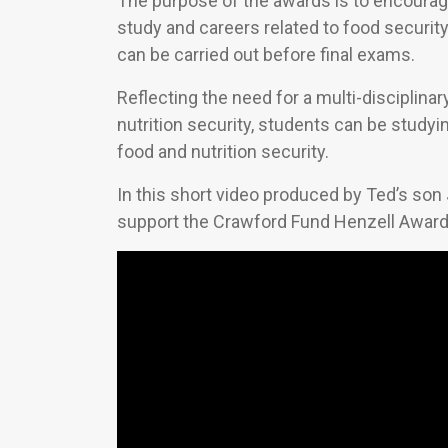
The purpose of the awards is to encourag
study and careers related to food security.
can be carried out before final exams.
Reflecting the need for a multi-disciplina
nutrition security, students can be studyi
food and nutrition security.
In this short video produced by Ted’s son 
support the Crawford Fund Henzell Award