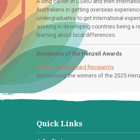
A long career in CSIRO and then internatio
Australians in getting overseas experience
undergraduates to get international experi
working in developing countries being a r
learning about local differences.
Recipients of the Henzell Awards
2025 Henzell Award Recipients
Announcing the winners of the 2025 Hen
Quick Links