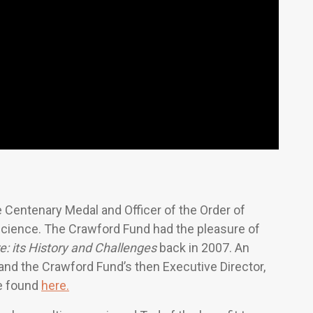
 Centenary Medal and Officer of the Order of
l science. The Crawford Fund had the pleasure of
re: its History and Challenges
back in 2007. An
and the Crawford Fund’s then Executive Director,
be found
here.