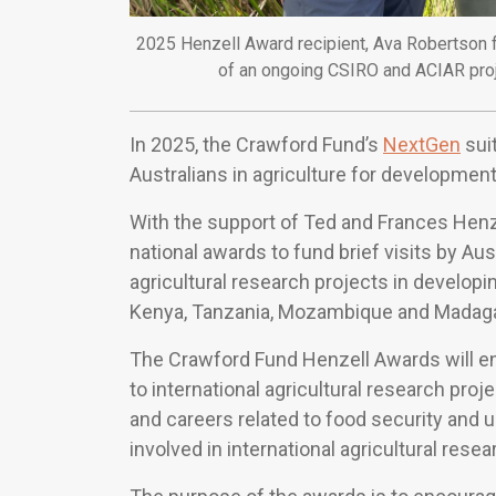
2025 Henzell Award recipient, Ava Robertson f
of an ongoing CSIRO and ACIAR projec
In 2025, the Crawford Fund’s
NextGen
suit
Australians in agriculture for developm
With the support of Ted and Frances Henze
national awards to fund brief visits by Au
agricultural research projects in developin
Kenya, Tanzania, Mozambique and Madag
The Crawford Fund Henzell Awards will en
to international agricultural research pro
and careers related to food security and 
involved in international agricultural resea