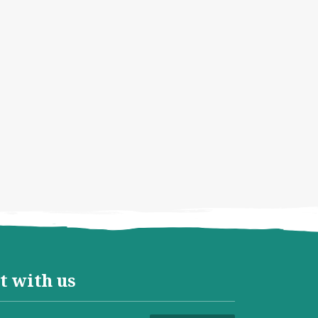
t with us