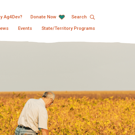
y Ag4Dev?
Donate Now
Search
ews
Events
State/Territory Programs