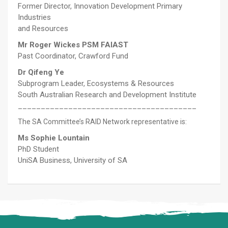
Former Director, Innovation Development Primary
Industries
and Resources
Mr Roger Wickes PSM FAIAST
Past Coordinator, Crawford Fund
Dr Qifeng Ye
Subprogram Leader, Ecosystems & Resources
South Australian Research and Development Institute
_______________________________________
The SA Committee’s RAID Network representative is:
Ms Sophie Lountain
PhD Student
UniSA Business, University of SA