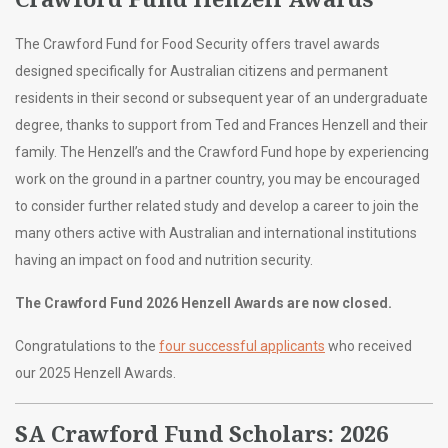
The Crawford Fund for Food Security offers travel awards
designed specifically for Australian citizens and permanent
residents in their second or subsequent year of an undergraduate
degree, thanks to support from Ted and Frances Henzell and their
family. The Henzell’s and the Crawford Fund hope by experiencing
work on the ground in a partner country, you may be encouraged
to consider further related study and develop a career to join the
many others active with Australian and international institutions
having an impact on food and nutrition security.
The Crawford Fund 2026 Henzell Awards are now closed.
Congratulations to the
four successful applicants
who received
our 2025 Henzell Awards.
SA Crawford Fund Scholars: 2026