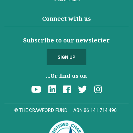
Connect with us
Subscribe to our newsletter
SIGN UP
...Or find us on
© THE CRAWFORD FUND
ABN 86 141 714 490