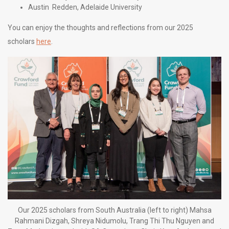
Austin Redden, Adelaide University
You can enjoy the thoughts and reflections from our 2025
scholars
here
.
Our 2025 scholars from South Australia (left to right) Mahsa
Rahmani Dizgah, Shreya Nidumolu, Trang Thi Thu Nguyen and