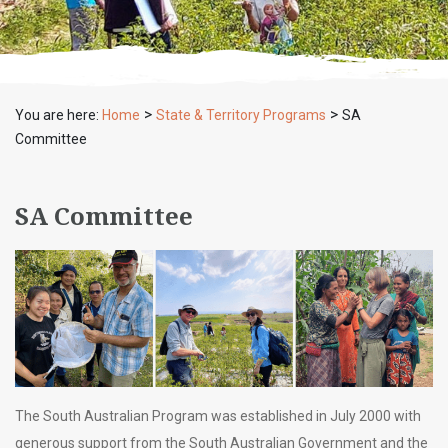
>
>
You are here:
Home
State & Territory Programs
SA
Committee
SA Committee
The South Australian Program was established in July 2000 with
generous support from the South Australian Government and the