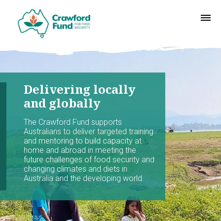
Delivering locally
and globally
The Crawford Fund supports
Australians to deliver targeted training
and mentoring to build capacity at
home and abroad in meeting the
future challenges of food security and
changing climates and diets in
Australia and the developing world.