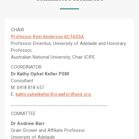
CHAIR
Professor Kym Anderson AC FASSA
Professor Emeritus, University of Adelaide and Honorary
Professor,
Australian National University; Chair ICIPE
COORDINATOR
Dr Kathy Ophel Keller PSM
Consultant
M: 0418 818 657
E:
kathy.ophelkeller@crawfordfund.org
_______________________________________
COMMITTEE
Dr Andrew Barr
Grain Grower and Affiliate Professor
University of Adelaide