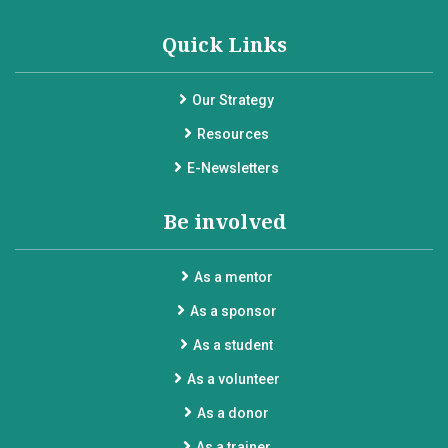
Quick Links
Our Strategy
Resources
E-Newsletters
Be involved
As a mentor
As a sponsor
As a student
As a volunteer
As a donor
As a trainer