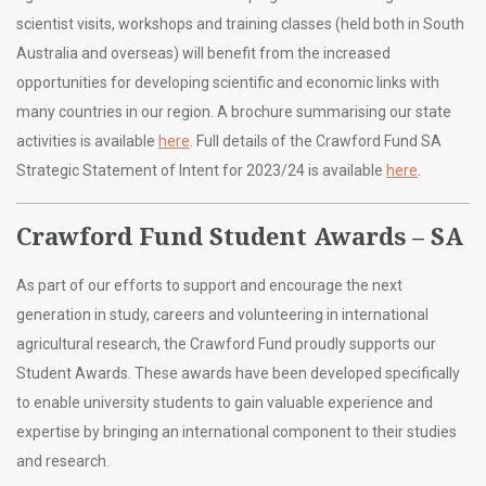
scientist visits, workshops and training classes (held both in South
Australia and overseas) will benefit from the increased
opportunities for developing scientific and economic links with
many countries in our region.
A brochure summarising our state
activities is available
here
. Full details of the Crawford Fund SA
Strategic Statement of Intent for 2023/24 is available
here
.
Crawford Fund Student Awards – SA
As part of our efforts to support and encourage the next
generation in study, careers and volunteering in international
agricultural research, the Crawford Fund proudly supports our
Student Awards. These awards have been developed specifically
to enable university students to gain valuable experience and
expertise by bringing an international component to their studies
and research.