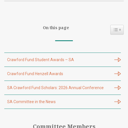
On this page
Toggl
Crawford Fund Student Awards – SA
Crawford Fund Henzell Awards
SA Crawford Fund Scholars: 2026 Annual Conference
SA Committee in the News
Committee Members