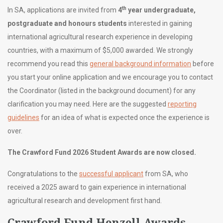
th
In SA, applications are invited from
4
year undergraduate,
postgraduate and honours students
interested in gaining
international agricultural research experience in developing
countries, with a maximum of $5,000 awarded. We strongly
recommend you read this
general background information
before
you start your online application and we encourage you to contact
the Coordinator (listed in the background document) for any
clarification you may need. Here are the suggested
reporting
guidelines
for an idea of what is expected once the experience is
over.
The Crawford Fund 2026 Student Awards are now closed.
Congratulations to the
successful applicant
from SA, who
received a 2025 award to gain experience in international
agricultural research and development first hand.
Crawford Fund Henzell Awards