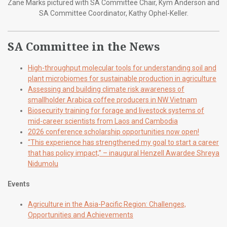
Zane Marks pictured with SA Committee Chair, Kym Anderson and
SA Committee Coordinator, Kathy Ophel-Keller.
SA Committee in the News
High-throughput molecular tools for understanding soil and
plant microbiomes for sustainable production in agriculture
Assessing and building climate risk awareness of
smallholder Arabica coffee producers in NW Vietnam
Biosecurity training for forage and livestock systems of
mid-career scientists from Laos and Cambodia
2026 conference scholarship opportunities now open!
“This experience has strengthened my goal to start a career
that has policy impact,” – inaugural Henzell Awardee Shreya
Nidumolu
Events
Agriculture in the Asia-Pacific Region: Challenges,
Opportunities and Achievements