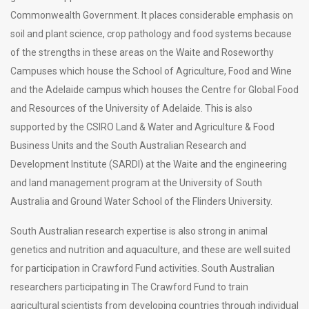
Commonwealth Government. It places considerable emphasis on
soil and plant science, crop pathology and food systems because
of the strengths in these areas on the Waite and Roseworthy
Campuses which house the School of Agriculture, Food and Wine
and the Adelaide campus which houses the Centre for Global Food
and Resources of the University of Adelaide. This is also
supported by the CSIRO Land & Water and Agriculture & Food
Business Units and the South Australian Research and
Development Institute (SARDI) at the Waite and the engineering
and land management program at the University of South
Australia and Ground Water School of the Flinders University.
South Australian research expertise is also strong in animal
genetics and nutrition and aquaculture, and these are well suited
for participation in Crawford Fund activities. South Australian
researchers participating in The Crawford Fund to train
agricultural scientists from developing countries through individual