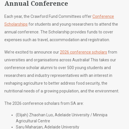
Annual Conference
Each year, the Crawford Fund Committees offer
Conference
Scholarships
for students and young researchers to attend the
annual conference. The Scholarship provides funds to cover
expenses such as travel, accommodation and registration.
We’re excited to announce our
2026 conference scholars
from
universities and organisations across Australia! This takes our
conference scholar alumni to over 500 young students and
researchers and industry representatives with an interest in
reshaping agriculture to better address food security, the
nutritional needs of a growing population, and the environment.
The 2026 conference scholars from SA are:
(Elijah) Zhaohan Luo, Adelaide University / Minnipa
Agricultural Centre
Saru Maharjan, Adelaide University