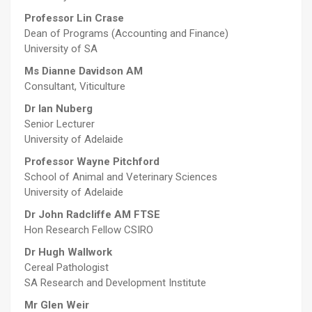
Professor Lin Crase
Dean of Programs (Accounting and Finance)
University of SA
Ms Dianne Davidson
AM
Consultant, Viticulture
Dr Ian Nuberg
Senior Lecturer
University of Adelaide
Professor Wayne Pitchford
School of Animal and Veterinary Sciences
University of Adelaide
Dr John Radcliffe
AM FTSE
Hon Research Fellow CSIRO
Dr Hugh Wallwork
Cereal Pathologist
SA Research and Development Institute
Mr Glen Weir