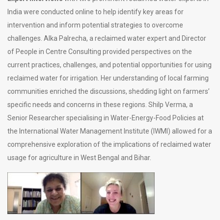
India were conducted online to help identify key areas for
intervention and inform potential strategies to overcome
challenges. Alka Palrecha, a reclaimed water expert and Director
of People in Centre Consulting provided perspectives on the
current practices, challenges, and potential opportunities for using
reclaimed water for irrigation. Her understanding of local farming
communities enriched the discussions, shedding light on farmers’
specific needs and concerns in these regions. Shilp Verma, a
Senior Researcher specialising in Water-Energy-Food Policies at
the International Water Management Institute (IWMI) allowed for a
comprehensive exploration of the implications of reclaimed water
usage for agriculture in West Bengal and Bihar.