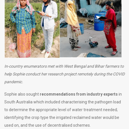
In-country enumerators met with West Bengal and Bihar farmers to
help Sophie conduct her research project remotely during the COVID
pandemic.
Sophie also sought
recommendations from industry experts
in
South Australia which included characterising the pathogen load
to determine the appropriate level of water treatment needed;
identifying the crop type the irrigated reclaimed water would be
used on, and the use of decentralised schemes.