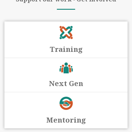
Training
Next Gen
Mentoring