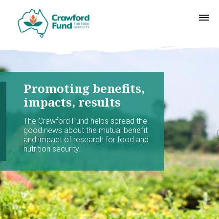
Promoting benefits,
impacts, results
The Crawford Fund helps spread the
good news about the mutual benefit
and impact of research for food and
nutrition security.