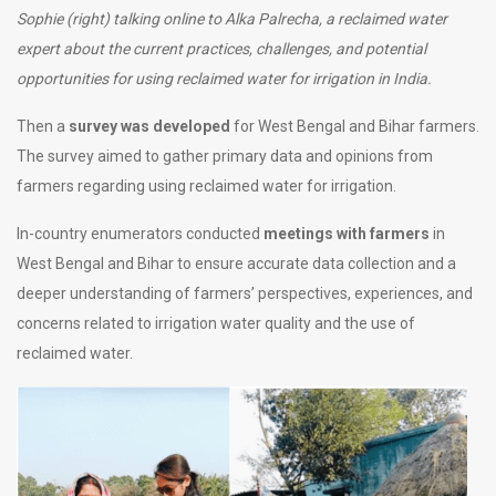
Sophie (right) talking online to Alka Palrecha, a reclaimed water
expert about the current practices, challenges, and potential
opportunities for using reclaimed water for irrigation in India.
Then a
survey was developed
for West Bengal and Bihar farmers.
The survey aimed to gather primary data and opinions from
farmers regarding using reclaimed water for irrigation.
In-country enumerators conducted
meetings with farmers
in
West Bengal and Bihar to ensure accurate data collection and a
deeper understanding of farmers’ perspectives, experiences, and
concerns related to irrigation water quality and the use of
reclaimed water.