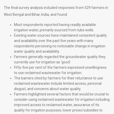
The final survey analysis included responses from 529 farmers in
West Bengal and Bihar, India, and found:
Most respondents reported having readily available
irrigation water, primarily sourced from tube wells.
Existing water sources have maintained consistent quality
and availability over the past five years with many
respondents perceiving no noticeable change in irrigation
water quality and availability.
Farmers generally regarded the groundwater quality they
currently use for irrigation as ‘good’.
Fifty-five per cent of the farmers expressed unwillingness
to use reclaimed wastewater for irrigation.
The barriers cited by farmers for their reluctance to use
reclaimed wastewater include limited access, personal
disgust, and concerns about water quality.
Farmers highlighted several factors that would be crucial to
consider using reclaimed wastewater for irrigation including
improved access to reclaimed water, assurance of its
quality for irrigation purposes, lower prices/subsidies to