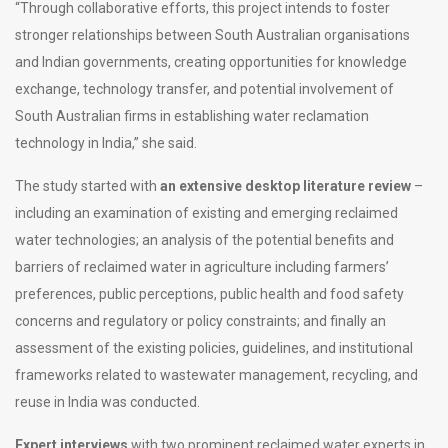
“Through collaborative efforts, this project intends to foster
stronger relationships between South Australian organisations
and Indian governments, creating opportunities for knowledge
exchange, technology transfer, and potential involvement of
South Australian firms in establishing water reclamation
technology in India,” she said.
The study started with
an extensive desktop literature review
–
including an examination of existing and emerging reclaimed
water technologies; an analysis of the potential benefits and
barriers of reclaimed water in agriculture including farmers’
preferences, public perceptions, public health and food safety
concerns and regulatory or policy constraints; and finally an
assessment of the existing policies, guidelines, and institutional
frameworks related to wastewater management, recycling, and
reuse in India was conducted.
Expert interviews
with two prominent reclaimed water experts in