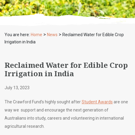
>
>
You are here:
Home
News
Reclaimed Water for Edible Crop
Irrigation in India
Reclaimed Water for Edible Crop
Irrigation in India
July 13, 2023
The Crawford Fund’s highly sought after
Student Awards
are one
way we support and encourage the next generation of
Australians into study, careers and volunteering in international
agricultural research.