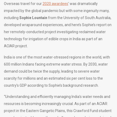
Overseas travel for our
2020 awardees
’ was dramatically
impacted by the global pandemic but with some ingenuity many,
including
Sophie Lountain
from the University of South Australia,
developed wraparound experiences, and here’s Sophie’s report on
her remotely-conducted project investigating reclaimed water
technology for irrigation of edible crops in India as part of an
ACIAR project.
India is one of the most water-stressed regions in the world, with
600 million Indians facing extreme water stress. By 2030, water
demand could be twice the supply, leading to severe water
scarcity for millions and an estimated six per cent loss to the
country’s GDP according to Sophie’s background research.
“Understanding and efficiently managing India’s water needs and
resources is becoming increasingly crucial. As part of an ACIAR
project in the Eastern Gangetic Plains, this Crawford Fund student