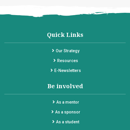
Quick Links
Our Strategy
Resources
E-Newsletters
Be involved
As a mentor
As a sponsor
As a student