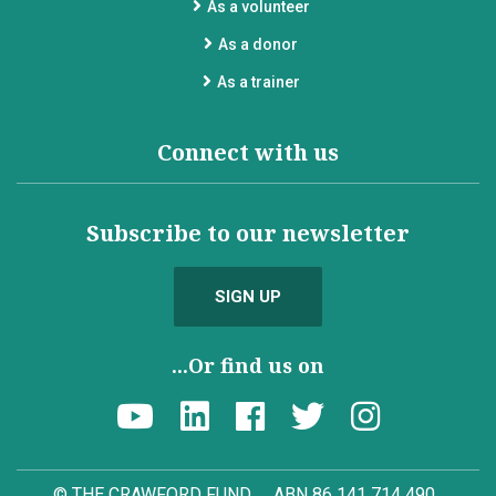
As a volunteer
As a donor
As a trainer
Connect with us
Subscribe to our newsletter
SIGN UP
...Or find us on
© THE CRAWFORD FUND
ABN 86 141 714 490