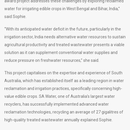
award project addresses these challenges by exploring reclaimed
water for irrigating edible crops in West Bengal and Bihar, India,”
said Sophie.
“With its anticipated water deficit in the future, particularly in the
irrigation sector, India needs alternative water resources to sustain
agricultural productivity and treated wastewater presents a viable
solution as it can supplement conventional water supplies and
reduce pressure on freshwater resources,” she said.
This project capitalises on the expertise and experience of South
Australia, which has established itself as a leading region in water
reclamation and irrigation practices, specifically concerning high-
value edible crops. SA Water, one of Australia’s largest water
recyclers, has successfully implemented advanced water
reclamation technologies, recycling an average of 27 gigalitres of
high-quality treated wastewater annually explained Sophie.