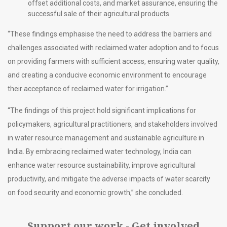
offset additional costs, and market assurance, ensuring the
successful sale of their agricultural products.
“These findings emphasise the need to address the barriers and
challenges associated with reclaimed water adoption and to focus
on providing farmers with sufficient access, ensuring water quality,
and creating a conducive economic environment to encourage
their acceptance of reclaimed water for irrigation.”
“The findings of this project hold significant implications for
policymakers, agricultural practitioners, and stakeholders involved
in water resource management and sustainable agriculture in
India. By embracing reclaimed water technology, India can
enhance water resource sustainability, improve agricultural
productivity, and mitigate the adverse impacts of water scarcity
on food security and economic growth,” she concluded.
Support our work - Get involved