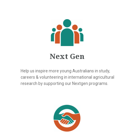
Next Gen
Help us inspire more young Australians in study,
careers & volunteering in international agricultural
research by supporting our Nextgen programs.