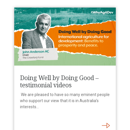
Doing Well by Doing Good –
testimonial videos
We are pleased to have so many eminent people
who support our view that it is in Australia’s
interests…