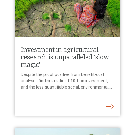
Investment in agricultural
research is unparalleled ‘slow
magic’
Despite the proof positive from benefit-cost
analyses finding a ratio of 10:1 on investment,
and the less quantifiable social, environmental,…