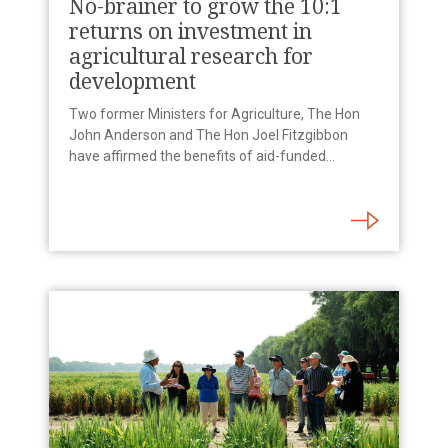
No-brainer to grow the 10:1
returns on investment in
agricultural research for
development
Two former Ministers for Agriculture, The Hon
John Anderson and The Hon Joel Fitzgibbon
have affirmed the benefits of aid-funded…