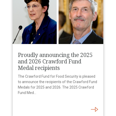
Proudly announcing the 2025
and 2026 Crawford Fund
Medal recipients
The Crawford Fund for Food Security is pleased
to announce the recipients of the Crawford Fund
Medals for 2025 and 2026. The 2025 Crawford
Fund Med...