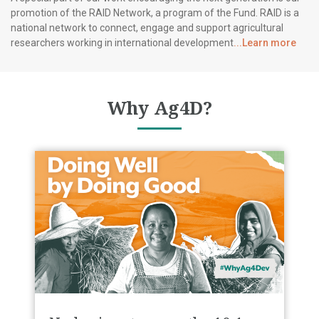
promotion of the RAID Network, a program of the Fund. RAID is a
national network to connect, engage and support agricultural
researchers working in international development
...Learn more
Why Ag4D?