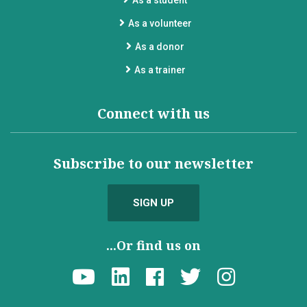
As a student
As a volunteer
As a donor
As a trainer
Connect with us
Subscribe to our newsletter
SIGN UP
...Or find us on