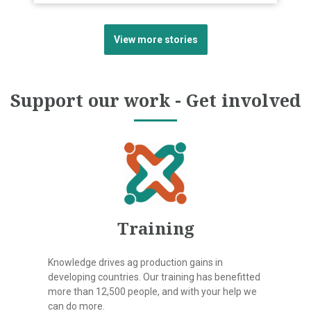
View more stories
Support our work - Get involved
Training
Knowledge drives ag production gains in
developing countries. Our training has benefitted
more than 12,500 people, and with your help we
can do more.