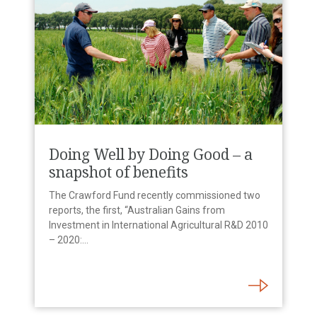
Doing Well by Doing Good – a
snapshot of benefits
The Crawford Fund recently commissioned two
reports, the first, “Australian Gains from
Investment in International Agricultural R&D 2010
– 2020:…