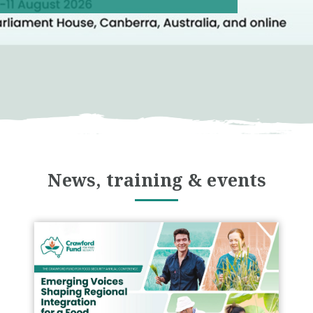
News, training & events