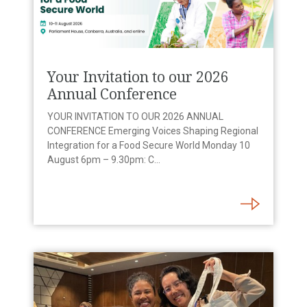
Your Invitation to our 2026
Annual Conference
YOUR INVITATION TO OUR 2026 ANNUAL
CONFERENCE Emerging Voices Shaping Regional
Integration for a Food Secure World Monday 10
August 6pm – 9.30pm: C...