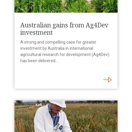
Australian gains from Ag4Dev
investment
A strong and compelling case for greater
investment by Australia in international
agricultural research for development (Ag4Dev)
has been delivered…