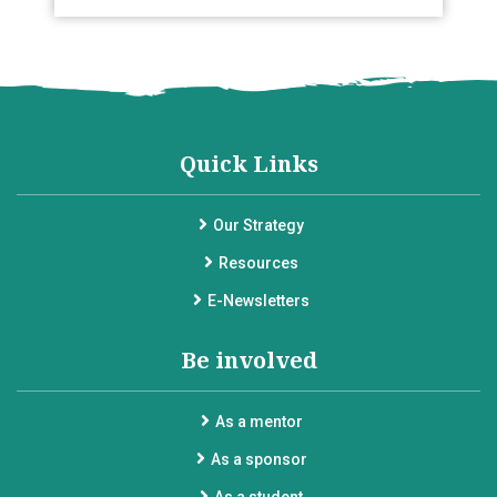
Quick Links
Our Strategy
Resources
E-Newsletters
Be involved
As a mentor
As a sponsor