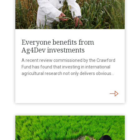
Everyone benefits from
Ag4Dev investments
A recent review commissioned by the Crawford
Fund has found that investing in international
agricultural research not only delivers obvious…