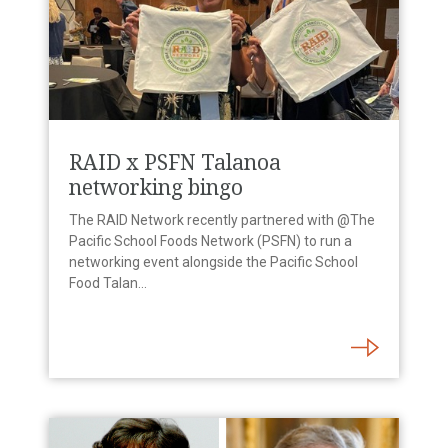
RAID x PSFN Talanoa
networking bingo
The RAID Network recently partnered with @The
Pacific School Foods Network (PSFN) to run a
networking event alongside the Pacific School
Food Talan...