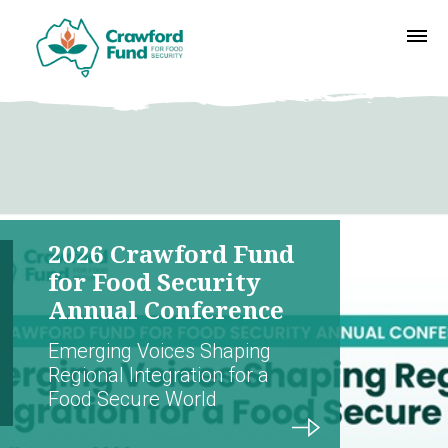
2026 Crawford Fund
for Food Security
Annual Conference
Emerging Voices Shaping
Regional Integration for a
Food Secure World