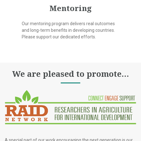
Mentoring
Our mentoring program delivers real outcomes
and long-term benefits in developing countries.
Please support our dedicated efforts.
We are pleased to promote...
A special part of our work encouraging the next generation is our