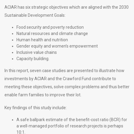
ACIAR has six strategic objectives which are aligned with the 2030
Sustainable Development Goals:
Food security and poverty reduction
Natural resources and climate change
Human health and nutrition
Gender equity and women’s empowerment
Inclusive value chains
Capacity building.
In this report, seven case studies are presented to illustrate how
investments by ACIAR and the Crawford Fund contribute to
meeting these objectives, solve complex problems and thus better
enable farm families to improve their lot.
Key findings of this study include:
A safe ballpark estimate of the benefit-cost ratio (BCR) for
a well-managed portfolio of research projects is perhaps
10:1.