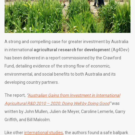
A strong and compelling case for greater investment by Australia
in international
agricultural research for developmen
t (Ag4Dev)
has been delivered in a report commissioned by the Crawford
Fund, detailing evidence of the strong flow of economic,
environmental, and social benefits to both Australia and its
developing country partners.
The report,
“
Australian Gains from Investment in International
Agricultural R&D 2010 – 2020: Doing Well by Doing Good
”
was
written by John Mullen, Julien de Meyer, Caroline Lemerle, Garry
Griffith, and Bill Malcolm.
Like other
international studies
, the authors found a safe ballpark