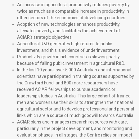
An increase in agricultural productivity reduces poverty by
twice as much as a comparable increase in productivity in
other sectors of the economies of developing countries.
Adoption of new technologies enhances productivity,
alleviates poverty, and facilitates the achievement of
ACIAR’s strategic objectives.
Agricultural R&D generates high returns to public
investment, and this is evidence of underinvestment.
Productivity growth in rich countries is slowing, partly
because of falling public investment in agricultural R&D.
In the last 10 years, over 5,000 Australian and international
scientists have participated in training courses supported by
the Crawford Fund, and 800 more researchers have
received ACIAR fellowships to pursue academic or
leadership studies in Australia. This large cohort of trained
men and women use their skills to strengthen their national
agricultural sector and to develop professional and personal
links which are a source of much goodwill towards Australia.
ACIAR plans and manages research resources with care,
particularly in the project development, and monitoring and
evaluation phases. In all stages, the Centre relies on impact