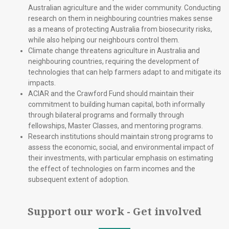
Australian agriculture and the wider community. Conducting
research on them in neighbouring countries makes sense
as a means of protecting Australia from biosecurity risks,
while also helping our neighbours control them.
Climate change threatens agriculture in Australia and
neighbouring countries, requiring the development of
technologies that can help farmers adapt to and mitigate its
impacts.
ACIAR and the Crawford Fund should maintain their
commitment to building human capital, both informally
through bilateral programs and formally through
fellowships, Master Classes, and mentoring programs.
Research institutions should maintain strong programs to
assess the economic, social, and environmental impact of
their investments, with particular emphasis on estimating
the effect of technologies on farm incomes and the
subsequent extent of adoption.
Support our work - Get involved