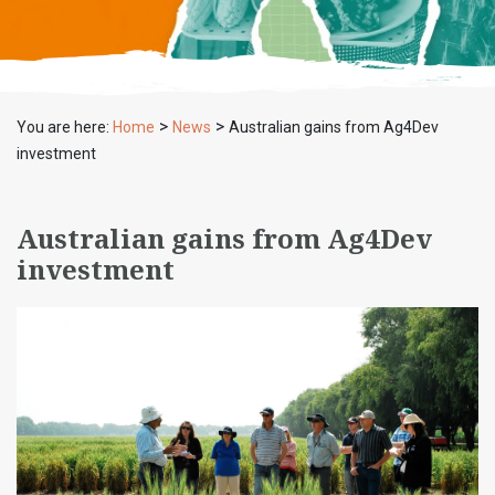
>
>
You are here:
Home
News
Australian gains from Ag4Dev
investment
Australian gains from Ag4Dev
investment