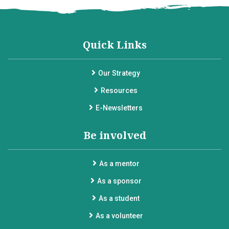
Quick Links
Our Strategy
Resources
E-Newsletters
Be involved
As a mentor
As a sponsor
As a student
As a volunteer