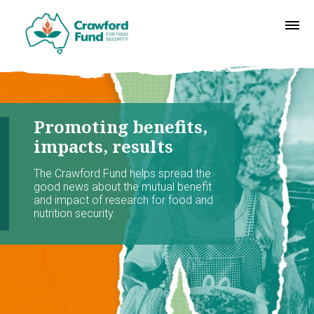
Promoting benefits,
impacts, results
The Crawford Fund helps spread the
good news about the mutual benefit
and impact of research for food and
nutrition security.