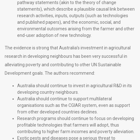
pathway statements (akin to the theory of change
statements), which describe a plausible causal link between
research activities, inputs, outputs (such as technologies
and published papers), and the economic, social, and
environmental outcomes arising from the farmer and other
end-user adoption of new technology.
The evidence is strong that Australia’s investment in agricultural
research in developing neighbours has been very successful in
alleviating poverty and contributing to other UN Sustainable
Development goals. The authors recommend:
Australia should continue to invest in agricultural R&D in its
developing country neighbours.
Australia should continue to support multilateral
organisations such as the CGIAR system, even as support
from other developed countries declines.
Research programs should continue to focus on developing
profitable technologies that farmers will adopt, thus
contributing to higher farm incomes and poverty alleviation.
Exotic pests and diseases pose a serious threat to