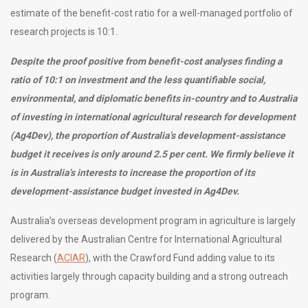
estimate of the benefit-cost ratio for a well-managed portfolio of
research projects is 10:1.
Despite the proof positive from benefit-cost analyses finding a
ratio of 10:1 on investment and the less quantifiable
social,
environmental, and diplomatic benefits i
n-country and to Australia
of investing in international agricultural research for development
(Ag4Dev),
the proportion of Australia’s development-assistance
budget it receives is only around 2.5 per cent. We firmly believe it
is in Australia’s interests to increase the proportion of its
development-assistance budget invested in Ag4Dev.
Australia’s overseas development program in agriculture is largely
delivered by the Australian Centre for International Agricultural
Research (
ACIAR
), with the Crawford Fund adding value to its
activities largely through capacity building and a strong outreach
program.