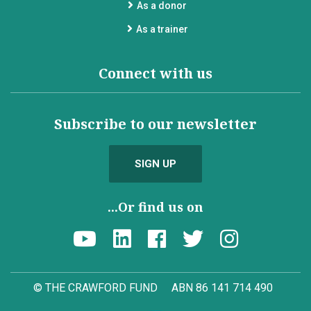
As a donor
As a trainer
Connect with us
Subscribe to our newsletter
SIGN UP
...Or find us on
© THE CRAWFORD FUND
ABN 86 141 714 490