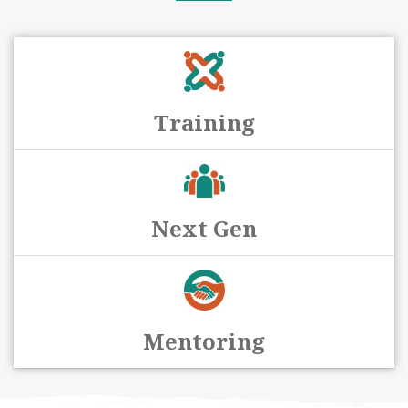
Training
Next Gen
Mentoring