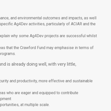
ernance, and environmental outcomes and impacts, as well
pecific Ag4Dev activities, particularly of ACIAR and the
t explain why some Ag4Dev projects are successful whilst
areas that the Crawford Fund may emphasise in terms of
 programs.
 is already doing well, with very little,
rity and productivity, more effective and sustainable
seas who are eager and equipped to contribute
lopment
rtunities, at multiple scale.