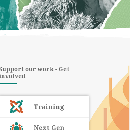
Support our work - Get
involved
Training
Next Gen