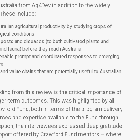
stralia from Ag4Dev in addition to the widely
 These include:
alian agricultural productivity by studying crops of
ogical conditions
l pests and diseases (to both cultivated plants and
and fauna) before they reach Australia
 enable prompt and coordinated responses to emerging
ce
and value chains that are potentially useful to Australian
ding from this review is the critical importance of
ger-term outcomes. This was highlighted by all
awford Fund, both in terms of the program delivery
urces and expertise available to the Fund through
eption, the interviewees expressed deep gratitude
upport offered by Crawford Fund mentors – where