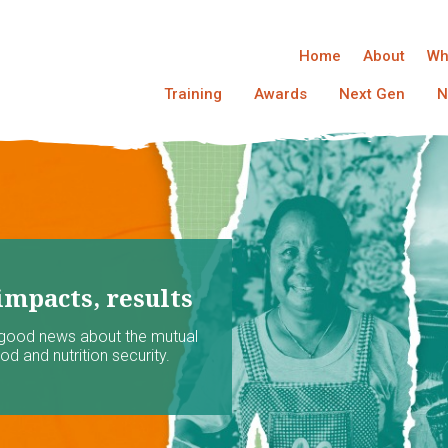
Home
About
Wh
Training
Awards
Next Gen
N
impacts, results
 good news about the mutual
d and nutrition security.