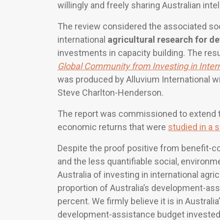
willingly and freely sharing Australian intel
The review considered the associated soc
international
agricultural research for 
investments in capacity building. The resu
Global Community from Investing in Inter
was produced by Alluvium International wit
Steve Charlton-Henderson.
The report was commissioned to extend t
economic returns that were
studied in a s
Despite the proof positive from benefit-co
and the less quantifiable social, environm
Australia of investing in international agr
proportion of Australia’s development-ass
percent. We firmly believe it is in Australi
development-assistance budget invested