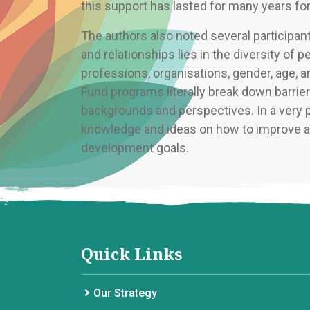
this support has lasted for many years fo
The authors also noted several participa
and relationships lies in the diversity of 
professions, organisations, gender, age
Fund programs literally break down barrie
backgrounds and perspectives. In a very pra
knowledge and ideas on how to improve ag
development goals.
Quick Links
Our Strategy