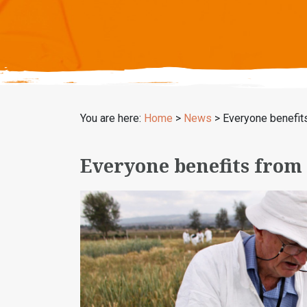
You are here:
Home
>
News
>
Everyone benefit
Everyone benefits from