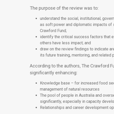
The purpose of the review was to:
understand the social, institutional, gov
as soft power and diplomatic impacts of s
Crawford Fund;
identify the critical success factors tha
others have less impact; and
draw on the review findings to indicate 
its future training, mentoring, and related
According to the authors, The Crawford Fund
significantly enhancing:
Knowledge base – for increased food secu
management of natural resources
The pool of people in Australia and over
significantly, especially in capacity deve
Relationships and career development oppo