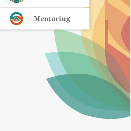
Mentoring