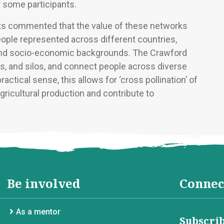
r some participants.
nts commented that the value of these networks
people represented across different countries,
, and socio-economic backgrounds. The Crawford
rs, and silos, and connect people across diverse
ctical sense, this allows for ‘cross pollination’ of
ricultural production and contribute to
Be involved
Connec
As a mentor
Subscrib