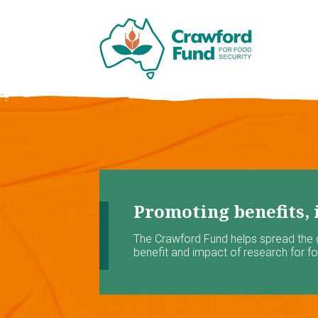
Promoting benefits, 
The Crawford Fund helps spread the
benefit and impact of research for foo