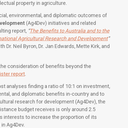
lectual property in agriculture.
ial, environmental, and diplomatic outcomes of
development
(Ag4Dev) initiatives and related
lting report,
“
The Benefits to Australia and to the
national Agricultural Research and Development
”
h Dr. Neil Byron, Dr. Jan Edwards, Mette Kirk, and
he consideration of benefits beyond the
ister report
.
st analyses finding a ratio of 10:1 on investment,
ental, and diplomatic benefits in-country and to
icultural research for development (Ag4Dev), the
istance budget receives is only around 2.5
a’s interests to increase the proportion of its
 in Ag4Dev.