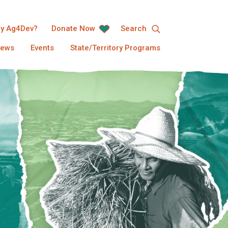
y Ag4Dev?
Donate Now
Search
ews
Events
State/Territory Programs