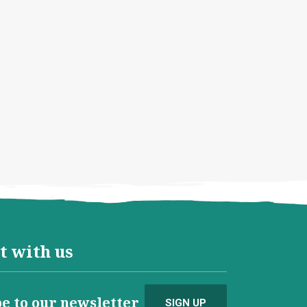
t with us
e to our newsletter
SIGN UP