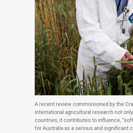
A recent review commissioned by the Craw
international agricultural research not onl
countries, it contributes to influence, “s
for Australia as a serious and significant 