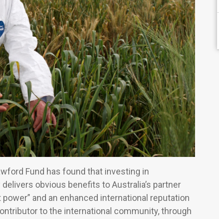
ford Fund has found that investing in
y delivers obvious benefits to Australia’s partner
oft power” and an enhanced international reputation
contributor to the international community, through