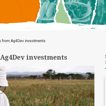
s from Ag4Dev investments
 Ag4Dev investments