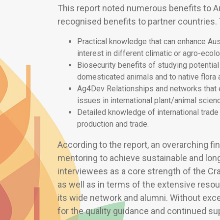
This report noted numerous benefits to Au
recognised benefits to partner countries.
Practical knowledge that can enhance Austr
interest in different climatic or agro-ecol
Biosecurity benefits of studying potentia
domesticated animals and to native flora 
Ag4Dev Relationships and networks that
issues in international plant/animal scien
Detailed knowledge of international trade 
production and trade.
According to the report, an overarching fin
mentoring to achieve sustainable and lon
interviewees as a core strength of the Cr
as well as in terms of the extensive reso
its wide network and alumni. Without exc
for the quality guidance and continued s