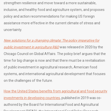
strengthen resilience and move toward a more sustainable,
inclusive, and healthy food and agriculture system, and proposes
policy and action recommendations for making US foreign
assistance more effective in the current climate of stress and
uncertainty.
New solutions for a changing climate: The policy imperative for
public investment in agriculture R&D
was released in 2020 by the
Chicago Council on Global Affairs. The policy brief argues that the
time for big change is now and that there must be a revitalisation
of public investment in agricultural research, American food
systems, and international agricultural development that focuses
on the challenges of the future.
How the United States benefits from agricultural and food security
investments in developing countries
, published in 2019 was co-
authored by the Board for International Food and Agricultural