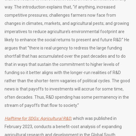
way. The introduction explains that, “if anything, increased
competitive pressures; challenges farmers now face from
changes in climates, markets, and agricultural pests; and growing
imperatives to reduce agriculture’s environmental footprint are
likely to enhance the social returns to present and future R&D.” He
argues that “there is real urgency to redress the large funding
shortfall that has accumulated over the past decades and to do
that in ways that sustain the commitment to higher levels of
funding so it better aligns with the longer-run realities of R&D
rather than the shorter-term vagaries of political cycles. The good
news is that payoffs to investments will accrue for some time,
often decades. Thus, R&D spending has some permanency in the
stream of payoffs that flow to society.”
Halftime for SDGs: Agricultural R&D
, which was published in
February 2023, conducts a benefit-cost analysis of expanding
agricultural research and development in the Global South.