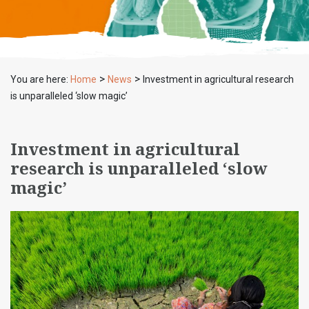
>
>
You are here:
Home
News
Investment in agricultural research
is unparalleled ‘slow magic’
Investment in agricultural
research is unparalleled ‘slow
magic’