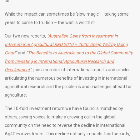
so.
While the impact can sometimes be ‘slow magic’ – taking some
years to come to fruition – the wait is worth it!
Our two new reports,
“
Australian Gains from Investment in
International Agricultural R&D 2010 – 2020: Doing Well by Doing
Good
”
and
“
The Benefits to Australia and to the Global Community
from Investing in International Agricultural Research and
Development
”,
join a number of international reports and articles
articulating the numerous benefits of investing in international
agricultural research and the problems and challenges ahead for
agriculture.
The 10-fold investment return we have found is matched by
others, joining voices to make a growing call in the global
community on the need to reverse the decline in international
Ag4Dev investment. This decline not only impacts food security,