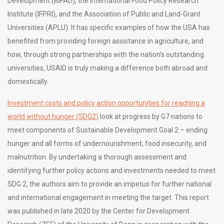
Development (BIFAD), the International Food Policy Research
Institute (IFPRI), and the Association of Public and Land-Grant
Universities (APLU). It has specific examples of how the USA has
benefited from providing foreign assistance in agriculture, and
how, through strong partnerships with the nation’s outstanding
universities, USAID is truly making a difference both abroad and
domestically.
Investment costs and policy action opportunities for reaching a
world without hunger (SDG2)
look at progress by G7 nations to
meet components of Sustainable Development Goal 2 – ending
hunger and all forms of undernourishment, food insecurity, and
malnutrition. By undertaking a thorough assessment and
identifying further policy actions and investments needed to meet
SDG 2, the authors aim to provide an impetus for further national
and international engagement in meeting the target. This report
was published in late 2020 by the Center for Development