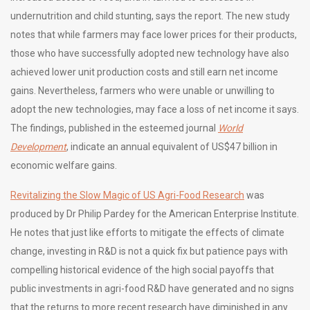
undernutrition and child stunting, says the report. The new study
notes that while farmers may face lower prices for their products,
those who have successfully adopted new technology have also
achieved lower unit production costs and still earn net income
gains. Nevertheless, farmers who were unable or unwilling to
adopt the new technologies, may face a loss of net income it says.
The findings, published in the esteemed journal
World
Development
, indicate an annual equivalent of US$47 billion in
economic welfare gains.
Revitalizing the Slow Magic of US Agri-Food Research
was
produced by Dr Philip Pardey for the American Enterprise Institute.
He notes that just like efforts to mitigate the effects of climate
change, investing in R&D is not a quick fix but patience pays with
compelling historical evidence of the high social payoffs that
public investments in agri-food R&D have generated and no signs
that the returns to more recent research have diminished in any