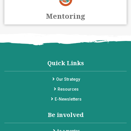
Mentoring
Quick Links
Our Strategy
Resources
E-Newsletters
Be involved