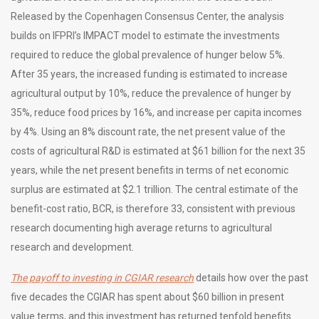
Released by the Copenhagen Consensus Center, the analysis
builds on IFPRI’s IMPACT model to estimate the investments
required to reduce the global prevalence of hunger below 5%.
After 35 years, the increased funding is estimated to increase
agricultural output by 10%, reduce the prevalence of hunger by
35%, reduce food prices by 16%, and increase per capita incomes
by 4%. Using an 8% discount rate, the net present value of the
costs of agricultural R&D is estimated at $61 billion for the next 35
years, while the net present benefits in terms of net economic
surplus are estimated at $2.1 trillion. The central estimate of the
benefit-cost ratio, BCR, is therefore 33, consistent with previous
research documenting high average returns to agricultural
research and development.
The payoff to investing in CGIAR research
details how over the past
five decades the CGIAR has spent about $60 billion in present
value terms, and this investment has returned tenfold benefits