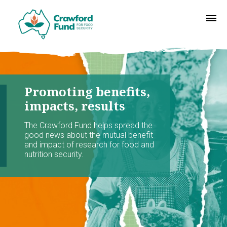
Promoting benefits,
impacts, results
The Crawford Fund helps spread the
good news about the mutual benefit
and impact of research for food and
nutrition security.