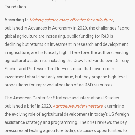
Foundation.
According to
Making science more effective for agriculture
,
published in Advances in Agronomy in 2020, the challenges facing
global agriculture are increasing, public funding for R&D is
declining but returns on investment in research and development
in agriculture, are historically high. Therefore, the authors, leading
agricultural academics including the Crawford Fund’s own Dr Tony
Fischer and Professor Tim Reeves, argue that government
investment should not only continue, but they propose high-level
propositions for improved allocation of ag R&D resources.
The American Center for Strategic and International Studies
published a brief in 2020,
Agriculture under Pressure
,
examining
the evolving role of agricultural development in today’s US foreign
assistance strategy and programming. The brief reviews the key
pressures affecting agriculture today; discusses opportunities to