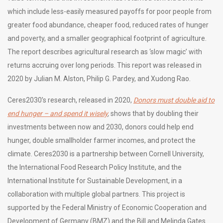
which include less-easily measured payoffs for poor people from
greater food abundance, cheaper food, reduced rates of hunger
and poverty, and a smaller geographical footprint of agriculture.
The report describes agricultural research as ‘slow magic’ with
returns accruing over long periods. This report was released in
2020 by Julian M. Alston, Philip G. Pardey, and Xudong Rao.
Ceres2030’s research, released in 2020,
Donors must double aid to
end hunger – and spend it wisely
,
shows that by doubling their
investments between now and 2030, donors could help end
hunger, double smallholder farmer incomes, and protect the
climate. Ceres2030 is a partnership between Cornell University,
the International Food Research Policy Institute, and the
International Institute for Sustainable Development, in a
collaboration with multiple global partners. This project is
supported by the Federal Ministry of Economic Cooperation and
Development of Germany (BMZ) and the Bill and Melinda Gates