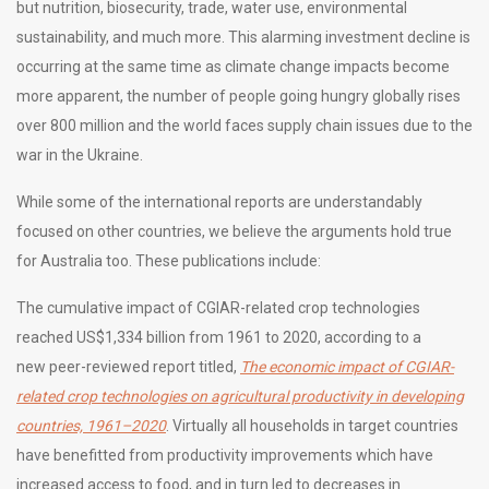
but nutrition, biosecurity, trade, water use, environmental
sustainability, and much more. This alarming investment decline is
occurring at the same time as climate change impacts become
more apparent, the number of people going hungry globally rises
over 800 million and the world faces supply chain issues due to the
war in the Ukraine.
While some of the international reports are understandably
focused on other countries, we believe the arguments hold true
for Australia too. These publications include:
The cumulative impact of CGIAR-related crop technologies
reached US$1,334 billion from 1961 to 2020, according to a
new
peer-reviewed report titled,
The economic impact of CGIAR-
related crop technologies on agricultural productivity in developing
countries, 1961–2020
. Virtually all households in target countries
have benefitted from productivity improvements which have
increased access to food, and in turn led to decreases in