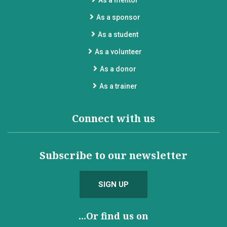
As a mentor
As a sponsor
As a student
As a volunteer
As a donor
As a trainer
Connect with us
Subscribe to our newsletter
SIGN UP
...Or find us on