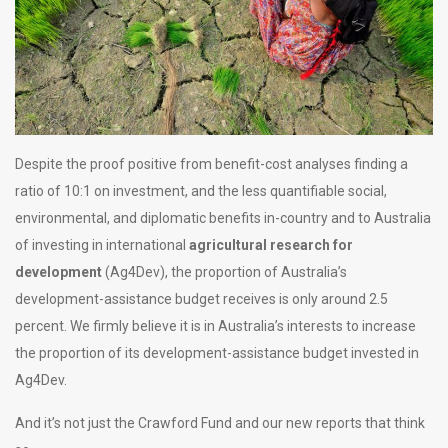
Despite the proof positive from benefit-cost analyses finding a
ratio of 10:1 on investment, and the less quantifiable social,
environmental, and diplomatic benefits in-country and to Australia
of investing in international
agricultural research for
development
(Ag4Dev), the proportion of Australia’s
development-assistance budget receives is only around 2.5
percent. We firmly believe it is in Australia’s interests to increase
the proportion of its development-assistance budget invested in
Ag4Dev.
And it’s not just the Crawford Fund and our new reports that think