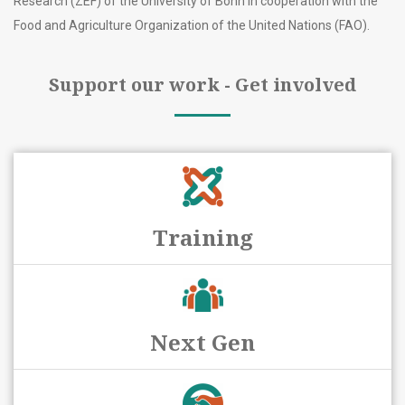
Research (ZEF) of the University of Bonn in cooperation with the
Food and Agriculture Organization of the United Nations (FAO).
Support our work - Get involved
Training
Next Gen