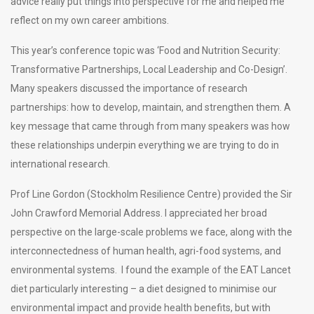
advice really put things into perspective for me and helped me
reflect on my own career ambitions.
This year’s conference topic was ‘Food and Nutrition Security:
Transformative Partnerships, Local Leadership and Co-Design’.
Many speakers discussed the importance of research
partnerships: how to develop, maintain, and strengthen them. A
key message that came through from many speakers was how
these relationships underpin everything we are trying to do in
international research.
Prof Line Gordon (Stockholm Resilience Centre) provided the Sir
John Crawford Memorial Address. I appreciated her broad
perspective on the large-scale problems we face, along with the
interconnectedness of human health, agri-food systems, and
environmental systems. I found the example of the EAT Lancet
diet particularly interesting – a diet designed to minimise our
environmental impact and provide health benefits, but with