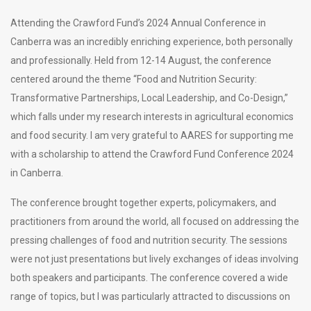
Attending the Crawford Fund’s 2024 Annual Conference in
Canberra was an incredibly enriching experience, both personally
and professionally. Held from 12-14 August, the conference
centered around the theme “Food and Nutrition Security:
Transformative Partnerships, Local Leadership, and Co-Design,”
which falls under my research interests in agricultural economics
and food security. I am very grateful to AARES for supporting me
with a scholarship to attend the Crawford Fund Conference 2024
in Canberra.
The conference brought together experts, policymakers, and
practitioners from around the world, all focused on addressing the
pressing challenges of food and nutrition security. The sessions
were not just presentations but lively exchanges of ideas involving
both speakers and participants. The conference covered a wide
range of topics, but I was particularly attracted to discussions on