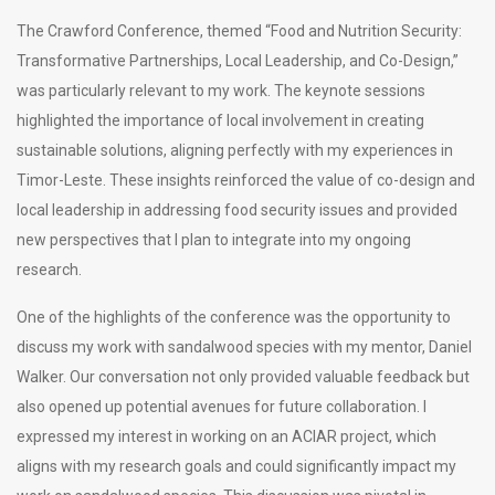
The Crawford Conference, themed “Food and Nutrition Security:
Transformative Partnerships, Local Leadership, and Co-Design,”
was particularly relevant to my work. The keynote sessions
highlighted the importance of local involvement in creating
sustainable solutions, aligning perfectly with my experiences in
Timor-Leste. These insights reinforced the value of co-design and
local leadership in addressing food security issues and provided
new perspectives that I plan to integrate into my ongoing
research.
One of the highlights of the conference was the opportunity to
discuss my work with sandalwood species with my mentor, Daniel
Walker. Our conversation not only provided valuable feedback but
also opened up potential avenues for future collaboration. I
expressed my interest in working on an ACIAR project, which
aligns with my research goals and could significantly impact my