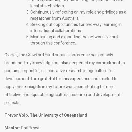
local stakeholders.
Continuously reflecting on my role and privilege as a
researcher from Australia.
Seeking out opportunities for two-way learning in
international collaborations.
Maintaining and expanding the network I’ve built
through this conference.
Overall, the Crawford Fund annual conference has not only
broadened my knowledge but also deepened my commitment to
pursuing impactful, collaborative research in agriculture for
development. I am grateful for this experience and excited to
apply these insights in my future work, contributing to more
effective and equitable agricultural research and development
projects.
Trevor Volp, The University of Queensland
Mentor:
Phil Brown