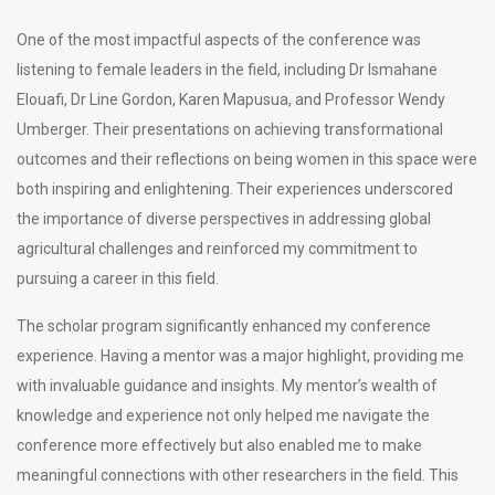
One of the most impactful aspects of the conference was
listening to female leaders in the field, including Dr Ismahane
Elouafi, Dr Line Gordon, Karen Mapusua, and Professor Wendy
Umberger. Their presentations on achieving transformational
outcomes and their reflections on being women in this space were
both inspiring and enlightening. Their experiences underscored
the importance of diverse perspectives in addressing global
agricultural challenges and reinforced my commitment to
pursuing a career in this field.
The scholar program significantly enhanced my conference
experience. Having a mentor was a major highlight, providing me
with invaluable guidance and insights. My mentor’s wealth of
knowledge and experience not only helped me navigate the
conference more effectively but also enabled me to make
meaningful connections with other researchers in the field. This