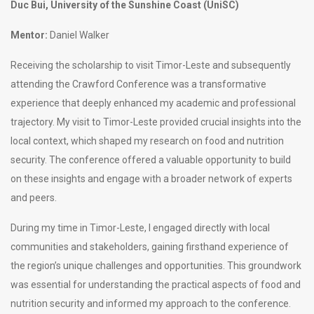
Duc Bui, University of the Sunshine Coast (UniSC)
Mentor:
Daniel Walker
Receiving the scholarship to visit Timor-Leste and subsequently
attending the Crawford Conference was a transformative
experience that deeply enhanced my academic and professional
trajectory. My visit to Timor-Leste provided crucial insights into the
local context, which shaped my research on food and nutrition
security. The conference offered a valuable opportunity to build
on these insights and engage with a broader network of experts
and peers.
During my time in Timor-Leste, I engaged directly with local
communities and stakeholders, gaining firsthand experience of
the region’s unique challenges and opportunities. This groundwork
was essential for understanding the practical aspects of food and
nutrition security and informed my approach to the conference.