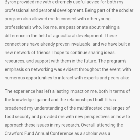
Byron provided me with extremely useful advice for both my
professional and personal development. Being part of the scholar
program also allowed me to connect with other young
professionals who, like me, are passionate about making a
difference in the field of agricultural development. These
connections have already proven invaluable, and we have built a
new network of friends. I hope to continue sharing ideas,
resources, and support with them in the future. The program’s
emphasis on networking was evident throughout the event, with
numerous opportunities to interact with experts and peers alike.
The experience has left a lasting impact on me, both in terms of
the knowledge I gained and the relationships I built. It has
broadened my understanding of the multifaceted challenges of
food security and provided me with new perspectives on how to
approach these issues in my research. Overall, attending the
Crawford Fund Annual Conference as a scholar was a