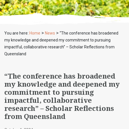
>
>
You are here:
Home
News
“The conference has broadened
my knowledge and deepened my commitment to pursuing
impactful, collaborative research” – Scholar Reflections from
Queensland
“The conference has broadened
my knowledge and deepened my
commitment to pursuing
impactful, collaborative
research” – Scholar Reflections
from Queensland