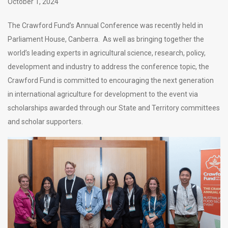
October 1, 2024
The Crawford Fund’s Annual Conference was recently held in
Parliament House, Canberra. As well as bringing together the
world’s leading experts in agricultural science, research, policy,
development and industry to address the conference topic, the
Crawford Fund is committed to encouraging the next generation
in international agriculture for development to the event via
scholarships awarded through our State and Territory committees
and scholar supporters.