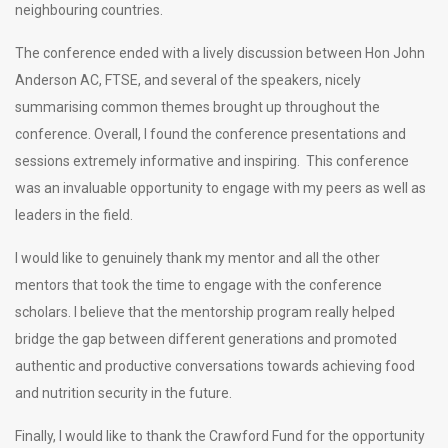
neighbouring countries.
The conference ended with a lively discussion between Hon John
Anderson AC, FTSE, and several of the speakers, nicely
summarising common themes brought up throughout the
conference. Overall, I found the conference presentations and
sessions extremely informative and inspiring. This conference
was an invaluable opportunity to engage with my peers as well as
leaders in the field.
I would like to genuinely thank my mentor and all the other
mentors that took the time to engage with the conference
scholars. I believe that the mentorship program really helped
bridge the gap between different generations and promoted
authentic and productive conversations towards achieving food
and nutrition security in the future.
Finally, I would like to thank the Crawford Fund for the opportunity