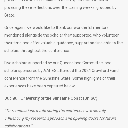
providing these reflections over the coming weeks, grouped by
State.
Once again, we would like to thank our wonderful mentors,
mentioned alongside the scholar they supported, who volunteer
their time and offer valuable guidance, support and insights to the
scholars throughout the conference.
Five scholars supported by our Queensland Committee, one
scholar sponsored by AARES attended the 2024 Crawford Fund
conference from the Sunshine State. Some highlights of their
experiences have been captured below:
Duc Bui, University of the Sunshine Coast (UniSC)
“The connections made during the conference are already
influencing my research approach and opening doors for future
collaborations.”