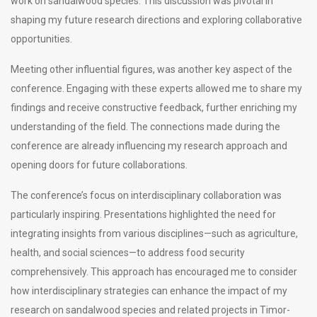
work on sandalwood species. This discussion was pivotal in
shaping my future research directions and exploring collaborative
opportunities.
Meeting other influential figures, was another key aspect of the
conference. Engaging with these experts allowed me to share my
findings and receive constructive feedback, further enriching my
understanding of the field. The connections made during the
conference are already influencing my research approach and
opening doors for future collaborations.
The conference’s focus on interdisciplinary collaboration was
particularly inspiring. Presentations highlighted the need for
integrating insights from various disciplines—such as agriculture,
health, and social sciences—to address food security
comprehensively. This approach has encouraged me to consider
how interdisciplinary strategies can enhance the impact of my
research on sandalwood species and related projects in Timor-