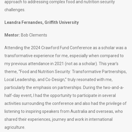
approach to addressing complex food and nutrition security
challenges.
Leandra Fernandes, Griffith University
Mentor:
Bob Clements
Attending the 2024 Crawford Fund Conference as a scholar was a
transformative experience for me, especially when compared to
my previous attendance in 2021 (not as a scholar). This year’s
theme, “Food and Nutrition Security: Transformative Partnerships,
Local Leadership, and Co-Design,” truly resonated with me,
particularly the emphasis on partnerships. During the two-and-a-
half-day event, I had the opportunity to participate in several
activities surrounding the conference and also had the privilege of
listening to inspiring speakers from Australia and overseas, who
shared their experiences, journey and work in international
agriculture.