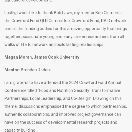
Lastly, I would like to thank Bob Lawn, my mentor Bob Clements,
the Crawford Fund QLD Committee, Crawford Fund, RAID network
and all the funding bodies for this amazing opportunity that brings
together passionate young and early career researchers from all
walks of life to network and build lasting relationships.
Megan Moran, James Cook University
Mentor:
Brendan Rodoni
I am grateful to have attended the 2024 Crawford Fund Annual
Conference titled “Food and Nutrition Security: Transformative
Partnerships, Local Leadership, and Co-Design”. Drawing on this
theme, discussions emphasised the degree to which partnerships,
authentic collaborations, and improved project governance can
have on the success of developmental research projects and
capacity building.