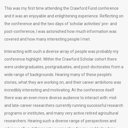
This was my first time attending the Crawford Fund conference
and it was an enjoyable and enlightening experience. Reflecting on
the conference and the two days of ‘scholar activities’ pre- and
post-conference, I was astonished how much information was
covered and how many interesting people I met.
Interacting with such a diverse array of people was probably my
conference highlight. Within the Crawford Scholar cohort there
were undergraduates, postgraduates, and post-doctorates from a
wide range of backgrounds. Hearing many of these people’s
stories, what they are working on, and their career ambitions was
incredibly interesting and motivating. At the conference itself
there was an even more diverse audience to interact with: mid-
and late-career researchers currently running successful research
programs or institutes, and many very active retired agricultural
researchers. Hearing such a diverse range of perspectives and