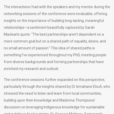
The interactions I had with the speakers and my mentor during the
networking sessions of the conference were invaluable, offering
insights on the importance of building long-lasting, meaningful
relationships—a sentiment beautifully captured by Sarah
Maclean’s quote: “The best partnerships aren’t dependent on a
mere common goal but on a shared path of equality, desire, and
no small amount of passion.” This idea of shared paths is
something I’ve experienced throughout my PhD, meeting people
from diverse backgrounds and forming partnerships that have
enriched my research and outlook.
The conference sessions further expanded on this perspective,
particularly through the insights shared by Dr Ismahane Eloufi, who
stressed the need to listen and learn from local communities,
building upon their knowledge and Madonna Thompsons’
discussion on leveraging Indigenous knowledge for sustainable
and nutritious food systems. Dr. Seeseei Molimau-Samasoni’s