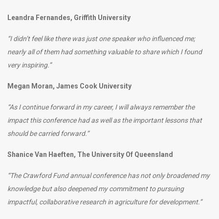
Leandra Fernandes, Griffith University
“I didn’t feel like there was just one speaker who influenced me;
nearly all of them had something valuable to share which I found
very inspiring.”
Megan Moran, James Cook University
“As I continue forward in my career, I will always remember the
impact this conference had as well as the important lessons that
should be carried forward.”
Shanice Van Haeften, The University Of Queensland
“The Crawford Fund annual conference has not only broadened my
knowledge but also deepened my commitment to pursuing
impactful, collaborative research in agriculture for development.”