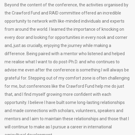
Beyond the content of the conference, the activities organised by
the Crawford Fund and RAID committee offered an incredible
opportunity to network with like-minded individuals and experts
from around the world. I learned the importance of knocking on
every door and looking for opportunities in every nook and corner
and, just as crucially, enjoying the journey while making a
difference. Being paired with a mentor who listened and helped
me realise what I want to do post-Ph.D. and who continues to
advise me even after the conference is something I will always be
grateful for. Stepping out of my comfort zone is often challenging
for me, but conferences like the Crawford Fund help me do just
that, and I find myself growing more confident with each
opportunity. I believe I have built some long-lasting relationships
and made connections with scholars, volunteers, speakers and
mentors and I aim to maintain these relationships and those that I
will continue to make as I pursue a career in international
agricultural development.