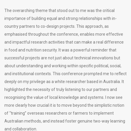
The overarching theme that stood out to me was the critical
importance of building equal and strong relationships with in-
country partners to co-design projects. This approach, as
emphasised throughout the conference, enables more effective
and impactful research activities that can make a real difference
in food and nutrition security. It was a powerful reminder that
successful projects are not just about technical innovations but
about understanding and working within specific political, social,
and institutional contexts. This conference prompted me to reflect
deeply on my privilege as a white researcher based in Australia. It
highlighted the necessity of truly listening to our partners and
recognising the value of local knowledge and systems. I now see
more clearly how crucial it is to move beyond the simplistic notion
of “training” overseas researchers or farmers to implement
Australian methods, and instead foster genuine two-way learning
and collaboration.