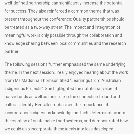
well-defined partnership can significantly increase the potential
for success. They also reinforced a common theme that was
present throughout the conference: Quality partnerships should
be treated as a two-way street. The impact and integration of
meaningful work is only possible through the collaboration and
knowledge sharing between local communities and the research
partner.
The following sessions further emphasised the same underlying
theme. In the next session, I really enjoyed hearing about the work
from Ms Madonna Thomson titled “Learnings from Australian
Indigenous Projects”. She highlighted the nutritional value of
native foods as well as their role in the connection to land and
cultural identity. Her talk emphasised the importance of
incorporating Indigenous knowledge and self-determination into
the creation of sustainable food systems, and demonstrated how
we could also incorporate these ideals into less developed