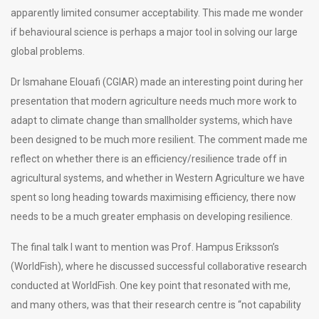
apparently limited consumer acceptability. This made me wonder
if behavioural science is perhaps a major tool in solving our large
global problems.
Dr Ismahane Elouafi (CGIAR) made an interesting point during her
presentation that modern agriculture needs much more work to
adapt to climate change than smallholder systems, which have
been designed to be much more resilient. The comment made me
reflect on whether there is an efficiency/resilience trade off in
agricultural systems, and whether in Western Agriculture we have
spent so long heading towards maximising efficiency, there now
needs to be a much greater emphasis on developing resilience.
The final talk I want to mention was Prof. Hampus Eriksson’s
(WorldFish), where he discussed successful collaborative research
conducted at WorldFish. One key point that resonated with me,
and many others, was that their research centre is “not capability