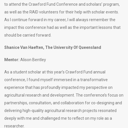
to attend the Crawford Fund Conference and scholars’ program,
as well as the RAID volunteers for their help with scholar events.
As I continue forward in my career, I will always remember the
impact this conference had as well as the important lessons that
should be carried forward.
Shanice Van Haeften, The University Of Queensland
Mentor:
Alison Bentley
As a student scholar at this year’s Crawford Fund annual
conference, I found myself immersed in a transformative
experience that has profoundly impacted my perspective on
agricultural research and development. The conference’s focus on
partnerships, consultation, and collaboration for co-designing and
delivering high-quality agricultural research projects resonated
deeply with me and challenged me to reflect on my role as a
researcher.