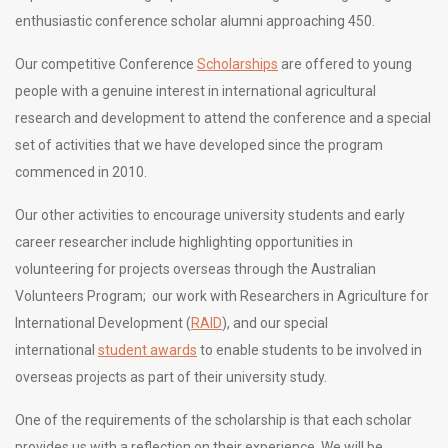
enthusiastic conference scholar alumni approaching 450.
Our competitive Conference
Scholarships
are offered to young
people with a genuine interest in international agricultural
research and development to attend the conference and a special
set of activities that we have developed since the program
commenced in 2010.
Our other activities to encourage university students and early
career researcher include highlighting opportunities in
volunteering for projects overseas through the Australian
Volunteers Program; our work with Researchers in Agriculture for
International Development (
RAID
), and our special
international
student awards
to enable students to be involved in
overseas projects as part of their university study.
One of the requirements of the scholarship is that each scholar
provides us with a reflection on their experience. We will be