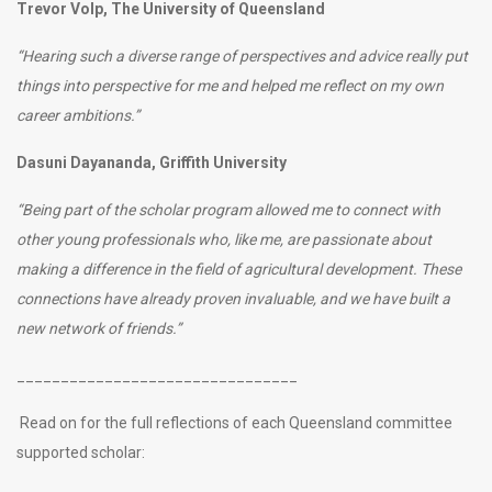
Trevor Volp, The University of Queensland
“Hearing such a diverse range of perspectives and advice really put
things into perspective for me and helped me reflect on my own
career ambitions.”
Dasuni Dayananda, Griffith University
“Being part of the scholar program allowed me to connect with
other young professionals who, like me, are passionate about
making a difference in the field of agricultural development. These
connections have already proven invaluable, and we have built a
new network of friends.”
________________________________
Read on for the full reflections of each Queensland committee
supported scholar: