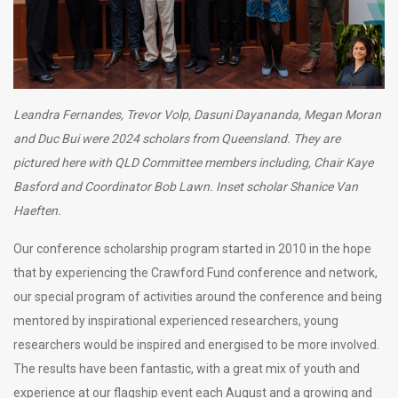
Leandra Fernandes, Trevor Volp, Dasuni Dayananda, Megan Moran
and
Duc Bui
were
2024 scholars from Queensland. They are
pictured here with QLD Committee members including, Chair Kaye
Basford and Coordinator Bob Lawn. Inset scholar
Shanice Van
Haeften.
Our conference scholarship program started in 2010 in the hope
that by experiencing the Crawford Fund conference and network,
our special program of activities around the conference and being
mentored by inspirational experienced researchers, young
researchers would be inspired and energised to be more involved.
The results have been fantastic, with a great mix of youth and
experience at our flagship event each August and a growing and