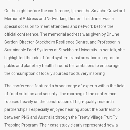
On the night before the conference, I joined the Sir John Crawford
Memorial Address and Networking Dinner. This dinner was a
special occasion to meet attendees and network before the
official conference. The memorial address was given by Dr Line
Gordon, Director, Stockholm Resilience Centre, and Professor in
Sustainable Food Systems at Stockholm University. In her talk, she
highlighted the role of food system transformation in regard to
public and planetary health. I found her ambitions to encourage
the consumption of locally sourced foods very inspiring.
The conference featured a broad range of experts within the field
of food nutrition and security. The morning of the conference
focused heavily on the construction of high-quality research
partnerships. I especially enjoyed hearing about the partnership
between PNG and Australia through the Treaty Village Fruit Fly
Trapping Program. Their case study clearly represented how a