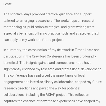
Leste.
The scholars’ days provided practical guidance and support
tailored to emerging researchers. The workshops on research
methodologies, publication strategies, and grant writing were
especially beneficial, offering practical tools and strategies that I
can apply to my work and future projects.
In summary, the combination of my fieldwork in Timor-Leste and
participation in the Crawford Conference has been profoundly
beneficial. The insights gained and connections made have
significantly enriched my research and professional development.
The conference has reinforced the importance of local
engagement and interdisciplinary collaboration, shaped my future
research directions and paved the way for potential
collaborations, including the ACIAR project. This reflection
captures the essence of how these experiences have shaped my