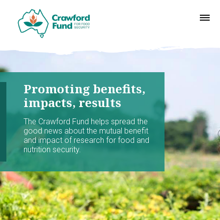
Promoting benefits,
impacts, results
The Crawford Fund helps spread the
good news about the mutual benefit
and impact of research for food and
nutrition security.