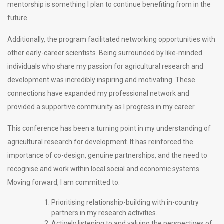
mentorship is something I plan to continue benefiting from in the
future.
Additionally, the program facilitated networking opportunities with
other early-career scientists. Being surrounded by like-minded
individuals who share my passion for agricultural research and
development was incredibly inspiring and motivating. These
connections have expanded my professional network and
provided a supportive community as I progress in my career.
This conference has been a turning point in my understanding of
agricultural research for development. It has reinforced the
importance of co-design, genuine partnerships, and the need to
recognise and work within local social and economic systems.
Moving forward, I am committed to:
Prioritising relationship-building with in-country
partners in my research activities.
Actively listening to and valuing the perspectives of