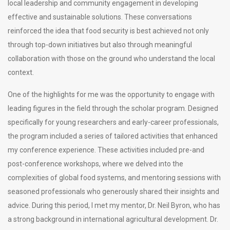
local leadership and community engagement in developing
effective and sustainable solutions. These conversations
reinforced the idea that food security is best achieved not only
through top-down initiatives but also through meaningful
collaboration with those on the ground who understand the local
context.
One of the highlights for me was the opportunity to engage with
leading figures in the field through the scholar program. Designed
specifically for young researchers and early-career professionals,
the program included a series of tailored activities that enhanced
my conference experience. These activities included pre-and
post-conference workshops, where we delved into the
complexities of global food systems, and mentoring sessions with
seasoned professionals who generously shared their insights and
advice. During this period, I met my mentor, Dr. Neil Byron, who has
a strong background in international agricultural development. Dr.