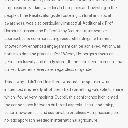
emphasis on working with local champions and investing in the
people of the Pacific, alongside fostering cultural and social
awareness, was also particularly impactful. Additionally, Prof
Hampus Eriksson and Dr Prof Uday Nidumolu’s innovative
approaches to communicating research findings to farmers
showed how enhanced engagement can be achieved, which was
both inspiring and practical. Prof Wendy Umberger’s focus on
gender inclusivity and equity strengthened the need to ensure that
our work benefits everyone, regardless of gender.
This is why I didn’t feel like there was just one speaker who
influenced me; nearly all of them had something valuable to share
which I found very inspiring. Overall, this conference highlighted
the connections between different aspects—local leadership,
cultural awareness, and sustainable practices—emphasising the
holistic approach needed in international agriculture.