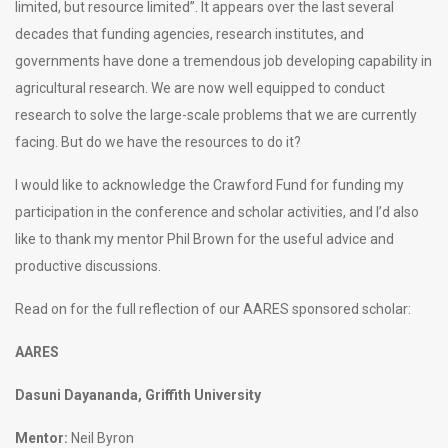
limited, but resource limited”. It appears over the last several
decades that funding agencies, research institutes, and
governments have done a tremendous job developing capability in
agricultural research. We are now well equipped to conduct
research to solve the large-scale problems that we are currently
facing. But do we have the resources to do it?
I would like to acknowledge the Crawford Fund for funding my
participation in the conference and scholar activities, and I’d also
like to thank my mentor Phil Brown for the useful advice and
productive discussions.
Read on for the full reflection of our AARES sponsored scholar:
AARES
Dasuni Dayananda, Griffith University
Mentor:
Neil Byron