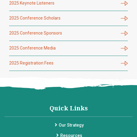
2025 Keynote Listeners
2025 Conference Scholars
2025 Conference Sponsors
2025 Conference Media
2025 Registration Fees
Quick Links
Our Strategy
Resources