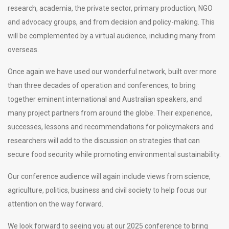
research, academia, the private sector, primary production, NGO
and advocacy groups, and from decision and policy-making. This
will be complemented by a virtual audience, including many from
overseas.
Once again we have used our wonderful network, built over more
than three decades of operation and conferences, to bring
together eminent international and Australian speakers, and
many project partners from around the globe. Their experience,
successes, lessons and recommendations for policymakers and
researchers will add to the discussion on strategies that can
secure food security while promoting environmental sustainability.
Our conference audience will again include views from science,
agriculture, politics, business and civil society to help focus our
attention on the way forward.
We look forward to seeing you at our 2025 conference to bring