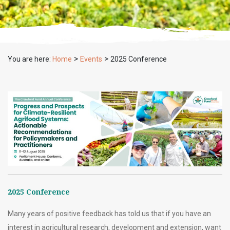
>
>
You are here:
Home
Events
2025 Conference
2025 Conference
Many years of positive feedback has told us that if you have an
interest in agricultural research, development and extension, want