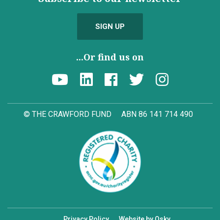
SIGN UP
...Or find us on
© THE CRAWFORD FUND
ABN 86 141 714 490
Privacy Policy
Website by Osky