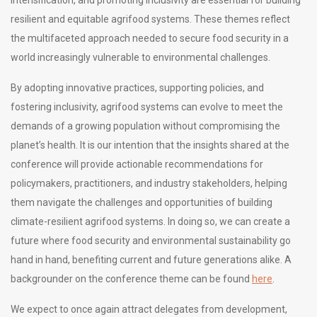
resilient and equitable agrifood systems. These themes reflect
the multifaceted approach needed to secure food security in a
world increasingly vulnerable to environmental challenges.
By adopting innovative practices, supporting policies, and
fostering inclusivity, agrifood systems can evolve to meet the
demands of a growing population without compromising the
planet’s health. It is our intention that the insights shared at the
conference will provide actionable recommendations for
policymakers, practitioners, and industry stakeholders, helping
them navigate the challenges and opportunities of building
climate-resilient agrifood systems. In doing so, we can create a
future where food security and environmental sustainability go
hand in hand, benefiting current and future generations alike. A
backgrounder on the conference theme can be found
here
.
We expect to once again attract delegates from development,