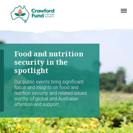
Food and nutrition
security in the
spotlight
Our public events bring significant
focus and insights on food and
nutrition security and related issues
worthy of global and Australian
attention and support.