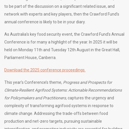
to be part of the discussion on a significant related issue, and
network with experts and key players, then the Crawford Fund’s
annual conference is likely to be in your diary.
As Australia’s key food security event, the Crawford Fund’s Annual
Conference is for many a highlight of the year. In 2025 it will be
held on Monday 11th and Tuesday 12th August in the Great Hall,
Parliament House, Canberra.
Download the 2025 conference proceedings.
This year’s Conference’s theme,
Progress and Prospects for
Climate-Resilient Agrifood Systems: Actionable Recommendations
for Policymakers and Practitioners,
captures the urgency and
complexity of transforming agrifood systems in response to
climate change. Addressing the trade-offs between food
production and net-zero targets, pursuing sustainable
intensification, and promoting inclusivity are essential for building