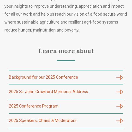
your insights to improve understanding, appreciation and impact
for all our work and help us reach our vision of a food secure world
where sustainable agriculture and resilient agri-food systems
reduce hunger, malnutrition and poverty.
Learn more about
Background for our 2025 Conference
2025 Sir John Crawford Memorial Address
2025 Conference Program
2025 Speakers, Chairs & Moderators