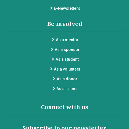
E-Newsletters
Be involved
As a mentor
As a sponsor
As a student
As a volunteer
As a donor
As a trainer
Connect with us
Subscribe to our newsletter