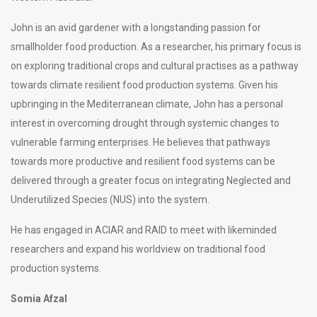
John is an avid gardener with a longstanding passion for
smallholder food production. As a researcher, his primary focus is
on exploring traditional crops and cultural practises as a pathway
towards climate resilient food production systems. Given his
upbringing in the Mediterranean climate, John has a personal
interest in overcoming drought through systemic changes to
vulnerable farming enterprises. He believes that pathways
towards more productive and resilient food systems can be
delivered through a greater focus on integrating Neglected and
Underutilized Species (NUS) into the system.
He has engaged in ACIAR and RAID to meet with likeminded
researchers and expand his worldview on traditional food
production systems.
Somia Afzal