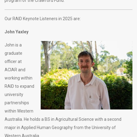
program of the Crawford Fund.
Our RAID Keynote Listeners in 2025 are:
John Yaxley
John is a
graduate
officer at
ACIAR and
working within
RAID to expand
university
partnerships
within Western
Australia. He holds a BS in Agricultural Science with a second
major in Applied Human Geography from the University of
Western Australia.