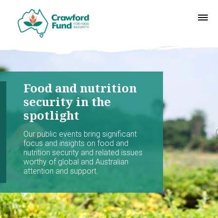
Food and nutrition
security in the
spotlight
Our public events bring significant
focus and insights on food and
nutrition security and related issues
worthy of global and Australian
attention and support.