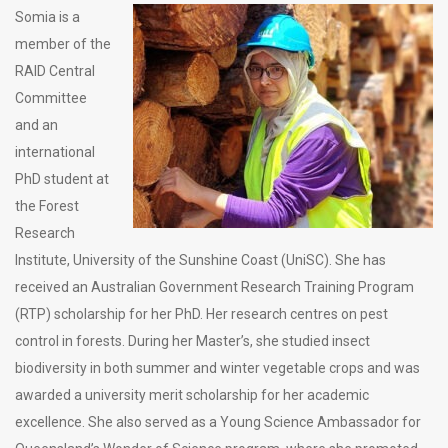
Somia is a
member of the
RAID Central
Committee
and an
international
PhD student at
the Forest
Research
Institute, University of the Sunshine Coast (UniSC). She has
received an Australian Government Research Training Program
(RTP) scholarship for her PhD. Her research centres on pest
control in forests. During her Master’s, she studied insect
biodiversity in both summer and winter vegetable crops and was
awarded a university merit scholarship for her academic
excellence. She also served as a Young Science Ambassador for