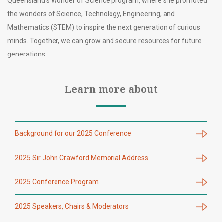
Queensland’s Wonder of Science program, where she promoted
the wonders of Science, Technology, Engineering, and
Mathematics (STEM) to inspire the next generation of curious
minds. Together, we can grow and secure resources for future
generations.
Learn more about
Background for our 2025 Conference
2025 Sir John Crawford Memorial Address
2025 Conference Program
2025 Speakers, Chairs & Moderators