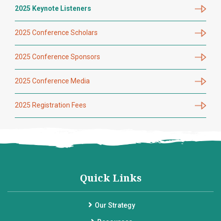
2025 Keynote Listeners
2025 Conference Scholars
2025 Conference Sponsors
2025 Conference Media
2025 Registration Fees
Quick Links
Our Strategy