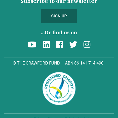
Subscribe to our newsletter
SIGN UP
...Or find us on
© THE CRAWFORD FUND
ABN 86 141 714 490