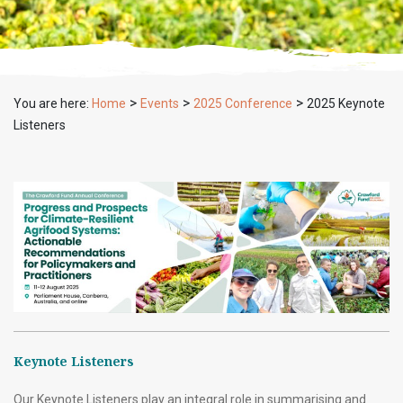
>
>
>
You are here:
Home
Events
2025 Conference
2025 Keynote
Listeners
Keynote Listeners
Our Keynote Listeners play an integral role in summarising and