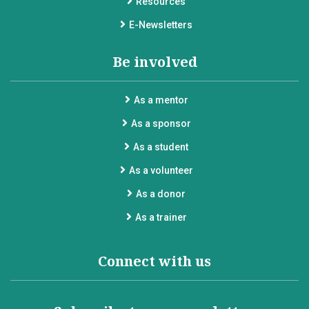
Resources
E-Newsletters
Be involved
As a mentor
As a sponsor
As a student
As a volunteer
As a donor
As a trainer
Connect with us