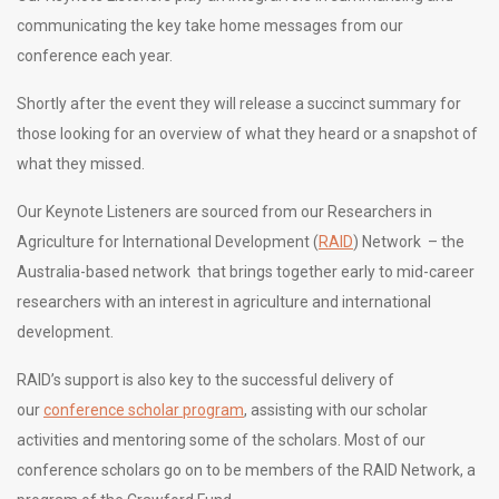
communicating the key take home messages from our
conference each year.
Shortly after the event they will release a succinct summary for
those looking for an overview of what they heard or a snapshot of
what they missed.
Our Keynote Listeners are sourced from our Researchers in
Agriculture for International Development (
RAID
) Network – the
Australia-based network that brings together early to mid-career
researchers with an interest in agriculture and international
development.
RAID’s support is also key to the successful delivery of
our
conference scholar program
, assisting with our scholar
activities and mentoring some of the scholars. Most of our
conference scholars go on to be members of the RAID Network, a