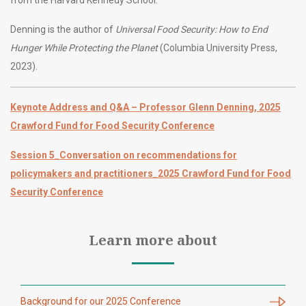
Denning is the author of
Universal Food Security: How to End
Hunger While Protecting the Planet
(Columbia University Press,
2023).
Keynote Address and Q&A – Professor Glenn Denning, 2025
Crawford Fund for Food Security Conference
Session 5_Conversation on recommendations for
policymakers and practitioners_2025 Crawford Fund for Food
Security Conference
Learn more about
Background for our 2025 Conference