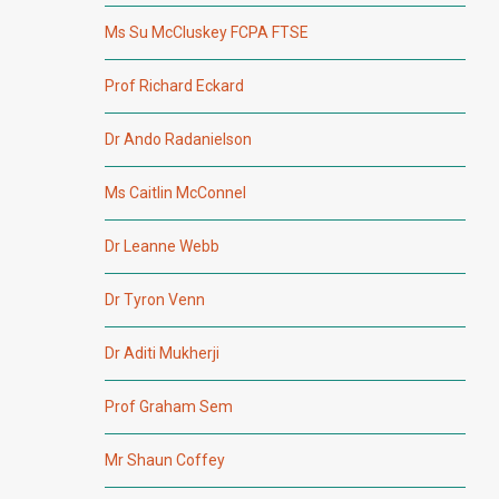
Ms Su McCluskey FCPA FTSE
Prof Richard Eckard
Dr Ando Radanielson
Ms Caitlin McConnel
Dr Leanne Webb
Dr Tyron Venn
Dr Aditi Mukherji
Prof Graham Sem
Mr Shaun Coffey