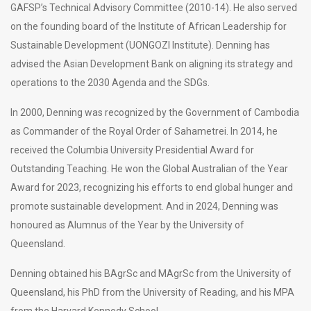
GAFSP’s Technical Advisory Committee (2010-14). He also served
on the founding board of the Institute of African Leadership for
Sustainable Development (UONGOZI Institute). Denning has
advised the Asian Development Bank on aligning its strategy and
operations to the 2030 Agenda and the SDGs.
In 2000, Denning was recognized by the Government of Cambodia
as Commander of the Royal Order of Sahametrei. In 2014, he
received the Columbia University Presidential Award for
Outstanding Teaching. He won the Global Australian of the Year
Award for 2023, recognizing his efforts to end global hunger and
promote sustainable development. And in 2024, Denning was
honoured as Alumnus of the Year by the University of
Queensland.
Denning obtained his BAgrSc and MAgrSc from the University of
Queensland, his PhD from the University of Reading, and his MPA
from the Harvard Kennedy School.