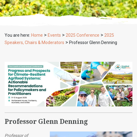
>
>
>
You are here:
Home
Events
2025 Conference
2025
>
Speakers, Chairs & Moderators
Professor Glenn Denning
Professor Glenn Denning
Professor of