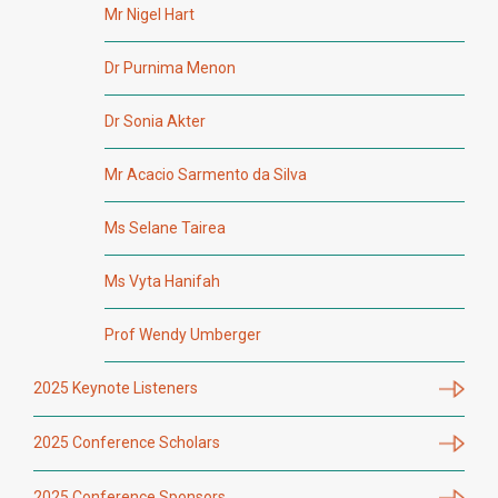
Mr Nigel Hart
Dr Purnima Menon
Dr Sonia Akter
Mr Acacio Sarmento da Silva
Ms Selane Tairea
Ms Vyta Hanifah
Prof Wendy Umberger
2025 Keynote Listeners
2025 Conference Scholars
2025 Conference Sponsors