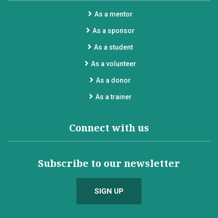
As a mentor
As a sponsor
As a student
As a volunteer
As a donor
As a trainer
Connect with us
Subscribe to our newsletter
SIGN UP