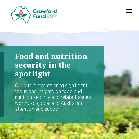
Food and nutrition
security in the
spotlight
Our public events bring significant
focus and insights on food and
nutrition security and related issues
worthy of global and Australian
attention and support.