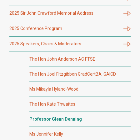
2025 Sir John Crawford Memorial Address
2025 Conference Program
2025 Speakers, Chairs & Moderators
The Hon John Anderson AC FTSE
The Hon Joel Fitzgibbon GradCertBA, GAICD
Ms Mikayla Hyland-Wood
The Hon Kate Thwaites
Professor Glenn Denning
Ms Jennifer Kelly