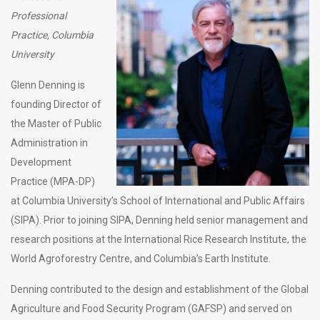
Professional
Practice, Columbia
University
Glenn Denning is
founding Director of
the Master of Public
Administration in
Development
Practice (MPA-DP)
at Columbia University’s School of International and Public Affairs
(SIPA). Prior to joining SIPA, Denning held senior management and
research positions at the International Rice Research Institute, the
World Agroforestry Centre, and Columbia’s Earth Institute.
Denning contributed to the design and establishment of the Global
Agriculture and Food Security Program (GAFSP) and served on