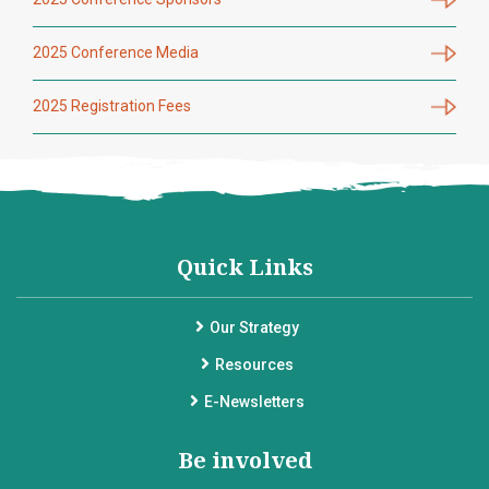
2025 Conference Media
2025 Registration Fees
Quick Links
Our Strategy
Resources
E-Newsletters
Be involved