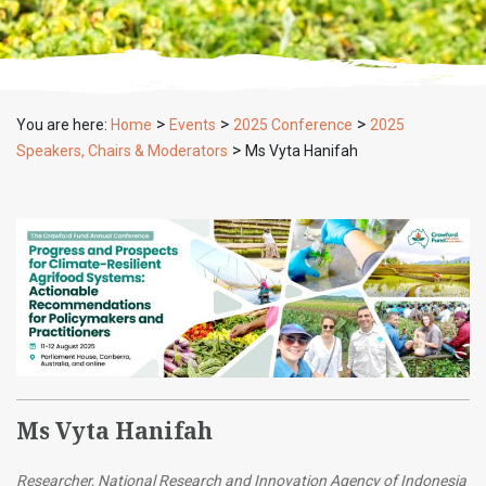
>
>
>
You are here:
Home
Events
2025 Conference
2025
>
Speakers, Chairs & Moderators
Ms Vyta Hanifah
Ms Vyta Hanifah
Researcher, National Research and Innovation Agency of Indonesia