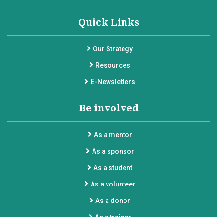
Quick Links
Our Strategy
Resources
E-Newsletters
Be involved
As a mentor
As a sponsor
As a student
As a volunteer
As a donor
As a trainer