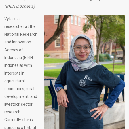
(BRIN Indonesia)
Vyta is a
researcher at the
National Research
and Innovation
Agency of
Indonesia (BRIN
Indonesia) with
interests in
agricultural
economics, rural
development, and
livestock sector
research.
Currently, she is
pursuing a PhD at