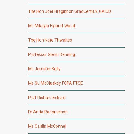
The Hon Joel Fitzgibbon GradCertBA, GAICD
Ms Mikayla Hyland-Wood
The Hon Kate Thwaites
Professor Glenn Denning
Ms Jennifer Kelly
Ms Su McCluskey FCPA FTSE
Prof Richard Eckard
Dr Ando Radanielson
Ms Caitlin McConnel