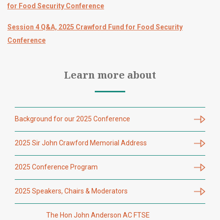
for Food Security Conference
Session 4 Q&A, 2025 Crawford Fund for Food Security
Conference
Learn more about
Background for our 2025 Conference
2025 Sir John Crawford Memorial Address
2025 Conference Program
2025 Speakers, Chairs & Moderators
The Hon John Anderson AC FTSE