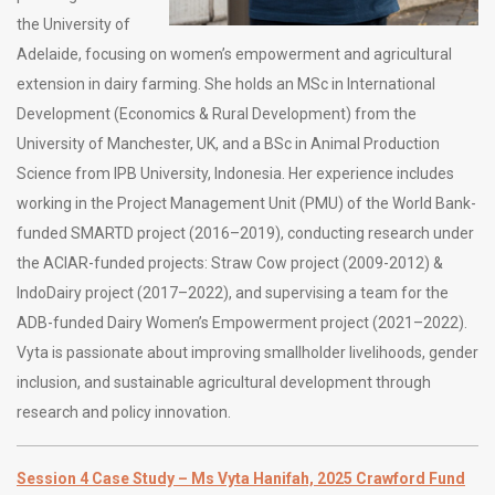
the University of
Adelaide, focusing on women’s empowerment and agricultural
extension in dairy farming. She holds an MSc in International
Development (Economics & Rural Development) from the
University of Manchester, UK, and a BSc in Animal Production
Science from IPB University, Indonesia. Her experience includes
working in the Project Management Unit (PMU) of the World Bank-
funded SMARTD project (2016–2019), conducting research under
the ACIAR-funded projects: Straw Cow project (2009-2012) &
IndoDairy project (2017–2022), and supervising a team for the
ADB-funded Dairy Women’s Empowerment project (2021–2022).
Vyta is passionate about improving smallholder livelihoods, gender
inclusion, and sustainable agricultural development through
research and policy innovation.
Session 4 Case Study – Ms Vyta Hanifah, 2025 Crawford Fund