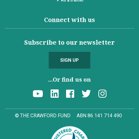
Connect with us
Subscribe to our newsletter
SIGN UP
...Or find us on
© THE CRAWFORD FUND
ABN 86 141 714 490