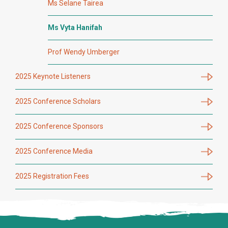
Ms Selane Tairea
Ms Vyta Hanifah
Prof Wendy Umberger
2025 Keynote Listeners
2025 Conference Scholars
2025 Conference Sponsors
2025 Conference Media
2025 Registration Fees