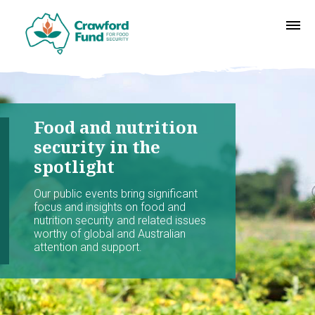
Food and nutrition
security in the
spotlight
Our public events bring significant
focus and insights on food and
nutrition security and related issues
worthy of global and Australian
attention and support.