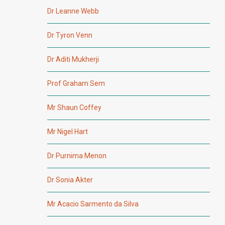
Dr Leanne Webb
Dr Tyron Venn
Dr Aditi Mukherji
Prof Graham Sem
Mr Shaun Coffey
Mr Nigel Hart
Dr Purnima Menon
Dr Sonia Akter
Mr Acacio Sarmento da Silva