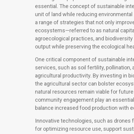
essential. The concept of sustainable int
unit of land while reducing environmental
a range of strategies that not only improv
ecosystems—referred to as natural capit
agroecological practices, and biodiversit
output while preserving the ecological h
One critical component of sustainable int
services, such as soil fertility, pollination
agricultural productivity. By investing in b
the agricultural sector can bolster ecosy
natural resources remain viable for future
community engagement play an essential rol
balance increased food production with eco
Innovative technologies, such as drones f
for optimizing resource use, support sust