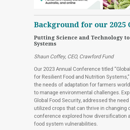
Background for our 2025
Putting Science and Technology to
Systems
Shaun Coffey, CEO, Crawford Fund
Our 2023 Annual Conference titled “Global 
for Resilient Food and Nutrition Systems,”
the needs of adaptation for farmers worl
to manage environmental challenges. Exper
Global Food Security, addressed the need f
utilized crops that can thrive in changing c
conference explored how diversification a
food system vulnerabilities.