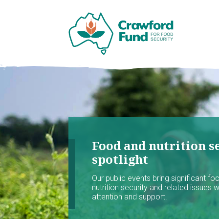
Food and nutrition se
spotlight
Our public events bring significant f
nutrition security and related issues 
attention and support.