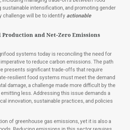
g sustainable intensification, and promoting gender
hallenge will be to identify
actionable
 Production and Net-Zero Emissions
rifood systems today is reconciling the need for
l imperative to reduce carbon emissions. The path
e presents significant trade-offs that require
ate-resilient food systems must meet the demand
tal damage, a challenge made more difficult by the
emitting less. Addressing this issue demands a
cal innovation, sustainable practices, and policies
tion of greenhouse gas emissions, yet it is also a
lihoods. Reducing emissions in this sector requires