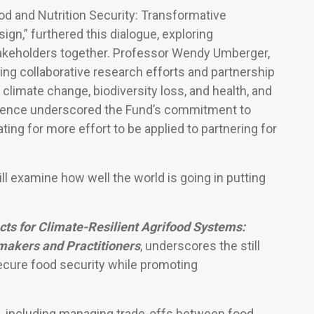
d and Nutrition Security: Transformative
gn,” furthered this dialogue, exploring
stakeholders together. Professor Wendy Umberger,
ng collaborative research efforts and partnership
climate change, biodiversity loss, and health, and
erence underscored the Fund’s commitment to
ting for more effort to be applied to partnering for
l examine how well the world is going in putting
ts for Climate-Resilient Agrifood Systems:
akers and Practitioners
, underscores the still
secure food security while promoting
s, including managing trade-offs between food