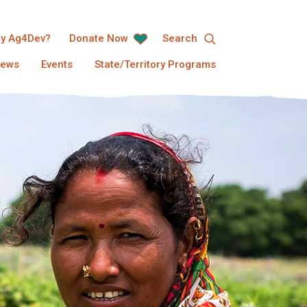
y Ag4Dev?
Donate Now
Search
ews
Events
State/Territory Programs