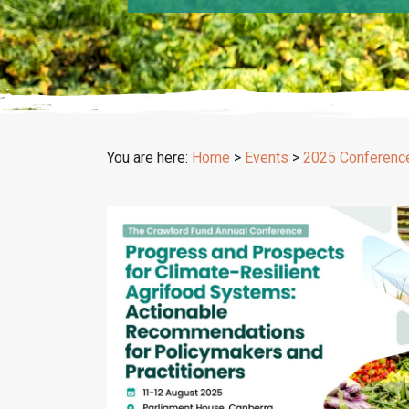
You are here:
Home
>
Events
>
2025 Conferenc