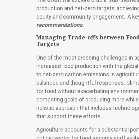
production and net-zero targets, achievin
equity and community engagement. A key c
recommendations.
Managing Trade-offs between Food
Targets
One of the most pressing challenges in ag
increased food production with the globa
to net-zero carbon emissions in agricultur
balanced and thoughtful responses. Clim
for food without exacerbating environmen
competing goals of producing more while 
holistic approach that includes technologi
that support these efforts.
Agriculture accounts for a substantial por
critical sector for food security and live