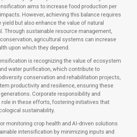
ensification aims to increase food production per
 impacts. However, achieving this balance requires
e yield but also enhance the value of natural
al. Through sustainable resource management,
y conservation, agricultural systems can increase
ealth upon which they depend.
ensification is recognizing the value of ecosystem
, and water purification, which contribute to
iodiversity conservation and rehabilitation projects,
stem productivity and resilience, ensuring these
 generations. Corporate responsibility and
e in these efforts, fostering initiatives that
logical sustainability.
or monitoring crop health and AI-driven solutions
ainable intensification by minimizing inputs and