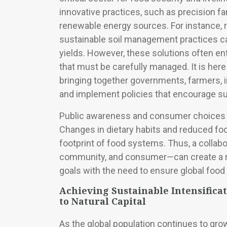
innovative practices, such as precision f
renewable energy sources. For instance, r
sustainable soil management practices ca
yields. However, these solutions often en
that must be carefully managed. It is here
bringing together governments, farmers, 
and implement policies that encourage s
Public awareness and consumer choices als
Changes in dietary habits and reduced fo
footprint of food systems. Thus, a collabo
community, and consumer—can create a re
goals with the need to ensure global food 
Achieving Sustainable Intensifica
to Natural Capital
As the global population continues to grow