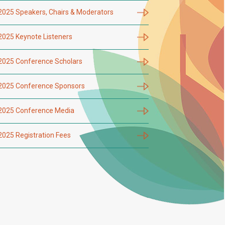
2025 Speakers, Chairs & Moderators
2025 Keynote Listeners
2025 Conference Scholars
2025 Conference Sponsors
2025 Conference Media
2025 Registration Fees