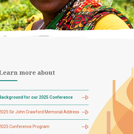
Learn more about
Background for our 2025 Conference
2025 Sir John Crawford Memorial Address
2025 Conference Program