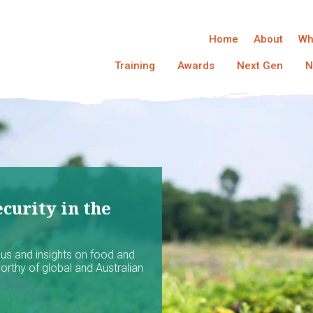
Home
About
Wh
Training
Awards
Next Gen
N
curity in the
ocus and insights on food and
worthy of global and Australian