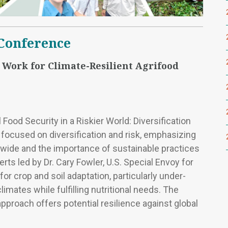
 Conference
 Work for Climate-Resilient Agrifood
Food Security in a Riskier World: Diversification
 focused on diversification and risk, emphasizing
dwide and the importance of sustainable practices
ts led by Dr. Cary Fowler, U.S. Special Envoy for
or crop and soil adaptation, particularly under-
limates while fulfilling nutritional needs. The
pproach offers potential resilience against global