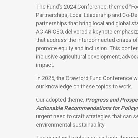
The Fund’s 2024 Conference, themed “Foo
Partnerships, Local Leadership and Co-Desi
partnerships that bring local and global 
ACIAR CEO, delivered a keynote emphasizi
that address the interconnected crises of 
promote equity and inclusion. This conf
inclusive agricultural development, advoca
impact.
In 2025, the Crawford Fund Conference wil
our knowledge on these topics to work.
Our adopted theme,
Progress and Prospec
Actionable Recommendations for Policym
urgent need to craft strategies that can 
environmental sustainability.
The event will explore crucial sub-theme