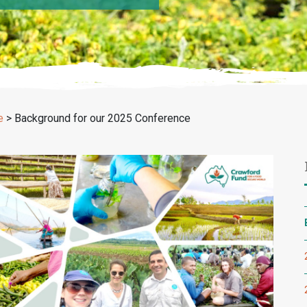
e
>
Background for our 2025 Conference