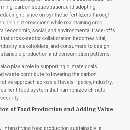
arming, carbon sequestration, and adopting
educing reliance on synthetic fertilizers through
n help cut emissions while maintaining crop
tail economic, social, and environmental trade-offs
 that cross-sector collaboration becomes vital,
industry stakeholders, and consumers to design
ustainable production and consumption patterns.
o play a role in supporting climate goals.
od waste contribute to lowering the carbon
rative approach across all levels—policy, industry,
silient food system that harmonizes climate
security.
tion of Food Production and Adding Value
, intensifying food production sustainably is