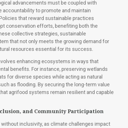
logical advancements must be coupled with
te accountability to promote and maintain
Policies that reward sustainable practices
 conservation efforts, benefiting both the
se collective strategies, sustainable
ystem that not only meets the growing demand for
tural resources essential for its success.
 involves enhancing ecosystems in ways that
tal benefits. For instance, preserving wetlands
ats for diverse species while acting as natural
uch as flooding. By securing the long-term value
 that agrifood systems remain resilient and capable
nclusion, and Community Participation
 without inclusivity, as climate challenges impact