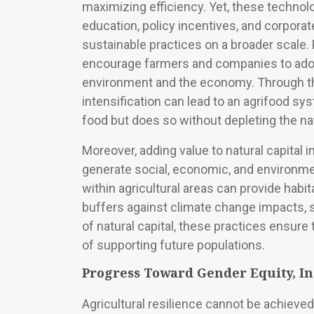
maximizing efficiency. Yet, these techno
education, policy incentives, and corpora
sustainable practices on a broader scale. 
encourage farmers and companies to adopt
environment and the economy. Through the
intensification can lead to an agrifood s
food but does so without depleting the na
Moreover, adding value to natural capital
generate social, economic, and environmen
within agricultural areas can provide habit
buffers against climate change impacts, s
of natural capital, these practices ensure
of supporting future populations.
Progress Toward Gender Equity, I
Agricultural resilience cannot be achieved