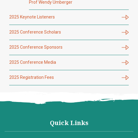
Prof Wendy Umberger
2025 Keynote Listeners
2025 Conference Scholars
2025 Conference Sponsors
2025 Conference Media
2025 Registration Fees
Quick Links