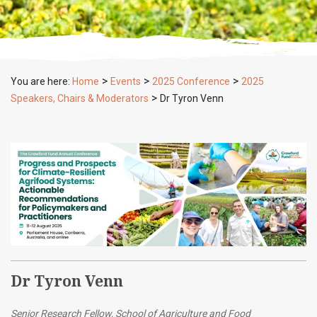
>
>
>
You are here:
Home
Events
2025 Conference
2025
>
Speakers, Chairs & Moderators
Dr Tyron Venn
Dr Tyron Venn
Senior Research Fellow, School of Agriculture and Food