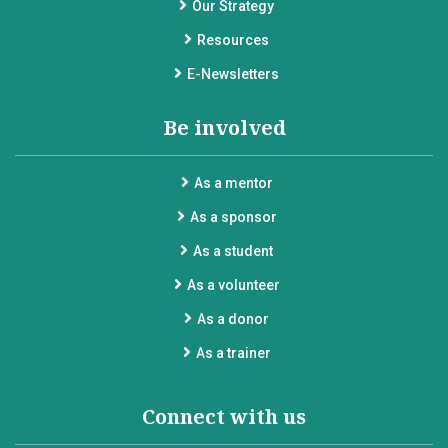
Our Strategy
Resources
E-Newsletters
Be involved
As a mentor
As a sponsor
As a student
As a volunteer
As a donor
As a trainer
Connect with us