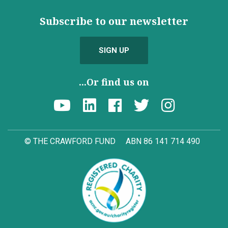
Subscribe to our newsletter
SIGN UP
...Or find us on
© THE CRAWFORD FUND
ABN 86 141 714 490