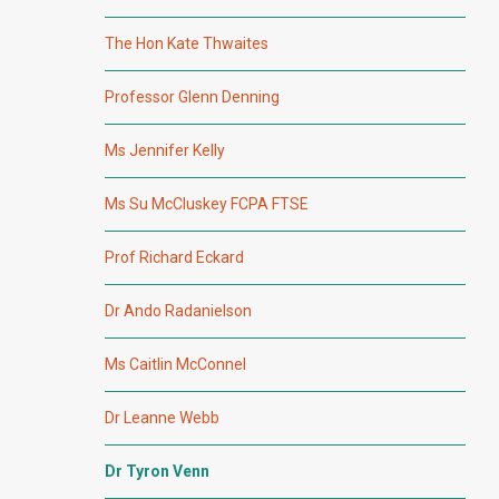
The Hon Kate Thwaites
Professor Glenn Denning
Ms Jennifer Kelly
Ms Su McCluskey FCPA FTSE
Prof Richard Eckard
Dr Ando Radanielson
Ms Caitlin McConnel
Dr Leanne Webb
Dr Tyron Venn