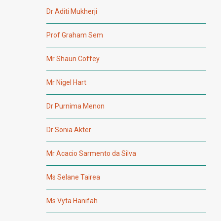
Dr Aditi Mukherji
Prof Graham Sem
Mr Shaun Coffey
Mr Nigel Hart
Dr Purnima Menon
Dr Sonia Akter
Mr Acacio Sarmento da Silva
Ms Selane Tairea
Ms Vyta Hanifah