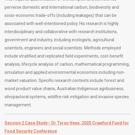
perverse domestic and international carbon, biodiversity and
socio-economic trade-offs (including leakages) that can be
associated with well-intentioned policy. His research is highly
interdisciplinary and collaborative with research institutions,
government and industry, including ecologists, agricultural
scientists, engineers and social scientists. Methods employed
include stratified and replicated field experiments, cost-benefit
analysis, lifecycle analysis of carbon, mathematical programming,
simulation and applied environmental economics including non-
market valuation. Specific research contexts include forest and
wood product value chains, Australian Indigenous agribusiness,
silvopastoral systems, wildfire risk mitigation and invasive species
management.
Session 2 Case Study
– Dr Tyron Venn, 2025 Crawford Fund for
Food Security Conference