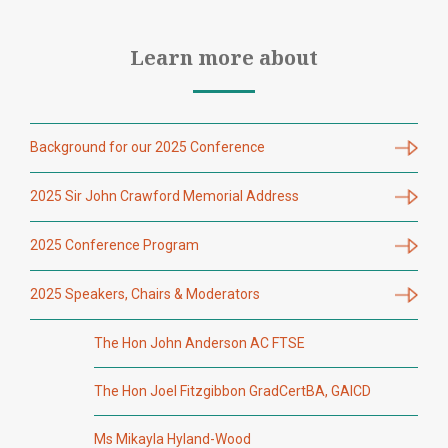
Learn more about
Background for our 2025 Conference
2025 Sir John Crawford Memorial Address
2025 Conference Program
2025 Speakers, Chairs & Moderators
The Hon John Anderson AC FTSE
The Hon Joel Fitzgibbon GradCertBA, GAICD
Ms Mikayla Hyland-Wood