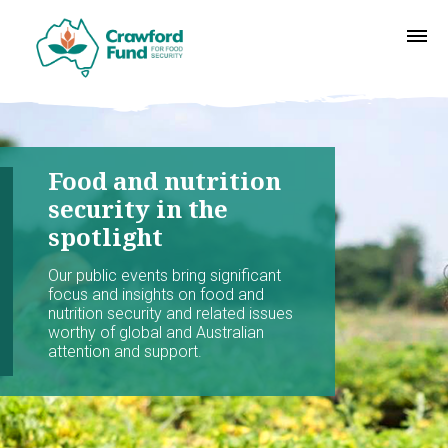
Food and nutrition
security in the
spotlight
Our public events bring significant
focus and insights on food and
nutrition security and related issues
worthy of global and Australian
attention and support.