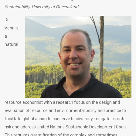
Sustainability, University of Queensland
Dr
Venn is
a
natural
resource economist with a research focus on the design and
evaluation of resource and environmental policy and practice to
facilitate global action to conserve biodiversity, mitigate climate
risk and address United Nations Sustainable Development Goals.
This requires quantification of the complex and sometimes