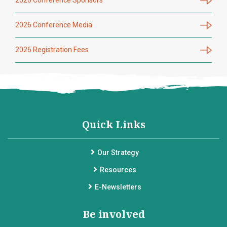
2026 Conference Media
2026 Registration Fees
Quick Links
Our Strategy
Resources
E-Newsletters
Be involved