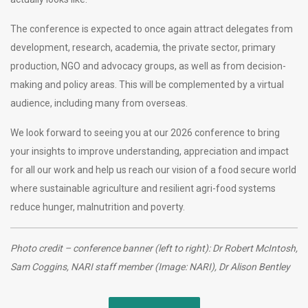
The conference is expected to once again attract delegates from
development, research, academia, the private sector, primary
production, NGO and advocacy groups, as well as from decision-
making and policy areas. This will be complemented by a virtual
audience, including many from overseas.
We look forward to seeing you at our 2026 conference to bring
your insights to improve understanding, appreciation and impact
for all our work and help us reach our vision of a food secure world
where sustainable agriculture and resilient agri-food systems
reduce hunger, malnutrition and poverty.
Photo credit – conference banner (left to right): Dr Robert McIntosh,
Sam Coggins, NARI staff member (Image: NARI), Dr Alison Bentley