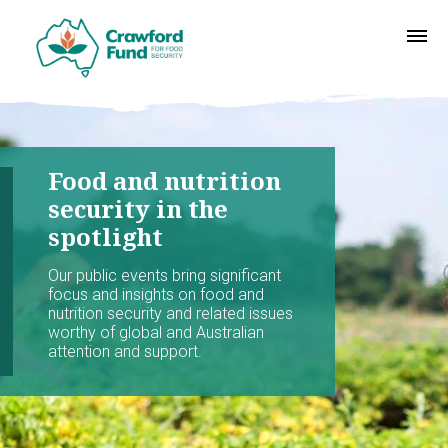
Food and nutrition
security in the
spotlight
Our public events bring significant
focus and insights on food and
nutrition security and related issues
worthy of global and Australian
attention and support.