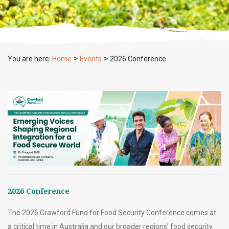
>
>
You are here:
Home
Events
2026 Conference
2026 Conference
The 2026 Crawford Fund for Food Security Conference comes at
a critical time in Australia and our broader regions’ food security