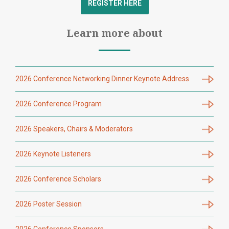
REGISTER HERE
Learn more about
2026 Conference Networking Dinner Keynote Address
2026 Conference Program
2026 Speakers, Chairs & Moderators
2026 Keynote Listeners
2026 Conference Scholars
2026 Poster Session
2026 Conference Sponsors