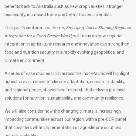
benefits back to Australia such as new crop varieties, stronger
biosecurity, increased trade and better trained scientists.
This year’s conference’s theme,
Emerging Voices Shaping Regional
Integration for a Food Secure World
, will focus on how regional
integration in agricultural research and innovation can strengthen
food and nutrition security in a rapidly evolving geopolitical and
climate environment.
A series of case studies from across the Indo-Pacific will highlight
agriculture as a driver of climate adaptation, economic stability,
and regional peace, showcasing research that delivers practical
solutions for nutrition, sustainability, and community resilience.
We will also consider how the changing climate is increasingly
impacting communities across our region, with a pre-COP panel
that considers what implementation of agri-climate solutions
actually looks like.