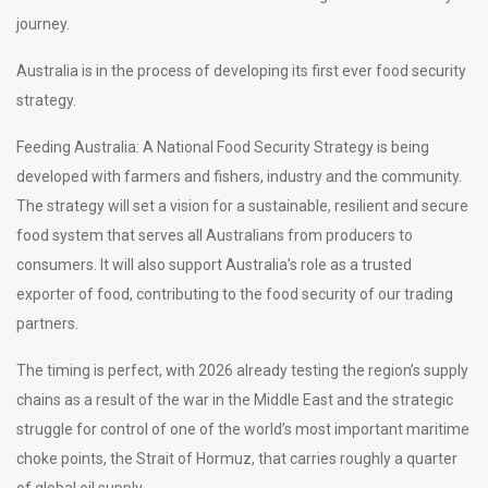
journey.
Australia is in the process of developing its first ever food security
strategy.
Feeding Australia: A National Food Security Strategy is being
developed with farmers and fishers, industry and the community.
The strategy will set a vision for a sustainable, resilient and secure
food system that serves all Australians from producers to
consumers. It will also support Australia’s role as a trusted
exporter of food, contributing to the food security of our trading
partners.
The timing is perfect, with 2026 already testing the region’s supply
chains as a result of the war in the Middle East and the strategic
struggle for control of one of the world’s most important maritime
choke points, the Strait of Hormuz, that carries roughly a quarter
of global oil supply.