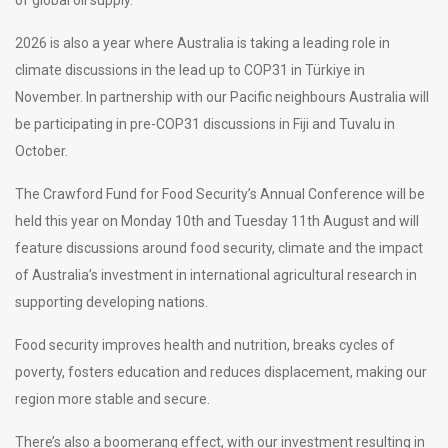
2026 is also a year where Australia is taking a leading role in
climate discussions in the lead up to COP31 in Türkiye in
November. In partnership with our Pacific neighbours Australia will
be participating in pre-COP31 discussions in Fiji and Tuvalu in
October.
The Crawford Fund for Food Security’s Annual Conference will be
held this year on Monday 10th and Tuesday 11th August and will
feature discussions around food security, climate and the impact
of Australia’s investment in international agricultural research in
supporting developing nations.
Food security improves health and nutrition, breaks cycles of
poverty, fosters education and reduces displacement, making our
region more stable and secure.
There’s also a boomerang effect, with our investment resulting in