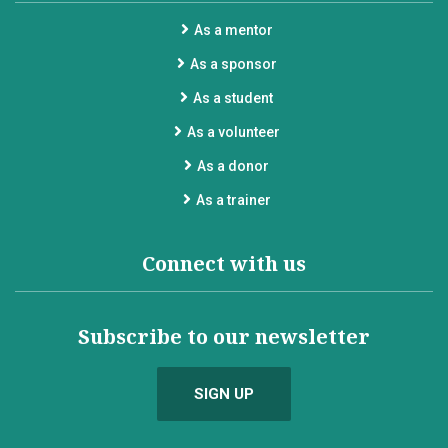
As a mentor
As a sponsor
As a student
As a volunteer
As a donor
As a trainer
Connect with us
Subscribe to our newsletter
SIGN UP