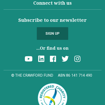
Connect with us
Subscribe to our newsletter
SIGN UP
...Or find us on
© THE CRAWFORD FUND
ABN 86 141 714 490