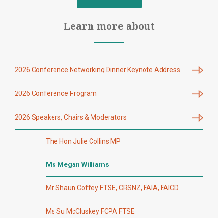
Learn more about
2026 Conference Networking Dinner Keynote Address
2026 Conference Program
2026 Speakers, Chairs & Moderators
The Hon Julie Collins MP
Ms Megan Williams
Mr Shaun Coffey FTSE, CRSNZ, FAIA, FAICD
Ms Su McCluskey FCPA FTSE