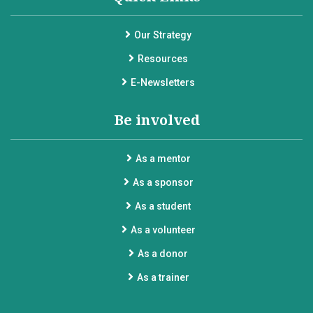
Our Strategy
Resources
E-Newsletters
Be involved
As a mentor
As a sponsor
As a student
As a volunteer
As a donor
As a trainer