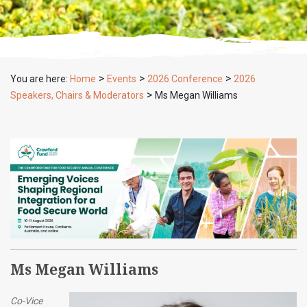
>
>
>
You are here:
Home
Events
2026 Conference
2026
>
Speakers, Chairs & Moderators
Ms Megan Williams
Ms Megan Williams
Co-Vice