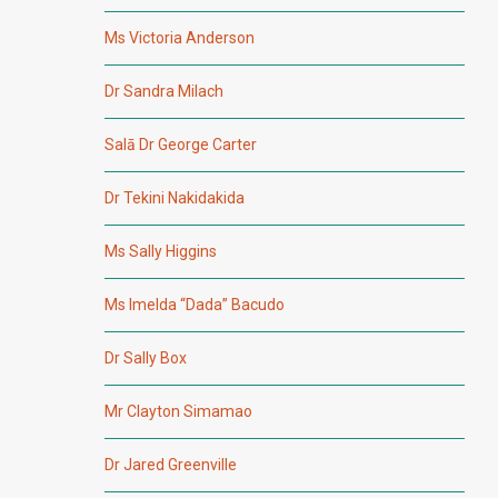
Ms Victoria Anderson
Dr Sandra Milach
Salā Dr George Carter
Dr Tekini Nakidakida
Ms Sally Higgins
Ms Imelda “Dada” Bacudo
Dr Sally Box
Mr Clayton Simamao
Dr Jared Greenville