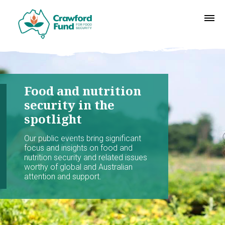
Food and nutrition
security in the
spotlight
Our public events bring significant
focus and insights on food and
nutrition security and related issues
worthy of global and Australian
attention and support.