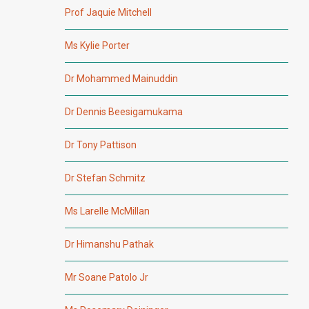
Prof Jaquie Mitchell
Ms Kylie Porter
Dr Mohammed Mainuddin
Dr Dennis Beesigamukama
Dr Tony Pattison
Dr Stefan Schmitz
Ms Larelle McMillan
Dr Himanshu Pathak
Mr Soane Patolo Jr