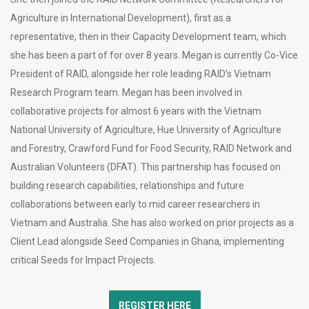
Agriculture in International Development), first as a
representative, then in their Capacity Development team, which
she has been a part of for over 8 years. Megan is currently Co-Vice
President of RAID, alongside her role leading RAID’s Vietnam
Research Program team. Megan has been involved in
collaborative projects for almost 6 years with the Vietnam
National University of Agriculture, Hue University of Agriculture
and Forestry, Crawford Fund for Food Security, RAID Network and
Australian Volunteers (DFAT). This partnership has focused on
building research capabilities, relationships and future
collaborations between early to mid career researchers in
Vietnam and Australia. She has also worked on prior projects as a
Client Lead alongside Seed Companies in Ghana, implementing
critical Seeds for Impact Projects.
REGISTER HERE