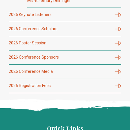
Ms Rosemary Deininger
2026 Keynote Listeners
2026 Conference Scholars
2026 Poster Session
2026 Conference Sponsors
2026 Conference Media
2026 Registration Fees
Quick Links