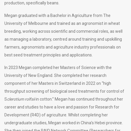
production, specifically beans.
Megan graduated with a Bachelor in Agriculture from The
University of Melbourne and trained as an agronomist in wheat
breeding, working across scientific and commercial roles, as well
as managing a laboratory, centred around training and upskilling
farmers, agronomists and agriculture industry professionals on
best seed treatment principles and applications.
In 2023 Megan completed her Masters of Science with the
University of New England. She completed her research
component of her Masters in Switzerland in 2022 on “high
throughput screening of biological seed treatments for control of
S
clerotium rolfsii
in cotton.” Megan has continued throughout her
career and studies to have a love and passion for Research for
Development (R4D) of agriculture. Whilst completing her
undergraduate studies, Megan worked in China’s Hebei province.
She then joined the RAID Network Committee (Researchers for