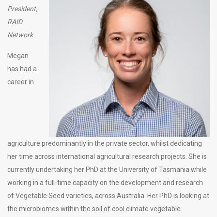
President,
RAID
Network
Megan
has had a
career in
agriculture predominantly in the private sector, whilst dedicating
her time across international agricultural research projects. She is
currently undertaking her PhD at the University of Tasmania while
working in a full-time capacity on the development and research
of Vegetable Seed varieties, across Australia. Her PhD is looking at
the microbiomes within the soil of cool climate vegetable