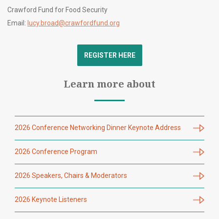
Crawford Fund for Food Security
Email:
lucy.broad@crawfordfund.org
REGISTER HERE
Learn more about
2026 Conference Networking Dinner Keynote Address
2026 Conference Program
2026 Speakers, Chairs & Moderators
2026 Keynote Listeners