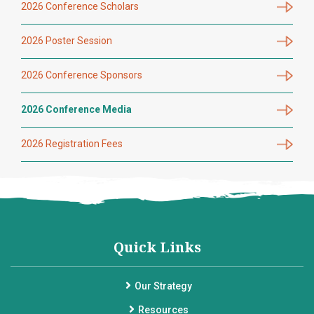
2026 Conference Scholars
2026 Poster Session
2026 Conference Sponsors
2026 Conference Media
2026 Registration Fees
Quick Links
Our Strategy
Resources