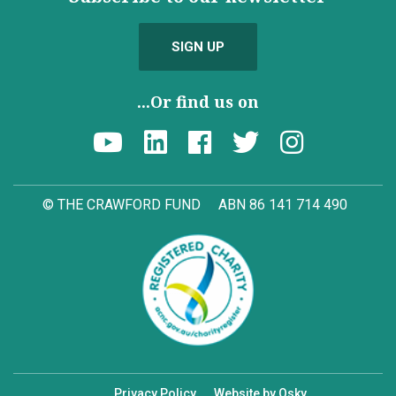
SIGN UP
...Or find us on
© THE CRAWFORD FUND
ABN 86 141 714 490
Privacy Policy
Website by Osky