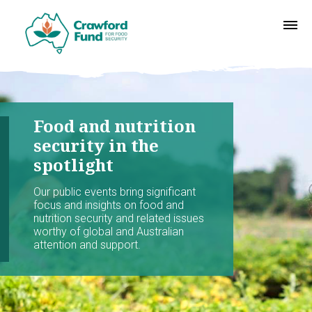
Food and nutrition
security in the
spotlight
Our public events bring significant
focus and insights on food and
nutrition security and related issues
worthy of global and Australian
attention and support.