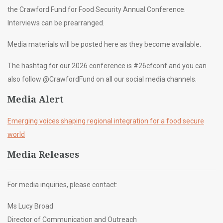
the Crawford Fund for Food Security Annual Conference.
Interviews can be prearranged.
Media materials will be posted here as they become available.
The hashtag for our 2026 conference is #26cfconf and you can
also follow @CrawfordFund on all our social media channels.
Media Alert
Emerging voices shaping regional integration for a food secure
world
Media Releases
For media inquiries, please contact:
Ms Lucy Broad
Director of Communication and Outreach