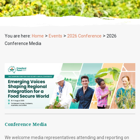
>
>
>
You are here:
Home
Events
2026 Conference
2026
Conference Media
Conference Media
We welcome media representatives attending and reporting on