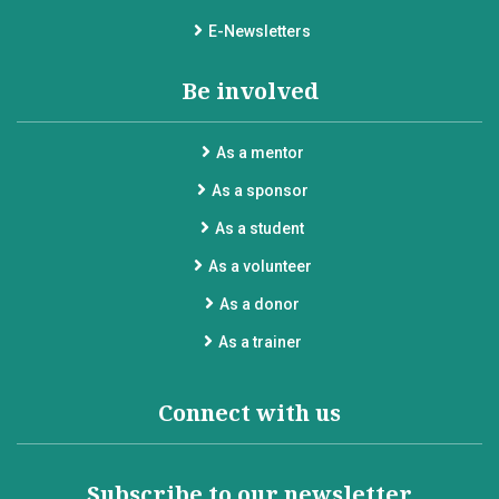
E-Newsletters
Be involved
As a mentor
As a sponsor
As a student
As a volunteer
As a donor
As a trainer
Connect with us
Subscribe to our newsletter