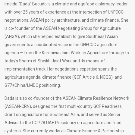
Imelda “Dada” Bacudo is a climate and agrifood diplomacy leader
with over 25 years of experience at the intersection of UNFCCC
negotiations, ASEAN policy architecture, and climate finance. She
is co-founder of the ASEAN Negotiating Group for Agriculture
(ANGA), which she helped establish to give Southeast Asian
governments a coordinated voice in the UNFCCC agriculture
agenda — from the Koronivia Joint Work on Agriculture through to
today’s Sharm el-Sheikh Joint Work and its means-of-
implementation track. Her negotiations expertise spans the
agriculture agenda, climate finance (GCF, Article 6, NCQG), and
G77+China/LMDC positioning.
Dada is also co-founder of the ASEAN Climate Resilience Network
(ASEAN-CRN), designed the first multi-country GCF Readiness
Grant on agriculture for Southeast Asia, and served as Senior
Advisor to the COP28 UAE Presidency on agriculture and food
systems. She currently works as Climate Finance & Partnership