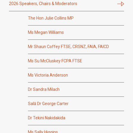
2026 Speakers, Chairs & Moderators
The Hon Julie Collins MP
Ms Megan Williams
Mr Shaun Coffey FTSE, CRSNZ, FAIA, FAICD
Ms Su McCluskey FCPA FTSE
Ms Victoria Anderson
Dr Sandra Milach
Salā Dr George Carter
Dr Tekini Nakidakida
Ms Sally Higgins