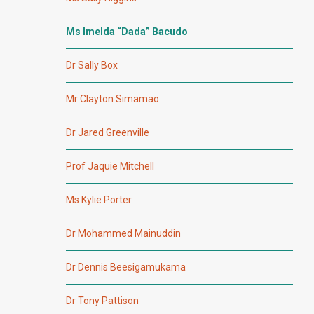
Ms Imelda “Dada” Bacudo
Dr Sally Box
Mr Clayton Simamao
Dr Jared Greenville
Prof Jaquie Mitchell
Ms Kylie Porter
Dr Mohammed Mainuddin
Dr Dennis Beesigamukama
Dr Tony Pattison