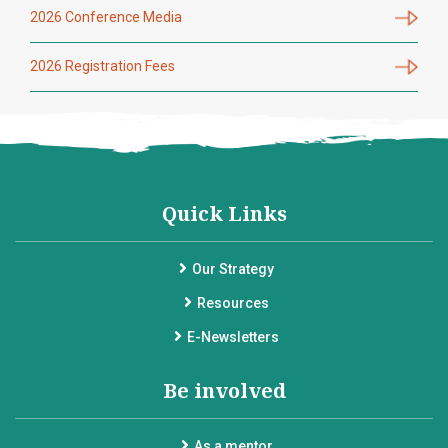
2026 Conference Media
2026 Registration Fees
Quick Links
Our Strategy
Resources
E-Newsletters
Be involved
As a mentor