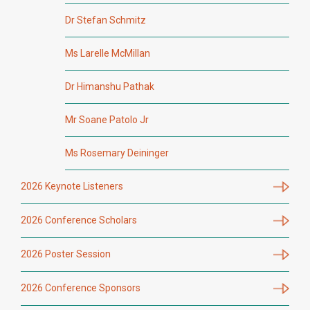
Dr Stefan Schmitz
Ms Larelle McMillan
Dr Himanshu Pathak
Mr Soane Patolo Jr
Ms Rosemary Deininger
2026 Keynote Listeners
2026 Conference Scholars
2026 Poster Session
2026 Conference Sponsors