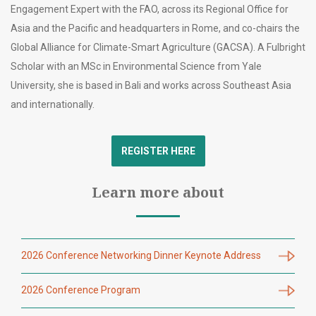
Engagement Expert with the FAO, across its Regional Office for
Asia and the Pacific and headquarters in Rome, and co-chairs the
Global Alliance for Climate-Smart Agriculture (GACSA). A Fulbright
Scholar with an MSc in Environmental Science from Yale
University, she is based in Bali and works across Southeast Asia
and internationally.
REGISTER HERE
Learn more about
2026 Conference Networking Dinner Keynote Address
2026 Conference Program