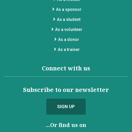
As a sponsor
As a student
As a volunteer
As a donor
As a trainer
Connect with us
Subscribe to our newsletter
SIGN UP
...Or find us on