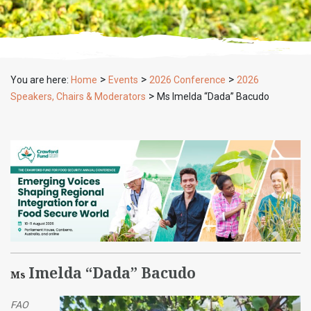
>
>
>
You are here:
Home
Events
2026 Conference
2026
>
Speakers, Chairs & Moderators
Ms Imelda “Dada” Bacudo
Imelda “Dada” Bacudo
Ms
FAO