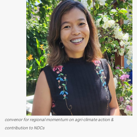
convenor for regional momentum on agri-climate action &
contribution to NDCs