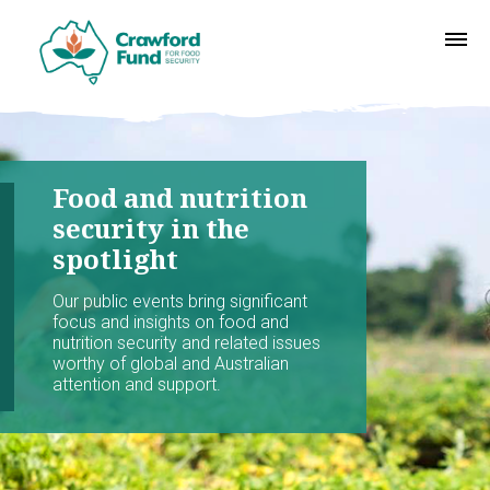
Food and nutrition
security in the
spotlight
Our public events bring significant
focus and insights on food and
nutrition security and related issues
worthy of global and Australian
attention and support.