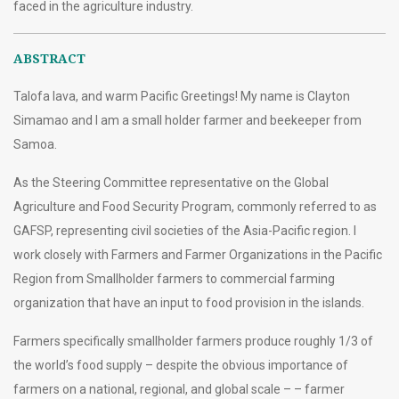
faced in the agriculture industry.
ABSTRACT
Talofa lava, and warm Pacific Greetings! My name is Clayton
Simamao and I am a small holder farmer and beekeeper from
Samoa.
As the Steering Committee representative on the Global
Agriculture and Food Security Program, commonly referred to as
GAFSP, representing civil societies of the Asia-Pacific region. I
work closely with Farmers and Farmer Organizations in the Pacific
Region from Smallholder farmers to commercial farming
organization that have an input to food provision in the islands.
Farmers specifically smallholder farmers produce roughly 1/3 of
the world’s food supply – despite the obvious importance of
farmers on a national, regional, and global scale – – farmer