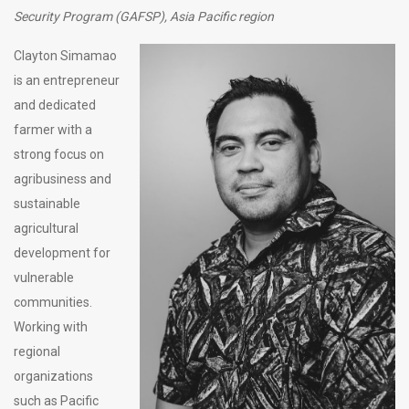
Security Program (GAFSP), Asia Pacific region
Clayton Simamao
is an entrepreneur
and dedicated
farmer with a
strong focus on
agribusiness and
sustainable
agricultural
development for
vulnerable
communities.
Working with
regional
organizations
such as Pacific