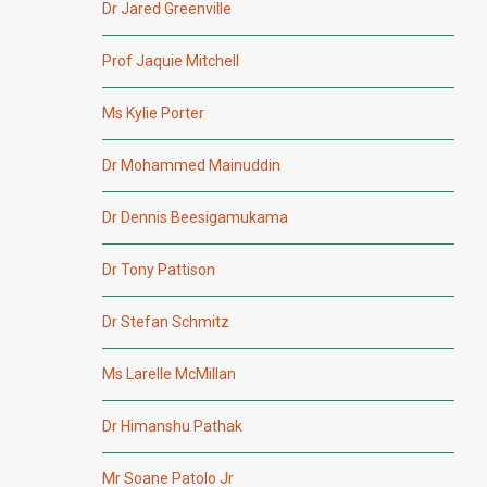
Dr Jared Greenville
Prof Jaquie Mitchell
Ms Kylie Porter
Dr Mohammed Mainuddin
Dr Dennis Beesigamukama
Dr Tony Pattison
Dr Stefan Schmitz
Ms Larelle McMillan
Dr Himanshu Pathak
Mr Soane Patolo Jr