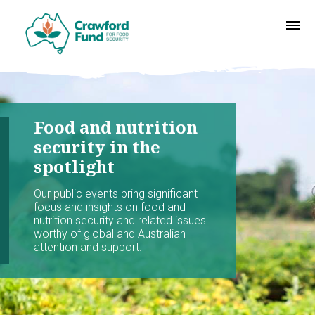
Food and nutrition
security in the
spotlight
Our public events bring significant
focus and insights on food and
nutrition security and related issues
worthy of global and Australian
attention and support.