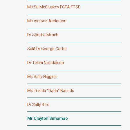
Ms Su McCluskey FCPA FTSE
Ms Victoria Anderson
Dr Sandra Milach
Salā Dr George Carter
Dr Tekini Nakidakida
Ms Sally Higgins
Ms Imelda “Dada” Bacudo
Dr Sally Box
Mr Clayton Simamao