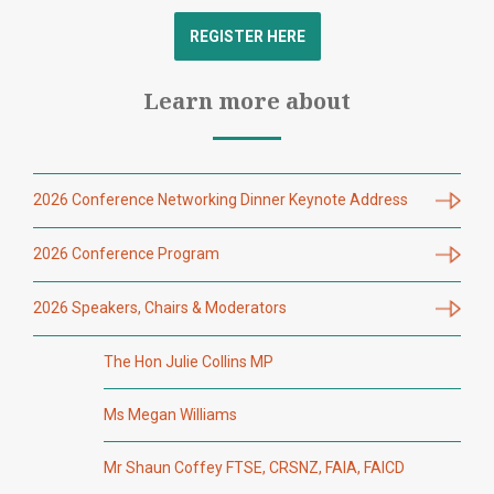
REGISTER HERE
Learn more about
2026 Conference Networking Dinner Keynote Address
2026 Conference Program
2026 Speakers, Chairs & Moderators
The Hon Julie Collins MP
Ms Megan Williams
Mr Shaun Coffey FTSE, CRSNZ, FAIA, FAICD