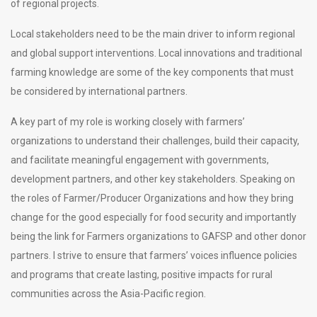
of regional projects.
Local stakeholders need to be the main driver to inform regional
and global support interventions. Local innovations and traditional
farming knowledge are some of the key components that must
be considered by international partners.
A key part of my role is working closely with farmers’
organizations to understand their challenges, build their capacity,
and facilitate meaningful engagement with governments,
development partners, and other key stakeholders. Speaking on
the roles of Farmer/Producer Organizations and how they bring
change for the good especially for food security and importantly
being the link for Farmers organizations to GAFSP and other donor
partners. I strive to ensure that farmers’ voices influence policies
and programs that create lasting, positive impacts for rural
communities across the Asia-Pacific region.