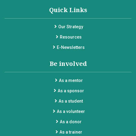
Quick Links
Our Strategy
Resources
E-Newsletters
Be involved
As a mentor
As a sponsor
As a student
As a volunteer
As a donor
As a trainer