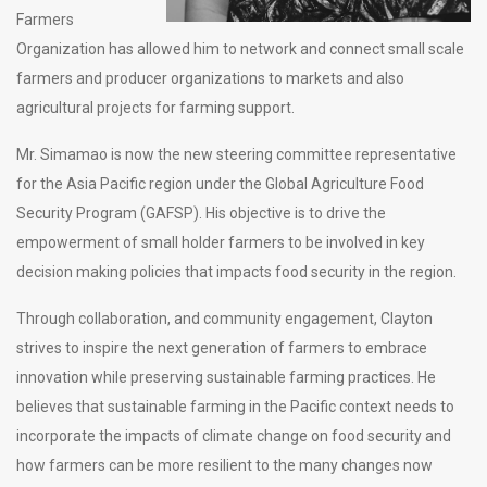
Farmers
Organization has allowed him to network and connect small scale
farmers and producer organizations to markets and also
agricultural projects for farming support.
Mr. Simamao is now the new steering committee representative
for the Asia Pacific region under the Global Agriculture Food
Security Program (GAFSP). His objective is to drive the
empowerment of small holder farmers to be involved in key
decision making policies that impacts food security in the region.
Through collaboration, and community engagement, Clayton
strives to inspire the next generation of farmers to embrace
innovation while preserving sustainable farming practices. He
believes that sustainable farming in the Pacific context needs to
incorporate the impacts of climate change on food security and
how farmers can be more resilient to the many changes now