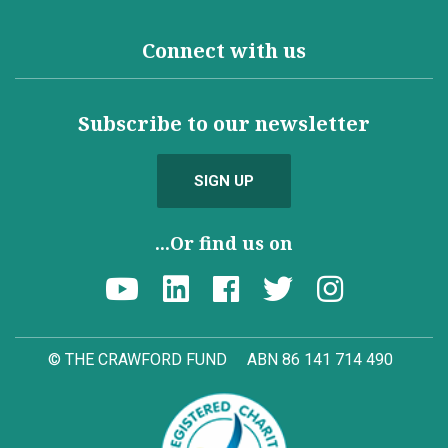
Connect with us
Subscribe to our newsletter
SIGN UP
...Or find us on
© THE CRAWFORD FUND
ABN 86 141 714 490