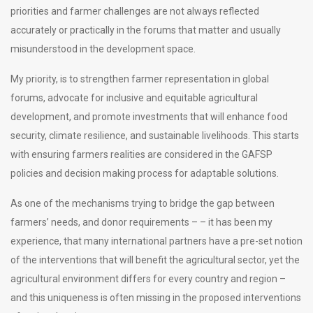
priorities and farmer challenges are not always reflected
accurately or practically in the forums that matter and usually
misunderstood in the development space.
My priority, is to strengthen farmer representation in global
forums, advocate for inclusive and equitable agricultural
development, and promote investments that will enhance food
security, climate resilience, and sustainable livelihoods. This starts
with ensuring farmers realities are considered in the GAFSP
policies and decision making process for adaptable solutions.
As one of the mechanisms trying to bridge the gap between
farmers’ needs, and donor requirements – – it has been my
experience, that many international partners have a pre-set notion
of the interventions that will benefit the agricultural sector, yet the
agricultural environment differs for every country and region –
and this uniqueness is often missing in the proposed interventions