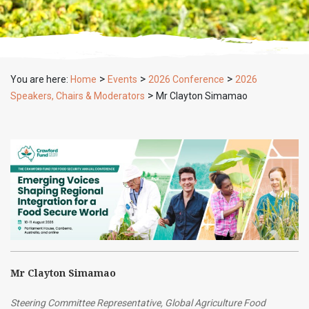
>
>
>
You are here:
Home
Events
2026 Conference
2026
>
Speakers, Chairs & Moderators
Mr Clayton Simamao
Mr Clayton Simamao
Steering Committee Representative, Global Agriculture Food