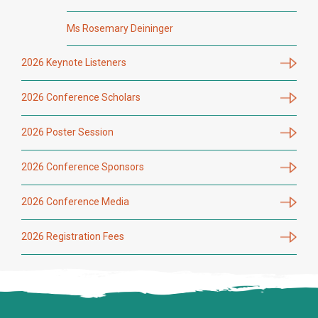
Ms Rosemary Deininger
2026 Keynote Listeners
2026 Conference Scholars
2026 Poster Session
2026 Conference Sponsors
2026 Conference Media
2026 Registration Fees