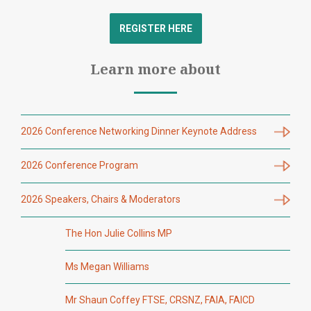
REGISTER HERE
Learn more about
2026 Conference Networking Dinner Keynote Address
2026 Conference Program
2026 Speakers, Chairs & Moderators
The Hon Julie Collins MP
Ms Megan Williams
Mr Shaun Coffey FTSE, CRSNZ, FAIA, FAICD