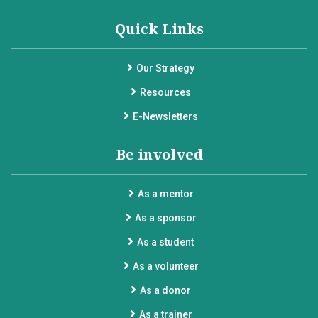
Quick Links
Our Strategy
Resources
E-Newsletters
Be involved
As a mentor
As a sponsor
As a student
As a volunteer
As a donor
As a trainer