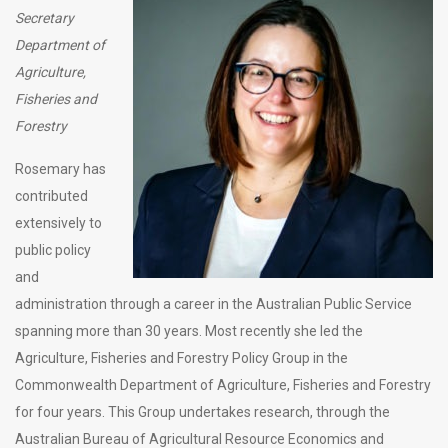
Secretary
Department of
Agriculture,
Fisheries and
Forestry
Rosemary has
contributed
extensively to
public policy
and
administration through a career in the Australian Public Service
spanning more than 30 years. Most recently she led the
Agriculture, Fisheries and Forestry Policy Group in the
Commonwealth Department of Agriculture, Fisheries and Forestry
for four years. This Group undertakes research, through the
Australian Bureau of Agricultural Resource Economics and