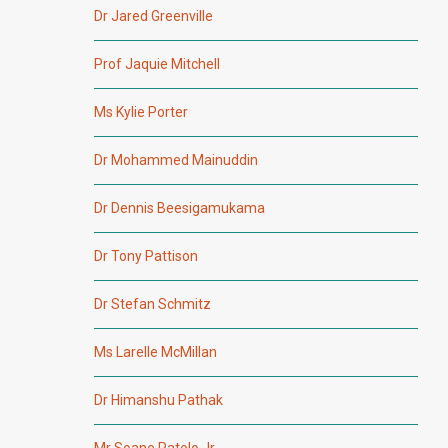
Dr Jared Greenville
Prof Jaquie Mitchell
Ms Kylie Porter
Dr Mohammed Mainuddin
Dr Dennis Beesigamukama
Dr Tony Pattison
Dr Stefan Schmitz
Ms Larelle McMillan
Dr Himanshu Pathak
Mr Soane Patolo Jr