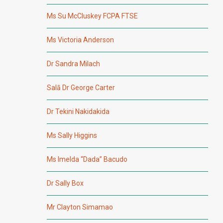
Ms Su McCluskey FCPA FTSE
Ms Victoria Anderson
Dr Sandra Milach
Salā Dr George Carter
Dr Tekini Nakidakida
Ms Sally Higgins
Ms Imelda “Dada” Bacudo
Dr Sally Box
Mr Clayton Simamao