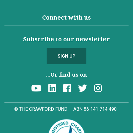
Connect with us
Subscribe to our newsletter
SIGN UP
...Or find us on
© THE CRAWFORD FUND
ABN 86 141 714 490