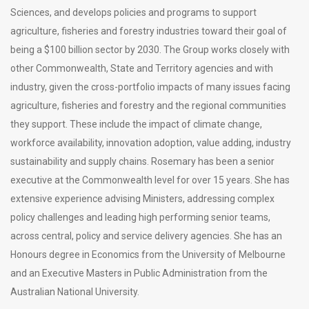
Sciences, and develops policies and programs to support
agriculture, fisheries and forestry industries toward their goal of
being a $100 billion sector by 2030. The Group works closely with
other Commonwealth, State and Territory agencies and with
industry, given the cross-portfolio impacts of many issues facing
agriculture, fisheries and forestry and the regional communities
they support. These include the impact of climate change,
workforce availability, innovation adoption, value adding, industry
sustainability and supply chains. Rosemary has been a senior
executive at the Commonwealth level for over 15 years. She has
extensive experience advising Ministers, addressing complex
policy challenges and leading high performing senior teams,
across central, policy and service delivery agencies. She has an
Honours degree in Economics from the University of Melbourne
and an Executive Masters in Public Administration from the
Australian National University.