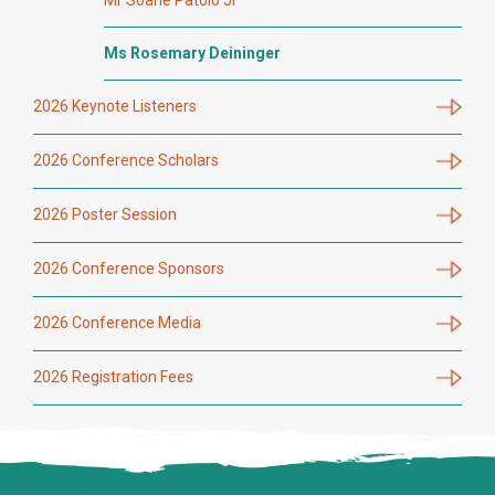
Ms Rosemary Deininger
2026 Keynote Listeners
2026 Conference Scholars
2026 Poster Session
2026 Conference Sponsors
2026 Conference Media
2026 Registration Fees