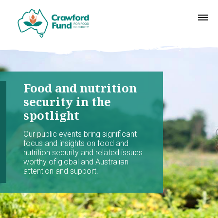
Food and nutrition
security in the
spotlight
Our public events bring significant
focus and insights on food and
nutrition security and related issues
worthy of global and Australian
attention and support.