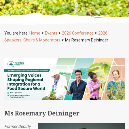
>
>
>
You are here:
Home
Events
2026 Conference
2026
>
Speakers, Chairs & Moderators
Ms Rosemary Deininger
Ms Rosemary Deininger
Former Deputy