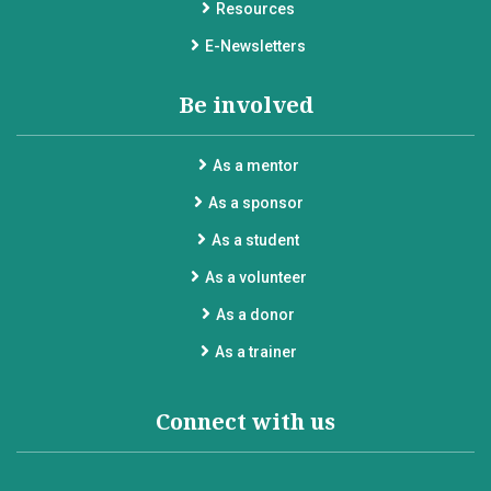
Resources
E-Newsletters
Be involved
As a mentor
As a sponsor
As a student
As a volunteer
As a donor
As a trainer
Connect with us