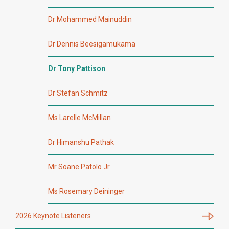
Dr Mohammed Mainuddin
Dr Dennis Beesigamukama
Dr Tony Pattison
Dr Stefan Schmitz
Ms Larelle McMillan
Dr Himanshu Pathak
Mr Soane Patolo Jr
Ms Rosemary Deininger
2026 Keynote Listeners