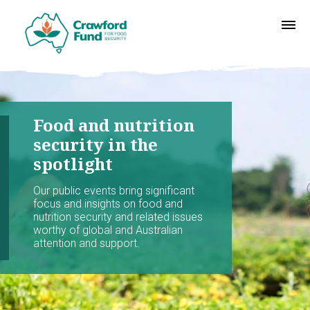
Food and nutrition
security in the
spotlight
Our public events bring significant
focus and insights on food and
nutrition security and related issues
worthy of global and Australian
attention and support.