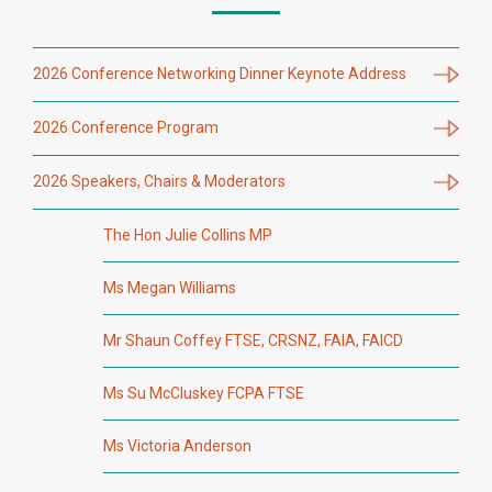
2026 Conference Networking Dinner Keynote Address
2026 Conference Program
2026 Speakers, Chairs & Moderators
The Hon Julie Collins MP
Ms Megan Williams
Mr Shaun Coffey FTSE, CRSNZ, FAIA, FAICD
Ms Su McCluskey FCPA FTSE
Ms Victoria Anderson