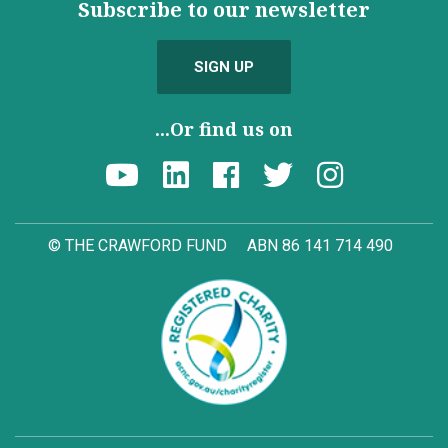
Subscribe to our newsletter
SIGN UP
...Or find us on
© THE CRAWFORD FUND
ABN 86 141 714 490