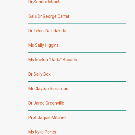
Dr Sandra Milach
Salā Dr George Carter
Dr Tekini Nakidakida
Ms Sally Higgins
Ms Imelda “Dada” Bacudo
Dr Sally Box
Mr Clayton Simamao
Dr Jared Greenville
Prof Jaquie Mitchell
Ms Kylie Porter