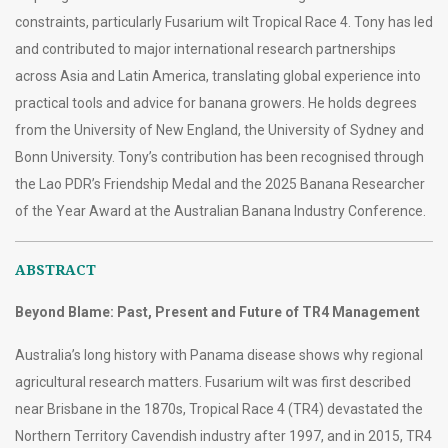
constraints, particularly Fusarium wilt Tropical Race 4. Tony has led
and contributed to major international research partnerships
across Asia and Latin America, translating global experience into
practical tools and advice for banana growers. He holds degrees
from the University of New England, the University of Sydney and
Bonn University. Tony’s contribution has been recognised through
the Lao PDR’s Friendship Medal and the 2025 Banana Researcher
of the Year Award at the Australian Banana Industry Conference.
ABSTRACT
Beyond Blame: Past, Present and Future of TR4 Management
Australia’s long history with Panama disease shows why regional
agricultural research matters. Fusarium wilt was first described
near Brisbane in the 1870s, Tropical Race 4 (TR4) devastated the
Northern Territory Cavendish industry after 1997, and in 2015, TR4