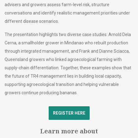
advisers and growers assess farm-level risk, structure
conversations and identify realistic management priorities under
different disease scenarios.
The presentation highlights two diverse case studies: Arnold Dela
Cerna, a smallholder grower in Mindanao who rebuilt production
through integrated management, and Frank and Dianne Sciacca,
Queensland growers who linked agroecological farming with
supply-chain differentiation. Together, these examples show that
the future of TR4 management lies in building local capacity,
supporting agroecological transition and helping vulnerable
growers continue producing bananas.
REGISTER HERE
Learn more about