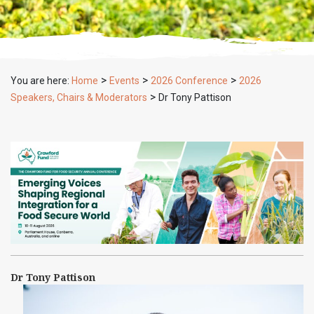
>
>
>
You are here:
Home
Events
2026 Conference
2026
>
Speakers, Chairs & Moderators
Dr Tony Pattison
Dr Tony Pattison