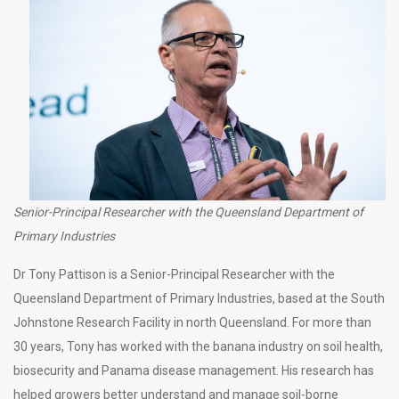
Senior-Principal Researcher with the Queensland Department of
Primary Industries
Dr Tony Pattison is a Senior-Principal Researcher with the
Queensland Department of Primary Industries, based at the South
Johnstone Research Facility in north Queensland. For more than
30 years, Tony has worked with the banana industry on soil health,
biosecurity and Panama disease management. His research has
helped growers better understand and manage soil-borne