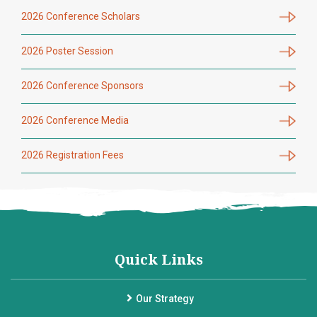
2026 Conference Scholars
2026 Poster Session
2026 Conference Sponsors
2026 Conference Media
2026 Registration Fees
Quick Links
Our Strategy