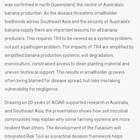
was confirmed in north Queensland, the centre of Australia’s
banana production. As the disease threatens smallholder
livelihoods across Southeast Asia and the security of Australia’s
banana supply there are important lessons for all banana
producers. This requires TR4 to be viewed as a systems problem,
not just a pathogen problem. The impacts of TR4 are amplified by
simplified banana production systems, soil degradation,
monoculture, constrained access to clean planting material and
uneven technical support. This results in smallholder growers
often being blamed for disease spread, but risks mistaking
vulnerability for negligence.
Drawing on 20-years of ACIAR-supported research in Australia,
and Southeast Asia, the presentation shows how soil microbial
communities help explain why some farming systems are more
resilient than others. The development of the Fusarium wilt
Integrated Risk Tool as a practical decision framework helps