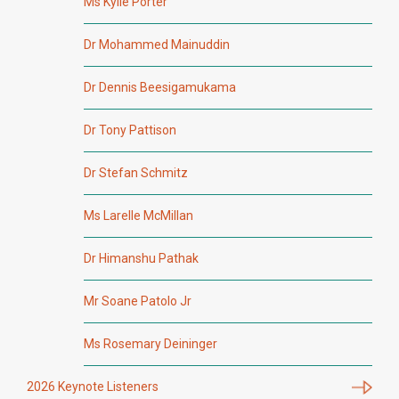
Ms Kylie Porter
Dr Mohammed Mainuddin
Dr Dennis Beesigamukama
Dr Tony Pattison
Dr Stefan Schmitz
Ms Larelle McMillan
Dr Himanshu Pathak
Mr Soane Patolo Jr
Ms Rosemary Deininger
2026 Keynote Listeners