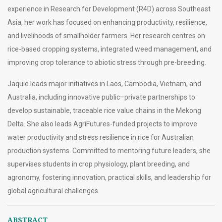
experience in Research for Development (R4D) across Southeast
Asia, her work has focused on enhancing productivity, resilience,
and livelihoods of smallholder farmers. Her research centres on
rice-based cropping systems, integrated weed management, and
improving crop tolerance to abiotic stress through pre-breeding.
Jaquie leads major initiatives in Laos, Cambodia, Vietnam, and
Australia, including innovative public–private partnerships to
develop sustainable, traceable rice value chains in the Mekong
Delta. She also leads AgriFutures-funded projects to improve
water productivity and stress resilience in rice for Australian
production systems. Committed to mentoring future leaders, she
supervises students in crop physiology, plant breeding, and
agronomy, fostering innovation, practical skills, and leadership for
global agricultural challenges.
ABSTRACT