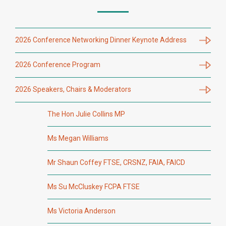
2026 Conference Networking Dinner Keynote Address
2026 Conference Program
2026 Speakers, Chairs & Moderators
The Hon Julie Collins MP
Ms Megan Williams
Mr Shaun Coffey FTSE, CRSNZ, FAIA, FAICD
Ms Su McCluskey FCPA FTSE
Ms Victoria Anderson