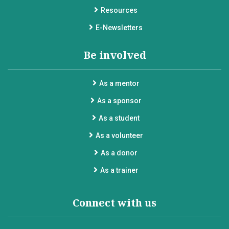
Resources
E-Newsletters
Be involved
As a mentor
As a sponsor
As a student
As a volunteer
As a donor
As a trainer
Connect with us