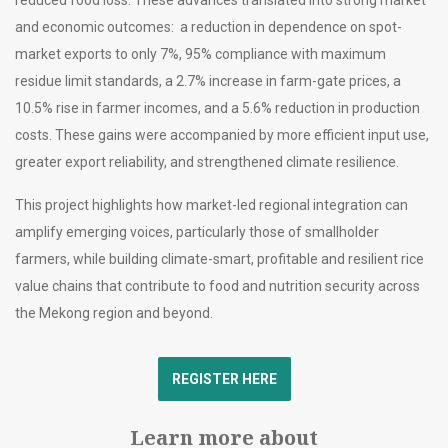
and economic outcomes: a reduction in dependence on spot-
market exports to only 7%, 95% compliance with maximum
residue limit standards, a 2.7% increase in farm-gate prices, a
10.5% rise in farmer incomes, and a 5.6% reduction in production
costs. These gains were accompanied by more efficient input use,
greater export reliability, and strengthened climate resilience.
This project highlights how market-led regional integration can
amplify emerging voices, particularly those of smallholder
farmers, while building climate-smart, profitable and resilient rice
value chains that contribute to food and nutrition security across
the Mekong region and beyond.
REGISTER HERE
Learn more about