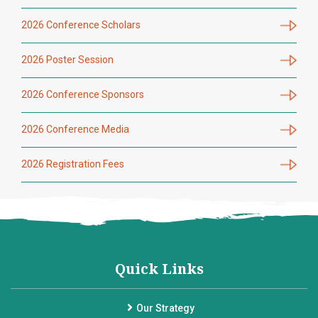
2026 Conference Scholars
2026 Poster Session
2026 Conference Sponsors
2026 Conference Media
2026 Registration Fees
Quick Links
Our Strategy