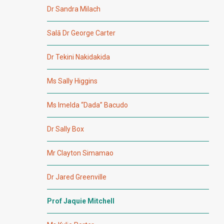
Dr Sandra Milach
Salā Dr George Carter
Dr Tekini Nakidakida
Ms Sally Higgins
Ms Imelda “Dada” Bacudo
Dr Sally Box
Mr Clayton Simamao
Dr Jared Greenville
Prof Jaquie Mitchell