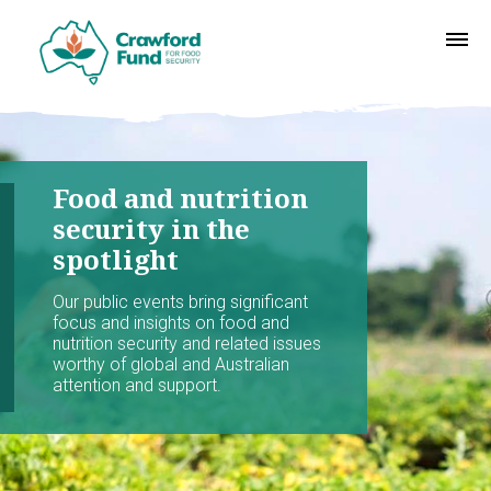
Food and nutrition
security in the
spotlight
Our public events bring significant
focus and insights on food and
nutrition security and related issues
worthy of global and Australian
attention and support.