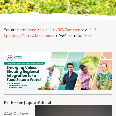
>
>
>
You are here:
Home
Events
2026 Conference
2026
>
Speakers, Chairs & Moderators
Prof Jaquie Mitchell
Professor Jaquie Mitchell
Discipline Lead