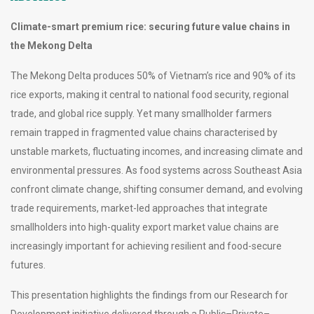
Climate-smart premium rice: securing future value chains in
the Mekong Delta
The Mekong Delta produces 50% of Vietnam’s rice and 90% of its
rice exports, making it central to national food security, regional
trade, and global rice supply. Yet many smallholder farmers
remain trapped in fragmented value chains characterised by
unstable markets, fluctuating incomes, and increasing climate and
environmental pressures. As food systems across Southeast Asia
confront climate change, shifting consumer demand, and evolving
trade requirements, market-led approaches that integrate
smallholders into high-quality export market value chains are
increasingly important for achieving resilient and food-secure
futures.
This presentation highlights the findings from our Research for
Development initiative delivered through a Public–Private–