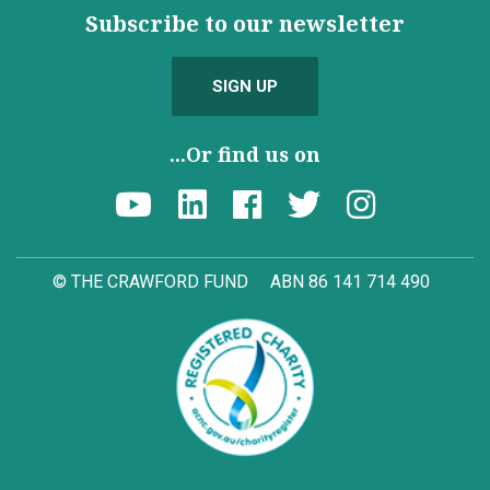
Subscribe to our newsletter
SIGN UP
...Or find us on
© THE CRAWFORD FUND
ABN 86 141 714 490