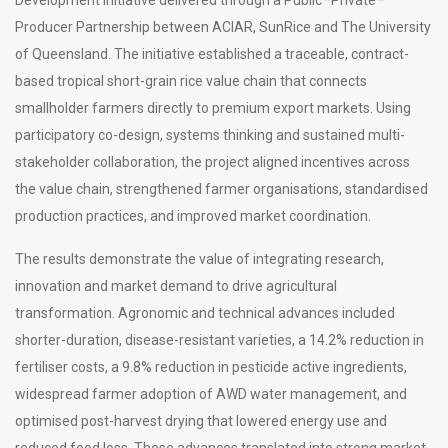
Producer Partnership between ACIAR, SunRice and The University
of Queensland. The initiative established a traceable, contract-
based tropical short-grain rice value chain that connects
smallholder farmers directly to premium export markets. Using
participatory co-design, systems thinking and sustained multi-
stakeholder collaboration, the project aligned incentives across
the value chain, strengthened farmer organisations, standardised
production practices, and improved market coordination.
The results demonstrate the value of integrating research,
innovation and market demand to drive agricultural
transformation. Agronomic and technical advances included
shorter-duration, disease-resistant varieties, a 14.2% reduction in
fertiliser costs, a 9.8% reduction in pesticide active ingredients,
widespread farmer adoption of AWD water management, and
optimised post-harvest drying that lowered energy use and
reduced food loss. These advances translated into strong market