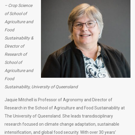
– Crop Science
of School of
Agriculture and
Food
Sustainability &
Director of
Research of
School of
Agriculture and
Food
Sustainability, University of Queensland
Jaquie Mitchell is Professor of Agronomy and Director of
Research in the School of Agriculture and Food Sustainability at
The University of Queensland. She leads transdisciplinary
research focused on climate change adaptation, sustainable
intensification, and global food security. With over 30 years’