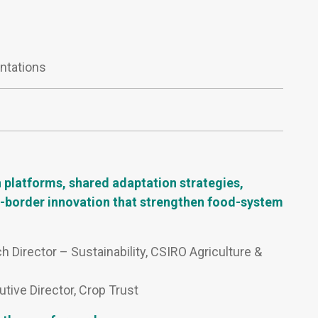
ntations
 platforms, shared adaptation strategies,
ss-border innovation that strengthen food-system
h Director – Sustainability, CSIRO Agriculture &
tive Director, Crop Trust