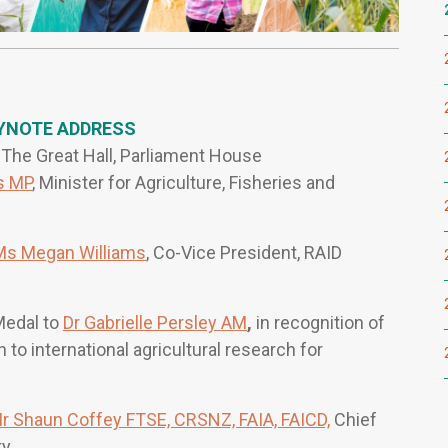
YNOTE ADDRESS
he Great Hall, Parliament House
s MP
, Minister for Agriculture, Fisheries and
Ms Megan Williams
, Co-Vice President, RAID
Medal to
Dr Gabrielle Persley AM
,
in recognition of
to international agricultural research for
r Shaun Coffey FTSE, CRSNZ, FAIA, FAICD,
Chief
ty