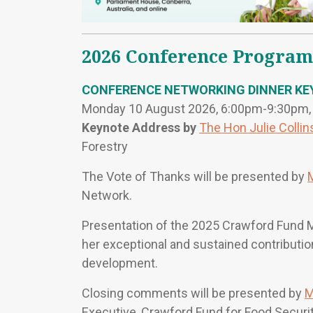
2026 Conference Program
CONFERENCE NETWORKING DINNER KE
Monday 10 August 2026, 6:00pm-9:30pm, T
Keynote Address by
The Hon Julie Collin
Forestry
The Vote of Thanks will be presented by
Network.
Presentation of the 2025 Crawford Fund 
her exceptional and sustained contribution 
development.
Closing comments will be presented by
M
Executive, Crawford Fund for Food Securi