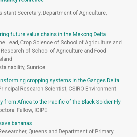
ssistant Secretary, Department of Agriculture,
ing future value chains in the Mekong Delta
line Lead, Crop Science of School of Agriculture and
f Research of School of Agriculture and Food
nsland
tainability, Sunrice
transforming cropping systems in the Ganges Delta
 Principal Research Scientist, CSIRO Environment
 from Africa to the Pacific of the Black Soldier Fly
octoral Fellow, ICIPE
 save bananas
l Researcher, Queensland Department of Primary