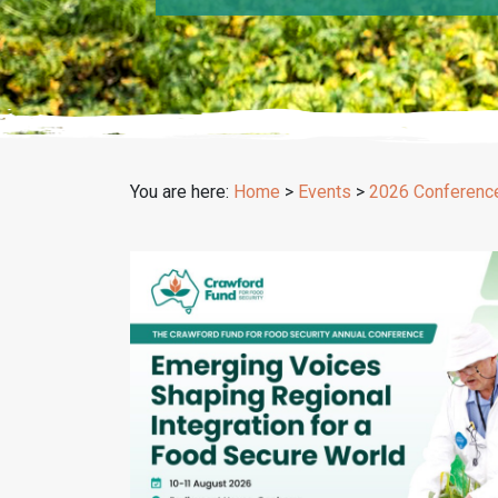
You are here:
Home
>
Events
>
2026 Conferenc