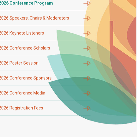
2026 Conference Program
2026 Speakers, Chairs & Moderators
2026 Keynote Listeners
2026 Conference Scholars
2026 Poster Session
2026 Conference Sponsors
2026 Conference Media
2026 Registration Fees