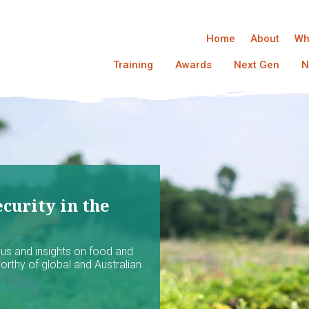
Home
About
Wh
Training
Awards
Next Gen
N
curity in the
ocus and insights on food and
worthy of global and Australian