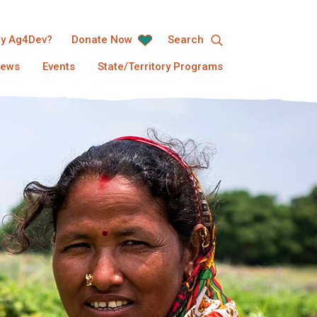
y Ag4Dev?
Donate Now
Search
ews
Events
State/Territory Programs