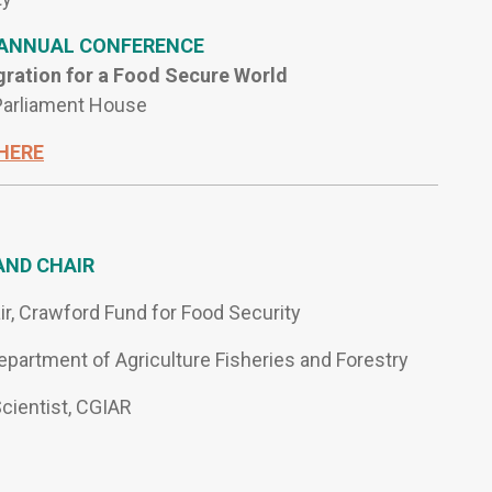
 ANNUAL CONFERENCE
gration for a Food Secure World
 Parliament House
HERE
AND CHAIR
air, Crawford Fund for Food Security
Department of Agriculture Fisheries and Forestry
cientist, CGIAR