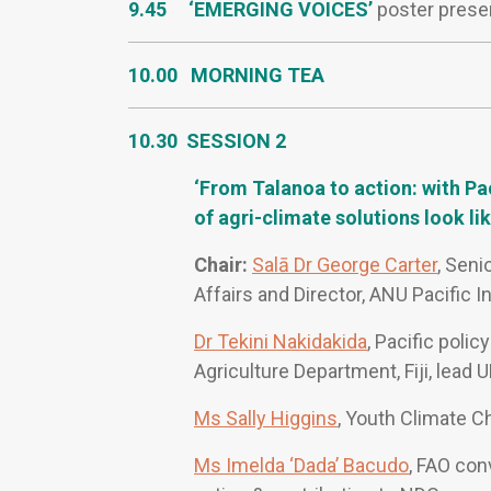
9.45 ‘EMERGING VOICES’
poster prese
10.00 MORNING TEA
10.30 SESSION 2
‘From Talanoa to action: with P
of agri-climate solutions look lik
Chair:
Salā Dr George Carter
, Seni
Affairs and Director, ANU Pacific I
Dr Tekini Nakidakida
, Pacific poli
Agriculture Department, Fiji, lead
Ms Sally Higgins
, Youth Climate 
Ms Imelda ‘Dada’ Bacudo
, FAO con