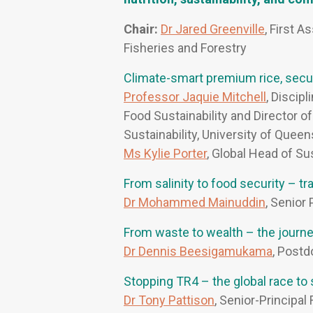
Chair:
Dr Jared Greenville
, First A
Fisheries and Forestry
Climate-smart premium rice, secur
Professor Jaquie Mitchell
, Discip
Food Sustainability and Director o
Sustainability, University of Quee
Ms Kylie Porter
, Global Head of Sus
From salinity to food security – 
Dr Mohammed Mainuddin
, Senior
From waste to wealth – the journey
Dr Dennis Beesigamukama
, Postd
Stopping TR4 – the global race to
Dr Tony Pattison
, Senior-Principa