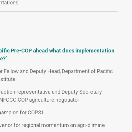
ntations
acific Pre-COP ahead what does implementation
e?’
or Fellow and Deputy Head, Department of Pacific
nstitute
cy action representative and Deputy Secretary
 UNFCCC COP agriculture negotiator
Champion for COP31
venor for regional momentum on agri-climate