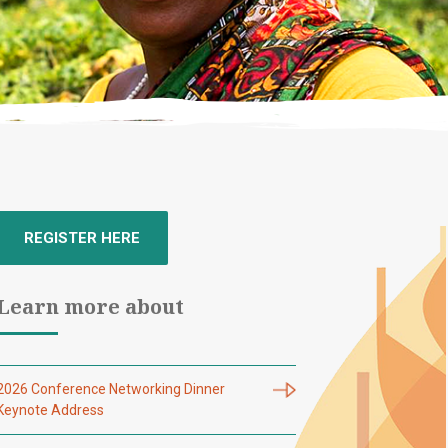
REGISTER HERE
Learn more about
2026 Conference Networking Dinner
Keynote Address