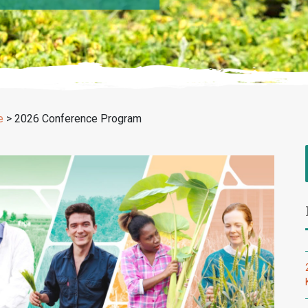
e
>
2026 Conference Program