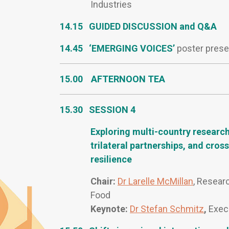
Industries
14.15 GUIDED DISCUSSION and Q&A
14.45 ‘EMERGING VOICES’
poster prese
15.00
AFTERNOON TEA
15.30 SESSION 4
Exploring multi-country research
trilateral partnerships, and cro
resilience
Chair:
Dr Larelle McMillan
, Researc
Food
Keynote:
Dr Stefan Schmitz
,
Execu