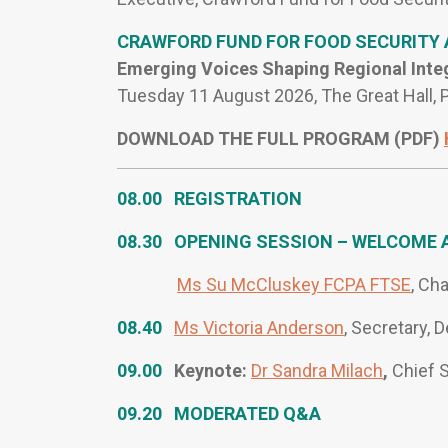
CRAWFORD FUND FOR FOOD SECURITY
Emerging Voices Shaping Regional Inte
Tuesday 11 August 2026, The Great Hall,
DOWNLOAD THE FULL PROGRAM (PDF)
08.00 REGISTRATION
08.30 OPENING SESSION – WELCOME 
Ms Su McCluskey FCPA FTSE
, Ch
08.40
Ms Victoria Anderson
, Secretary, 
09.00
Keynote:
Dr Sandra Milach
,
Chief S
09.20 MODERATED Q&A