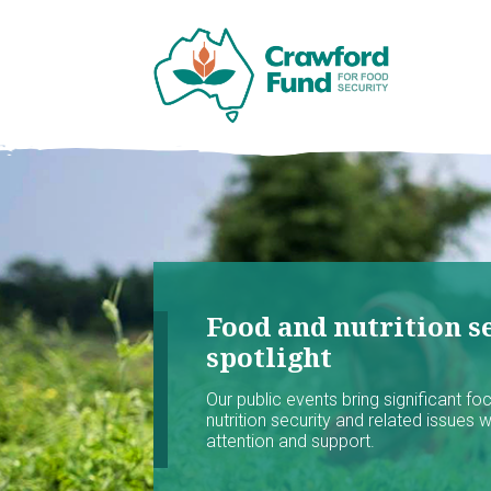
Food and nutrition se
spotlight
Our public events bring significant f
nutrition security and related issues 
attention and support.