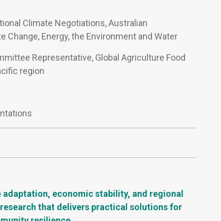
ational Climate Negotiations, Australian
e Change, Energy, the Environment and Water
mmittee Representative, Global Agriculture Food
cific region
ntations
e adaptation, economic stability, and regional
esearch that delivers practical solutions for
mmunity resilience