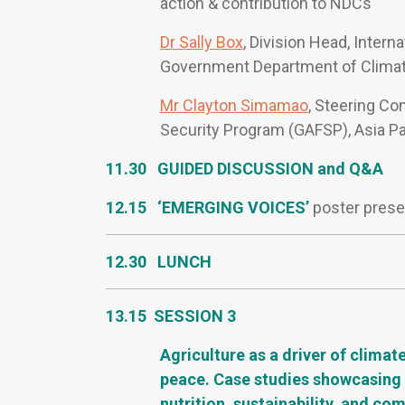
action & contribution to NDCs
Dr Sally Box
, Division Head, Intern
Government Department of Climat
Mr Clayton Simamao
, Steering Co
Security Program (GAFSP), Asia Pa
11.30 GUIDED DISCUSSION and Q&A
12.15 ‘EMERGING VOICES’
poster prese
12.30 LUNCH
13.15 SESSION 3
Agriculture as a driver of climat
peace. Case studies showcasing r
nutrition, sustainability, and co