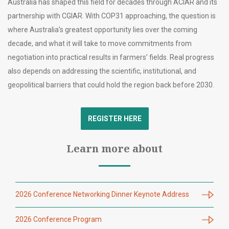
Australia has shaped this field for decades through ACIAR and its
partnership with CGIAR. With COP31 approaching, the question is
where Australia’s greatest opportunity lies over the coming
decade, and what it will take to move commitments from
negotiation into practical results in farmers’ fields. Real progress
also depends on addressing the scientific, institutional, and
geopolitical barriers that could hold the region back before 2030.
REGISTER HERE
Learn more about
2026 Conference Networking Dinner Keynote Address
2026 Conference Program