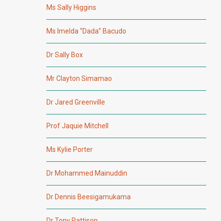
Ms Sally Higgins
Ms Imelda “Dada” Bacudo
Dr Sally Box
Mr Clayton Simamao
Dr Jared Greenville
Prof Jaquie Mitchell
Ms Kylie Porter
Dr Mohammed Mainuddin
Dr Dennis Beesigamukama
Dr Tony Pattison