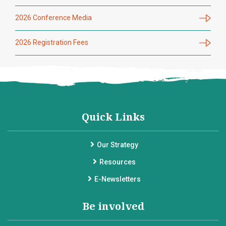
2026 Conference Media
2026 Registration Fees
Quick Links
Our Strategy
Resources
E-Newsletters
Be involved