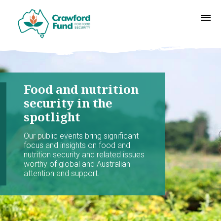
Food and nutrition
security in the
spotlight
Our public events bring significant
focus and insights on food and
nutrition security and related issues
worthy of global and Australian
attention and support.