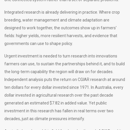
Integrated research is already delivering in practice. Where crop
breeding, water management and climate adaptation are
designed to work together, the outcomes show up in farmers’
fields: higher yields, more resilient harvests, and evidence that
governments can use to shape policy.
Urgent investment is needed to turn research into innovations
farmers can use, to sustain the partnerships behind it, and to build
the long-term capability the region will draw on for decades.
Independent analysis puts the return on CGIAR research at around
ten dollars for every dollar invested since 1971. In Australia, every
dollar invested in agricultural research over the past decade
generated an estimated $7.82 in added value. Yet public
investment in this research has fallen in real terms over two
decades, just as climate pressures intensify.