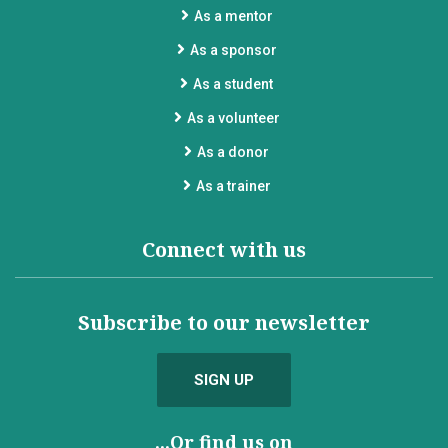
As a mentor
As a sponsor
As a student
As a volunteer
As a donor
As a trainer
Connect with us
Subscribe to our newsletter
SIGN UP
...Or find us on