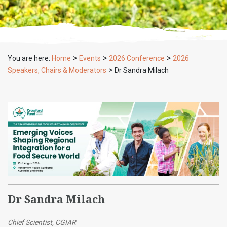
>
>
>
You are here:
Home
Events
2026 Conference
2026
>
Speakers, Chairs & Moderators
Dr Sandra Milach
Dr Sandra Milach
Chief Scientist, CGIAR