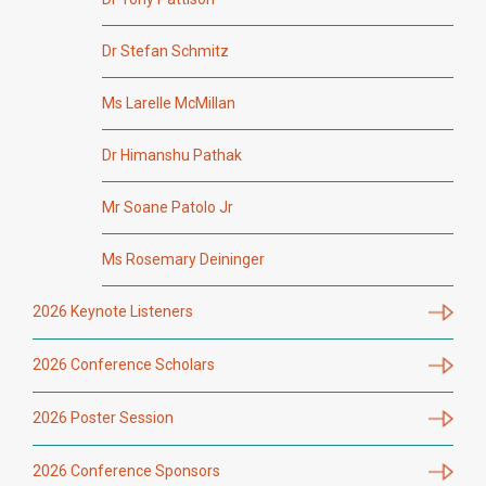
Dr Stefan Schmitz
Ms Larelle McMillan
Dr Himanshu Pathak
Mr Soane Patolo Jr
Ms Rosemary Deininger
2026 Keynote Listeners
2026 Conference Scholars
2026 Poster Session
2026 Conference Sponsors