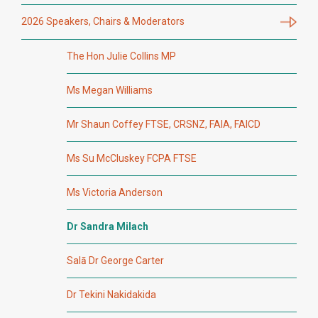
2026 Speakers, Chairs & Moderators
The Hon Julie Collins MP
Ms Megan Williams
Mr Shaun Coffey FTSE, CRSNZ, FAIA, FAICD
Ms Su McCluskey FCPA FTSE
Ms Victoria Anderson
Dr Sandra Milach
Salā Dr George Carter
Dr Tekini Nakidakida