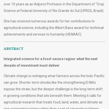
over 10 years as an Adjunct Professor in the Department of “Crop
Science at Federal University of Rio Grande do Sul (UFRGS, Brazil).
She has received numerous awards for her contributions to
agricultural science, including the Albert Baez award for technical
achievements and services to humanity (HENAAC).
ABSTRACT
Integrated science for a food-secure region: what the next
decade of investment must deliver
Climate change is reshaping what farmers across the Indo-Pacific
can grow. Shorter-term shocks like the strengthening El Niño
expose the strain, but the deeper challenge is the long-term shift
in growing conditions that sits beneath them. Meeting it calls for
agricultural research that treats food, land, water, and climate as
one connected system rather than a set of separate problems.