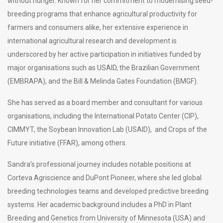
without hunger. Known for her commitment to modernising seed-
breeding programs that enhance agricultural productivity for
farmers and consumers alike, her extensive experience in
international agricultural research and development is
underscored by her active participation in initiatives funded by
major organisations such as USAID, the Brazilian Government
(EMBRAPA), and the Bill & Melinda Gates Foundation (BMGF).
She has served as a board member and consultant for various
organisations, including the International Potato Center (CIP),
CIMMYT, the Soybean Innovation Lab (USAID), and Crops of the
Future initiative (FFAR), among others.
Sandra’s professional journey includes notable positions at
Corteva Agriscience and DuPont Pioneer, where she led global
breeding technologies teams and developed predictive breeding
systems. Her academic background includes a PhD in Plant
Breeding and Genetics from University of Minnesota (USA) and