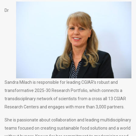
Dr
Sandra Milach is responsible for leading CGIAR’s robust and
transformative 2025-30 Research Portfolio, which connects a
transdisciplinary network of scientists from a cross all 13 CGIAR
Research Centers and engages with more than 3,000 partners.
She is passionate about collaboration and leading multidisciplinary
teams focused on creating sustainable food solutions and a world