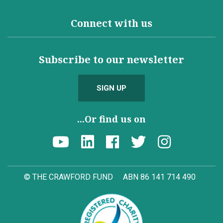
Connect with us
Subscribe to our newsletter
SIGN UP
...Or find us on
© THE CRAWFORD FUND
ABN 86 141 714 490