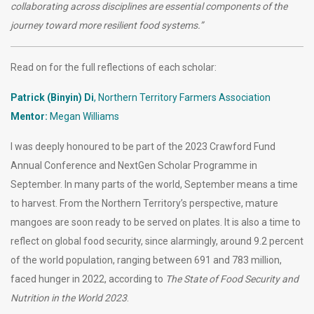
collaborating across disciplines are essential components of the
journey toward more resilient food systems.”
Read on for the full reflections of each scholar:
Patrick (Binyin) Di
, Northern Territory Farmers Association
Mentor:
Megan Williams
I was deeply honoured to be part of the 2023 Crawford Fund
Annual Conference and NextGen Scholar Programme in
September. In many parts of the world, September means a time
to harvest. From the Northern Territory’s perspective, mature
mangoes are soon ready to be served on plates. It is also a time to
reflect on global food security, since alarmingly, around 9.2 percent
of the world population, ranging between 691 and 783 million,
faced hunger in 2022, according to
The State of Food Security and
Nutrition in the World 2023
.