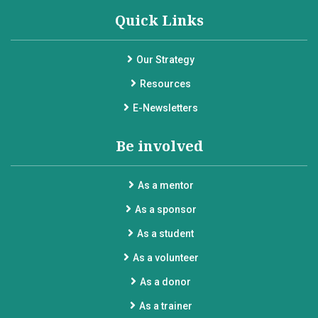
Quick Links
Our Strategy
Resources
E-Newsletters
Be involved
As a mentor
As a sponsor
As a student
As a volunteer
As a donor
As a trainer