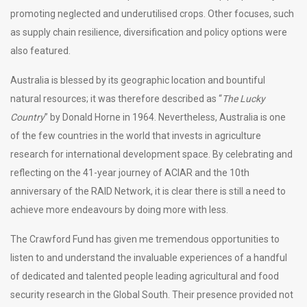
promoting neglected and underutilised crops. Other focuses, such
as supply chain resilience, diversification and policy options were
also featured.
Australia is blessed by its geographic location and bountiful
natural resources; it was therefore described as “
The Lucky
Country
” by Donald Horne in 1964. Nevertheless, Australia is one
of the few countries in the world that invests in agriculture
research for international development space. By celebrating and
reflecting on the 41-year journey of ACIAR and the 10th
anniversary of the RAID Network, it is clear there is still a need to
achieve more endeavours by doing more with less.
The Crawford Fund has given me tremendous opportunities to
listen to and understand the invaluable experiences of a handful
of dedicated and talented people leading agricultural and food
security research in the Global South. Their presence provided not