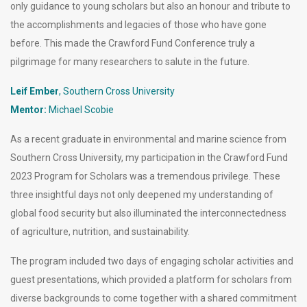
only guidance to young scholars but also an honour and tribute to
the accomplishments and legacies of those who have gone
before. This made the Crawford Fund Conference truly a
pilgrimage for many researchers to salute in the future.
Leif Ember
, Southern Cross University
Mentor:
Michael Scobie
As a recent graduate in environmental and marine science from
Southern Cross University, my participation in the Crawford Fund
2023 Program for Scholars was a tremendous privilege. These
three insightful days not only deepened my understanding of
global food security but also illuminated the interconnectedness
of agriculture, nutrition, and sustainability.
The program included two days of engaging scholar activities and
guest presentations, which provided a platform for scholars from
diverse backgrounds to come together with a shared commitment