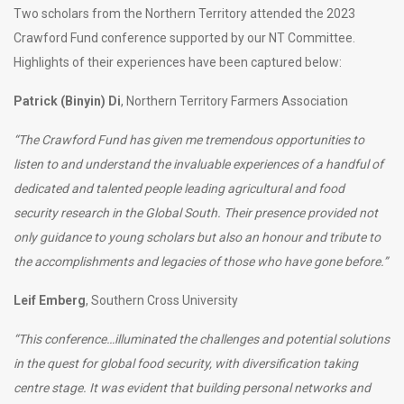
Two scholars from the Northern Territory attended the 2023
Crawford Fund conference supported by our NT Committee.
Highlights of their experiences have been captured below:
Patrick (Binyin) Di
, Northern Territory Farmers Association
“The Crawford Fund has given me tremendous opportunities to
listen to and understand the invaluable experiences of a handful of
dedicated and talented people leading agricultural and food
security research in the Global South. Their presence provided not
only guidance to young scholars but also an honour and tribute to
the accomplishments and legacies of those who have gone before.”
Leif Emberg
, Southern Cross University
“This conference…illuminated the challenges and potential solutions
in the quest for global food security, with diversification taking
centre stage. It was evident that building personal networks and