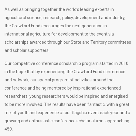
As well as bringing together the world’s leading experts in
agricultural science, research, policy, development and industry,
the Crawford Fund encourages the next generation in
international agriculture for development to the event via
scholarships awarded through our State and Territory committees
and scholar supporters.
Our competitive conference scholarship program started in 2010
in the hope that by experiencing the Crawford Fund conference
and network, our special program of activities around the
conference and being mentored by inspirational experienced
researchers, young researchers would be inspired and energised
to be more involved. The results have been fantastic, with a great
mix of youth and experience at our flagship event each year and a
growing and enthusiastic conference scholar alumni approaching
450.