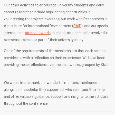
Our other activities to encourage university students and early
career researcher include highlighting opportunities in
volunteering for projects overseas; our work with Researchers in
Agriculture for International Development (
RAID
), and our special
international
student awards
to enable students to be involved in
overseas projects as part of their university study.
One of the requirements of the scholarship is that each scholar
provides us with a reflection on their experience. We have been
providing these reflections over the past weeks, grouped by State.
We would like to thank our wonderful mentors, mentioned
alongside the scholar they supported, who volunteer their time
and offer valuable guidance, support and insights to the scholars
throughout the conference.