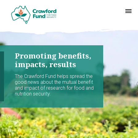
Promoting benefits,
impacts, results
The Crawford Fund helps spread the
good news about the mutual benefit
and impact of research for food and
nutrition security.