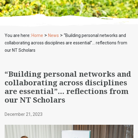
>
>
You are here:
Home
News
“Building personal networks and
collaborating across disciplines are essential”… reflections from
our NT Scholars
“Building personal networks and
collaborating across disciplines
are essential”… reflections from
our NT Scholars
December 21, 2023