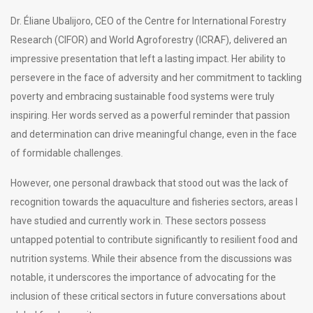
Dr. Éliane Ubalijoro, CEO of the Centre for International Forestry
Research (CIFOR) and World Agroforestry (ICRAF), delivered an
impressive presentation that left a lasting impact. Her ability to
persevere in the face of adversity and her commitment to tackling
poverty and embracing sustainable food systems were truly
inspiring. Her words served as a powerful reminder that passion
and determination can drive meaningful change, even in the face
of formidable challenges.
However, one personal drawback that stood out was the lack of
recognition towards the aquaculture and fisheries sectors, areas I
have studied and currently work in. These sectors possess
untapped potential to contribute significantly to resilient food and
nutrition systems. While their absence from the discussions was
notable, it underscores the importance of advocating for the
inclusion of these critical sectors in future conversations about