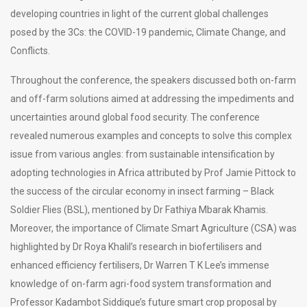
developing countries in light of the current global challenges
posed by the 3Cs: the COVID-19 pandemic, Climate Change, and
Conflicts.
Throughout the conference, the speakers discussed both on-farm
and off-farm solutions aimed at addressing the impediments and
uncertainties around global food security. The conference
revealed numerous examples and concepts to solve this complex
issue from various angles: from sustainable intensification by
adopting technologies in Africa attributed by Prof Jamie Pittock to
the success of the circular economy in insect farming – Black
Soldier Flies (BSL), mentioned by Dr Fathiya Mbarak Khamis.
Moreover, the importance of Climate Smart Agriculture (CSA) was
highlighted by Dr Roya Khalil’s research in biofertilisers and
enhanced efficiency fertilisers, Dr Warren T K Lee’s immense
knowledge of on-farm agri-food system transformation and
Professor Kadambot Siddique’s future smart crop proposal by