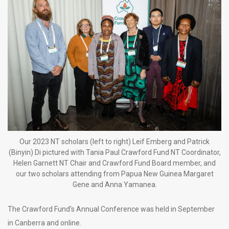
Our 2023 NT scholars (left to right) Leif Emberg and Patrick
(Binyin) Di pictured with Tania Paul Crawford Fund NT Coordinator,
Helen Garnett NT Chair and Crawford Fund Board member, and
our two scholars attending from Papua New Guinea Margaret
Gene and Anna Yamanea.
The Crawford Fund’s Annual Conference was held in September
in Canberra and online.