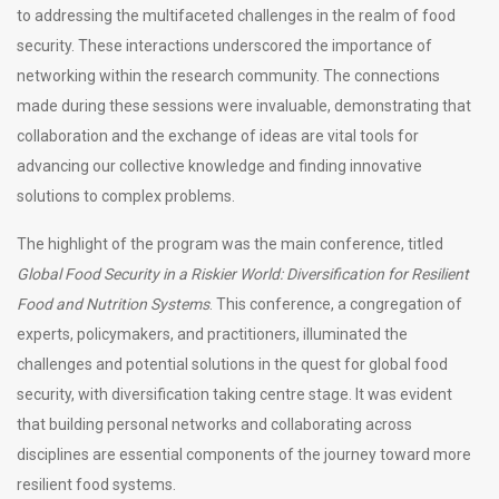
to addressing the multifaceted challenges in the realm of food
security. These interactions underscored the importance of
networking within the research community. The connections
made during these sessions were invaluable, demonstrating that
collaboration and the exchange of ideas are vital tools for
advancing our collective knowledge and finding innovative
solutions to complex problems.
The highlight of the program was the main conference, titled
Global Food Security in a Riskier World: Diversification for Resilient
Food and Nutrition Systems
. This conference, a congregation of
experts, policymakers, and practitioners, illuminated the
challenges and potential solutions in the quest for global food
security, with diversification taking centre stage. It was evident
that building personal networks and collaborating across
disciplines are essential components of the journey toward more
resilient food systems.