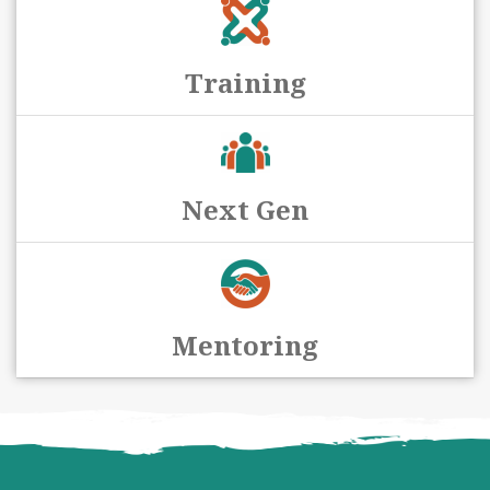
Training
Next Gen
Mentoring