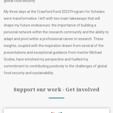
global food security.
My three days at the Crawford Fund 2023 Program for Scholars
were transformative. I left with two main takeaways that will
shape my future endeavours: the importance of building a
personal network within the research community and the ability to
adapt and pivot within a professional career in research. These
insights, coupled with the inspiration drawn from several of the
presentations and exceptional guidance from mentor Michael
Scobie, have enriched my perspective and fuelled my
commitment to contributing positively to the challenges of global
food security and sustainability.
Support our work - Get involved