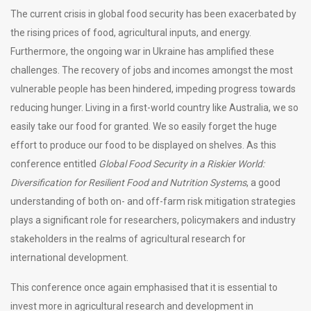
The current crisis in global food security has been exacerbated by
the rising prices of food, agricultural inputs, and energy.
Furthermore, the ongoing war in Ukraine has amplified these
challenges. The recovery of jobs and incomes amongst the most
vulnerable people has been hindered, impeding progress towards
reducing hunger. Living in a first-world country like Australia, we so
easily take our food for granted. We so easily forget the huge
effort to produce our food to be displayed on shelves. As this
conference entitled
Global Food Security in a Riskier World:
Diversification for Resilient Food and Nutrition Systems
, a good
understanding of both on- and off-farm risk mitigation strategies
plays a significant role for researchers, policymakers and industry
stakeholders in the realms of agricultural research for
international development.
This conference once again emphasised that it is essential to
invest more in agricultural research and development in