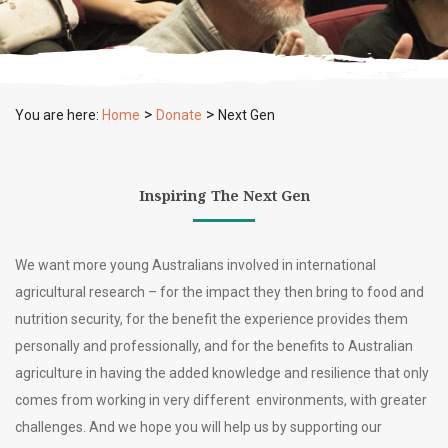
>
>
You are here:
Home
Donate
Next Gen
Inspiring The Next Gen
We want more young Australians involved in international
agricultural research – for the impact they then bring to food and
nutrition security, for the benefit the experience provides them
personally and professionally, and for the benefits to Australian
agriculture in having the added knowledge and resilience that only
comes from working in very different environments, with greater
challenges. And we hope you will help us by supporting our