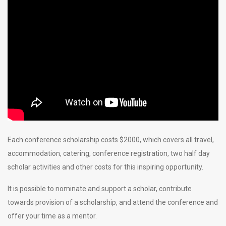
Each conference scholarship costs $2000, which covers all travel,
accommodation, catering, conference registration, two half day
scholar activities and other costs for this inspiring opportunity.
It is possible to nominate and support a scholar, contribute
towards provision of a scholarship, and attend the conference and
offer your time as a mentor.