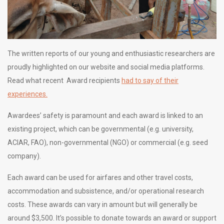
The written reports of our young and enthusiastic researchers are
proudly highlighted on our website and social media platforms.
Read what recent Award recipients
had to say of their
experiences.
Awardees’ safety is paramount and each award is linked to an
existing project, which can be governmental (e.g. university,
ACIAR, FAO), non-governmental (NGO) or commercial (e.g. seed
company).
Each award can be used for airfares and other travel costs,
accommodation and subsistence, and/or operational research
costs. These awards can vary in amount but will generally be
around $3,500. It’s possible to donate towards an award or support