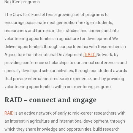
NextGen programs.
The Crawford Fund offers a growing set of programs to
encourage passionate next generation ‘nextgen’ students,
researchers and farmers in their studies and careers and into
volunteering opportunities in agriculture for development.
We
deliver opportunities through our partnership with Researchers in
Agriculture for International Development
(RAID)
Network; by
providing conference scholarships to our annual conferences and
specially developed scholar activities; through our student awards
that provide international research experience; and, by providing
volunteering opportunities within our mentoring program.
RAID – connect and engage
RAID
is an active network of early to mid-career researchers with
an interest in agriculture and international development, through
which they share knowledge and opportunities, build research