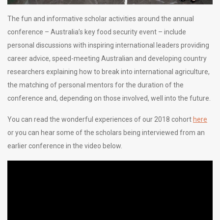
The fun and informative scholar activities around the annual
conference – Australia’s key food security event – include
personal discussions with inspiring international leaders providing
career advice, speed-meeting Australian and developing country
researchers explaining how to break into international agriculture,
the matching of personal mentors for the duration of the
conference and, depending on those involved, well into the future.
You can read the wonderful experiences of our 2018 cohort
here
or you can hear some of the scholars being interviewed from an
earlier conference in the video below.