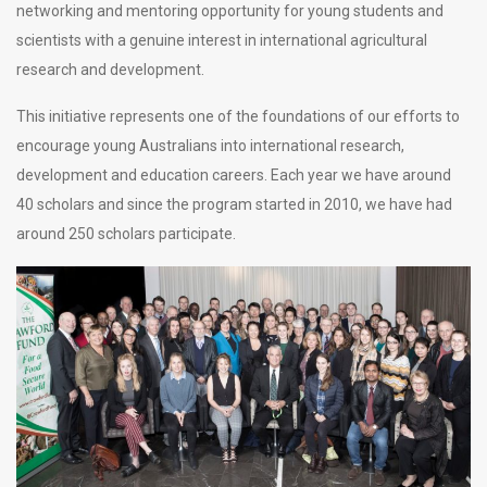
networking and mentoring opportunity for young students and
scientists with a genuine interest in international agricultural
research and development.
This initiative represents one of the foundations of our efforts to
encourage young Australians into international research,
development and education careers. Each year we have around
40 scholars and since the program started in 2010, we have had
around 250 scholars participate.