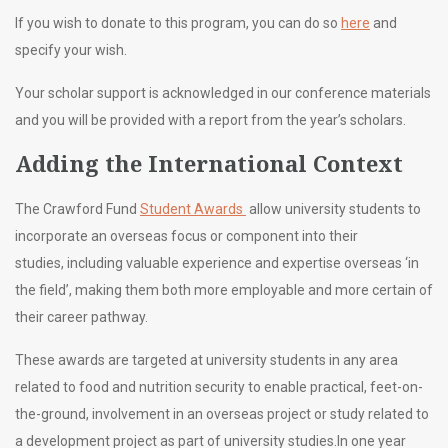
If you wish to donate to this program, you can do so
here
and
specify your wish.
Your scholar support is acknowledged in our conference materials
and you will be provided with a report from the year’s scholars.
Adding the International Context
The Crawford Fund
Student Awards
allow university students to
incorporate an overseas focus or component into their
studies, including valuable experience and expertise overseas ‘in
the field’, making them both more employable and more certain of
their career pathway.
These awards are targeted at university students in any area
related to food and nutrition security
to enable practical, feet-on-
the-ground, involvement in an overseas project or study related to
a development project as part of university studies.
In one year