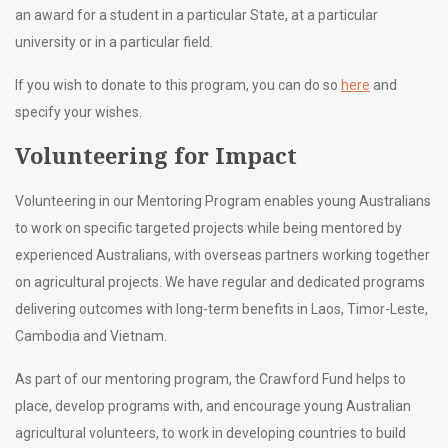
an award for a student in a particular State, at a particular
university or in a particular field.
If you wish to donate to this program, you can do so
here
and
specify your wishes.
Volunteering for Impact
Volunteering
in our Mentoring Program enables young Australians
to work on specific targeted projects while being mentored by
experienced Australians, with overseas partners working together
on agricultural projects. We have regular and dedicated programs
delivering outcomes with long-term benefits in Laos, Timor-Leste,
Cambodia and Vietnam.
As part of our mentoring program, the Crawford Fund
helps to
place, develop programs with, and encourage young Australian
agricultural volunteers, to work in developing countries to build