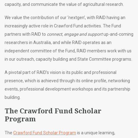
capacity, and communicate the value of agricultural research.
We value the contribution of our ‘nextgen’, with RAID having an
increasingly active role in Crawford Fund activities. The Fund
partners with RAID to
connect, engage and support
up-and-coming
researchers in Australia, and while RAID operates as an
independent committee of the Fund, RAID members work with us
in our outreach, capacity building and State Committee programs.
A pivotal part of RAID’s vision is its public and professional
presence, which is achieved through its online profile, networking
events, professional development workshops and its partnership
building.
The Crawford Fund Scholar
Program
The
Crawford Fund Scholar Program
is a unique learning,