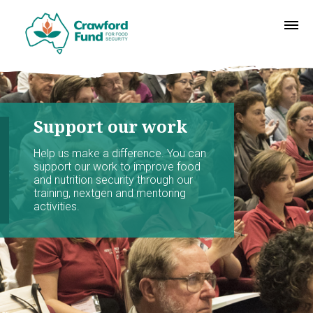
Support our work
Help us make a difference. You can
support our work to improve food
and nutrition security through our
training, nextgen and mentoring
activities.