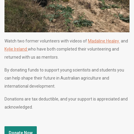
Watch two former volunteers with videos of
Madaline Healey
and
Kylie Ireland
who have both completed their volunteering and
returned with us as mentors.
By donating funds to support young scientists and students you
can help shape their future in Australian agriculture and
international development.
Donations are tax deductible, and your support is appreciated and
acknowledged.
Donate Now