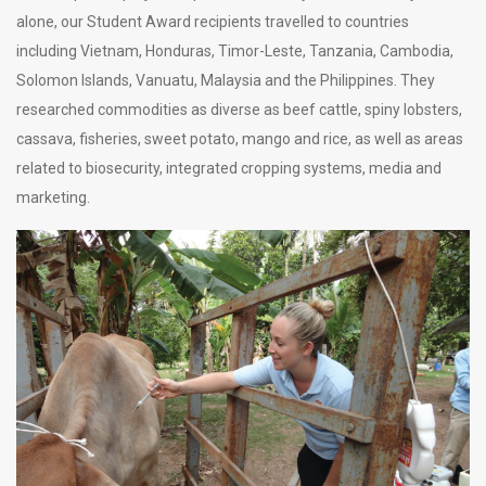
alone, our
Student Award recipients travelled to countries
including Vietnam, Honduras, Timor-Leste, Tanzania, Cambodia,
Solomon Islands, Vanuatu, Malaysia and the Philippines. They
researched commodities as diverse as beef cattle, spiny lobsters,
cassava, fisheries, sweet potato, mango and rice, as well as areas
related to biosecurity, integrated cropping systems, media and
marketing.