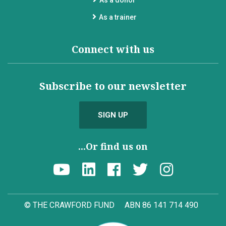
As a donor
As a trainer
Connect with us
Subscribe to our newsletter
SIGN UP
...Or find us on
© THE CRAWFORD FUND
ABN 86 141 714 490