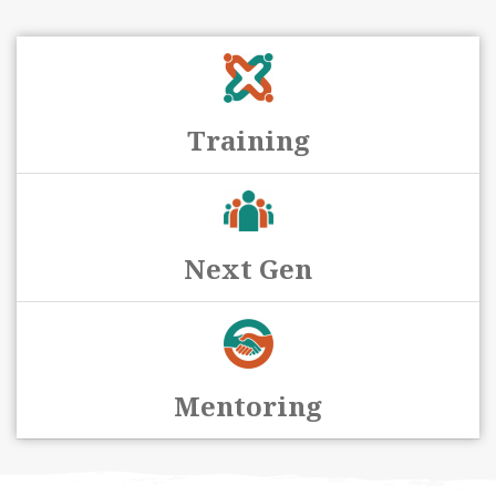
Training
Next Gen
Mentoring