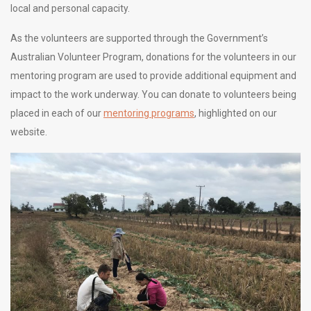
local and personal capacity.
As the volunteers are supported through the Government’s
Australian Volunteer Program, donations for the volunteers in our
mentoring program are used to provide additional
equipment and
impact to the work underway. You can donate to volunteers being
placed in each of our
mentoring programs
, highlighted on our
website
.