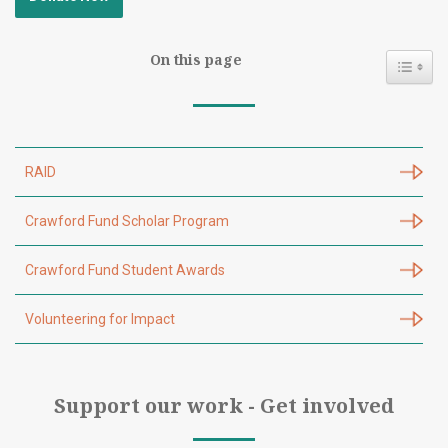
On this page
Toggl
RAID
Crawford Fund Scholar Program
Crawford Fund Student Awards
Volunteering for Impact
Support our work - Get involved