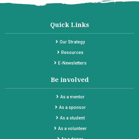
Quick Links
Our Strategy
Resources
E-Newsletters
Be involved
As a mentor
As a sponsor
As a student
As a volunteer