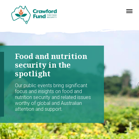
Food and nutrition
security in the
spotlight
Our public events bring significant
focus and insights on food and
nutrition security and related issues
worthy of global and Australian
attention and support.