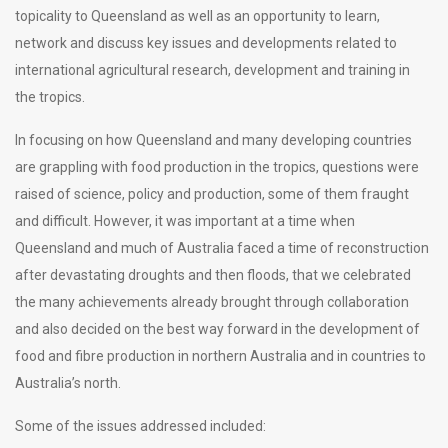
topicality to Queensland as well as an opportunity to learn,
network and discuss key issues and developments related to
international agricultural research, development and training in
the tropics.
In focusing on how Queensland and many developing countries
are grappling with food production in the tropics, questions were
raised of science, policy and production, some of them fraught
and difficult. However, it was important at a time when
Queensland and much of Australia faced a time of reconstruction
after devastating droughts and then floods, that we celebrated
the many achievements already brought through collaboration
and also decided on the best way forward in the development of
food and fibre production in northern Australia and in countries to
Australia’s north.
Some of the issues addressed included: