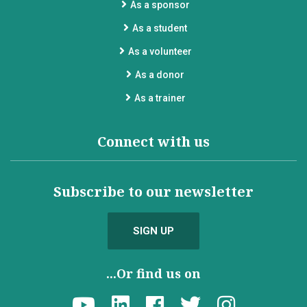
As a sponsor
As a student
As a volunteer
As a donor
As a trainer
Connect with us
Subscribe to our newsletter
SIGN UP
...Or find us on