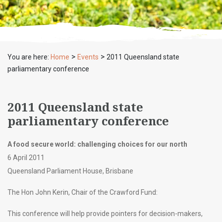
>
>
You are here:
Home
Events
2011 Queensland state
parliamentary conference
2011 Queensland state
parliamentary conference
A food secure world: challenging choices for our north
6 April 2011
Queensland Parliament House, Brisbane
The Hon John Kerin, Chair of the Crawford Fund:
This conference will help provide pointers for decision-makers,