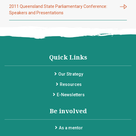
2011 Queensland State Parliamentary Conference:
Speakers and Presentations
Quick Links
Our Strategy
Resources
E-Newsletters
Be involved
As a mentor