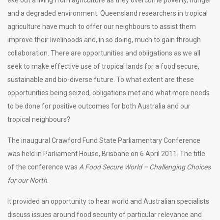
eke out a living from agriculture as they overcome poverty, hunger
and a degraded environment. Queensland researchers in tropical
agriculture have much to offer our neighbours to assist them
improve their livelihoods and, in so doing, much to gain through
collaboration. There are opportunities and obligations as we all
seek to make effective use of tropical lands for a food secure,
sustainable and bio-diverse future. To what extent are these
opportunities being seized, obligations met and what more needs
to be done for positive outcomes for both Australia and our
tropical neighbours?
The inaugural Crawford Fund State Parliamentary Conference
was held in Parliament House, Brisbane on 6 April 2011. The title
of the conference was
A Food Secure World – Challenging Choices
for our North
.
It provided an opportunity to hear world and Australian specialists
discuss issues around food security of particular relevance and