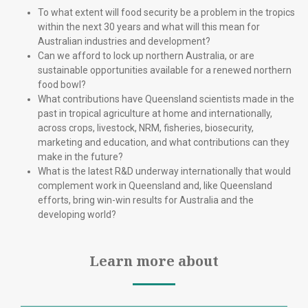
To what extent will food security be a problem in the tropics
within the next 30 years and what will this mean for
Australian industries and development?
Can we afford to lock up northern Australia, or are
sustainable opportunities available for a renewed northern
food bowl?
What contributions have Queensland scientists made in the
past in tropical agriculture at home and internationally,
across crops, livestock, NRM, fisheries, biosecurity,
marketing and education, and what contributions can they
make in the future?
What is the latest R&D underway internationally that would
complement work in Queensland and, like Queensland
efforts, bring win-win results for Australia and the
developing world?
Learn more about