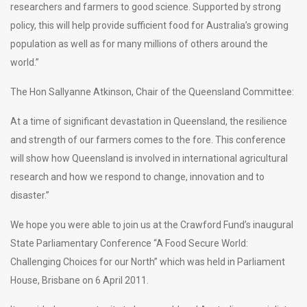
researchers and farmers to good science. Supported by strong
policy, this will help provide sufficient food for Australia’s growing
population as well as for many millions of others around the
world.”
The Hon Sallyanne Atkinson, Chair of the Queensland Committee:
At a time of significant devastation in Queensland, the resilience
and strength of our farmers comes to the fore. This conference
will show how Queensland is involved in international agricultural
research and how we respond to change, innovation and to
disaster.”
We hope you were able to join us at the Crawford Fund’s inaugural
State Parliamentary Conference “A Food Secure World:
Challenging Choices for our North” which was held in Parliament
House, Brisbane on 6 April 2011.