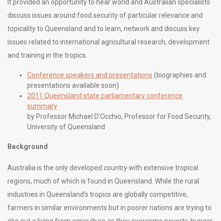
It provided an opportunity to hear world and Australian specialists
discuss issues around food security of particular relevance and
topicality to Queensland and to learn, network and discuss key
issues related to international agricultural research, development
and training in the tropics.
Conference speakers and presentations
(biographies and
presentations available soon)
2011 Queensland state parliamentary conference
summary
by Professor Michael D’Occhio, Professor for Food Security,
University of Queensland
Background
Australia is the only developed country with extensive tropical
regions, much of which is found in Queensland. While the rural
industries in Queensland’s tropics are globally competitive,
farmers in similar environments but in poorer nations are trying to