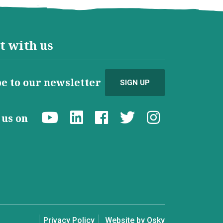
t with us
e to our newsletter
SIGN UP
d us on
Privacy Policy
Website by Osky