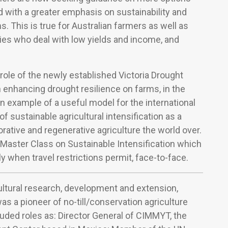
nd with a greater emphasis on sustainability and
 This is true for Australian farmers as well as
ies who deal with low yields and income, and
e role of the newly established Victoria Drought
 enhancing drought resilience on farms, in the
 example of a useful model for the international
f sustainable agricultural intensification as a
rative and regenerative agriculture the world over.
 Master Class on Sustainable Intensification which
ly when travel restrictions permit, face-to-face.
ultural research, development and extension,
s a pioneer of no-till/conservation agriculture
luded roles as: Director General of CIMMYT, the