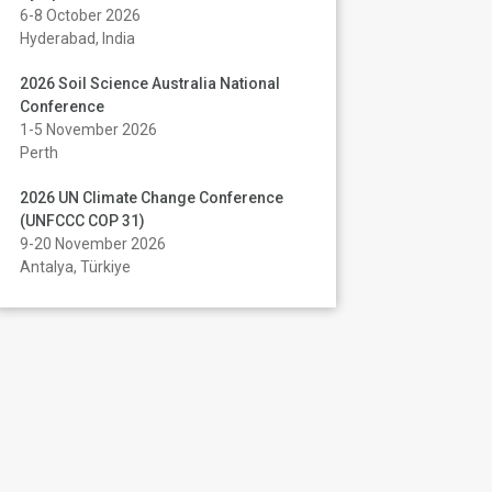
6-8 October 2026
Hyderabad, India
2026 Soil Science Australia National
Conference
1-5 November 2026
Perth
2026 UN Climate Change Conference
(UNFCCC COP 31)
9-20 November 2026
Antalya, Türkiye