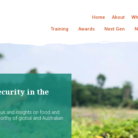
Home
About
Wh
Training
Awards
Next Gen
N
curity in the
ocus and insights on food and
worthy of global and Australian