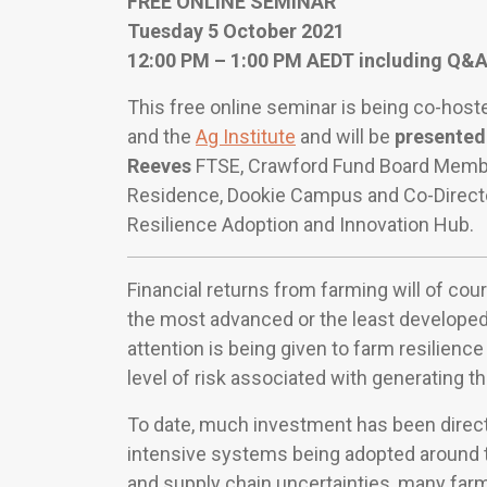
FREE ONLINE SEMINAR
Tuesday 5 October 2021
12:00 PM – 1:00 PM AEDT including Q&
This free online seminar is being co-hos
and the
Ag Institute
and will be
presented
Reeves
FTSE, Crawford Fund Board Membe
Residence, Dookie Campus and Co-Director
Resilience Adoption and Innovation Hub.
Financial returns from farming will of co
the most advanced or the least developed
attention is being given to farm resilienc
level of risk associated with generating th
To date, much investment has been direc
intensive systems being adopted around t
and supply chain uncertainties, many fa