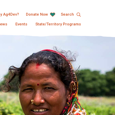
y Ag4Dev?
Donate Now
Search
ews
Events
State/Territory Programs