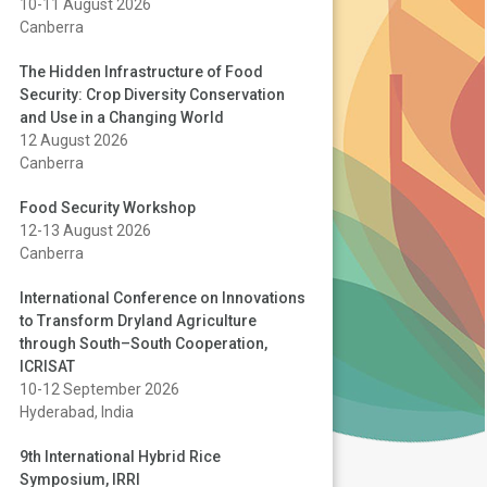
10-11 August 2026
Canberra
The Hidden Infrastructure of Food
Security: Crop Diversity Conservation
and Use in a Changing World
12 August 2026
Canberra
Food Security Workshop
12-13 August 2026
Canberra
International Conference on Innovations
to Transform Dryland Agriculture
through South–South Cooperation,
ICRISAT
10-12 September 2026
Hyderabad, India
9th International Hybrid Rice
Symposium, IRRI