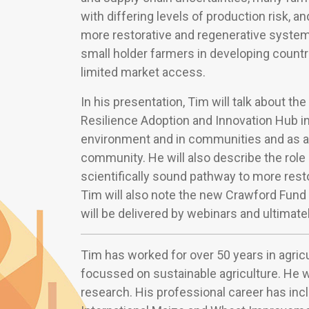
with differing levels of production risk, a
more restorative and regenerative systems.
small holder farmers in developing countr
limited market access.
In his presentation, Tim will talk about th
Resilience Adoption and Innovation Hub in
environment and in communities and as an
community. He will also describe the role o
scientifically sound pathway to more resto
Tim will also note the new Crawford Fund
will be delivered by webinars and ultimate
Tim has worked for over 50 years in agric
focussed on sustainable agriculture. He wa
research. His professional career has inc