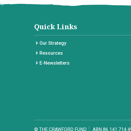
Quick Links
Our Strategy
Resources
E-Newsletters
© THE CRAWFORD FUND
ABN 86 141 714 4