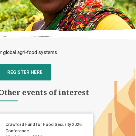
for global agri-food systems
REGISTER HERE
Other events of interest
Crawford Fund for Food Security 2026
Conference