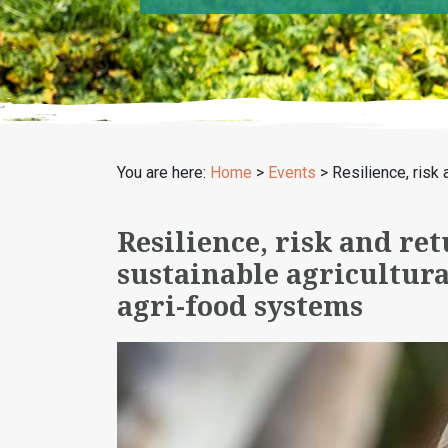
You are here:
Home
>
Events
>
Resilience, risk 
Resilience, risk and ret
sustainable agricultural
agri-food systems