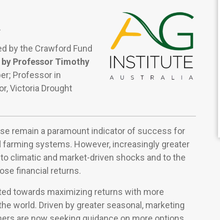
A
ted by the Crawford Fund
 by Professor Timothy
r; Professor in
, Victoria Drought
urse remain a paramount indicator of success for
 farming systems. However, increasingly greater
e to climatic and market-driven shocks and to the
ose financial returns.
ted towards maximizing returns with more
he world. Driven by greater seasonal, marketing
rmers are now seeking guidance on more options