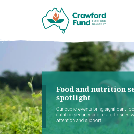
Food and nutrition se
spotlight
Our public events bring significant f
nutrition security and related issues 
attention and support.