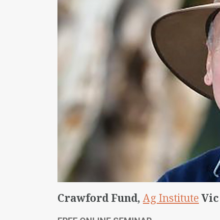
Crawford Fund,
Ag Institute
Vic