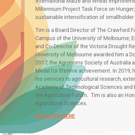
International Maize and Wheat Improvem
Millennium Project Task Force on Hunger;
sustainable intensification of smallholder 
Tim is a Board Director of The Crawford 
Campus of the University of Melbourne; En
and Co-Director of the Victoria Drought Re
University of Melbourne awarded him a Do
2017, the Agronomy Society of Australia 
Medal for lifetime achievement. In 2019, 
his services to agricultural research, exte
Academy of Technological Sciences and E
the Agriculture Forum. Tim is also an Ho
Agricultural Sciences.
REGISTER HERE