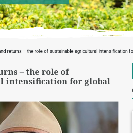
and returns – the role of sustainable agricultural intensification 
urns – the role of
 intensification for global