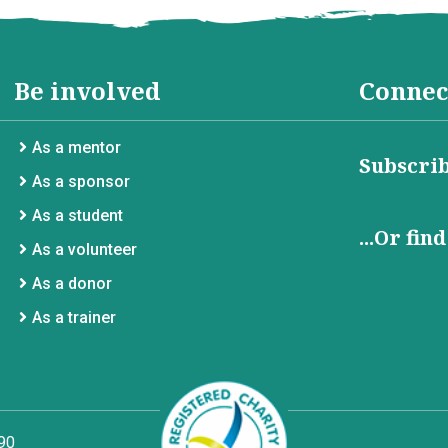
Be involved
Connec
As a mentor
Subscrib
As a sponsor
As a student
...Or fin
As a volunteer
As a donor
As a trainer
90