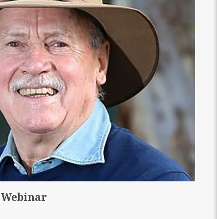
 Webinar