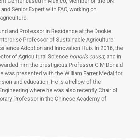
ent Center based in Mexico; Member of the UN
 and Senior Expert with FAO, working on
agriculture.
Fund and Professor in Residence at the Dookie
terprise Professor of Sustainable Agriculture;
silience Adoption and Innovation Hub. In 2016, the
ctor of Agricultural Science
honoris causa
; and in
awarded him the prestigious Professor C M Donald
he was presented with the William Farrer Medal for
nsion and education. He is a Fellow of the
ngineering where he was also recently Chair of
norary Professor in the Chinese Academy of