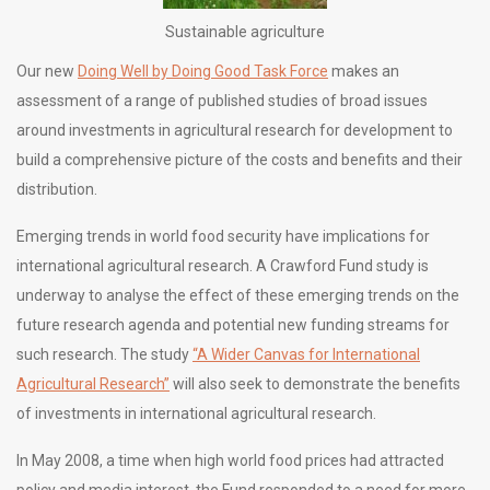
Sustainable agriculture
Our new
Doing Well by Doing Good Task Force
makes an
assessment of a range of published studies of broad issues
around investments in agricultural research for development to
build a comprehensive picture of the costs and benefits and their
distribution.
Emerging trends in world food security have implications for
international agricultural research. A Crawford Fund study is
underway to analyse the effect of these emerging trends on the
future research agenda and potential new funding streams for
such research. The study
“A Wider Canvas for International
Agricultural Research”
will also seek to demonstrate the benefits
of investments in international agricultural research.
In May 2008, a time when high world food prices had attracted
policy and media interest, the Fund responded to a need for more