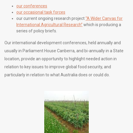
our conferences
our occasional task forces
our current ongoing research project
“A Wider Canvas for
International Agricultural Research”
which is producing a
series of policy briefs.
Our international development conferences, held annually and
usually in Parliament House Canberra, and bi-annually in a State
location, provide an opportunity to highlight needed action in
relation to key issues to improve global food security, and
particularly in relation to what Australia does or could do.