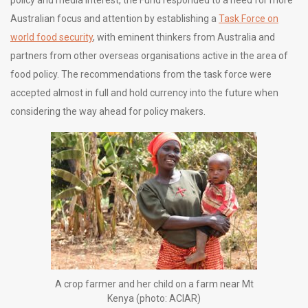
Australian focus and attention by establishing a
Task Force on
world food security
, with eminent thinkers from Australia and
partners from other overseas organisations active in the area of
food policy. The recommendations from the task force were
accepted almost in full and hold currency into the future when
considering the way ahead for policy makers.
A crop farmer and her child on a farm near Mt
Kenya (photo: ACIAR)