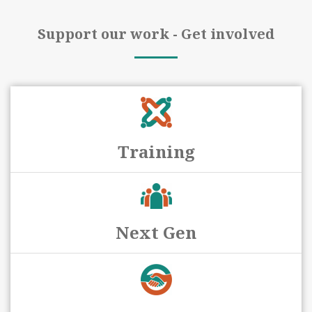
Support our work - Get involved
Training
Next Gen