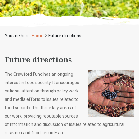
>
You are here:
Home
Future directions
Future directions
The Crawford Fund has an ongoing
interest in food security. It encourages
national attention through policy work
and media efforts to issues related to
food security. The three key areas of
our work, providing reputable sources
of information and discussion of issues related to agricultural
research and food security are: