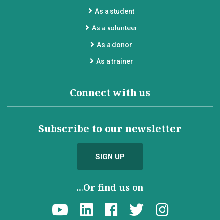
As a student
As a volunteer
As a donor
As a trainer
Connect with us
Subscribe to our newsletter
SIGN UP
...Or find us on