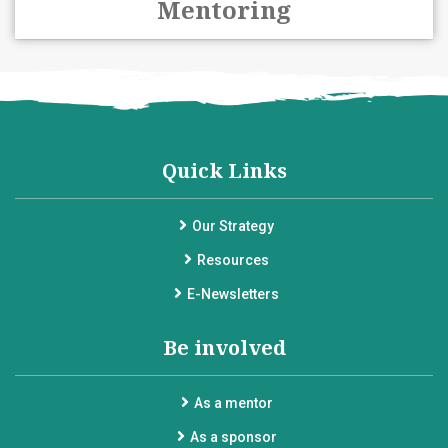
Mentoring
Quick Links
Our Strategy
Resources
E-Newsletters
Be involved
As a mentor
As a sponsor