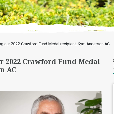
ng our 2022 Crawford Fund Medal recipient, Kym Anderson AC
r 2022 Crawford Fund Medal
on AC