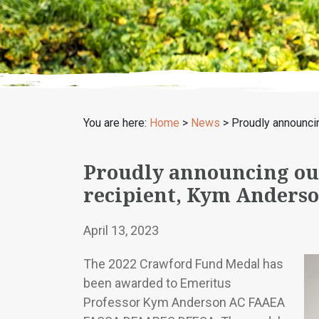
You are here:
Home
>
News
>
Proudly announci
Proudly announcing ou
recipient, Kym Anders
April 13, 2023
The 2022 Crawford Fund Medal has
been awarded to Emeritus
Professor Kym Anderson AC FAAEA