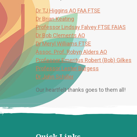
Dr TJ Higgins AO FAA FTSE
Dr Brian Keating
Professor Lindsay Falvey FTSE FAIAS
Dr Bob Clements AO
Dr Meryl Williams FTSE
Assoc. Prof. Robyn Alders AO
Professor Emeritus Robert (Bob) Gilkes
Professor Lester Burgess
Dr John Schiller
Our heartfelt thanks goes to them all!
Quick Links