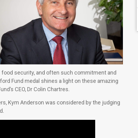
al food security, and often such commitment and
ord Fund medal shines a light on these amazing
und’s CEO, Dr Colin Chartres.
ders, Kym Anderson was considered by the judging
d.