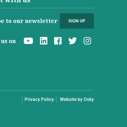
e to our newsletter
SIGN UP
d us on
Privacy Policy
Website by Osky