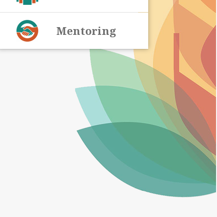
Mentoring