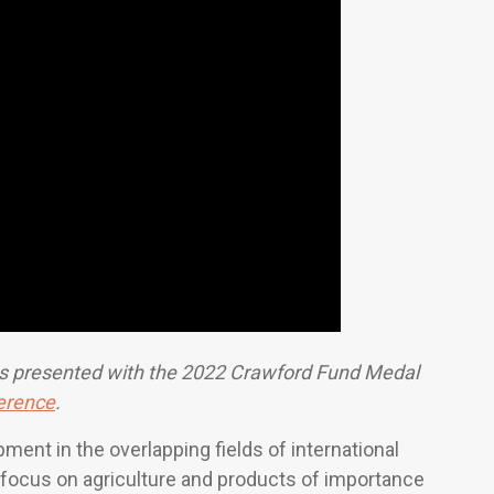
 presented with the 2022 Crawford Fund Medal
erence
.
nt in the overlapping fields of international
g focus on agriculture and products of importance