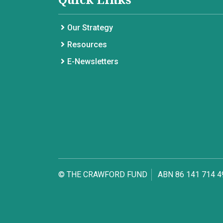
Our Strategy
Resources
E-Newsletters
© THE CRAWFORD FUND
ABN 86 141 714 4