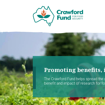
Promoting benefits, 
The Crawford Fund helps spread the
benefit and impact of research for foo