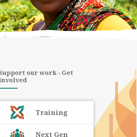
Support our work - Get
involved
Training
Next Gen