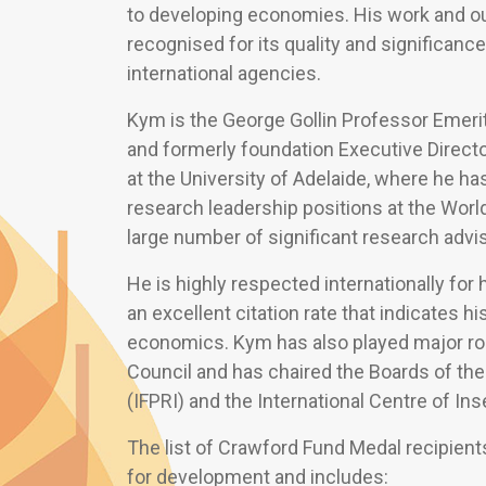
to developing economies. His work and ou
recognised for its quality and significance
international agencies.
Kym is the George Gollin Professor Emerit
and formerly foundation Executive Directo
at the University of Adelaide, where he ha
research leadership positions at the Worl
large number of significant research adviso
He is highly respected internationally for
an excellent citation rate that indicates hi
economics. Kym has also played major ro
Council and has chaired the Boards of the
(IFPRI) and the International Centre of In
The list of Crawford Fund Medal recipients
for development and includes: