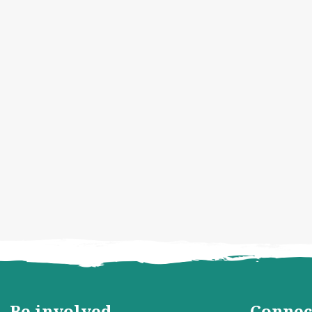
Be involved
Connec