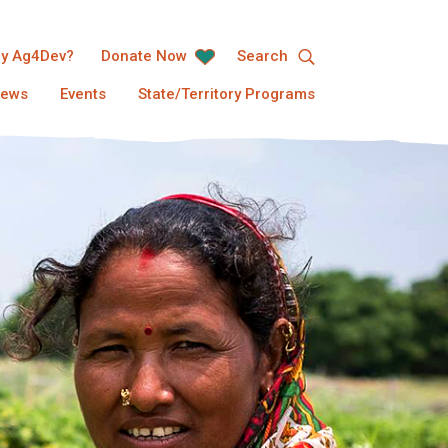
y Ag4Dev?
Donate Now
Search
ews
Events
State/Territory Programs