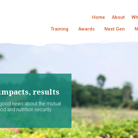
Home
About
Wh
Training
Awards
Next Gen
N
impacts, results
 good news about the mutual
d and nutrition security.