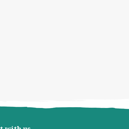
t with us