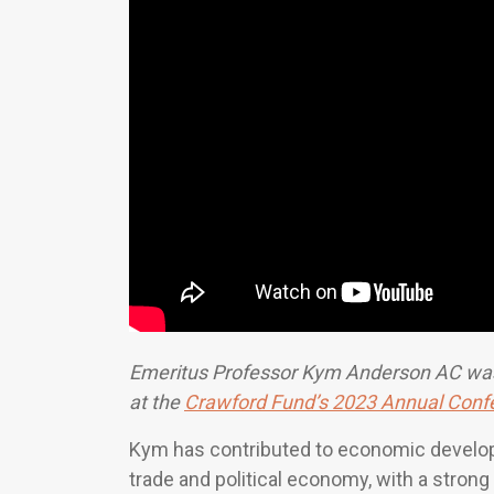
Emeritus Professor Kym Anderson AC was
at the
Crawford Fund’s 2023 Annual Conf
Kym has contributed to economic developme
trade and political economy, with a stron