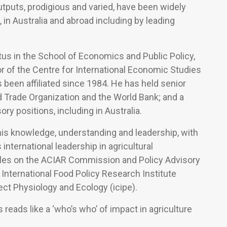
tputs, prodigious and varied, have been widely
, in Australia and abroad including by leading
us in the School of Economics and Public Policy,
r of the Centre for International Economic Studies
s been affiliated since 1984. He has held senior
d Trade Organization and the World Bank; and a
ry positions, including in Australia.
 his knowledge, understanding and leadership, with
s international leadership in agricultural
les on the ACIAR Commission and Policy Advisory
 International Food Policy Research Institute
sect Physiology and Ecology (icipe).
 reads like a ‘who’s who’ of impact in agriculture