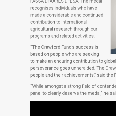
FASSA DFAARES DFESA. The medal
recognises individuals who have
made a considerable and continued
contribution to international
agricultural research through our
programs and related activities.
“The Crawford Fund’s success is
based on people who are seeking
to make an enduring contribution to glob
perseverance goes unheralded. The Crawf
people and their achievements,” said the F
“While amongst a strong field of conten
panel to clearly deserve the medal,” he sai