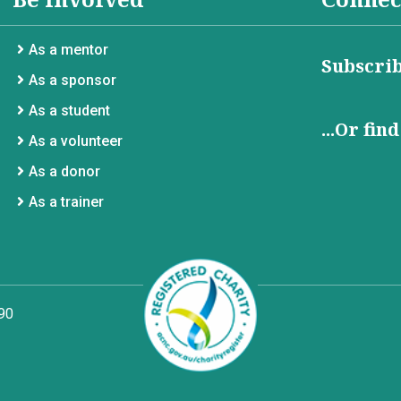
As a mentor
Subscrib
As a sponsor
As a student
...Or fin
As a volunteer
As a donor
As a trainer
90