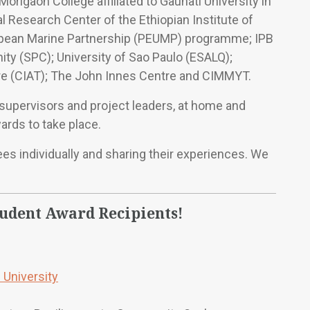
Morigaon College affiliated to Gauhati University in
al Research Center of the Ethiopian Institute of
ropean Marine Partnership (PEUMP) programme; IPB
ty (SPC); University of Sao Paulo (ESALQ);
ture (CIAT); The John Innes Centre and CIMMYT.
y supervisors and project leaders, at home and
ards to take place.
es individually and sharing their experiences. We
tudent Award Recipients!
 University