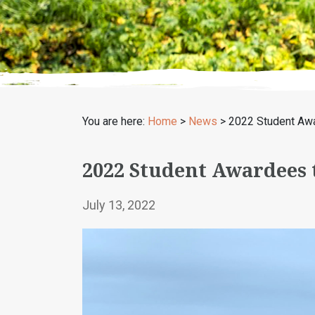
You are here:
Home
>
News
>
2022 Student Awar
2022 Student Awardees t
July 13, 2022