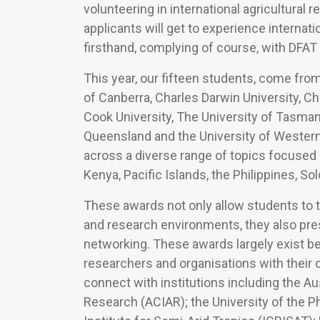
volunteering in international agricultura
applicants will get to experience internat
firsthand, complying of course, with DFAT 
This year, our fifteen students, come from 
of Canberra, Charles Darwin University, Cha
Cook University, The University of Tasmani
Queensland and the University of Western 
across a diverse range of topics focused in
Kenya, Pacific Islands, the Philippines, S
These awards not only allow students to t
and research environments, they also pres
networking. These awards largely exist 
researchers and organisations with their c
connect with institutions including the Aus
Research (ACIAR); the University of the Ph