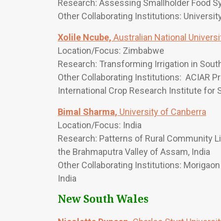
Research: Assessing Smallholder Food S
Other Collaborating Institutions: Universi
Xolile Ncube,
Australian National Universi
Location/Focus: Zimbabwe
Research: Transforming Irrigation in Sout
Other Collaborating Institutions: ACIAR P
International Crop Research Institute for
Bimal Sharma,
University of Canberra
Location/Focus: India
Research: Patterns of Rural Community L
the Brahmaputra Valley of Assam, India
Other Collaborating Institutions: Morigaon 
India
New South Wales