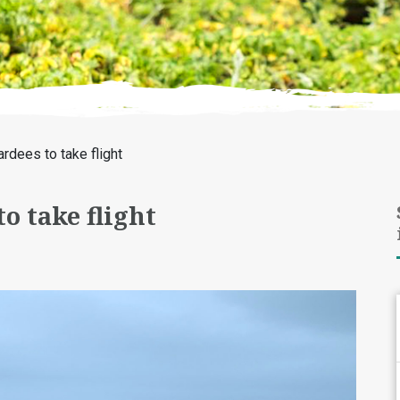
dees to take flight
o take flight