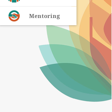
Mentoring