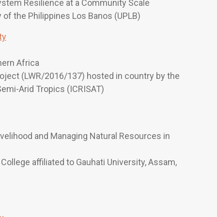
ystem Resilience at a Community Scale
ty of the Philippines Los Banos (UPLB)
ty
hern Africa
roject (LWR/2016/137) hosted in country by the
 Semi-Arid Tropics (ICRISAT)
ivelihood and Managing Natural Resources in
College affiliated to Gauhati University, Assam,