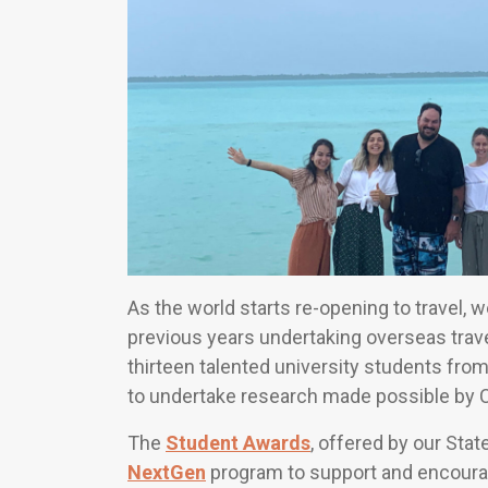
As the world starts re-opening to travel,
previous years undertaking overseas trave
thirteen talented university students from
to undertake research made possible by 
The
Student Awards
, offered by our Stat
NextGen
program to support and encourag