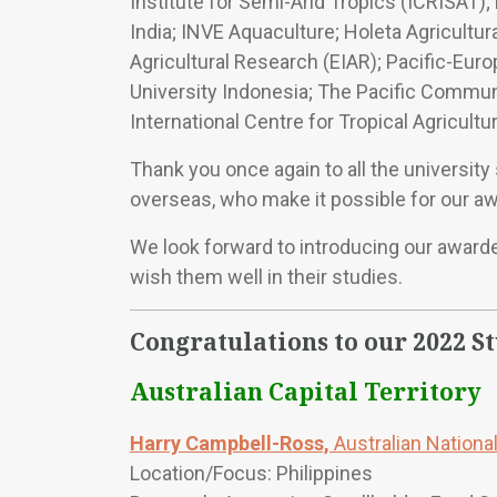
Institute for Semi-Arid Tropics (ICRISAT); 
India; INVE Aquaculture; Holeta Agricultur
Agricultural Research (EIAR); Pacific-Eu
University Indonesia; The Pacific Communi
International Centre for Tropical Agricul
Thank you once again to all the universit
overseas, who make it possible for our aw
We look forward to introducing our awarde
wish them well in their studies.
Congratulations to our 2022 S
Australian Capital Territory
Harry Campbell-Ross,
Australian National
Location/Focus: Philippines