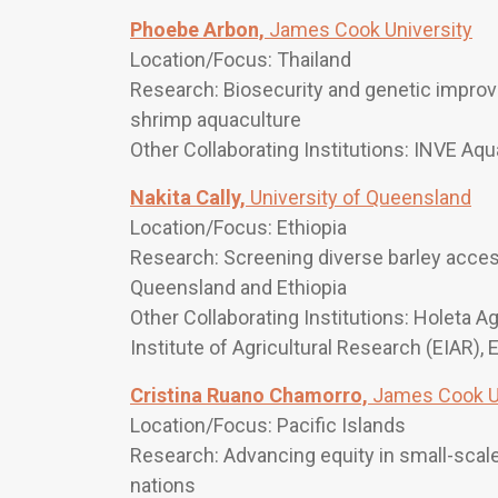
Phoebe Arbon,
James Cook University
Location/Focus: Thailand
Research: Biosecurity and genetic improv
shrimp aquaculture
Other Collaborating Institutions: INVE Aqu
Nakita Cally,
University of Queensland
Location/Focus: Ethiopia
Research: Screening diverse barley access
Queensland and Ethiopia
Other Collaborating Institutions: Holeta A
Institute of Agricultural Research (EIAR), 
Cristina Ruano Chamorro,
James Cook Un
Location/Focus: Pacific Islands
Research: Advancing equity in small-scale
nations