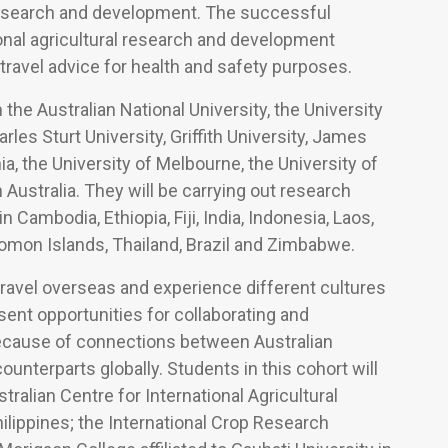
l research and development. The successful
ional agricultural research and development
travel advice for health and safety purposes.
the Australian National University, the University
rles Sturt University, Griffith University, James
a, the University of Melbourne, the University of
Australia. They will be carrying out research
 Cambodia, Ethiopia, Fiji, India, Indonesia, Laos,
olomon Islands, Thailand, Brazil and Zimbabwe.
ravel overseas and experience different cultures
ent opportunities for collaborating and
because of connections between Australian
ounterparts globally. Students in this cohort will
tralian Centre for International Agricultural
ilippines; the International Crop Research