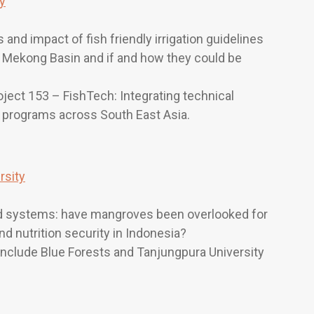
ty
nd impact of fish friendly irrigation guidelines
 Mekong Basin and if and how they could be
oject 153 – FishTech: Integrating technical
t programs across South East Asia.
rsity
ood systems: have mangroves been overlooked for
nd nutrition security in Indonesia?
 include Blue Forests and Tanjungpura University