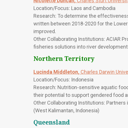
Nicolette Duncan,
Charles Sturt Universi
Location/Focus: Laos and Cambodia
Research: To determine the effectiveness a
written between 2018-2020 for the Lower
improved.
Other Collaborating Institutions: ACIAR Pr
fisheries solutions into river developmen
Northern Territory
Lucinda Middleton,
Charles Darwin Unive
Location/Focus: Indonesia
Research: Nutrition-sensitive aquatic f
their potential to support gendered food a
Other Collaborating Institutions: Partners
(West Kalimantan, Indonesia)
Queensland