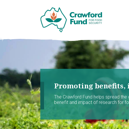
Promoting benefits, 
The Crawford Fund helps spread the
benefit and impact of research for foo