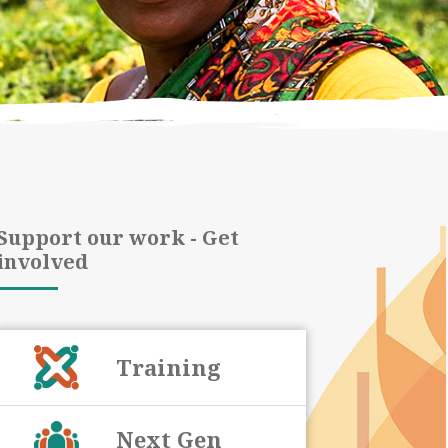
Support our work - Get
involved
Training
Next Gen