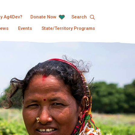
y Ag4Dev?
Donate Now
Search
ews
Events
State/Territory Programs