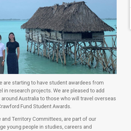
 we are starting to have student awardees from
l in research projects. We are pleased to add
 around Australia to those who will travel overseas
Crawford Fund Student Awards.
e and Territory Committees, are part of our
e young people in studies, careers and