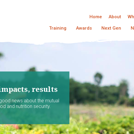
Home
About
Wh
Training
Awards
Next Gen
N
impacts, results
 good news about the mutual
d and nutrition security.