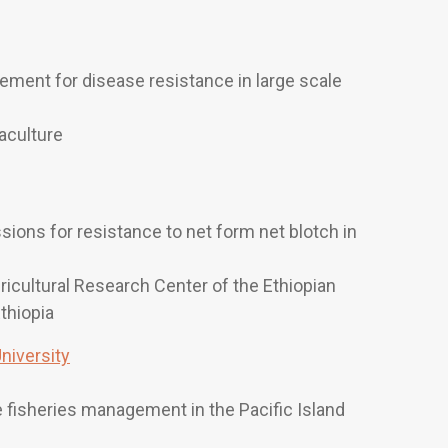
ement for disease resistance in large scale
aculture
ions for resistance to net form net blotch in
gricultural Research Center of the Ethiopian
Ethiopia
iversity
 fisheries management in the Pacific Island