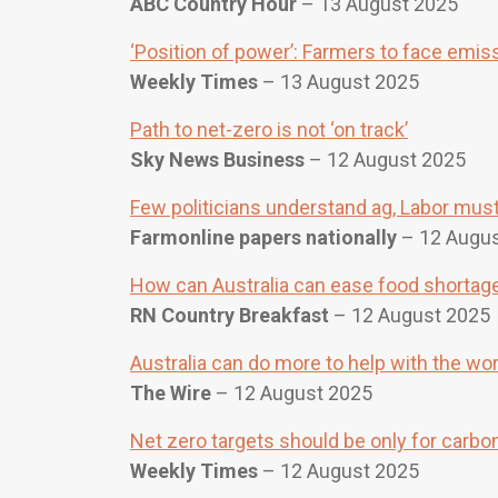
ABC Country Hour
– 13 August 2025
‘Position of power’: Farmers to face emis
Weekly Times
– 13 August 2025
Path to net-zero is not ‘on track’
Sky News Business
– 12 August 2025
Few politicians understand ag, Labor must 
Farmonline papers nationally
– 12 Augus
How can Australia can ease food shortage
RN Country Breakfast
– 12 August 2025
Australia can do more to help with the wo
The Wire
– 12 August 2025
Net zero targets should be only for carb
Weekly Times
– 12 August 2025