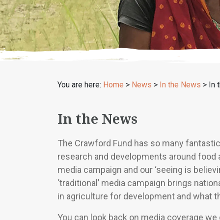
You are here:
Home
>
News
>
In the News
>
In 
In the News
The Crawford Fund has so many fantastic ‘
research and developments around food and 
media campaign and our ‘seeing is believin
‘traditional’ media campaign brings natio
in agriculture for development and what t
You can look back on media coverage we