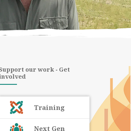
Support our work - Get
involved
Training
Next Gen