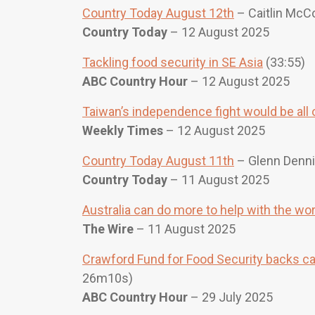
Country Today August 12th
– Caitlin McCo
Country Today
– 12 August 2025
Tackling food security in SE Asia
(33:55)
ABC Country Hour
– 12 August 2025
Taiwan’s independence fight would be all o
Weekly Times
– 12 August 2025
Country Today August 11th
– Glenn Denni
Country Today
– 11 August 2025
Australia can do more to help with the wo
The Wire
– 11 August 2025
Crawford Fund for Food Security backs cal
26m10s)
ABC Country Hour
– 29 July 2025