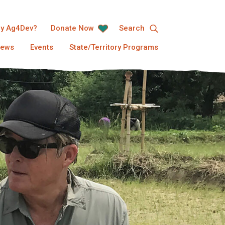
y Ag4Dev?
Donate Now
Search
ews
Events
State/Territory Programs