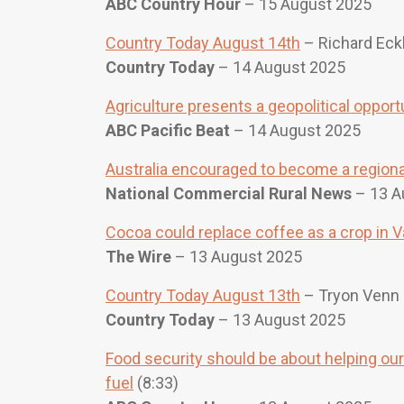
ABC Country Hour
– 15 August 2025
Country Today August 14th
– Richard Eckh
Country Today
– 14 August 2025
Agriculture presents a geopolitical opport
ABC Pacific Beat
– 14 August 2025
Australia encouraged to become a regional
National Commercial Rural News
– 13 A
Cocoa could replace coffee as a crop in 
The Wire
– 13 August 2025
Country Today August 13th
– Tryon Venn 
Country Today
– 13 August 2025
Food security should be about helping our 
fuel
(8:33)