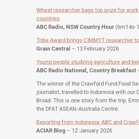
Wheat researcher bags top prize for work 
countries
ABC Radio, NSW Country Hour
(6m14s-
Tribe Award brings CIMMYT researcher to 
Grain Central
– 13 February 2026
Young people studying agriculture and bein
ABC Radio National, Country Breakfast
–
The winner of the Crawford Fund Food Se
journalist, travelled to Indonesia with ou
Broad. This is one story from the trip. E
the DFAT ASEAN-Australia Centre.
Reporting from Indonesia: ABC and Crawfo
ACIAR Blog
– 12 January 2026