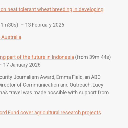
on heat tolerant wheat breeding in developing
11m30s)
– 13 February 2026
Australia
g part of the future in Indonesia
(from 39m 44s)
 17 January 2026
curity Journalism Award, Emma Field, an ABC
r Director of Communication and Outreach, Lucy
mma’s travel was made possible with support from
rd Fund cover agricultural research projects