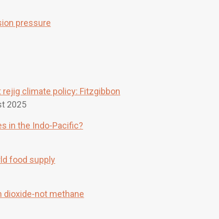
sion pressure
rejig climate policy: Fitzgibbon
t 2025
s in the Indo-Pacific?
rld food supply
on dioxide-not methane