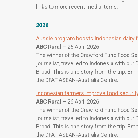
links to more recent media items:
2026
Aussie program boosts Indonesian dairy 
ABC Rural
– 26 April 2026
The winner of the Crawford Fund Food Se
journalist, travelled to Indonesia with ou
Broad. This is one story from the trip. E
the DFAT ASEAN-Australia Centre.
Indonesian farmers improve food security 
ABC Rural
– 26 April 2026
The winner of the Crawford Fund Food Se
journalist, travelled to Indonesia with ou
Broad. This is one story from the trip. E
the DFAT ASEAN-Australia Centre.