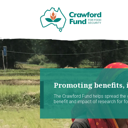
Promoting benefits, 
The Crawford Fund helps spread the
benefit and impact of research for foo