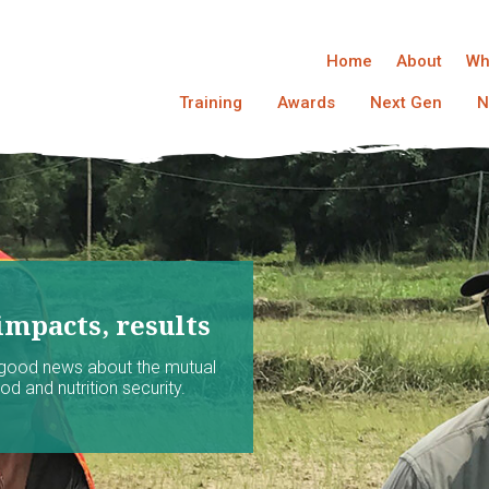
Home
About
Wh
Training
Awards
Next Gen
N
impacts, results
 good news about the mutual
d and nutrition security.