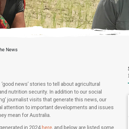
the News
good news’ stories to tell about agricultural
nutrition security. In addition to our social
g’ journalist visits that generate this news, our
nal attention to important developments and issues
hey mean for Australia.
 generated in 2024
here
, and below are listed some