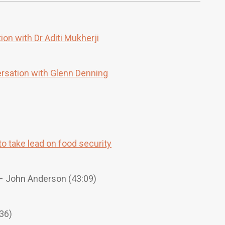
ion with Dr Aditi Mukherji
ersation with Glenn Denning
o take lead on food security
 John Anderson (43:09)
36)