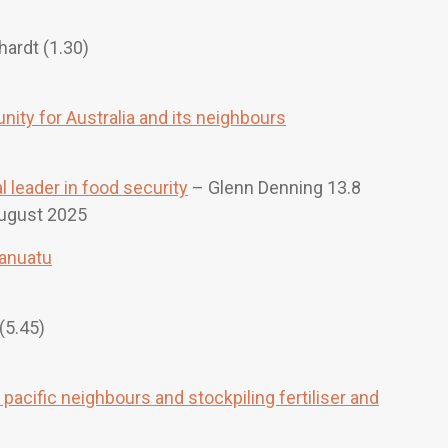
ardt (1.30)
unity for Australia and its neighbours
 leader in food security
– Glenn Denning 13.8
ugust 2025
Vanuatu
(5.45)
pacific neighbours and stockpiling fertiliser and