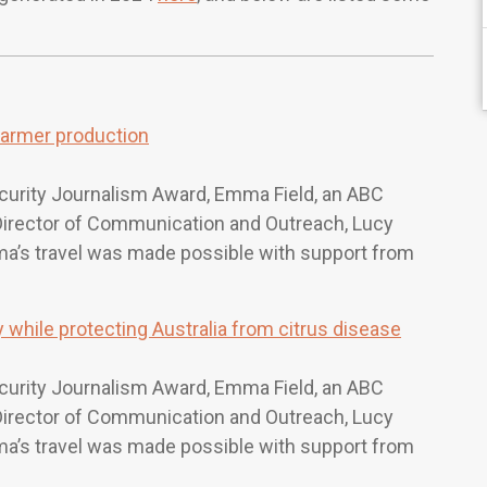
farmer production
curity Journalism Award, Emma Field, an ABC
r Director of Communication and Outreach, Lucy
mma’s travel was made possible with support from
while protecting Australia from citrus disease
curity Journalism Award, Emma Field, an ABC
r Director of Communication and Outreach, Lucy
mma’s travel was made possible with support from