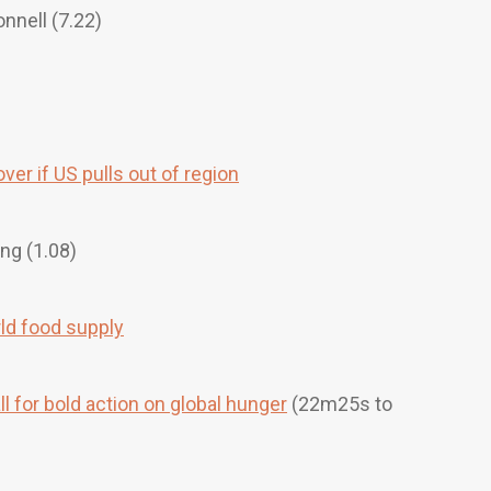
nnell (7.22)
ver if US pulls out of region
ng (1.08)
rld food supply
l for bold action on global hunger
(22m25s to