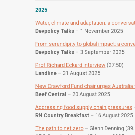
2025
Water, climate and adaptation: a conversat
Devpolicy Talks
– 1 November 2025
From serendipity to global impact: a conv
Devpolicy Talks
– 3 September 2025
Prof Richard Eckard interview
(27:50)
Landline
– 31 August 2025
New Crawford Fund chair urges Australia t
Beef Central
– 20 August 2025
Addressing food supply chain pressures
–
RN Country Breakfast
– 16 August 2025
The path to net zero
– Glenn Denning (39.