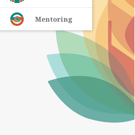
Mentoring