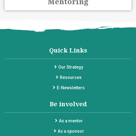
Mentoring
Quick Links
Our Strategy
Resources
E-Newsletters
Be involved
As a mentor
As a sponsor