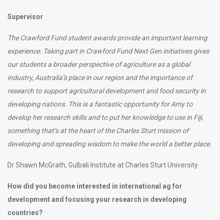
Supervisor
The Crawford Fund student awards provide an important learning
experience.
Taking part in Crawford Fund Next Gen initiatives gives
our students a broader perspective of agriculture as a global
industry, Australia’s place in our region and the importance of
research to support agricultural development and food security in
developing nations. This is a fantastic opportunity for Amy to
develop her research skills and to put her knowledge to use in Fiji,
something that’s at the heart of the Charles Sturt mission of
developing and spreading wisdom to make the world a better place.
Dr Shawn McGrath, Gulbali Institute at Charles Sturt University
How did you become interested in international ag for
development and focusing your research in developing
countries?