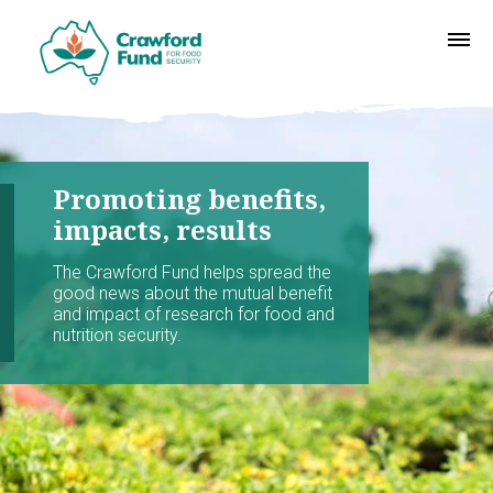
Promoting benefits,
impacts, results
The Crawford Fund helps spread the
good news about the mutual benefit
and impact of research for food and
nutrition security.