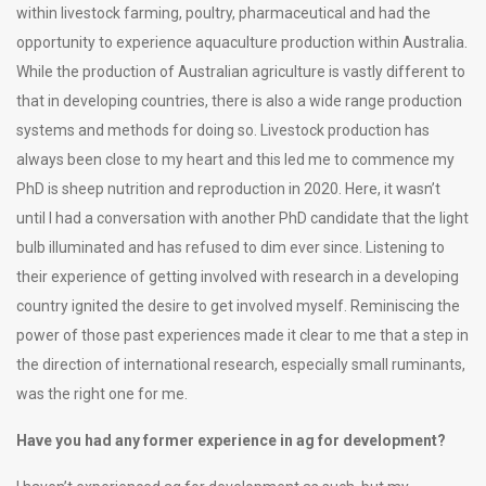
within livestock farming, poultry, pharmaceutical and had the
opportunity to experience aquaculture production within Australia.
While the production of Australian agriculture is vastly different to
that in developing countries, there is also a wide range production
systems and methods for doing so. Livestock production has
always been close to my heart and this led me to commence my
PhD is sheep nutrition and reproduction in 2020. Here, it wasn’t
until I had a conversation with another PhD candidate that the light
bulb illuminated and has refused to dim ever since. Listening to
their experience of getting involved with research in a developing
country ignited the desire to get involved myself. Reminiscing the
power of those past experiences made it clear to me that a step in
the direction of international research, especially small ruminants,
was the right one for me.
Have you had any former experience in ag for development?