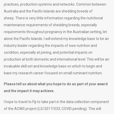
practices, production systems and networks. Common between
Australia and the Pacific Islands are shedding breeds of
sheep. There is very little information regarding the nutritional
maintenance requirements of shedding breeds, especially
requirements throughout pregnancy in the Australian setting, let
alone the Pacific Islands. I will extend my knowledge base to be an
industry leader regarding the impacts of ewe nutrition and
condition, especially at joining, and potential impacts on
production at both domestic and international level. This will be an
invaluable skill set and knowledge base on which to begin and
base my research career focused on small ruminant nutrition.
Please tell us about what you hope to do as part of your award
and the impact it may achieve.
I hope to travel to Fiji to take part in the data collection component
of the ACIAR project (LS/2017/033, COVID pending). This will