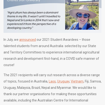
In July, we
announced
our 2021 Student Awardees – those
talented students from around Australia selected by our State
and Territory Committees to experience international agricultural
research and development first-hand, in a COVID safe manner of
course!
The 2021 recipients will carry out research across a diverse range
of topics, focused in Australia,
Laos
,
Uruguay
,
Vietnam
, Fiji, Samoa,
Uruguay, Malaysia, Brazil, Nepal and Myanmar. We would like to
thank our partner organisations for making these opportunities
available, including the Australian Centre for International