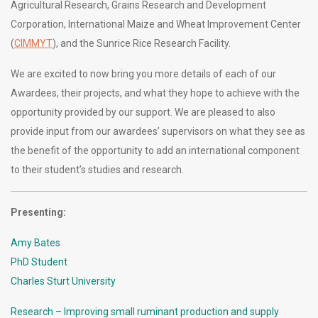
Agricultural Research, Grains Research and Development
Corporation, International Maize and Wheat Improvement Center
(
CIMMYT
), and the Sunrice Rice Research Facility.
We are excited to now bring you more details of each of our
Awardees, their projects, and what they hope to achieve with the
opportunity provided by our support. We are pleased to also
provide input from our awardees’ supervisors on what they see as
the benefit of the opportunity to add an international component
to their student’s studies and research.
Presenting:
Amy Bates
PhD Student
Charles Sturt University
Research – Improving small ruminant production and supply