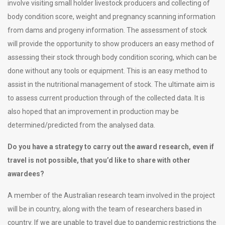
involve visiting small holder livestock producers and collecting of
body condition score, weight and pregnancy scanning information
from dams and progeny information. The assessment of stock
will provide the opportunity to show producers an easy method of
assessing their stock through body condition scoring, which can be
done without any tools or equipment. This is an easy method to
assist in the nutritional management of stock. The ultimate aim is
to assess current production through of the collected data. It is
also hoped that an improvement in production may be
determined/predicted from the analysed data.
Do you have a strategy to carry out the award research, even if
travel is not possible, that you’d like to share with other
awardees?
A member of the Australian research team involved in the project
will be in country, along with the team of researchers based in
country. If we are unable to travel due to pandemic restrictions the