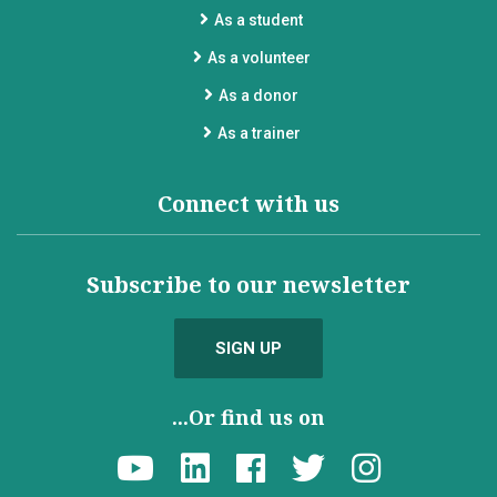
As a student
As a volunteer
As a donor
As a trainer
Connect with us
Subscribe to our newsletter
SIGN UP
...Or find us on