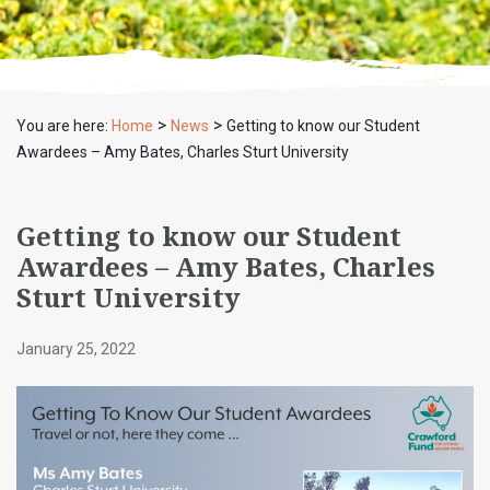
>
>
You are here:
Home
News
Getting to know our Student
Awardees – Amy Bates, Charles Sturt University
Getting to know our Student
Awardees – Amy Bates, Charles
Sturt University
January 25, 2022