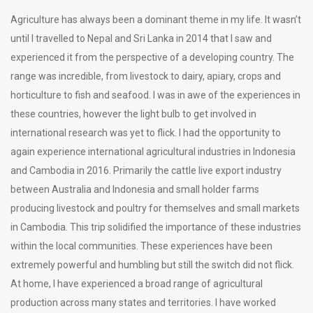
Agriculture has always been a dominant theme in my life. It wasn’t
until I travelled to Nepal and Sri Lanka in 2014 that I saw and
experienced it from the perspective of a developing country. The
range was incredible, from livestock to dairy, apiary, crops and
horticulture to fish and seafood. I was in awe of the experiences in
these countries, however the light bulb to get involved in
international research was yet to flick. I had the opportunity to
again experience international agricultural industries in Indonesia
and Cambodia in 2016. Primarily the cattle live export industry
between Australia and Indonesia and small holder farms
producing livestock and poultry for themselves and small markets
in Cambodia. This trip solidified the importance of these industries
within the local communities. These experiences have been
extremely powerful and humbling but still the switch did not flick.
At home, I have experienced a broad range of agricultural
production across many states and territories. I have worked