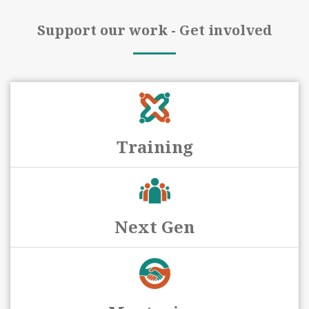
Support our work - Get involved
Training
Next Gen