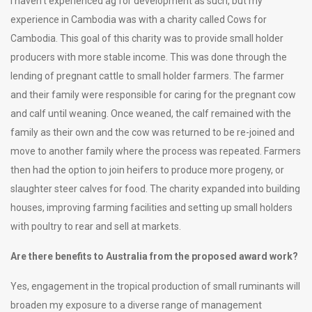
I haven’t experienced ag for development as such, but my
experience in Cambodia was with a charity called Cows for
Cambodia. This goal of this charity was to provide small holder
producers with more stable income. This was done through the
lending of pregnant cattle to small holder farmers. The farmer
and their family were responsible for caring for the pregnant cow
and calf until weaning. Once weaned, the calf remained with the
family as their own and the cow was returned to be re-joined and
move to another family where the process was repeated. Farmers
then had the option to join heifers to produce more progeny, or
slaughter steer calves for food. The charity expanded into building
houses, improving farming facilities and setting up small holders
with poultry to rear and sell at markets.
Are there benefits to Australia from the proposed award work?
Yes, engagement in the tropical production of small ruminants will
broaden my exposure to a diverse range of management