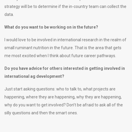
strategy will be to determine if the in-country team can collect the
data.
What do you want to be working on in the future?
I would love to be involved in international research in the realm of
small ruminant nutrition in the future. That is the area that gets
me most excited when I think about future career pathways.
Do you have advice for others interested in getting involved in
international ag development?
Just start asking questions: who to talk to, what projects are
happening, where they are happening, why they are happening,
why do you want to get involved? Don’t be afraid to ask all of the
silly questions and then the smart ones.