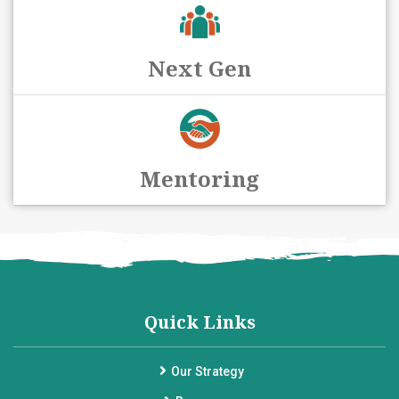
Next Gen
Mentoring
Quick Links
Our Strategy