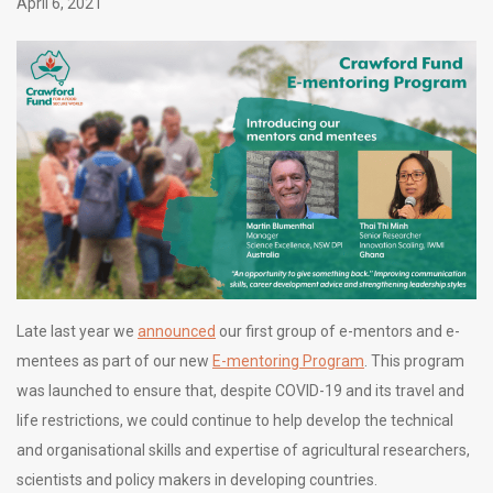
April 6, 2021
Late last year we
announced
our first group of e-mentors and e-
mentees as part of our new
E-mentoring Program
. This program
was launched to ensure that, despite COVID-19 and its travel and
life restrictions, we could continue to help develop the technical
and organisational skills and expertise of agricultural researchers,
scientists and policy makers in developing countries.