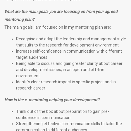
What are the main goals you are focusing on from your agreed
mentoring plan?
The main goals I am focused on in my mentoring plan are:
Recognise and adapt the leadership and management style
that suits to the research for development environment
Increase self-confidence in communication with different
target audiences
Being able to discuss and gain greater clarity about career
and development issues, in an open and off-line
environment
Identify clear research impact in specific project and in
research career
How is the e-mentoring helping your development?
Think out of the box about preparation to gain pre-
confidence in communication
Strengthening effective communication skills to tailor the
communication to different audiences