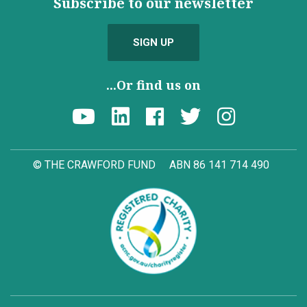
Subscribe to our newsletter
SIGN UP
...Or find us on
© THE CRAWFORD FUND
ABN 86 141 714 490