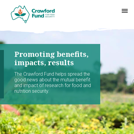
Promoting benefits,
impacts, results
The Crawford Fund helps spread the
good news about the mutual benefit
and impact of research for food and
nutrition security.