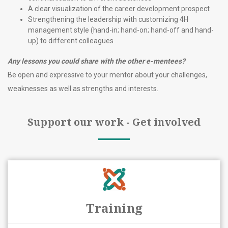
A clear visualization of the career development prospect
Strengthening the leadership with customizing 4H
management style (hand-in; hand-on; hand-off and hand-
up) to different colleagues
Any lessons you could share with the other e
-mentees?
Be open and expressive to your mentor about your challenges,
weaknesses as well as strengths and interests.
Support our work - Get involved
Training