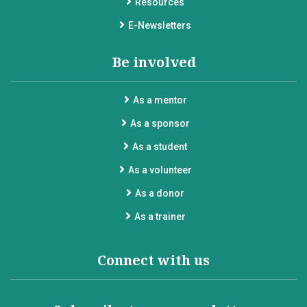
Resources
E-Newsletters
Be involved
As a mentor
As a sponsor
As a student
As a volunteer
As a donor
As a trainer
Connect with us