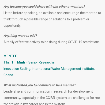
Any lessons you could share with the other e-mentors?
Listen before speaking, be available and encourage the mentee to
think through a possible range of solutions to a problem or
opportunity.
Anything more to add?
A really effective activity to be doing during COVID-19 restrictions.
MENTEE
Thai Thi Minh
–
Senior Researcher
Innovation Scaling, International Water Management Institute,
Ghana
What motivated you to nominate to be a mentee?
Leadership and communication in research for development
community, especially in the CGIAR system are challenges for me
for growth in my career and in the system.