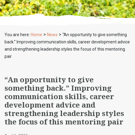
>
>
You are here:
Home
News
“An opportunity to give something
back.” Improving communication skills, career development advice
and strengthening leadership styles the focus of this mentoring
pair
“An opportunity to give
something back.” Improving
communication skills, career
development advice and
strengthening leadership styles
the focus of this mentoring pair