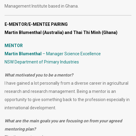
Management Institute based in Ghana.
E-MENTOR/E-MENTEE PAIRING
Martin Blumenthal (Australia) and Thai Thi Minh (Ghana)
MENTOR
Martin Blumenthal
– Manager Science Excellence
NSW Department of Primary Industries
What motivated you to be a mentor?
I have gained a lot personally from a diverse career in agricultural
research and research management. Being a mentor is an
opportunity to give something back to the profession especially in
international development.
What are the main goals you are focusing on from your agreed
mentoring plan?