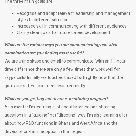
The three main goals are:
Recognise and adapt relevant leadership and management
styles to different situations.
Increased skill in communicating with different audiences.
Clarify clear goals for future career development.
What are the various ways you are communicating and what
combination are you finding most useful?
We are using skype and email to communicate. With an 11-hour
time difference there are only a few times that work well for
skype calls! Initially we touched based fortnightly, now that the
goals are set, we can meet less frequently.
What are you getting out of our e-mentoring program?
As a mentor I’m learning a lot about listening and phrasing
questions in a “guiding” not “directing” way. I’m also learning a lot
about how R&D functions in Ghana and West Africa and the
drivers of on-farm adoption in that region