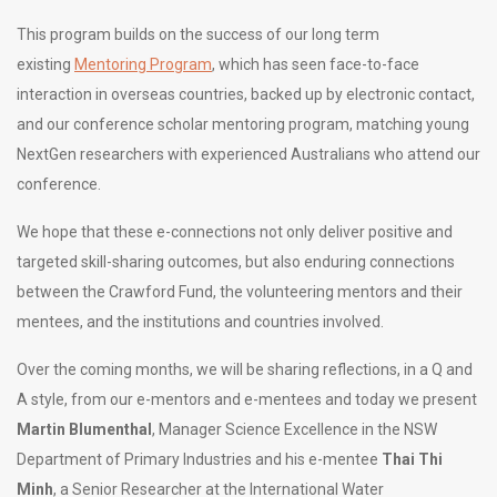
This program builds on the success of our long term
existing
Mentoring Program
, which has seen face-to-face
interaction in overseas countries, backed up by electronic contact,
and our conference scholar mentoring program, matching young
NextGen researchers with experienced Australians who attend our
conference.
We hope that these e-connections not only deliver positive and
targeted skill-sharing outcomes, but also enduring connections
between the Crawford Fund, the volunteering mentors and their
mentees, and the institutions and countries involved.
Over the coming months, we will be sharing reflections, in a Q and
A style, from our e-mentors and e-mentees and today we present
Martin Blumenthal
, Manager Science Excellence in the NSW
Department of Primary Industries and his e-mentee
Thai Thi
Minh
, a Senior Researcher at the International Water