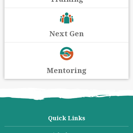
Next Gen
Mentoring
Quick Links