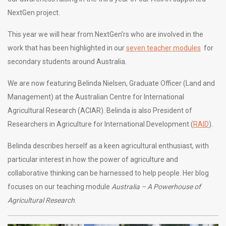
NextGen project.
This year we will hear from NextGen’rs who are involved in the
work that has been highlighted in our
seven teacher modules
for
secondary students around Australia.
We are now featuring Belinda Nielsen, Graduate Officer (Land and
Management) at the Australian Centre for International
Agricultural Research (ACIAR). Belinda is also President of
Researchers in Agriculture for International Development (
RAID
).
Belinda describes herself as a keen agricultural enthusiast, with
particular interest in how the power of agriculture and
collaborative thinking can be harnessed to help people. Her blog
focuses on our teaching module
Australia – A Powerhouse of
Agricultural Research
.