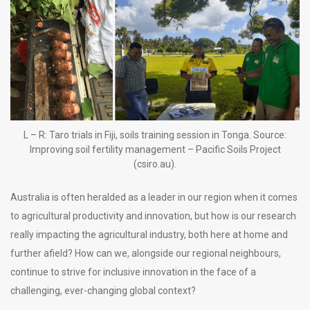
L – R: Taro trials in Fiji, soils training session in Tonga. Source:
Improving soil fertility management – Pacific Soils Project
(csiro.au).
Australia is often heralded as a leader in our region when it comes
to agricultural productivity and innovation, but how is our research
really impacting the agricultural industry, both here at home and
further afield? How can we, alongside our regional neighbours,
continue to strive for inclusive innovation in the face of a
challenging, ever-changing global context?