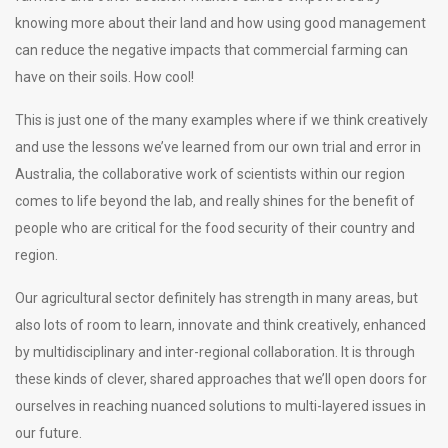
knowing more about their land and how using good management
can reduce the negative impacts that commercial farming can
have on their soils. How cool!
This is just one of the many examples where if we think creatively
and use the lessons we’ve learned from our own trial and error in
Australia, the collaborative work of scientists within our region
comes to life beyond the lab, and really shines for the benefit of
people who are critical for the food security of their country and
region.
Our agricultural sector definitely has strength in many areas, but
also lots of room to learn, innovate and think creatively, enhanced
by multidisciplinary and inter-regional collaboration. It is through
these kinds of clever, shared approaches that we’ll open doors for
ourselves in reaching nuanced solutions to multi-layered issues in
our future.