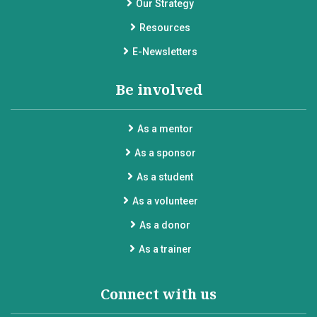
Our Strategy
Resources
E-Newsletters
Be involved
As a mentor
As a sponsor
As a student
As a volunteer
As a donor
As a trainer
Connect with us