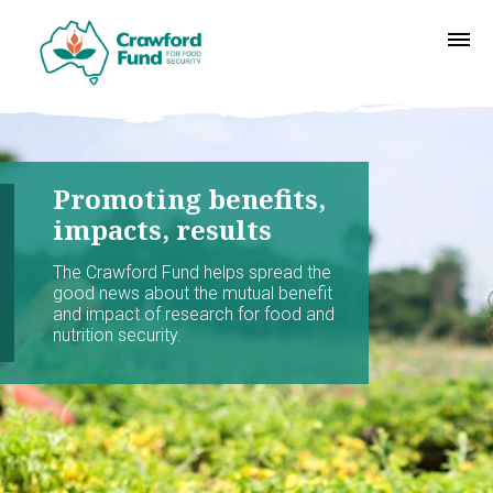
Promoting benefits,
impacts, results
The Crawford Fund helps spread the
good news about the mutual benefit
and impact of research for food and
nutrition security.