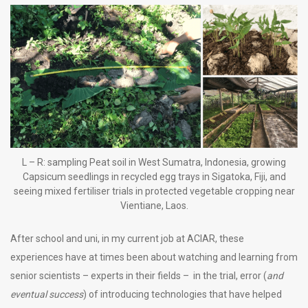
L – R: sampling Peat soil in West Sumatra, Indonesia, growing
Capsicum seedlings in recycled egg trays in Sigatoka, Fiji, and
seeing mixed fertiliser trials in protected vegetable cropping near
Vientiane, Laos.
After school and uni, in my current job at ACIAR, these
experiences have at times been about watching and learning from
senior scientists – experts in their fields – in the trial, error (
and
eventual success
) of introducing technologies that have helped