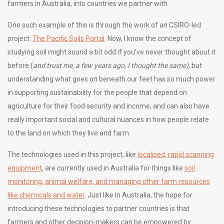
farmers in Australia, into countries we partner with.
One such example of this is through the work of an CSIRO-led
project:
The Pacific Soils Portal
. Now, I know the concept of
studying soil might sound a bit odd if you’ve never thought about it
before (
and trust me, a few years ago, I thought the same),
but
understanding what goes on beneath our feet has so much power
in supporting sustainability for the people that depend on
agriculture for their food security and income, and can also have
really important social and cultural nuances in how people relate
to the land on which they live and farm.
The technologies used in this project, like
localised, rapid scanning
equipment
, are currently used in Australia for things like
soil
monitoring, animal welfare, and managing other farm resources
like chemicals and water
. Just like in Australia, the hope for
introducing these technologies to partner countries is that
farmers and other decision-makers can be empowered by