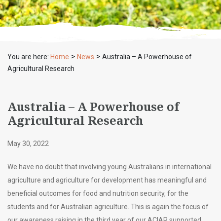
>
>
You are here:
Home
News
Australia – A Powerhouse of
Agricultural Research
Australia – A Powerhouse of
Agricultural Research
May 30, 2022
We have no doubt that involving young Australians in international
agriculture and agriculture for development has meaningful and
beneficial outcomes for food and nutrition security, for the
students and for Australian agriculture. This is again the focus of
our awareness raising in the third year of our ACIAR supported