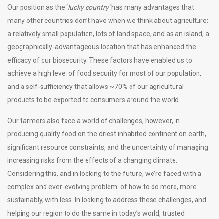
Our position as the ‘
lucky country’
has many advantages that
many other countries don’t have when we think about agriculture:
a relatively small population, lots of land space, and as an island, a
geographically-advantageous location that has enhanced the
efficacy of our biosecurity. These factors have enabled us to
achieve a high level of food security for most of our population,
and a self-sufficiency that allows ~70% of our agricultural
products to be exported to consumers around the world.
Our farmers also face a world of challenges, however, in
producing quality food on the driest inhabited continent on earth,
significant resource constraints, and the uncertainty of managing
increasing risks from the effects of a changing climate.
Considering this, and in looking to the future, we’re faced with a
complex and ever-evolving problem: of how to do more, more
sustainably, with less. In looking to address these challenges, and
helping our region to do the same in today’s world, trusted