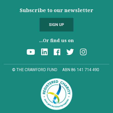
Subscribe to our newsletter
SIGN UP
...Or find us on
© THE CRAWFORD FUND
ABN 86 141 714 490