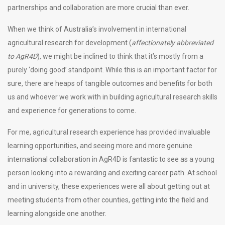
partnerships and collaboration are more crucial than ever.
When we think of Australia’s involvement in international
agricultural research for development (
affectionately abbreviated
to AgR4D
), we might be inclined to think that it’s mostly from a
purely ‘doing good’ standpoint. While this is an important factor for
sure, there are heaps of tangible outcomes and benefits for both
us and whoever we work with in building agricultural research skills
and experience for generations to come.
For me, agricultural research experience has provided invaluable
learning opportunities, and seeing more and more genuine
international collaboration in AgR4D is fantastic to see as a young
person looking into a rewarding and exciting career path. At school
and in university, these experiences were all about getting out at
meeting students from other counties, getting into the field and
learning alongside one another.