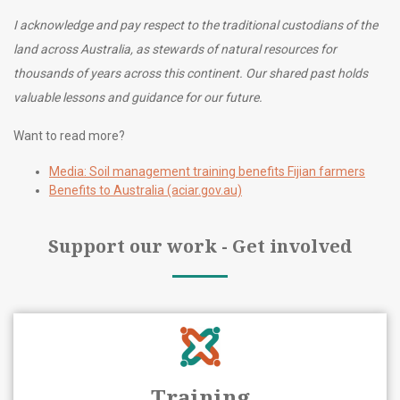
I acknowledge and pay respect to the traditional custodians of the
land across Australia, as stewards of natural resources for
thousands of years across this continent. Our shared past holds
valuable lessons and guidance for our future.
Want to read more?
Media: Soil management training benefits Fijian farmers
Benefits to Australia (aciar.gov.au)
Support our work - Get involved
Training