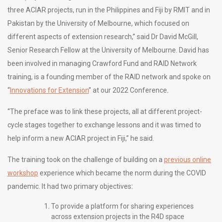
three ACIAR projects, run in the Philippines and Fiji by RMIT and in
Pakistan by the University of Melbourne, which focused on
different aspects of extension research,” said Dr David McGill,
Senior Research Fellow at the University of Melbourne. David has
been involved in managing Crawford Fund and RAID Network
training, is a founding member of the RAID network and spoke on
“
Innovations for Extension
” at our 2022 Conference.
“The preface was to link these projects, all at different project-
cycle stages together to exchange lessons and it was timed to
help inform a new ACIAR project in Fiji,” he said.
The training took on the challenge of building on a
previous online
workshop
experience which became the norm during the COVID
pandemic. It had two primary objectives:
To provide a platform for sharing experiences
across extension projects in the R4D space