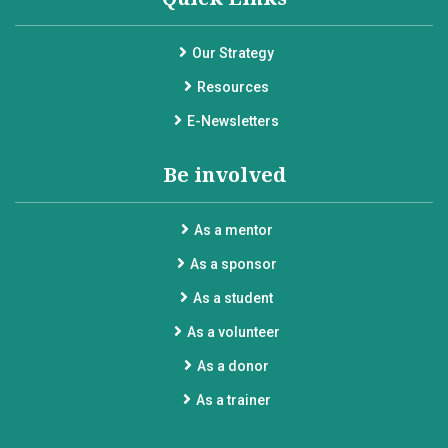
Our Strategy
Resources
E-Newsletters
Be involved
As a mentor
As a sponsor
As a student
As a volunteer
As a donor
As a trainer