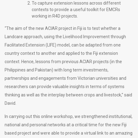
To capture extension lessons across different
contexts to provide a useful toolkit for EMCRs
working in R4D projects.
“The aim of the new ACIAR project in Fiji is to test whether a
Landcare approach, using the Livelihood Improvement through
Facilitated Extension (LIFE) model, can be adapted from one
country context to another and applied to the Fiji extension
context. Hence, lessons from previous ACIAR projects (in the
Philippines and Pakistan) with long term investments,
partnerships and engagements from Victorian universities and
researchers can provide valuable insights in terms of systems
thinking as well as the interplay between crops and livestock,” said
David.
In carrying out this online workshop, we strengthened institutional,
national and personal networks at a critical time for the new Fiji
based project and were able to provide a virtual link to an amazing