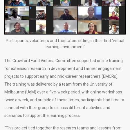
Participants, volunteers and facilitators sitting in their first ‘virtual
learning environment.’
The Crawford Fund Victoria Committee supported online training
for extension research in development and farmer engagement
projects to support early and mid-career researchers (EMCRs).
The training was delivered by a team from the University of
Melbourne (UoM) over a five-week period, with online workshops
twice a week, and outside of these times, participants had time to
connect with their group to discuss different activities and
scenarios to support the learning process.
“This project tied together the research teams and lessons from