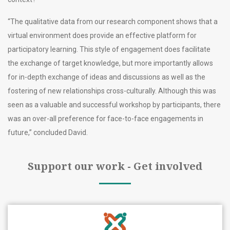
“The qualitative data from our research component shows that a
virtual environment does provide an effective platform for
participatory learning. This style of engagement does facilitate
the exchange of target knowledge, but more importantly allows
for in-depth exchange of ideas and discussions as well as the
fostering of new relationships cross-culturally. Although this was
seen as a valuable and successful workshop by participants, there
was an over-all preference for face-to-face engagements in
future,” concluded David.
Support our work - Get involved