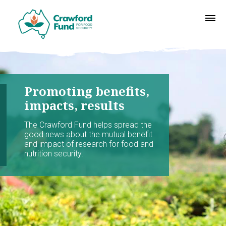
Promoting benefits,
impacts, results
The Crawford Fund helps spread the
good news about the mutual benefit
and impact of research for food and
nutrition security.