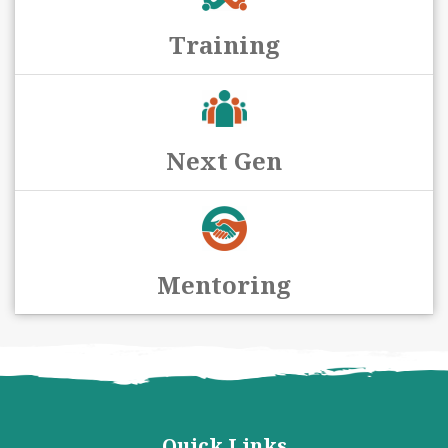
Training
Next Gen
Mentoring
Quick Links