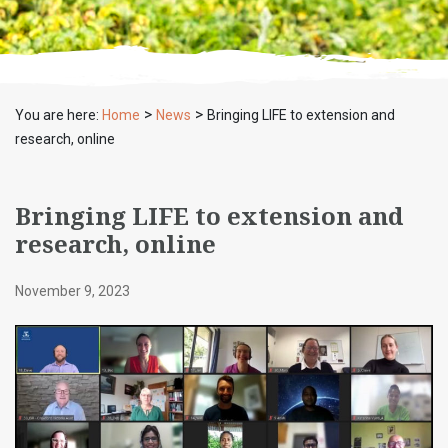
>
>
You are here:
Home
News
Bringing LIFE to extension and
research, online
Bringing LIFE to extension and
research, online
November 9, 2023