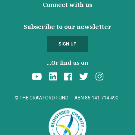
Connect with us
Subscribe to our newsletter
SIGN UP
...Or find us on
© THE CRAWFORD FUND
ABN 86 141 714 490