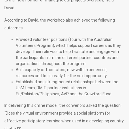
David.
According to David, the workshop also achieved the following
outcomes:
Provided volunteer positions (four with the Australian
Volunteers Program), which helps support careers as they
develop. Their role was to help facilitate and engage with
the participants from the different partner countries and
organisations throughout the program.
Built capacity of facilitators, now with experiences,
resources and tools ready for the next opportunity.
Established and strengthened relationships between the
UoM team, RMIT, partner institutions in
Fiji/Pakistan/Philippines, AVP and the Crawford Fund.
In delivering this online model, the convenors asked the question:
“Does the virtual environment provide a social platform for
effective participatory learning when used in a developing country
context?”