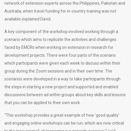
network of extension experts across the Philippines, Pakistan and
Australia, when travel funding for in-country training was not
available explained David.
A key component of the workshop involved working through a
scenario which aims to replicate the activities and challenges
faced by EMCRs when working on extension in research for
development projects. There were four parts of the scenario
which participants were given each week to discuss within their
group during the Zoom sessions and in their own time. The
scenarios were developed in a way to take participants through
the steps in starting a new project and supported and enabled
discussions between ad within groups about key skills and lessons
that you can be applied to their own work.
“This workshop provides a great example of how ‘good quality’
and engaging online workshops can be run, which are now critical
to the ‘new normal’ of managing our projects overseas,” said