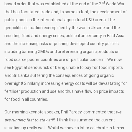
nd
based order that was established at the end of the 2
World War
that has facilitated trade and, to some extent, the development of
public goods in the international agricultural R&D arena. The
geopolitical situation exemplified by the war in Ukraine and the
resulting food and energy crises, political uncertainty in East Asia
and the increasing risks of pushing developed country policies
including banning GMOs and preferencing organic products on
food scarce poorer countries are of particular concern. We now
see Egypt at serious risk of being unable to pay for food imports
and Sri Lanka suffering the consequences of going organic
overnight! Similarly, increasing energy costs will be devastating for
fertiliser production and use and thus have flow on price impacts
for food in all countries.
Our morning keynote speaker, Phil Pardey, commented that
we
are running fast to stay still.
I think this summed the current
situation up really well. Whilst we have a lot to celebrate in terms