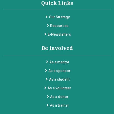
Quick Links
Our Strategy
Resources
E-Newsletters
Be involved
As a mentor
As a sponsor
As a student
As a volunteer
As a donor
As a trainer