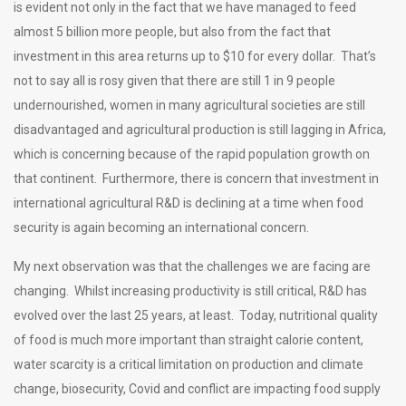
is evident not only in the fact that we have managed to feed
almost 5 billion more people, but also from the fact that
investment in this area returns up to $10 for every dollar. That’s
not to say all is rosy given that there are still 1 in 9 people
undernourished, women in many agricultural societies are still
disadvantaged and agricultural production is still lagging in Africa,
which is concerning because of the rapid population growth on
that continent. Furthermore, there is concern that investment in
international agricultural R&D is declining at a time when food
security is again becoming an international concern.
My next observation was that the challenges we are facing are
changing. Whilst increasing productivity is still critical, R&D has
evolved over the last 25 years, at least. Today, nutritional quality
of food is much more important than straight calorie content,
water scarcity is a critical limitation on production and climate
change, biosecurity, Covid and conflict are impacting food supply