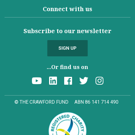
Connect with us
Subscribe to our newsletter
SIGN UP
...Or find us on
© THE CRAWFORD FUND
ABN 86 141 714 490