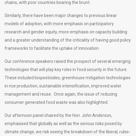
chains, with poor countries bearing the brunt.
Similarly, there have been major changes to previous linear
models of adoption, with more emphasis on participatory
research and gender equity, more emphasis on capacity building
and a greater understanding of the criticality of having good policy
frameworks to facilitate the uptake of innovation.
Our conference speakers raised the prospect of several emerging
technologies that will play key roles in food security in the future.
These included biopesticides, greenhouse mitigation technologies
in rice production, sustainable intensification, improved water
management and reuse. Once again, the issue of reducing
consumer generated food waste was also highlighted.
Our afternoon panel chaired by the Hon. John Anderson,
emphasised that globally as well as the serious risks posed by
climate change, we risk seeing the breakdown of the liberal, rules-