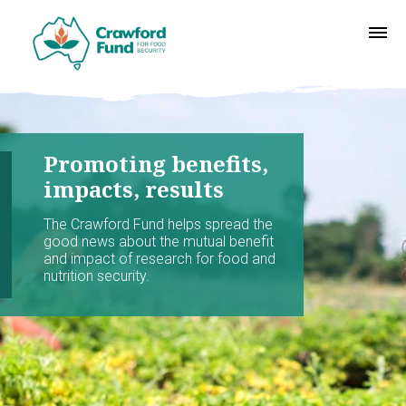
Promoting benefits,
impacts, results
The Crawford Fund helps spread the
good news about the mutual benefit
and impact of research for food and
nutrition security.