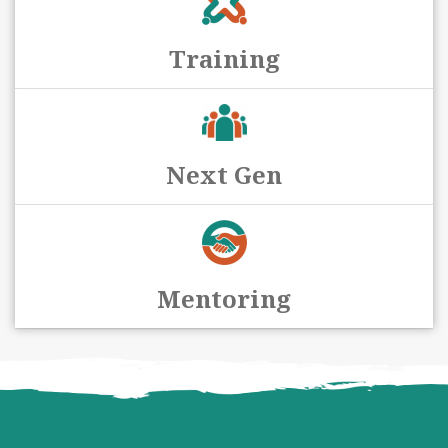
Training
Next Gen
Mentoring