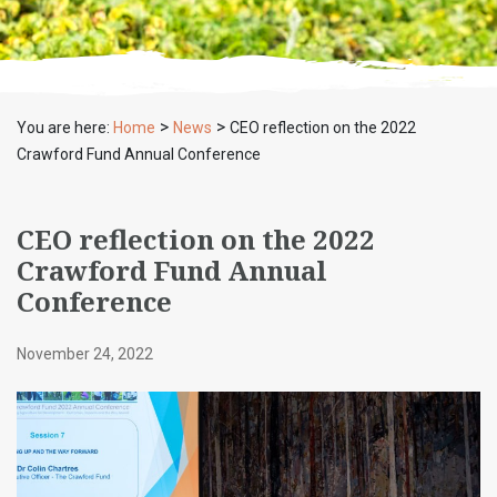
>
>
You are here:
Home
News
CEO reflection on the 2022
Crawford Fund Annual Conference
CEO reflection on the 2022
Crawford Fund Annual
Conference
November 24, 2022