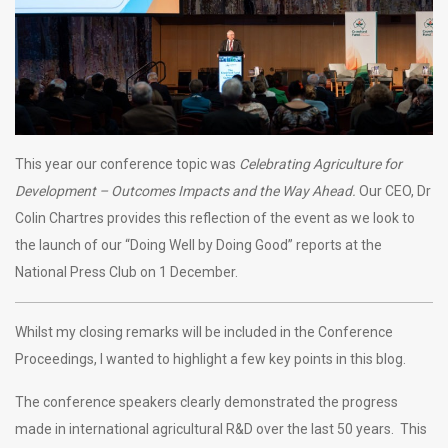
This year our conference topic was
Celebrating Agriculture for
Development – Outcomes Impacts and the Way Ahead.
Our CEO, Dr
Colin Chartres provides this reflection of the event as we look to
the launch of our “Doing Well by Doing Good” reports at the
National Press Club on 1 December.
Whilst my closing remarks will be included in the Conference
Proceedings, I wanted to highlight a few key points in this blog.
The conference speakers clearly demonstrated the progress
made in international agricultural R&D over the last 50 years. This