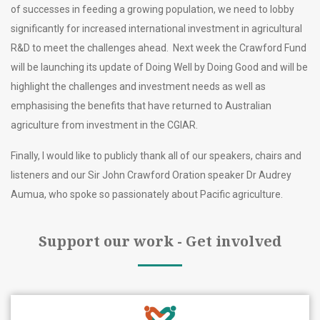
of successes in feeding a growing population, we need to lobby
significantly for increased international investment in agricultural
R&D to meet the challenges ahead. Next week the Crawford Fund
will be launching its update of Doing Well by Doing Good and will be
highlight the challenges and investment needs as well as
emphasising the benefits that have returned to Australian
agriculture from investment in the CGIAR.
Finally, I would like to publicly thank all of our speakers, chairs and
listeners and our Sir John Crawford Oration speaker Dr Audrey
Aumua, who spoke so passionately about Pacific agriculture.
Support our work - Get involved