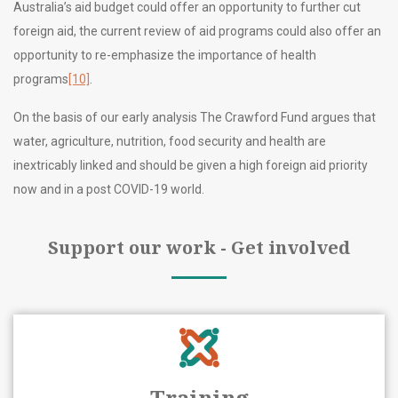
Australia’s aid budget could offer an opportunity to further cut
foreign aid, the current review of aid programs could also offer an
opportunity to re-emphasize the importance of health
programs
[10]
.
On the basis of our early analysis The Crawford Fund argues that
water, agriculture, nutrition, food security and health are
inextricably linked and should be given a high foreign aid priority
now and in a post COVID-19 world.
Support our work - Get involved
Training