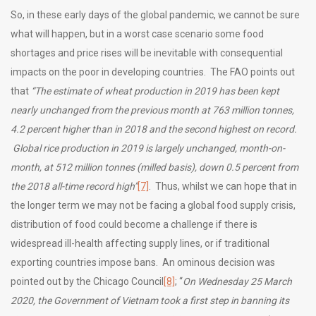
So, in these early days of the global pandemic, we cannot be sure
what will happen, but in a worst case scenario some food
shortages and price rises will be inevitable with consequential
impacts on the poor in developing countries. The FAO points out
that
“
The estimate of wheat production in 2019 has been kept
nearly unchanged from the previous month at 763 million tonnes,
4.2 percent higher than in 2018 and the second highest on record.
Global rice production in 2019 is largely unchanged, month-on-
month, at 512 million tonnes (milled basis), down 0.5 percent from
the 2018 all-time record high”
[7]
. Thus, whilst we can hope that in
the longer term we may not be facing a global food supply crisis,
distribution of food could become a challenge if there is
widespread ill-health affecting supply lines, or if traditional
exporting countries impose bans. An ominous decision was
pointed out by the Chicago Council
[8]
; “
On Wednesday 25 March
2020, the Government of Vietnam took a first step in banning its