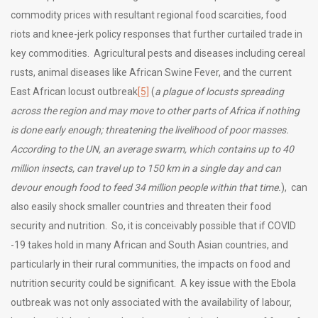
commodity prices with resultant regional food scarcities, food
riots and knee-jerk policy responses that further curtailed trade in
key commodities. Agricultural pests and diseases including cereal
rusts, animal diseases like African Swine Fever, and the current
East African locust outbreak
[5]
(
a plague of locusts spreading
across the region and may move to other parts of Africa if nothing
is done early enough; threatening the livelihood of poor masses.
According to the UN, an average swarm, which contains up to 40
million insects, can travel up to 150 km in a single day and can
devour enough food to feed 34 million people within that time.
), can
also easily shock smaller countries and threaten their food
security and nutrition. So, it is conceivably possible that if COVID
-19 takes hold in many African and South Asian countries, and
particularly in their rural communities, the impacts on food and
nutrition security could be significant. A key issue with the Ebola
outbreak was not only associated with the availability of labour,