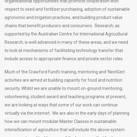
organisational opportunities that promote cooperation with
respect to seed and fertilizer purchasing, adoption of sustainable
agronomic and irrigation practices, and building product value
chains that benefit producers and consumers. Research, as
supported by the Australian Centre for International Agricultural
Research, is well advanced in many of these areas, and we need
to look at mechanisms of facilitating technology transfer that
include access to appropriate finance and private sector roles.
Much of the Crawford Fund’s training, mentoring and ‘NextGen’
activities are aimed at building capacity for food and nutrition
security. Whilst we are unable to mount on-ground mentoring,
volunteering, student award and teaching programs at present,
we are looking at ways that some of our work can continue
virtually via the internet. We are also in the early days of planning
how we can mount modular Master Classes in sustainable
intensification of agriculture that will include the above system