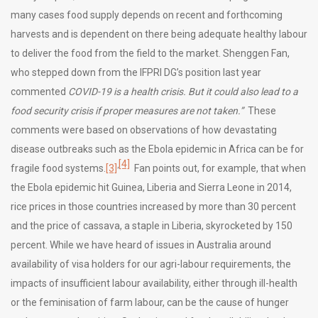
many cases food supply depends on recent and forthcoming
harvests and is dependent on there being adequate healthy labour
to deliver the food from the field to the market. Shenggen Fan,
who stepped down from the IFPRI DG’s position last year
commented
COVID-19 is a health crisis. But it could also lead to a
food security crisis if proper measures are not taken.”
These
comments were based on observations of how devastating
disease outbreaks such as the Ebola epidemic in Africa can be for
[4]
,
fragile food systems.
[3]
Fan points out, for example, that when
the Ebola epidemic hit Guinea, Liberia and Sierra Leone in 2014,
rice prices in those countries increased by more than 30 percent
and the price of cassava, a staple in Liberia, skyrocketed by 150
percent. While we have heard of issues in Australia around
availability of visa holders for our agri-labour requirements, the
impacts of insufficient labour availability, either through ill-health
or the feminisation of farm labour, can be the cause of hunger