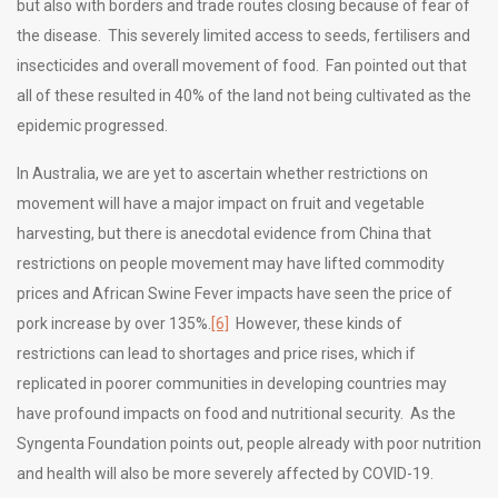
but also with borders and trade routes closing because of fear of
the disease. This severely limited access to seeds, fertilisers and
insecticides and overall movement of food. Fan pointed out that
all of these resulted in 40% of the land not being cultivated as the
epidemic progressed.
In Australia, we are yet to ascertain whether restrictions on
movement will have a major impact on fruit and vegetable
harvesting, but there is anecdotal evidence from China that
restrictions on people movement may have lifted commodity
prices and African Swine Fever impacts have seen the price of
pork increase by over 135%.
[6]
However, these kinds of
restrictions can lead to shortages and price rises, which if
replicated in poorer communities in developing countries may
have profound impacts on food and nutritional security. As the
Syngenta Foundation points out, people already with poor nutrition
and health will also be more severely affected by COVID-19.