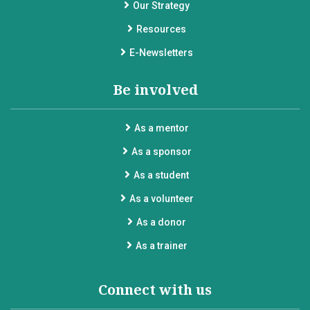
Our Strategy
Resources
E-Newsletters
Be involved
As a mentor
As a sponsor
As a student
As a volunteer
As a donor
As a trainer
Connect with us