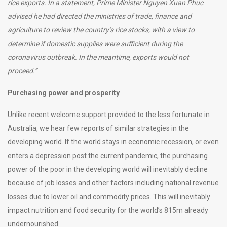
rice exports. In a statement, Prime Minister Nguyen Xuan Phuc
advised he had directed the ministries of trade, finance and
agriculture to review the country’s rice stocks, with a view to
determine if domestic supplies were sufficient during the
coronavirus outbreak. In the meantime, exports would not
proceed.”
Purchasing power and prosperity
Unlike recent welcome support provided to the less fortunate in
Australia, we hear few reports of similar strategies in the
developing world. If the world stays in economic recession, or even
enters a depression post the current pandemic, the purchasing
power of the poor in the developing world will inevitably decline
because of job losses and other factors including national revenue
losses due to lower oil and commodity prices. This will inevitably
impact nutrition and food security for the world’s 815m already
undernourished.