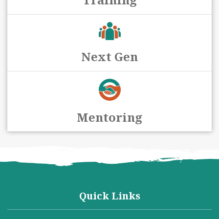
Next Gen
Mentoring
Quick Links