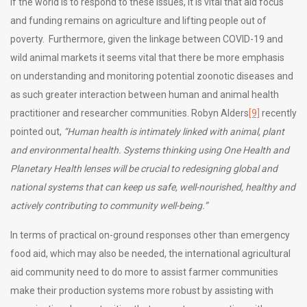
If the world is to respond to these issues, it is vital that aid focus
and funding remains on agriculture and lifting people out of
poverty. Furthermore, given the linkage between COVID-19 and
wild animal markets it seems vital that there be more emphasis
on understanding and monitoring potential zoonotic diseases and
as such greater interaction between human and animal health
practitioner and researcher communities. Robyn Alders
[9]
recently
pointed out,
“Human health is intimately linked with animal, plant
and environmental health. Systems thinking using One Health and
Planetary Health lenses will be crucial to redesigning global and
national systems that can keep us safe, well-nourished, healthy and
actively contributing to community well-being.”
In terms of practical on-ground responses other than emergency
food aid, which may also be needed, the international agricultural
aid community need to do more to assist farmer communities
make their production systems more robust by assisting with