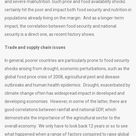
and severe malnutrition. Such price and food availability shocks
certainly hit the poor and impact both food security and nutrition in
populations already living on the margin. And as a longer-term
impact, the correlation between food security and national
security is a direct one, as recent history shows.
Trade and supply chain issues
In general, poorer countries are particularly prone to food security
shocks arising from drought, economic perturbations, such as the
global food price crisis of 2008, agricultural pest and disease
outbreaks and human health epidemics. Drought, exacerbated by
climate change often has widespread impact in developed and
developing economies. However, in some of the latter, there are
good correlations between rainfall and national GDP, which
demonstrate the importance of the agricultural sector to the
overall economy. We only have to look back 12 years or so to see
what happened when a range of factors conspired to raise global