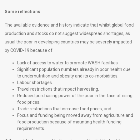
Some reflections
The available evidence and history indicate that whilst global food
production and stocks do not suggest widespread shortages, as
usual the poor in developing countries may be severely impacted
by COVID-19 because of:
Lack of access to water to promote WASH facilities
Significant population numbers already in poor health due
to undernutrition and obesity and its co-morbidities.
Labour shortages.
Travel restrictions that impact harvesting.
Reduced purchasing power of the poor in the face of rising
food prices.
Trade restrictions that increase food prices, and
Focus and funding being moved away from agriculture and
food production because of mounting health funding
requirements.