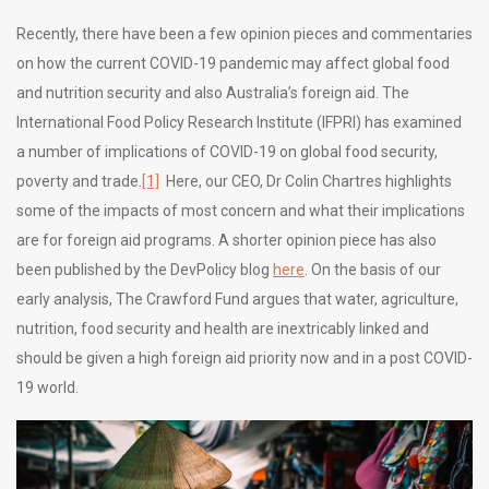
Recently, there have been a few opinion pieces and commentaries
on how the current COVID-19 pandemic may affect global food
and nutrition security and also Australia’s foreign aid. The
International Food Policy Research Institute (IFPRI) has examined
a number of implications of COVID-19 on global food security,
poverty and trade.
[1]
Here, our CEO, Dr Colin Chartres highlights
some of the impacts of most concern and what their implications
are for foreign aid programs. A shorter opinion piece has also
been published by the DevPolicy blog
here
. On the basis of our
early analysis, The Crawford Fund argues that water, agriculture,
nutrition, food security and health are inextricably linked and
should be given a high foreign aid priority now and in a post COVID-
19 world.