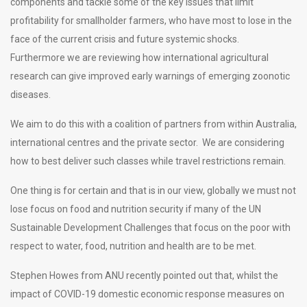
components and tackle some of the key issues that limit
profitability for smallholder farmers, who have most to lose in the
face of the current crisis and future systemic shocks.
Furthermore we are reviewing how international agricultural
research can give improved early warnings of emerging zoonotic
diseases.
We aim to do this with a coalition of partners from within Australia,
international centres and the private sector. We are considering
how to best deliver such classes while travel restrictions remain.
One thing is for certain and that is in our view, globally we must not
lose focus on food and nutrition security if many of the UN
Sustainable Development Challenges that focus on the poor with
respect to water, food, nutrition and health are to be met.
Stephen Howes from ANU recently pointed out that, whilst the
impact of COVID-19 domestic economic response measures on