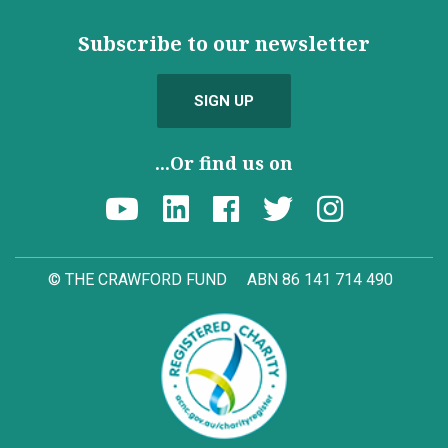
Subscribe to our newsletter
SIGN UP
...Or find us on
© THE CRAWFORD FUND
ABN 86 141 714 490