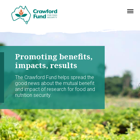
Promoting benefits,
impacts, results
The Crawford Fund helps spread the
good news about the mutual benefit
and impact of research for food and
nutrition security.