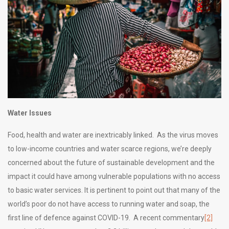
Water Issues
Food, health and water are inextricably linked. As the virus moves
to low-income countries and water scarce regions, we’re deeply
concerned about the future of sustainable development and the
impact it could have among vulnerable populations with no access
to basic water services. It is pertinent to point out that many of the
world’s poor do not have access to running water and soap, the
first line of defence against COVID-19. A recent commentary
[2]