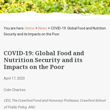
>
>
You are here:
Home
News
COVID-19: Global Food and Nutrition
Security and its Impacts on the Poor
COVID-19: Global Food and
Nutrition Security and its
Impacts on the Poor
April 17, 2020
Colin Chartres
CEO, The Crawford Fund and Honorary Professor, Crawford School
of Public Policy, ANU