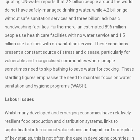
quoting UN-water reports that 2.2 billion people around the world
do not have safely-managed drinking water, while 4.2 billion go
without safe sanitation services and three billion lack basic
handwashing facilities. Furthermore, an estimated 896 million
people use health care facilities with no water service and 1.5
billion use facilities with no sanitation service. These conditions
present a constant source of stress and disease, particularly for
vulnerable and marginalised communities where people
sometimes need to skip bathing to save water for cooking. These
startling figures emphasise the need to maintain focus on water,
sanitation and hygiene programs (WASH).
Labour issues
Whilst many developed and emerging economies have relatively
resilient food production and distribution systems, links to
sophisticated international value chains and significant stockpiles
of key staples, this is not often the case in developing countries. In