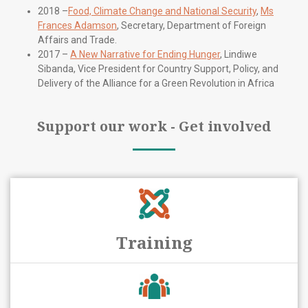
2018 –
Food, Climate Change and National Security
,
Ms
Frances Adamson
, Secretary, Department of Foreign
Affairs and Trade.
2017 –
A New Narrative for Ending Hunger
, Lindiwe
Sibanda, Vice President for Country Support, Policy, and
Delivery of the Alliance for a Green Revolution in Africa
Support our work - Get involved
Training