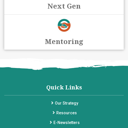
Next Gen
Mentoring
Quick Links
Our Strategy
Resources
E-Newsletters