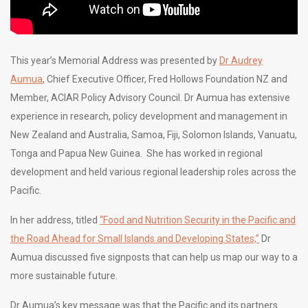
This year’s Memorial Address was presented by
Dr Audrey
Aumua
, Chief Executive Officer, Fred Hollows Foundation NZ and
Member, ACIAR Policy Advisory Council. Dr Aumua has extensive
experience in research, policy development and management in
New Zealand and Australia, Samoa, Fiji, Solomon Islands, Vanuatu,
Tonga and Papua New Guinea. She has worked in regional
development and held various regional leadership roles across the
Pacific.
In her address, titled
“Food and Nutrition Security in the Pacific and
the Road Ahead for Small Islands and Developing States,”
Dr
Aumua discussed five signposts that can help us map our way to a
more sustainable future.
Dr Aumua’s key message was that the Pacific and its partners