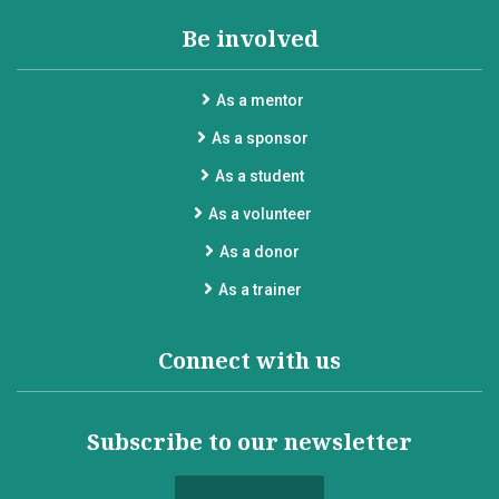
Be involved
As a mentor
As a sponsor
As a student
As a volunteer
As a donor
As a trainer
Connect with us
Subscribe to our newsletter