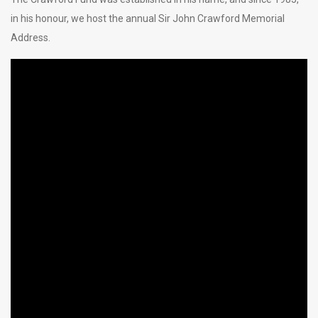
in his honour, we host the annual Sir John Crawford Memorial
Address.