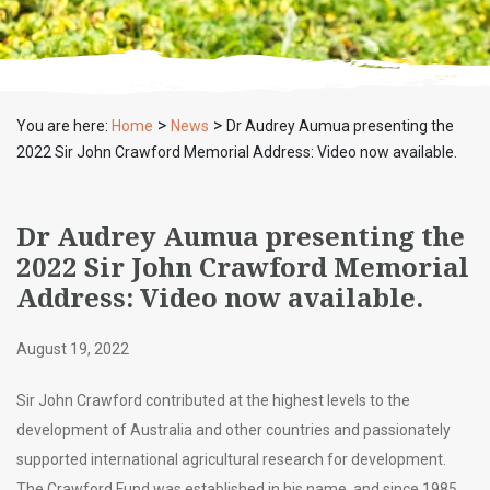
>
>
You are here:
Home
News
Dr Audrey Aumua presenting the
2022 Sir John Crawford Memorial Address: Video now available.
Dr Audrey Aumua presenting the
2022 Sir John Crawford Memorial
Address: Video now available.
August 19, 2022
Sir John Crawford contributed at the highest levels to the
development of Australia and other countries and passionately
supported international agricultural research for development.
The Crawford Fund was established in his name, and since 1985,