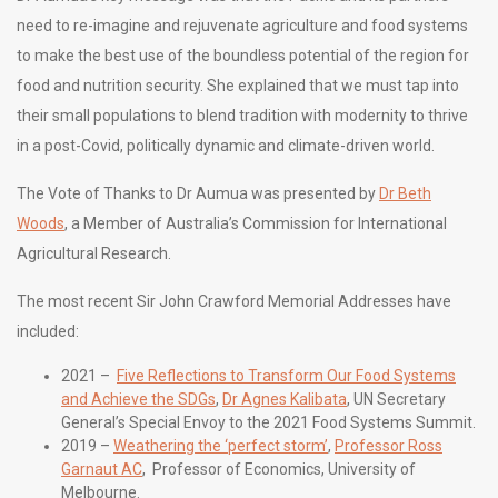
need to re-imagine and rejuvenate agriculture and food systems
to make the best use of the boundless potential of the region for
food and nutrition security. She explained that we must tap into
their small populations to blend tradition with modernity to thrive
in a post-Covid, politically dynamic and climate-driven world.
The Vote of Thanks to Dr Aumua was presented by
Dr Beth
Woods
, a Member of Australia’s Commission for International
Agricultural Research.
The most recent Sir John Crawford Memorial Addresses have
included:
2021 –
Five Reflections to Transform Our Food Systems
and Achieve the SDGs
,
Dr Agnes Kalibata
, UN Secretary
General’s Special Envoy to the 2021 Food Systems Summit.
2019 –
Weathering the ‘perfect storm’
,
Professor Ross
Garnaut AC
, Professor of Economics, University of
Melbourne.