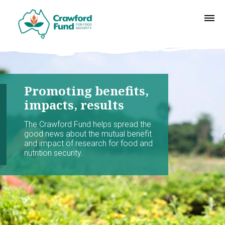
Promoting benefits,
impacts, results
The Crawford Fund helps spread the
good news about the mutual benefit
and impact of research for food and
nutrition security.