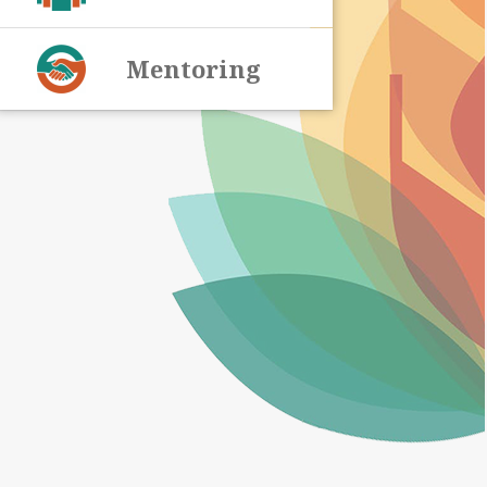
Mentoring