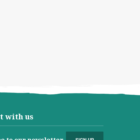
t with us
e to our newsletter
SIGN UP