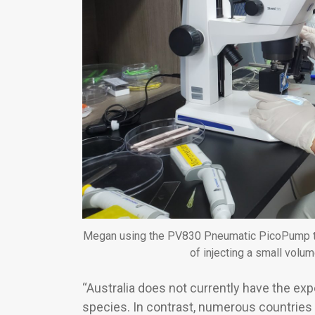
Megan using the PV830 Pneumatic PicoPump to 
of injecting a small volume
“Australia does not currently have the ex
species. In contrast, numerous countries 