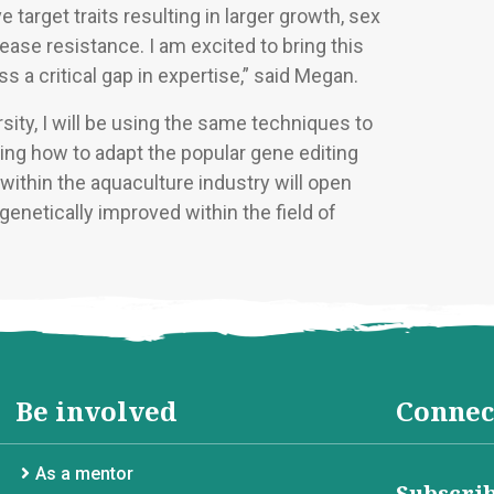
 target traits resulting in larger growth, sex
isease resistance. I am excited to bring this
s a critical gap in expertise,” said Megan.
ity, I will be using the same techniques to
ing how to adapt the popular gene editing
ithin the aquaculture industry will open
enetically improved within the field of
Be involved
Connec
As a mentor
Subscrib