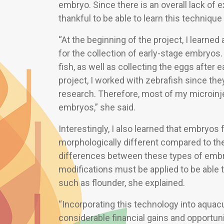
embryo. Since there is an overall lack of ex
thankful to be able to learn this technique
“At the beginning of the project, I learned
for the collection of early-stage embryos.
fish, as well as collecting the eggs after
project, I worked with zebrafish since the
research. Therefore, most of my microinje
embryos,” she said.
Interestingly, I also learned that embryos 
morphologically different compared to the 
differences between these types of embr
modifications must be applied to be able 
such as flounder, she explained.
“Incorporating this technology into aquacu
considerable financial gains and opportunit