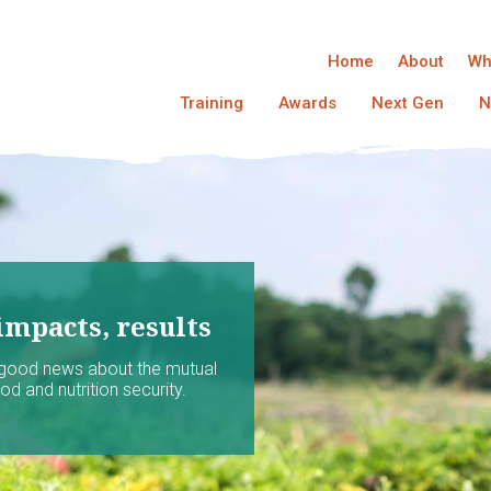
Home
About
Wh
Training
Awards
Next Gen
N
impacts, results
 good news about the mutual
d and nutrition security.