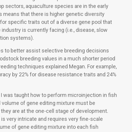
op sectors, aquaculture species are in the early
 means that there is higher genetic diversity
or specific traits out of a diverse gene pool that
industry is currently facing (i.e., disease, slow
ction systems).
 to better assist selective breeding decisions
odstock breeding values in a much shorter period
reeding techniques explained Megan. For example,
uracy by 22% for disease resistance traits and 24%
I was taught how to perform microinjection in fish
l volume of gene editing mixture must be
 they are at the one-cell stage of development.
is very intricate and requires very fine-scale
lume of gene editing mixture into each fish