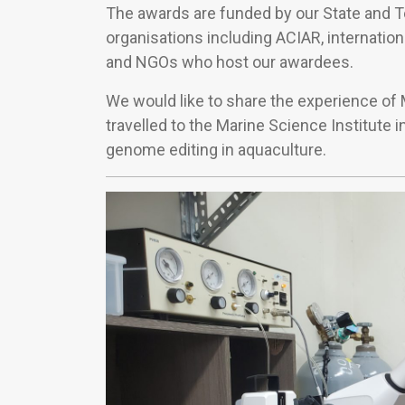
The awards are funded by our State and 
organisations including ACIAR, internation
and NGOs who host our awardees.
We would like to share the experience o
travelled to the Marine Science Institute i
genome editing in aquaculture.