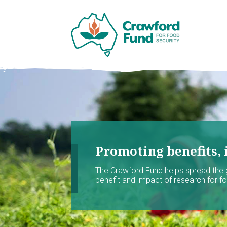
Promoting benefits, 
The Crawford Fund helps spread the
benefit and impact of research for foo