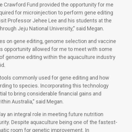
the Crawford Fund provided the opportunity for me
equired for microinjection to perform gene editing
o visit Professor Jehee Lee and his students at the
hrough Jeju National University,” said Megan.
ses on gene editing, genome selection and vaccine
is opportunity allowed for me to meet with some
 of genome editing within the aquaculture industry
id.
ent tools commonly used for gene editing and how
ding to species. Incorporating this technology
ial to bring considerable financial gains and
ithin Australia,” said Megan.
y an integral role in meeting future nutrition
ity. Despite aquaculture being one of the fastest-
atic room for genetic improvement. In