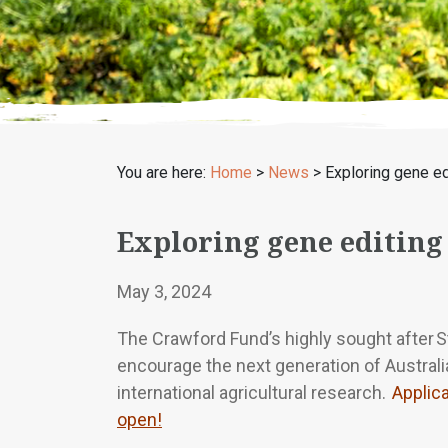
You are here:
Home
>
News
>
Exploring gene ed
Exploring gene editing
May 3, 2024
The Crawford Fund’s highly sought after 
encourage the next generation of Australia
international agricultural research.
Applic
open!