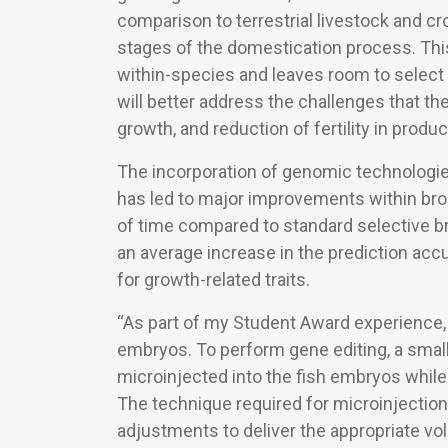
comparison to terrestrial livestock and cr
stages of the domestication process. This
within-species and leaves room to select f
will better address the challenges that the 
growth, and reduction of fertility in produ
The incorporation of genomic technologies
has led to major improvements within bro
of time compared to standard selective b
an average increase in the prediction acc
for growth-related traits.
“As part of my Student Award experience, 
embryos. To perform gene editing, a smal
microinjected into the fish embryos while
The technique required for microinjection 
adjustments to deliver the appropriate vo