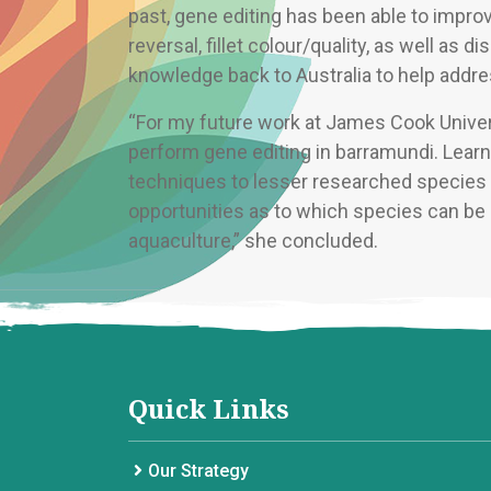
past, gene editing has been able to improve
reversal, fillet colour/quality, as well as d
knowledge back to Australia to help addres
“For my future work at James Cook Univers
perform gene editing in barramundi. Learn
techniques to lesser researched species w
opportunities as to which species can be g
aquaculture,” she concluded.
Quick Links
Our Strategy