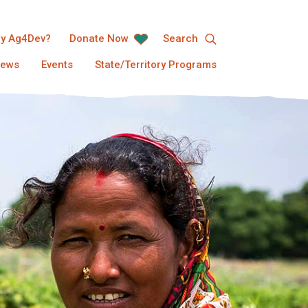
y Ag4Dev?
Donate Now
Search
ews
Events
State/Territory Programs