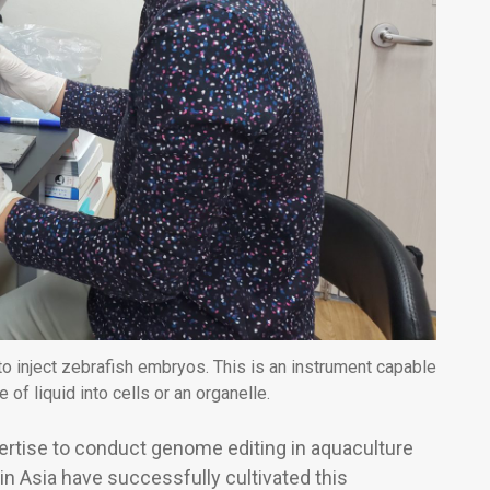
inject zebrafish embryos. This is an instrument capable
 of liquid into cells or an organelle.
pertise to conduct genome editing in aquaculture
in Asia have successfully cultivated this