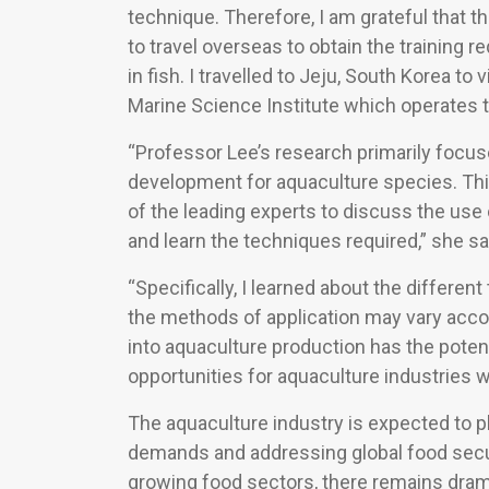
technique. Therefore, I am grateful that 
to travel overseas to obtain the training r
in fish. I travelled to Jeju, South Korea t
Marine Science Institute which operates t
“Professor Lee’s research primarily focu
development for aquaculture species. Th
of the leading experts to discuss the use
and learn the techniques required,” she sa
“Specifically, I learned about the differ
the methods of application may vary accor
into aquaculture production has the potent
opportunities for aquaculture industries w
The aquaculture industry is expected to pla
demands and addressing global food secur
growing food sectors, there remains dram