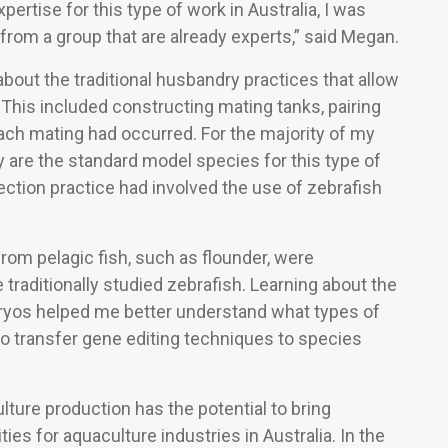
pertise for this type of work in Australia, I was
 from a group that are already experts,” said Megan.
 about the traditional husbandry practices that allow
 This included constructing mating tanks, pairing
 each mating had occurred. For the majority of my
y are the standard model species for this type of
ction practice had involved the use of zebrafish
from pelagic fish, such as flounder, were
traditionally studied zebrafish. Learning about the
yos helped me better understand what types of
to transfer gene editing techniques to species
lture production has the potential to bring
ies for aquaculture industries in Australia. In the