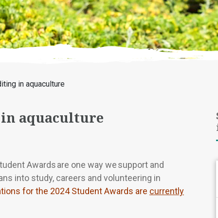
iting in aquaculture
 in aquaculture
Student Awards are one way we support and
ns into study, careers and volunteering in
ations for the 2024 Student Awards are
currently