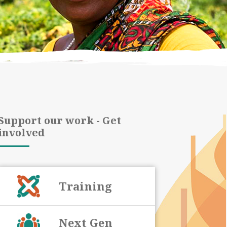
Support our work - Get
involved
Training
Next Gen