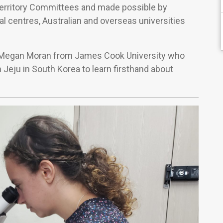
Territory Committees and made possible by
al centres, Australian and overseas universities
f Megan Moran from James Cook University who
n Jeju in South Korea to learn firsthand about