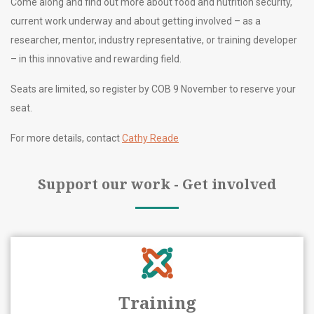
Come along and find out more about food and nutrition security,
current work underway and about getting involved – as a
researcher, mentor, industry representative, or training developer
– in this innovative and rewarding field.
Seats are limited, so register by COB 9 November to reserve your
seat.
For more details, contact
Cathy Reade
Support our work - Get involved
Training