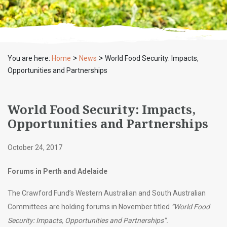
>
>
You are here:
Home
News
World Food Security: Impacts,
Opportunities and Partnerships
World Food Security: Impacts,
Opportunities and Partnerships
October 24, 2017
Forums in Perth and Adelaide
The Crawford Fund’s Western Australian and South Australian
Committees are holding forums in November titled
“World Food
Security: Impacts, Opportunities and Partnerships”.