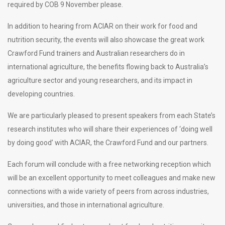
required by COB 9 November please.
In addition to hearing from ACIAR on their work for food and
nutrition security, the events will also showcase the great work
Crawford Fund trainers and Australian researchers do in
international agriculture, the benefits flowing back to Australia’s
agriculture sector and young researchers, and its impact in
developing countries.
We are particularly pleased to present speakers from each State’s
research institutes who will share their experiences of ‘doing well
by doing good’ with ACIAR, the Crawford Fund and our partners.
Each forum will conclude with a free networking reception which
will be an excellent opportunity to meet colleagues and make new
connections with a wide variety of peers from across industries,
universities, and those in international agriculture.