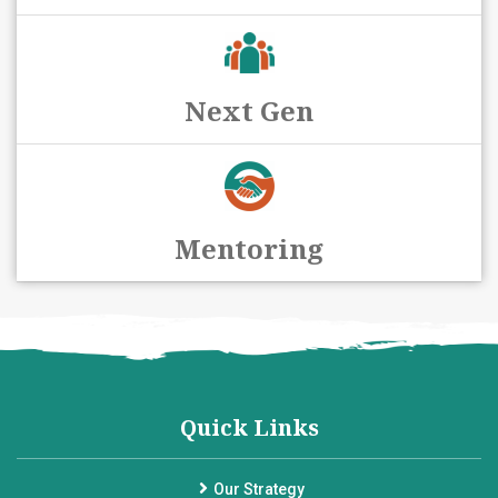
Next Gen
Mentoring
Quick Links
Our Strategy