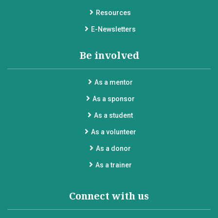
Resources
E-Newsletters
Be involved
As a mentor
As a sponsor
As a student
As a volunteer
As a donor
As a trainer
Connect with us