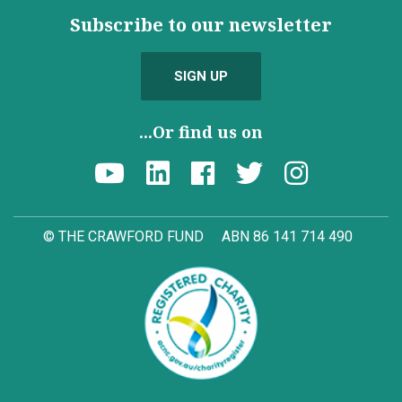
Subscribe to our newsletter
SIGN UP
...Or find us on
© THE CRAWFORD FUND
ABN 86 141 714 490