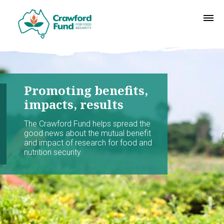
Promoting benefits,
impacts, results
The Crawford Fund helps spread the
good news about the mutual benefit
and impact of research for food and
nutrition security.