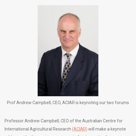
Prof Andrew Campbell, CEO, ACIAR is keynoting our two forums
Professor Andrew Campbell, CEO of the Australian Centre for
International Agricultural Research
(ACIAR)
will make a keynote