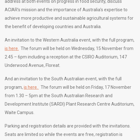
address at both events on progress in food security, discuss
ACIAR’s mission and the importance of Australia’s expertise to
achieve more productive and sustainable agricultural systems for
the benefit of developing countries and Australia.
An invitation to the Western Australia event, with the full program,
is here.
The forum will be held on Wednesday, 15 November from
2.45 – 6pm including a reception at the CSIRO Auditorium, 147
Underwood Avenue, Floreat.
And an invitation to the South Australian event, with the full
program,
is here.
The forum will be held on Friday, 17 November
from 1.30 – 5pm at the
South Australian Research and
Development Institute (SARDI)
Plant Research Centre Auditorium,
Waite Campus.
Parking and registration details are provided with the invitations.
Seats are limited so while the events are free, registration is