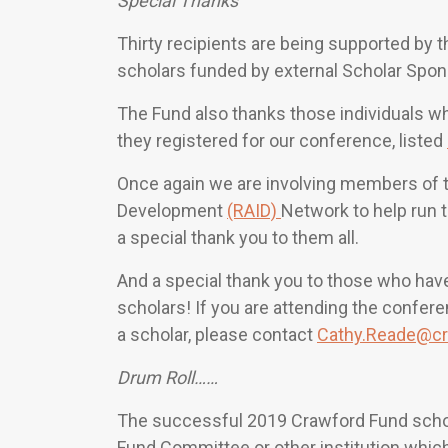
Special Thanks
Thirty recipients are being supported by 
scholars funded by external Scholar Spo
The Fund also thanks those individuals w
they registered for our conference, listed
Once again we are involving members of th
Development
(RAID)
Network to help run t
a special thank you to them all.
And a special thank you to those who have
scholars! If you are attending the confer
a scholar, please contact
Cathy.Reade@cr
Drum Roll……
The successful 2019 Crawford Fund schola
Fund Committee or other institution which