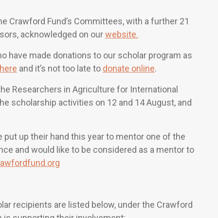
the Crawford Fund’s Committees, with a further 21
nsors, acknowledged on our
website.
ho have made donations to our scholar program as
here
and it’s not too late to
donate online
.
e Researchers in Agriculture for International
he scholarship activities on 12 and 14 August, and
 put up their hand this year to mentor one of the
ence and would like to be considered as a mentor to
awfordfund.org
r recipients are listed below, under the Crawford
 is supporting their involvement: