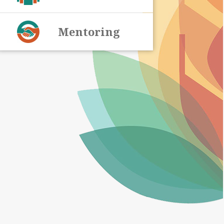
Mentoring