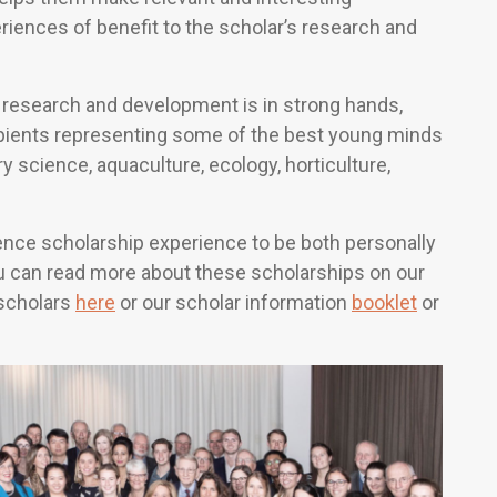
iences of benefit to the scholar’s research and
nd research and development is in strong hands,
ipients representing some of the best young minds
ry science, aquaculture, ecology, horticulture,
ence scholarship experience to be both personally
ou can read more about these scholarships on our
 scholars
here
or our scholar information
booklet
or