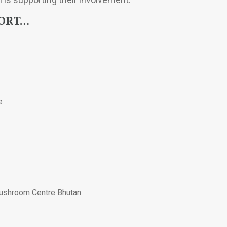
PORT…
e
Mushroom Centre Bhutan