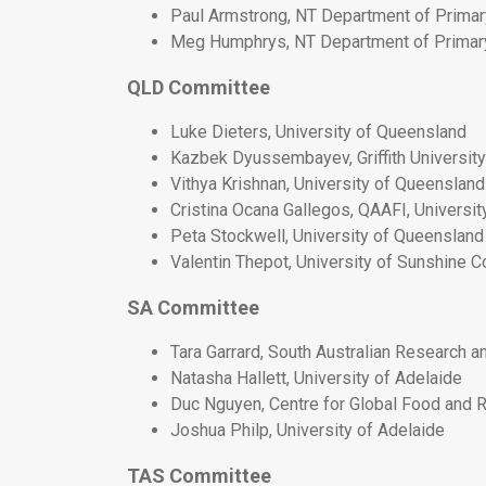
Paul Armstrong, NT Department of Primar
Meg Humphrys, NT Department of Primar
QLD Committee
Luke Dieters, University of Queensland
Kazbek Dyussembayev, Griffith University
Vithya Krishnan, University of Queensland
Cristina Ocana Gallegos, QAAFI, Universi
Peta Stockwell, University of Queensland
Valentin Thepot, University of Sunshine C
SA Committee
Tara Garrard, South Australian Research 
Natasha Hallett, University of Adelaide
Duc Nguyen, Centre for Global Food and R
Joshua Philp, University of Adelaide
TAS Committee