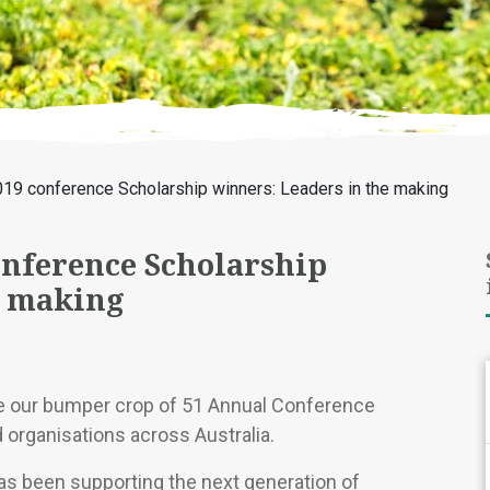
019 conference Scholarship winners: Leaders in the making
onference Scholarship
e making
e our bumper crop of 51 Annual Conference
 organisations across Australia.
as been supporting the next generation of