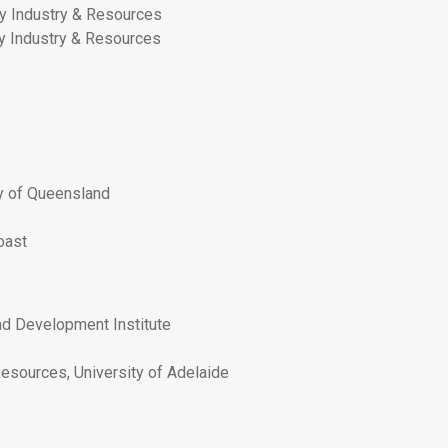
y Industry & Resources
y Industry & Resources
ty of Queensland
oast
and Development Institute
esources, University of Adelaide