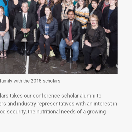
family with the 2018 scholars
ars takes our conference scholar alumni to
s and industry representatives with an interest in
od security, the nutritional needs of a growing