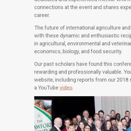
connections at the event and shares exper
career.
The future of international agriculture a
with these dynamic and enthusiastic rec
in agricultural, environmental and veterina
economics, biology, and food security.
Our past scholars have found this confer
rewarding and professionally valuable. Y
website, including reports from our 2018
a YouTube
video
.