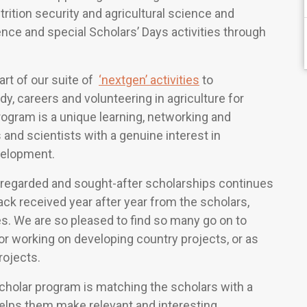
trition security and agricultural science and
nce and special Scholars’ Days activities through
rt of our suite of
‘nextgen’ activities
to
dy, careers and volunteering in agriculture for
gram is a unique learning, networking and
and scientists with a genuine interest in
evelopment.
 regarded and sought-after scholarships continues
ack received year after year from the scholars,
s. We are so pleased to find so many go on to
or working on developing country projects, or as
rojects.
holar program is matching the scholars with a
lps them make relevant and interesting