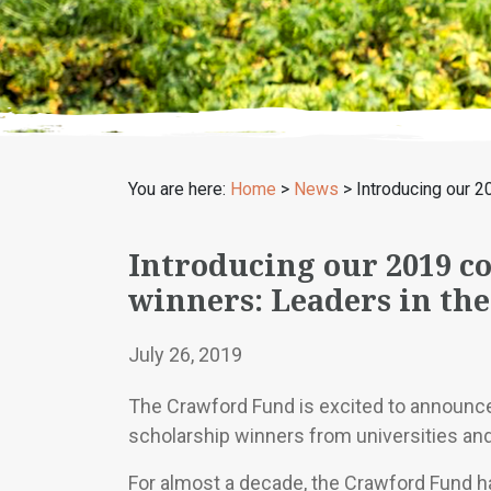
You are here:
Home
>
News
>
Introducing our 2
Introducing our 2019 c
winners: Leaders in th
July 26, 2019
The Crawford Fund is excited to announc
scholarship winners from universities and
For almost a decade, the Crawford Fund h