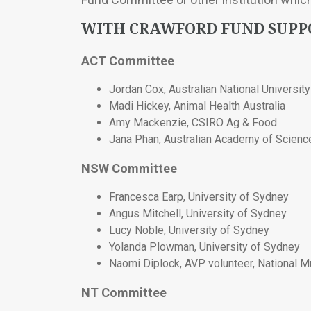
WITH CRAWFORD FUND SUP
ACT Committee
Jordan Cox, Australian National University
Madi Hickey, Animal Health Australia
Amy Mackenzie, CSIRO Ag & Food
Jana Phan, Australian Academy of Scienc
NSW Committee
Francesca Earp, University of Sydney
Angus Mitchell, University of Sydney
Lucy Noble, University of Sydney
Yolanda Plowman, University of Sydney
Naomi Diplock, AVP volunteer, National 
NT Committee