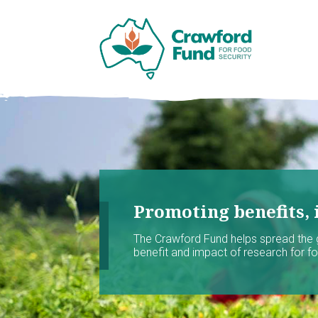
Promoting benefits, 
The Crawford Fund helps spread the
benefit and impact of research for foo