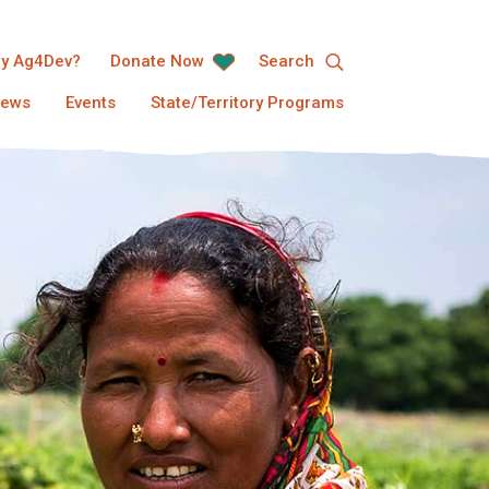
y Ag4Dev?
Donate Now
Search
ews
Events
State/Territory Programs