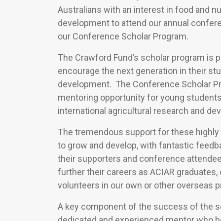
Australians with an interest in food and nu
development to attend our annual confere
our Conference Scholar Program.
The Crawford Fund’s scholar program is pa
encourage the next generation in their stu
development. The Conference Scholar Pro
mentoring opportunity for young students 
international agricultural research and d
The tremendous support for these highly
to grow and develop, with fantastic feedb
their supporters and conference attendee
further their careers as ACIAR graduates, 
volunteers in our own or other overseas p
A key component of the success of the sc
dedicated and experienced mentor who he