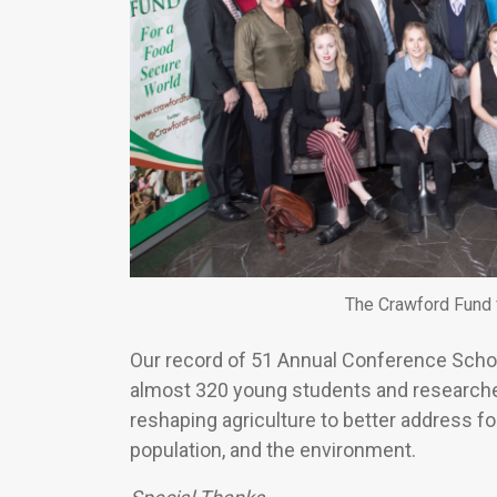
The Crawford Fund 
Our record of 51 Annual Conference Schol
almost 320 young students and researcher
reshaping agriculture to better address fo
population, and the environment.