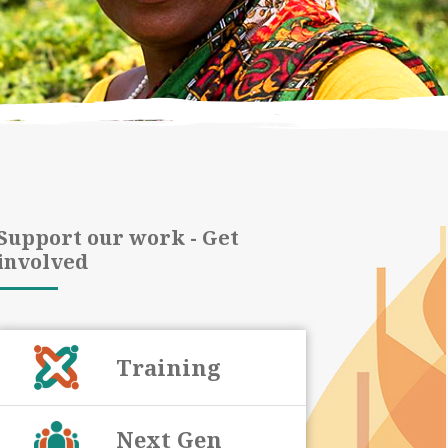
Support our work - Get
involved
Training
Next Gen