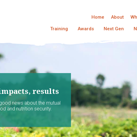
Home
About
Wh
Training
Awards
Next Gen
N
impacts, results
 good news about the mutual
d and nutrition security.