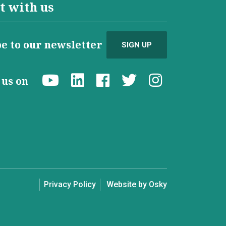
t with us
e to our newsletter
SIGN UP
d us on
Privacy Policy
Website by Osky