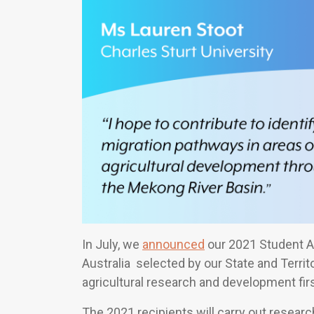
In July, we
announced
our 2021 Student A
Australia selected by our State and Terri
agricultural research and development fir
The 2021 recipients will carry out researc