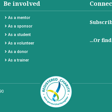
Be involved
Connec
As a mentor
Subscrib
As a sponsor
As a student
...Or fin
As a volunteer
As a donor
As a trainer
90