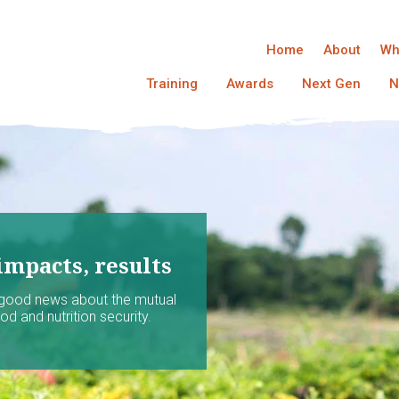
Home
About
Wh
Training
Awards
Next Gen
N
impacts, results
 good news about the mutual
d and nutrition security.