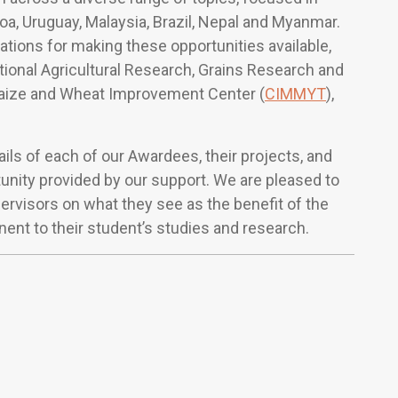
amoa, Uruguay, Malaysia, Brazil, Nepal and Myanmar.
ations for making these opportunities available,
ational Agricultural Research, Grains Research and
Maize and Wheat Improvement Center (
CIMMYT
),
ils of each of our Awardees, their projects, and
unity provided by our support. We are pleased to
ervisors on what they see as the benefit of the
nent to their student’s studies and research.