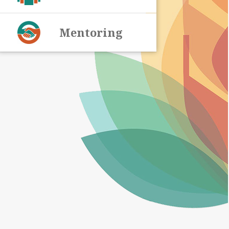
Mentoring