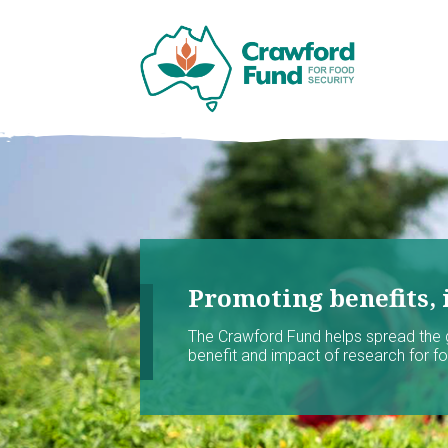
Promoting benefits, 
The Crawford Fund helps spread the
benefit and impact of research for foo