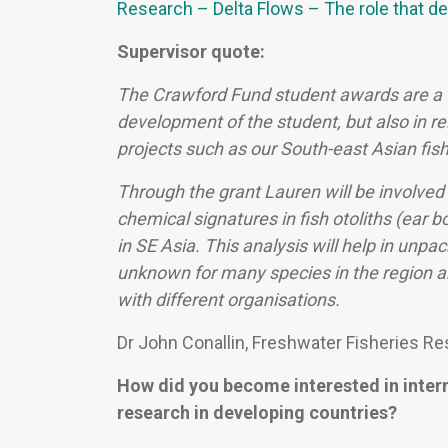
Research – Delta Flows – The role that del
Supervisor quote:
The Crawford Fund student awards are a v
development of the student, but also in rel
projects such as our South-east Asian fis
Through the grant Lauren will be involved 
chemical signatures in fish otoliths (ear 
in SE Asia. This analysis will help in unpa
unknown for many species in the region an
with different organisations.
Dr John Conallin, Freshwater Fisheries Res
How did you become interested in inter
research in developing countries?