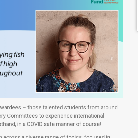
wardees – those talented students from around
tory Committees to experience international
sthand, in a COVID safe manner of course!
h across a diverse range of topics, focused in