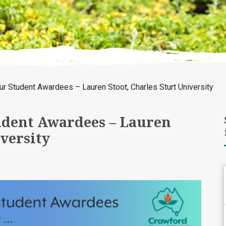
ur Student Awardees – Lauren Stoot, Charles Sturt University
udent Awardees – Lauren
iversity