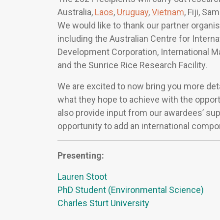
Australia,
Laos
,
Uruguay
,
Vietnam
, Fiji, S
We would like to thank our partner organis
including the Australian Centre for Intern
Development Corporation, International 
and the Sunrice Rice Research Facility.
We are excited to now bring you more deta
what they hope to achieve with the opport
also provide input from our awardees’ sup
opportunity to add an international compo
Presenting:
Lauren Stoot
PhD Student (Environmental Science)
Charles Sturt University