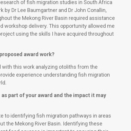
esearch of fish migration studies in South Africa
ork by Dr Lee Baumgartner and Dr John Conallin,
ghout the Mekong River Basin required assistance
and workshop delivery. This opportunity allowed me
project using the skills I have acquired throughout
e proposed award work?
 with this work analyzing otoliths from the
provide experience understanding fish migration
ld.
 as part of your award and the impact it may
te to identifying fish migration pathways in areas
ut the Mekong River Basin. Identifying these