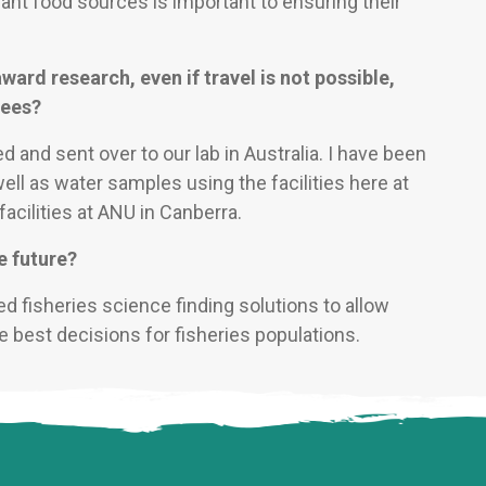
cant food sources is important to ensuring their
ward research, even if travel is not possible,
dees?
d and sent over to our lab in Australia. I have been
well as water samples using the facilities here at
facilities at ANU in Canberra.
e future?
ed fisheries science finding solutions to allow
 best decisions for fisheries populations.