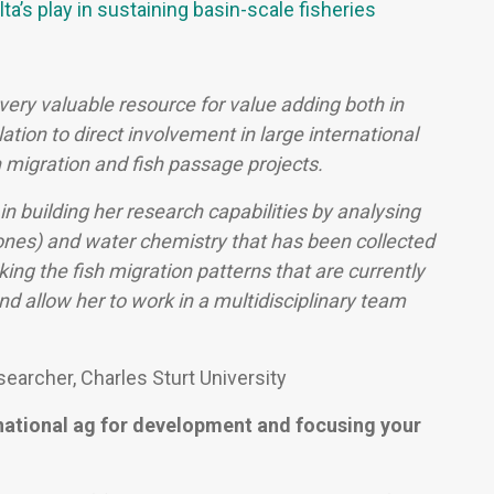
ta’s play in sustaining basin-scale fisheries
ery valuable resource for value adding both in
ation to direct involvement in large international
h migration and fish passage projects.
in building her research capabilities by analysing
bones) and water chemistry that has been collected
cking the fish migration patterns that are currently
d allow her to work in a multidisciplinary team
earcher, Charles Sturt University
national ag for development and focusing your