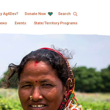
y Ag4Dev?
Donate Now
Search
ews
Events
State/Territory Programs