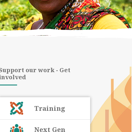
Support our work - Get
involved
Training
Next Gen