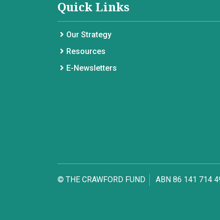
Quick Links
Our Strategy
Resources
E-Newsletters
© THE CRAWFORD FUND
ABN 86 141 714 4