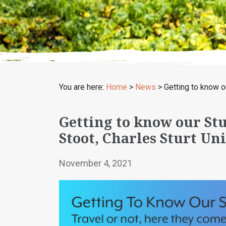
You are here:
Home
>
News
>
Getting to know o
Getting to know our St
Stoot, Charles Sturt Un
November 4, 2021