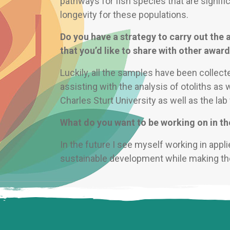
pathways for fish species that are signifi
longevity for these populations.
Do you have a strategy to carry out the a
that you’d like to share with other awar
Luckily, all the samples have been collecte
assisting with the analysis of otoliths as 
Charles Sturt University as well as the lab 
What do you want to be working on in th
In the future I see myself working in appli
sustainable development while making the