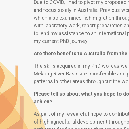
Due to COVID, I had to pivot my proposed r
and focus solely in Australia. Previous w
which also examines fish migration throu
with laboratory work, report preparation 
to lend my assistance to an international 
my current PhD journey.
Are there benefits to Australia from th
The skills acquired in my PhD work as well
Mekong River Basin are transferable and 
patterns in other areas throughout the wor
Please tell us about what you hope to do
achieve.
As part of my research, I hope to contribu
of high agricultural development througho