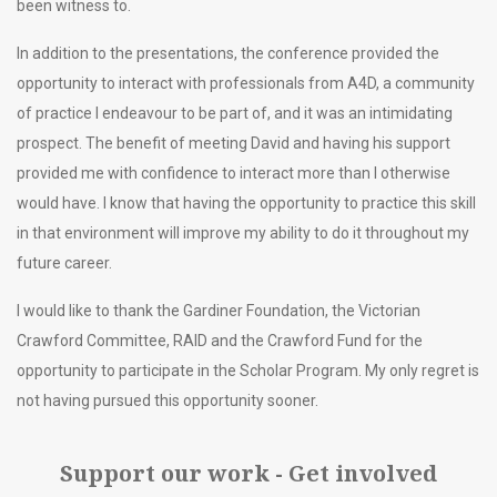
been witness to.
In addition to the presentations, the conference provided the
opportunity to interact with professionals from A4D, a community
of practice I endeavour to be part of, and it was an intimidating
prospect. The benefit of meeting David and having his support
provided me with confidence to interact more than I otherwise
would have. I know that having the opportunity to practice this skill
in that environment will improve my ability to do it throughout my
future career.
I would like to thank the Gardiner Foundation, the Victorian
Crawford Committee, RAID and the Crawford Fund for the
opportunity to participate in the Scholar Program. My only regret is
not having pursued this opportunity sooner.
Support our work - Get involved