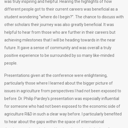
was truly inspiring and helpful. Hearing the highlights of how
different people got to their current careers was beneficial as a
student wondering “where do I begin?”. The chance to discuss with
other scholars their journey was also greatly beneficial. It was
helpful to hear from those who are further in their careers but
achieving milestones that I will be heading towards in the near
future. It gave a sense of community and was overall a truly
positive experience to be surrounded by so many like-minded
people.
Presentations given at the conference were enlightening,
particularly those where I learned about the bigger picture of
issues in agriculture from perspectives I had not been exposed to
before. Dr. Philip Pardey’s presentation was especially influential
for someone who had not been exposed to the economic side of
agriculture R&D in such a clear way before. I particularly benefited
to hear about the gaps within the space of international