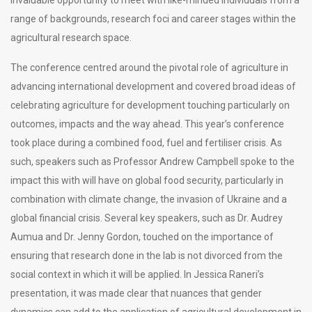
range of backgrounds, research foci and career stages within the
agricultural research space.
The conference centred around the pivotal role of agriculture in
advancing international development and covered broad ideas of
celebrating agriculture for development touching particularly on
outcomes, impacts and the way ahead. This year’s conference
took place during a combined food, fuel and fertiliser crisis. As
such, speakers such as Professor Andrew Campbell spoke to the
impact this with will have on global food security, particularly in
combination with climate change, the invasion of Ukraine and a
global financial crisis. Several key speakers, such as Dr. Audrey
Aumua and Dr. Jenny Gordon, touched on the importance of
ensuring that research done in the lab is not divorced from the
social context in which it will be applied. In Jessica Raneri’s
presentation, it was made clear that nuances that gender
dynamics can add to the application of agricultural development in