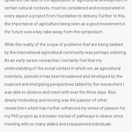
certain cultural contexts, must be considered and incorporated in
every aspect a project from foundation to delivery. Further to this,
the importance of agriculture being seen as a good investment in
the future was a key take away from the symposium.
While the reality of the scope of problems that are being tackled
by the international agricultural community was perhaps sobering.
As an early career researcher, I certainly feel that my
understanding of the social context in which we, as agricultural
scientists, operate in has been broadened and developed by the
nuanced and energizing perspectives tabled by the researchers I
was able to observe and meet with over the three days. Also
deeply motivating and moving was the passion of other
researchers which has further enhanced my sense of passion for
my PhD project as a broader myriad of pathways is clearer since
meeting with so many skilled and impassioned individuals.