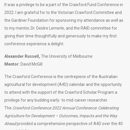
It was a privilege to be a part of the Crawford Fund Conference in
2022. I am grateful for to the Victorian Crawford Committee and
the Gardiner Foundation for sponsoring my attendance as well as
to my mentor, Dr. Deidre Lemerle, and the RAID committee for
giving their time thoughtfully and generously to make my first
conference experience a delight.
Alexander Russell,
The University of Melbourne
Mentor:
David McGill
The Crawford Conference is the centrepiece of the Australian
agricultural for development (A4D) calendar and the opportunity
to attend with the support of the Crawford Scholar Program a
privilege for any budding early- to mid-career researcher.
The
Crawford Conference 2022 Annual Conference: Celebrating
Agriculture for Development – Outcomes, Impacts and the Way
Ahead
provided a comprehensive perspective of A4D over the 40