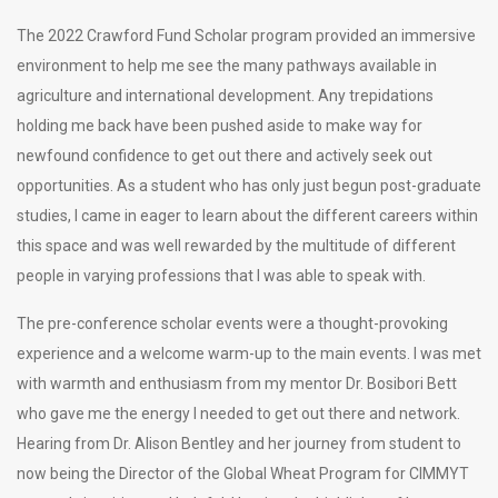
The 2022 Crawford Fund Scholar program provided an immersive
environment to help me see the many pathways available in
agriculture and international development. Any trepidations
holding me back have been pushed aside to make way for
newfound confidence to get out there and actively seek out
opportunities. As a student who has only just begun post-graduate
studies, I came in eager to learn about the different careers within
this space and was well rewarded by the multitude of different
people in varying professions that I was able to speak with.
The pre-conference scholar events were a thought-provoking
experience and a welcome warm-up to the main events. I was met
with warmth and enthusiasm from my mentor Dr. Bosibori Bett
who gave me the energy I needed to get out there and network.
Hearing from Dr. Alison Bentley and her journey from student to
now being the Director of the Global Wheat Program for CIMMYT