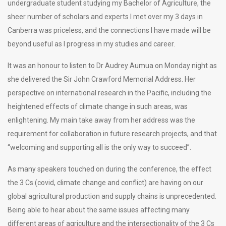
undergraduate student studying my Bachelor of Agriculture, the
sheer number of scholars and experts I met over my 3 days in
Canberra was priceless, and the connections I have made will be
beyond useful as I progress in my studies and career.
It was an honour to listen to Dr Audrey Aumua on Monday night as
she delivered the Sir John Crawford Memorial Address. Her
perspective on international research in the Pacific, including the
heightened effects of climate change in such areas, was
enlightening. My main take away from her address was the
requirement for collaboration in future research projects, and that
“welcoming and supporting all is the only way to succeed”.
As many speakers touched on during the conference, the effect
the 3 Cs (covid, climate change and conflict) are having on our
global agricultural production and supply chains is unprecedented.
Being able to hear about the same issues affecting many
different areas of agriculture and the intersectionality of the 3 Cs