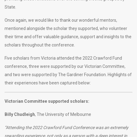
State.
Once again, we would like to thank our wonderful mentors,
mentioned alongside the scholar they supported, who volunteer
their time and offer valuable guidance, support and insights to the
scholars throughout the conference.
Five scholars from Victoria attended the 2022 Crawford Fund
conference, three were supported by our Victorian Committee,
and two were supported by The Gardiner Foundation. Highlights of
their experiences have been captured below:
Victorian Committee supported scholars:
Billy Chudleigh
, The University of Melbourne
“Attending the 2022 Crawford Fund Conference was an extremely
rewarding experience, not only as a person with a deep interest in