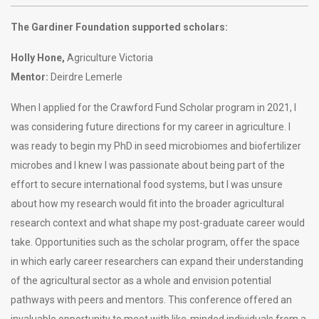
The Gardiner Foundation supported scholars:
Holly Hone,
Agriculture Victoria
Mentor:
Deirdre Lemerle
When I applied for the Crawford Fund Scholar program in 2021, I
was considering future directions for my career in agriculture. I
was ready to begin my PhD in seed microbiomes and biofertilizer
microbes and I knew I was passionate about being part of the
effort to secure international food systems, but I was unsure
about how my research would fit into the broader agricultural
research context and what shape my post-graduate career would
take. Opportunities such as the scholar program, offer the space
in which early career researchers can expand their understanding
of the agricultural sector as a whole and envision potential
pathways with peers and mentors. This conference offered an
invaluable opportunity to meet with like-minded individuals from a