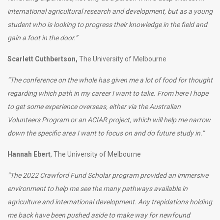
international agricultural research and development, but as a young
student who is looking to progress their knowledge in the field and
gain a foot in the door.”
Scarlett Cuthbertson,
The University of Melbourne
“The conference on the whole has given me a lot of food for thought
regarding which path in my career I want to take. From here I hope
to get some experience overseas, either via the Australian
Volunteers Program or an ACIAR project, which will help me narrow
down the specific area I want to focus on and do future study in.”
Hannah Ebert
, The University of Melbourne
“The 2022 Crawford Fund Scholar program provided an immersive
environment to help me see the many pathways available in
agriculture and international development. Any trepidations holding
me back have been pushed aside to make way for newfound