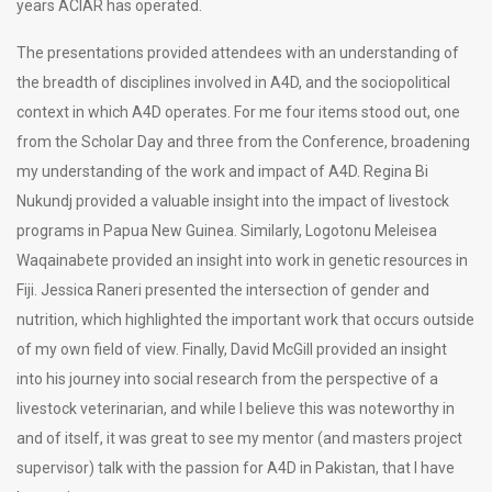
years ACIAR has operated.
The presentations provided attendees with an understanding of
the breadth of disciplines involved in A4D, and the sociopolitical
context in which A4D operates. For me four items stood out, one
from the Scholar Day and three from the Conference, broadening
my understanding of the work and impact of A4D. Regina Bi
Nukundj provided a valuable insight into the impact of livestock
programs in Papua New Guinea. Similarly, Logotonu Meleisea
Waqainabete provided an insight into work in genetic resources in
Fiji. Jessica Raneri presented the intersection of gender and
nutrition, which highlighted the important work that occurs outside
of my own field of view. Finally, David McGill provided an insight
into his journey into social research from the perspective of a
livestock veterinarian, and while I believe this was noteworthy in
and of itself, it was great to see my mentor (and masters project
supervisor) talk with the passion for A4D in Pakistan, that I have