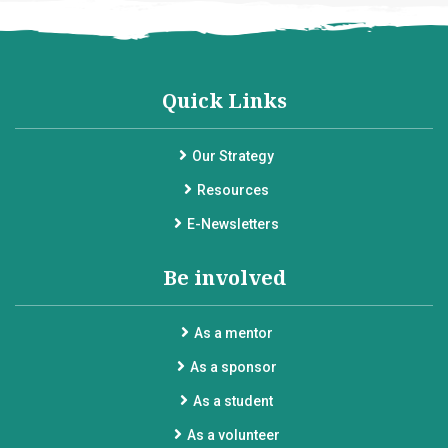
Quick Links
Our Strategy
Resources
E-Newsletters
Be involved
As a mentor
As a sponsor
As a student
As a volunteer