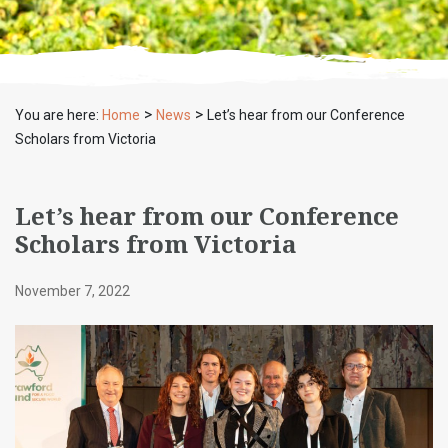
>
>
You are here:
Home
News
Let’s hear from our Conference
Scholars from Victoria
Let’s hear from our Conference
Scholars from Victoria
November 7, 2022