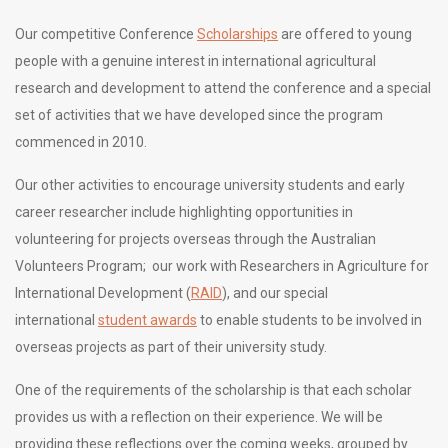
Our competitive Conference
Scholarships
are offered to young
people with a genuine interest in international agricultural
research and development to attend the conference and a special
set of activities that we have developed since the program
commenced in 2010.
Our other activities to encourage university students and early
career researcher include highlighting opportunities in
volunteering for projects overseas through the Australian
Volunteers Program; our work with Researchers in Agriculture for
International Development (
RAID
), and our special
international
student awards
to enable students to be involved in
overseas projects as part of their university study.
One of the requirements of the scholarship is that each scholar
provides us with a reflection on their experience. We will be
providing these reflections over the coming weeks, grouped by