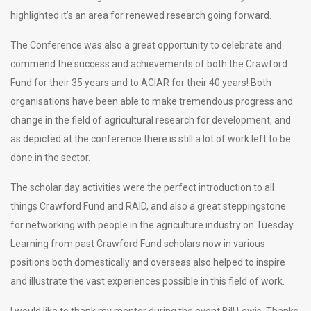
highlighted it’s an area for renewed research going forward.
The Conference was also a great opportunity to celebrate and
commend the success and achievements of both the Crawford
Fund for their 35 years and to ACIAR for their 40 years! Both
organisations have been able to make tremendous progress and
change in the field of agricultural research for development, and
as depicted at the conference there is still a lot of work left to be
done in the sector.
The scholar day activities were the perfect introduction to all
things Crawford Fund and RAID, and also a great steppingstone
for networking with people in the agriculture industry on Tuesday.
Learning from past Crawford Fund scholars now in various
positions both domestically and overseas also helped to inspire
and illustrate the vast experiences possible in this field of work.
I would like to thank my mentor during the event Bill Lewis. Thanks