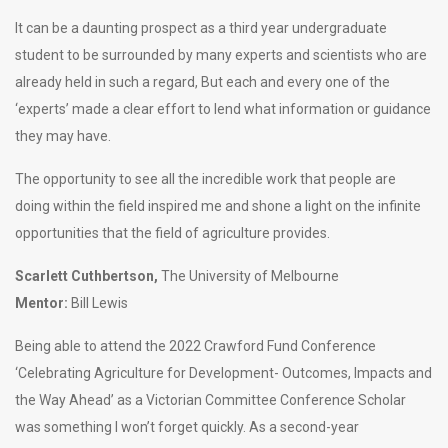
It can be a daunting prospect as a third year undergraduate
student to be surrounded by many experts and scientists who are
already held in such a regard, But each and every one of the
‘experts’ made a clear effort to lend what information or guidance
they may have.
The opportunity to see all the incredible work that people are
doing within the field inspired me and shone a light on the infinite
opportunities that the field of agriculture provides.
Scarlett Cuthbertson,
The University of Melbourne
Mentor:
Bill Lewis
Being able to attend the 2022 Crawford Fund Conference
‘Celebrating Agriculture for Development- Outcomes, Impacts and
the Way Ahead’ as a Victorian Committee Conference Scholar
was something I won’t forget quickly. As a second-year