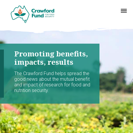
Promoting benefits,
impacts, results
The Crawford Fund helps spread the
good news about the mutual benefit
and impact of research for food and
nutrition security.