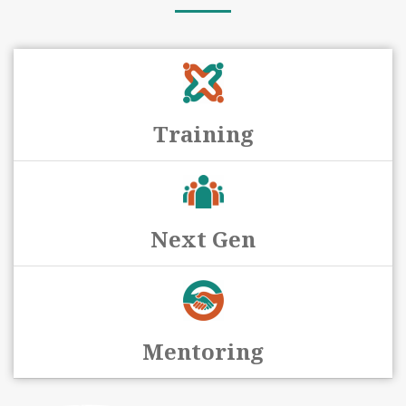
Training
Next Gen
Mentoring