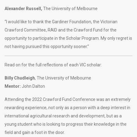
Alexander Russell,
The University of Melbourne
“I would like to thank the Gardiner Foundation, the Victorian
Crawford Committee, RAID and the Crawford Fund for the
opportunity to participate in the Scholar Program. My only regret is
not having pursued this opportunity sooner.”
Read on for the full reflections of each VIC scholar:
Billy Chudleigh
, The University of Melbourne
Mentor:
John Dalton
Attending the 2022 Crawford Fund Conference was an extremely
rewarding experience, not only as a person with a deep interest in
international agricultural research and development, but as a
young student who is looking to progress their knowledge in the
field and gain a foot in the door.