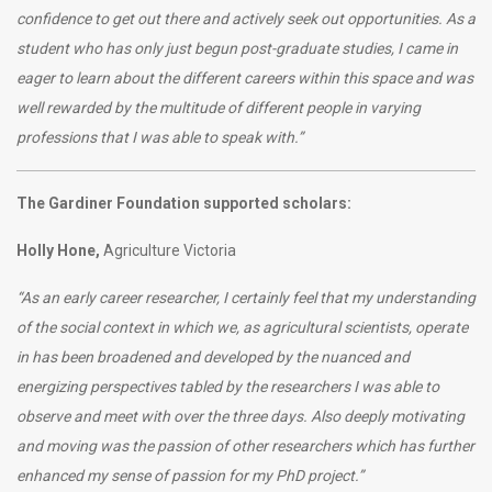
confidence to get out there and actively seek out opportunities. As a
student who has only just begun post-graduate studies, I came in
eager to learn about the different careers within this space and was
well rewarded by the multitude of different people in varying
professions that I was able to speak with.”
The Gardiner Foundation supported scholars:
Holly Hone,
Agriculture Victoria
“As an early career researcher, I certainly feel that my understanding
of the social context in which we, as agricultural scientists, operate
in has been broadened and developed by the nuanced and
energizing perspectives tabled by the researchers I was able to
observe and meet with over the three days. Also deeply motivating
and moving was the passion of other researchers which has further
enhanced my sense of passion for my PhD project.”