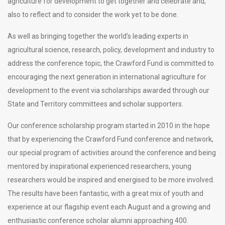
agriculture for development to get together and celebrate and,
also to reflect and to consider the work yet to be done.
As well as bringing together the world’s leading experts in
agricultural science, research, policy, development and industry to
address the conference topic, the Crawford Fund is committed to
encouraging the next generation in international agriculture for
development to the event via scholarships awarded through our
State and Territory committees and scholar supporters.
Our conference scholarship program started in 2010 in the hope
that by experiencing the Crawford Fund conference and network,
our special program of activities around the conference and being
mentored by inspirational experienced researchers, young
researchers would be inspired and energised to be more involved.
The results have been fantastic, with a great mix of youth and
experience at our flagship event each August and a growing and
enthusiastic conference scholar alumni approaching 400.