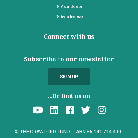
As a donor
As a trainer
Connect with us
Subscribe to our newsletter
SIGN UP
...Or find us on
© THE CRAWFORD FUND
ABN 86 141 714 490