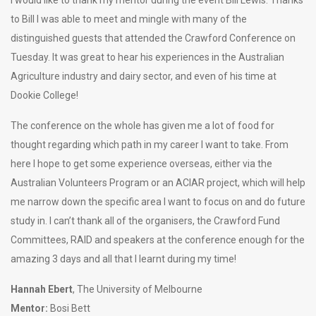
to Bill I was able to meet and mingle with many of the
distinguished guests that attended the Crawford Conference on
Tuesday. It was great to hear his experiences in the Australian
Agriculture industry and dairy sector, and even of his time at
Dookie College!
The conference on the whole has given me a lot of food for
thought regarding which path in my career I want to take. From
here I hope to get some experience overseas, either via the
Australian Volunteers Program or an ACIAR project, which will help
me narrow down the specific area I want to focus on and do future
study in. I can’t thank all of the organisers, the Crawford Fund
Committees, RAID and speakers at the conference enough for the
amazing 3 days and all that I learnt during my time!
Hannah Ebert
, The University of Melbourne
Mentor:
Bosi Bett