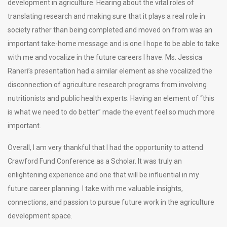
development in agriculture. Hearing about the vital roles of
translating research and making sure that it plays a real role in
society rather than being completed and moved on from was an
important take-home message and is one I hope to be able to take
with me and vocalize in the future careers I have. Ms. Jessica
Raneri’s presentation had a similar element as she vocalized the
disconnection of agriculture research programs from involving
nutritionists and public health experts. Having an element of “this
is what we need to do better” made the event feel so much more
important.
Overall, I am very thankful that I had the opportunity to attend
Crawford Fund Conference as a Scholar. It was truly an
enlightening experience and one that will be influential in my
future career planning. I take with me valuable insights,
connections, and passion to pursue future work in the agriculture
development space.