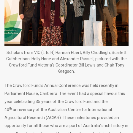
Scholars from VIC (L to R) Hannah Ebert, Billy Chudleigh, Scarlett
Cuthbertson, Holly Hone and Alexander Russell, pictured with the
Crawford Fund Victoria’s Coordinator Bill Lewis and Chair Tony
Gregson.
The Crawford Fund’s Annual Conference was held recently in
Parliament House, Canberra. The event had a special flavour this
year celebrating 35 years of the Crawford Fund and the
th
40
anniversary of the Australian Centre for International
Agricultural Research (ACIAR). These milestones provided an
opportunity for all those who are a part of Australia’s rich history in