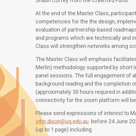
Shaun Coffey from the Crawford Fund.
At the end of the Master Class, participa
competencies for the the design, implem
evaluation of partnership-based roadmaps f
and programs which are technically and in
Class will strengthen networks among sc
The Master Class will emphasis facilitate
Merlin) methodology supported by short l
panel sessions. The full engagement of all
background reading and the completion 
(approximately 30 hours required in addit
connectivity for the zoom platform will be
Please send expressions of interest to M
john.dixon@uq.edu.au
before 24 June 202
(up to 1 page) including