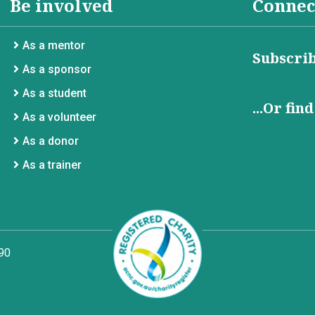
Be involved
Connec
As a mentor
Subscrib
As a sponsor
As a student
...Or fin
As a volunteer
As a donor
As a trainer
90