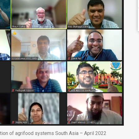
ation of agrifood systems South Asia – April 2022