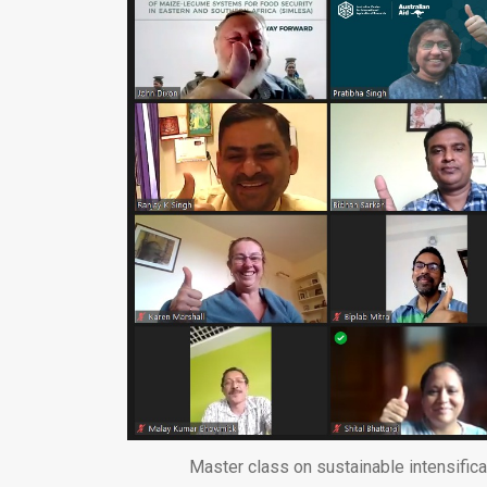
Master class on sustainable intensific