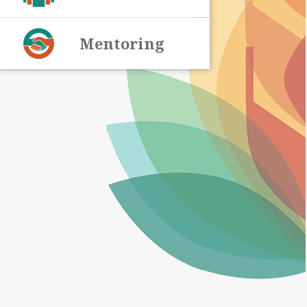
Mentoring