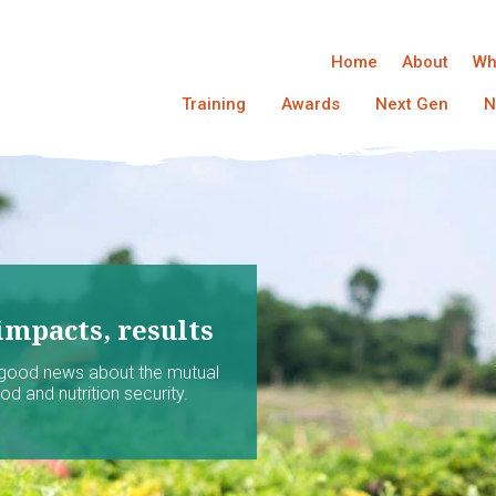
Home
About
Wh
Training
Awards
Next Gen
N
impacts, results
 good news about the mutual
d and nutrition security.