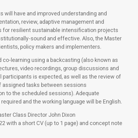
nts will have and improved understanding and
entation, review, adaptive management and
or resilient sustainable intensification projects
stitutionally-sound and effective. Also, the Master
ientists, policy makers and implementers.
d co-learning using a backcasting (also known as
ectures, video recordings, group discussions and
 participants is expected, as well as the review of
of assigned tasks between sessions
ion to the scheduled sessions). Adequate
 required and the working language will be English.
aster Class Director John Dixon
2 with a short CV (up to 1 page) and concept note