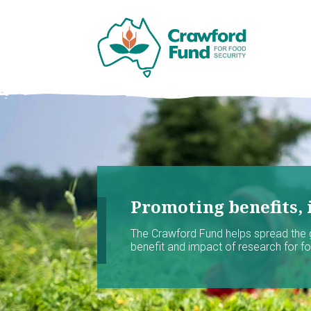
Promoting benefits, 
The Crawford Fund helps spread the
benefit and impact of research for foo