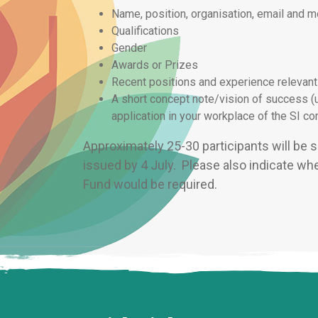
Name, position, organisation, email and 
Qualifications
Gender
Awards or Prizes
Recent positions and experience relevant
A short concept note/vision of success (
application in your workplace of the SI 
Approximately 25-30 participants will be s
issued by 4 July. Please also indicate whet
Fund would be required.