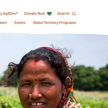
y Ag4Dev?
Donate Now
Search
ews
Events
State/Territory Programs