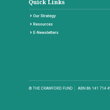
Quick Links
Our Strategy
Resources
E-Newsletters
© THE CRAWFORD FUND
ABN 86 141 714 4