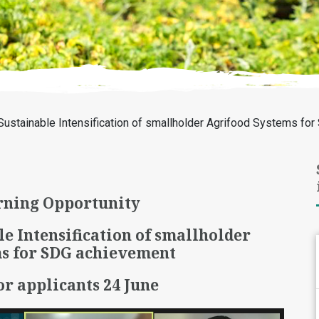
Sustainable Intensification of smallholder Agrifood Systems fo
ning Opportunity
le Intensification of smallholder
s for SDG achievement
or applicants 24 June