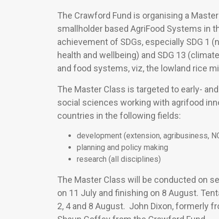
The Crawford Fund is organising a Master 
smallholder based AgriFood Systems in t
achievement of SDGs, especially SDG 1 (n
health and wellbeing) and SDG 13 (climat
and food systems, viz, the lowland rice m
The Master Class is targeted to early- an
social sciences working with agrifood i
countries in the following fields:
development (extension, agribusiness, 
planning and policy making
research (all disciplines)
The Master Class will be conducted on s
on 11 July and finishing on 8 August. Tenta
2, 4 and 8 August. John Dixon, formerly f