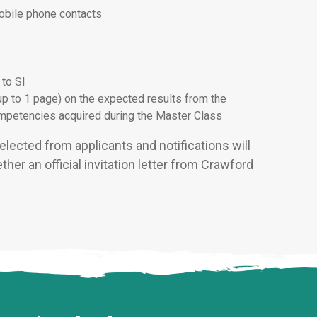
mobile phone contacts
 to SI
up to 1 page) on the expected results from the
competencies acquired during the Master Class
elected from applicants and notifications will
her an official invitation letter from Crawford