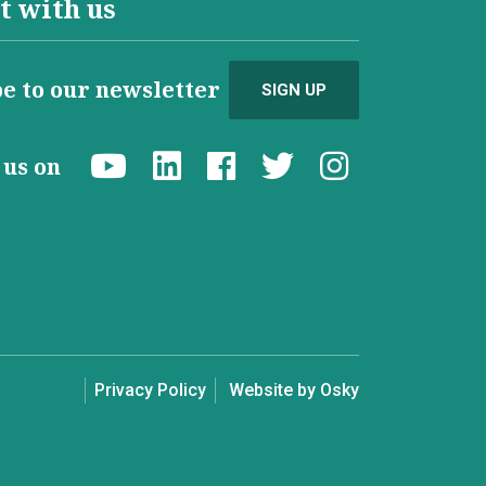
t with us
e to our newsletter
SIGN UP
d us on
Privacy Policy
Website by Osky