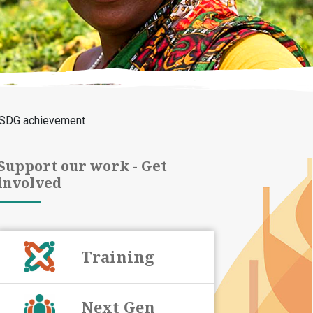
r SDG achievement
Support our work - Get
involved
Training
Next Gen