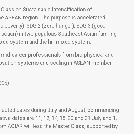
Class on Sustainable Intensification of
he ASEAN region. The purpose is accelerated
o poverty), SDG 2 (zero hunger), SDG 3 (good
e action) in two populous Southeast Asian farming
ixed system and the hill mixed system.
d mid-career professionals from bio-physical and
nnovation systems and scaling in ASEAN member
NGOs)
elected dates during July and August, commencing
tive dates are 11, 12, 14, 18, 20 and 21 July and 1,
rom ACIAR will lead the Master Class, supported by