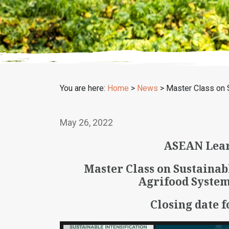
You are here:
Home
>
News
>
Master Class on 
May 26, 2022
ASEAN Lear
Master Class on Sustainab
Agrifood System
Closing date f